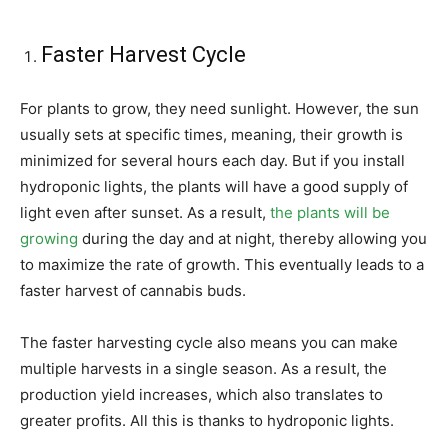
Faster Harvest Cycle
For plants to grow, they need sunlight. However, the sun
usually sets at specific times, meaning, their growth is
minimized for several hours each day. But if you install
hydroponic lights, the plants will have a good supply of
light even after sunset. As a result,
the plants will be
growing
during the day and at night, thereby allowing you
to maximize the rate of growth. This eventually leads to a
faster harvest of cannabis buds.
The faster harvesting cycle also means you can make
multiple harvests in a single season. As a result, the
production yield increases, which also translates to
greater profits. All this is thanks to hydroponic lights.