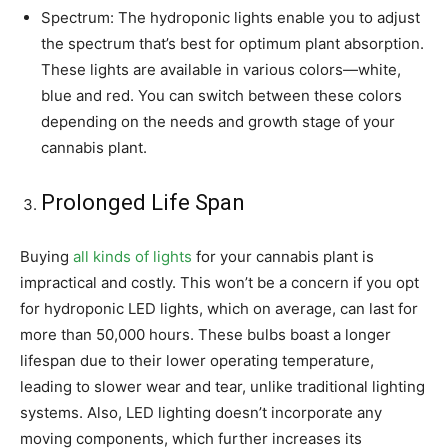
Spectrum: The hydroponic lights enable you to adjust
the spectrum that’s best for optimum plant absorption.
These lights are available in various colors—white,
blue and red. You can switch between these colors
depending on the needs and growth stage of your
cannabis plant.
Prolonged Life Span
Buying
all kinds of lights
for your cannabis plant is
impractical and costly. This won’t be a concern if you opt
for hydroponic LED lights, which on average, can last for
more than 50,000 hours. These bulbs boast a longer
lifespan due to their lower operating temperature,
leading to slower wear and tear, unlike traditional lighting
systems. Also, LED lighting doesn’t incorporate any
moving components, which further increases its