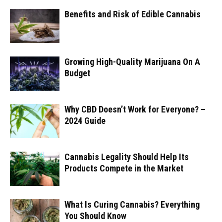
Benefits and Risk of Edible Cannabis
Growing High-Quality Marijuana On A
Budget
Why CBD Doesn’t Work for Everyone? –
2024 Guide
Cannabis Legality Should Help Its
Products Compete in the Market
What Is Curing Cannabis? Everything
You Should Know