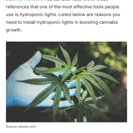
references that one of the most effective tools people
use is hydroponic lights. Listed below are reasons you
need to install hydroponic lights in boosting cannabis
growth.
Source: pexels.com