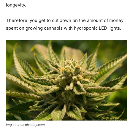
longevity.
Therefore, you get to cut down on the amount of money
spent on growing cannabis with hydroponic LED lights.
Img source: pixabay.com