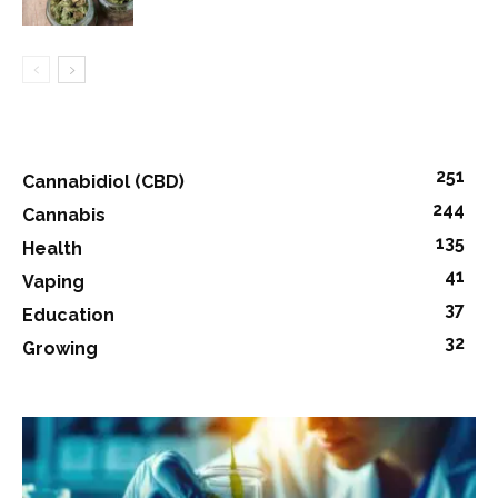
251
Cannabidiol (CBD)
244
Cannabis
135
Health
41
Vaping
37
Education
32
Growing