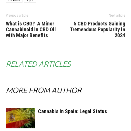
Previous article
Next article
What is CBG? A Minor
5 CBD Products Gaining
Cannabinoid in CBD Oil
Tremendous Popularity in
with Major Benefits
2024
RELATED ARTICLES
MORE FROM AUTHOR
Cannabis in Spain: Legal Status