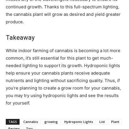
continued growth. Thanks to this full-spectrum lighting,
the cannabis plant will grow as desired and yield greater
produce.
Takeaway
While indoor farming of cannabis is becoming a lot more
common, it’s still essential for this plant to get much-
needed lighting to support its growth. Hydroponic lights
help ensure your cannabis plants receive adequate
nutrients and lighting without sacrificing quality. Thus, if
you’re planning to create a grow room for your cannabis,
you may try using hydroponic lights and see the results
for yourself.
TAGS
Cannabis
growing
Hydroponic Lights
List
Plant
Review
Tips