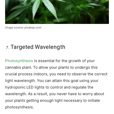
Image source: pixabay.com
Targeted Wavelength
Photosynthesis
is essential for the growth of your
cannabis plant. To allow your plants to undergo this
crucial process indoors, you need to observe the correct
light wavelength. You can attain this goal using your
hydroponic LED lights to control and regulate the
wavelength. As a result, you never have to worry about
your plants getting enough light necessary to initiate
photosynthesis.