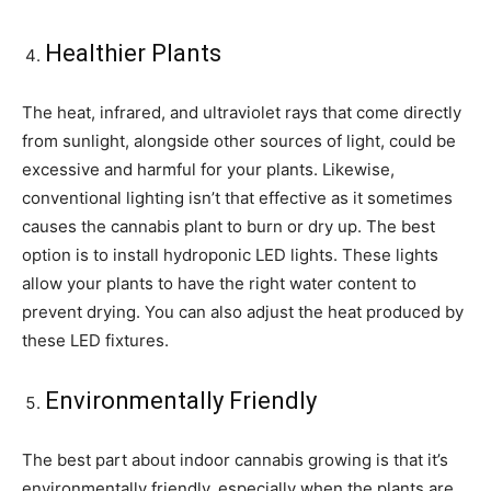
Healthier Plants
The heat, infrared, and ultraviolet rays that come directly
from sunlight, alongside other sources of light, could be
excessive and harmful for your plants. Likewise,
conventional lighting isn’t that effective as it sometimes
causes the cannabis plant to burn or dry up. The best
option is to install hydroponic LED lights. These lights
allow your plants to have the right water content to
prevent drying. You can also adjust the heat produced by
these LED fixtures.
Environmentally Friendly
The best part about indoor cannabis growing is that it’s
environmentally friendly, especially when the plants are