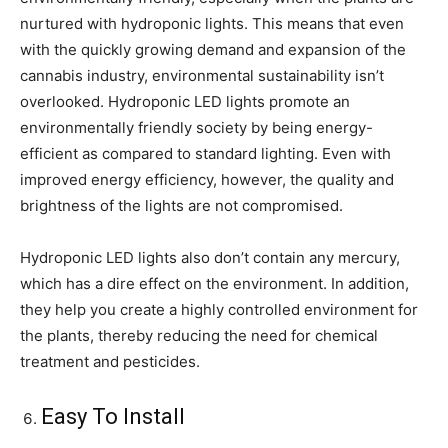
nurtured with hydroponic lights. This means that even
with the quickly growing demand and expansion of the
cannabis industry, environmental sustainability isn’t
overlooked. Hydroponic LED lights promote an
environmentally friendly society by being energy-
efficient as compared to standard lighting. Even with
improved energy efficiency, however, the quality and
brightness of the lights are not compromised.
Hydroponic LED lights also don’t contain any mercury,
which has a dire effect on the environment. In addition,
they help you create a highly controlled environment for
the plants, thereby reducing the need for chemical
treatment and pesticides.
Easy To Install