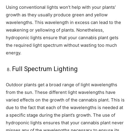
Using conventional lights won’t help with your plants’
growth as they usually produce green and yellow
wavelengths. This wavelength in excess can lead to the
weakening or yellowing of plants. Nonetheless,
hydroponic lights ensure that your cannabis plant gets
the required light spectrum without wasting too much
energy.
Full Spectrum Lighting
Outdoor plants get a broad range of light wavelengths
from the sun. These different light wavelengths have
varied effects on the growth of the cannabis plant. This is
due to the fact that each of the wavelengths is needed at
a specific stage during the plant’s growth. The use of
hydroponic lights ensures that your cannabis plant never
misses any of the wavelengths necessary to ensure its