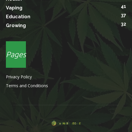
41
Vaping
37
Education
32
Growing
Pages
Privacy Policy
Terms and Conditions