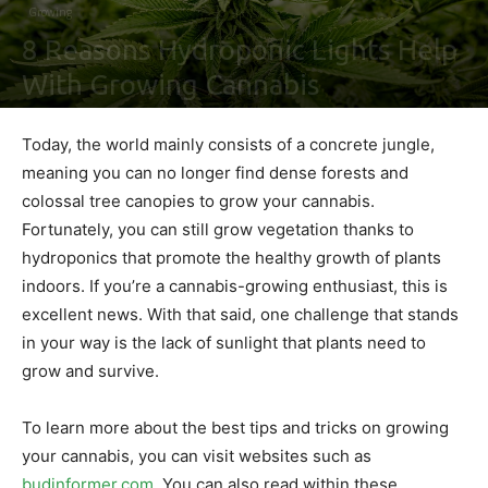
Growing
8 Reasons Hydroponic Lights Help
With Growing Cannabis
By
Ben Sutherland
-
March 22, 2021
0
Today, the world mainly consists of a concrete jungle,
meaning you can no longer find dense forests and
colossal tree canopies to grow your cannabis.
Fortunately, you can still grow vegetation thanks to
hydroponics that promote the healthy growth of plants
indoors. If you’re a cannabis-growing enthusiast, this is
excellent news. With that said, one challenge that stands
in your way is the lack of sunlight that plants need to
grow and survive.
To learn more about the best tips and tricks on growing
your cannabis, you can visit websites such as
budinformer.com
. You can also read within these