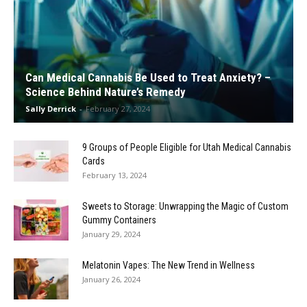
Can Medical Cannabis Be Used to Treat Anxiety? –
Science Behind Nature’s Remedy
Sally Derrick
-
February 27, 2024
9 Groups of People Eligible for Utah Medical Cannabis
Cards
February 13, 2024
Sweets to Storage: Unwrapping the Magic of Custom
Gummy Containers
January 29, 2024
Melatonin Vapes: The New Trend in Wellness
January 26, 2024