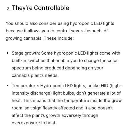
They’re Controllable
You should also consider using hydroponic LED lights
because it allows you to control several aspects of
growing cannabis. These include;
Stage growth: Some hydroponic LED lights come with
built-in switches that enable you to change the color
spectrum being produced depending on your
cannabis plant’s needs.
Temperature: Hydroponic LED lights, unlike HID (high-
intensity discharge) light bulbs, don’t generate a lot of
heat. This means that the temperature inside the grow
room isn’t significantly affected and it also doesn’t
affect the plant’s growth adversely through
overexposure to heat.