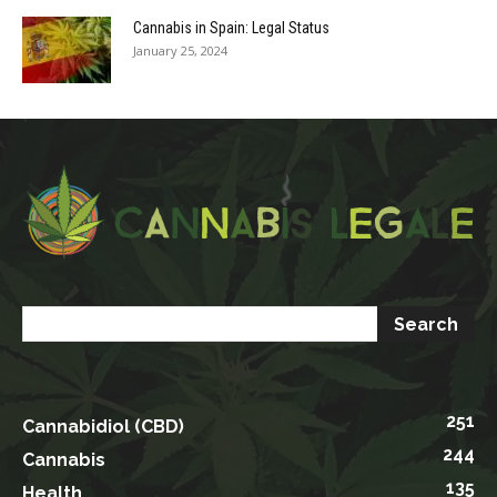
Cannabis in Spain: Legal Status
January 25, 2024
251
Cannabidiol (CBD)
244
Cannabis
135
Health