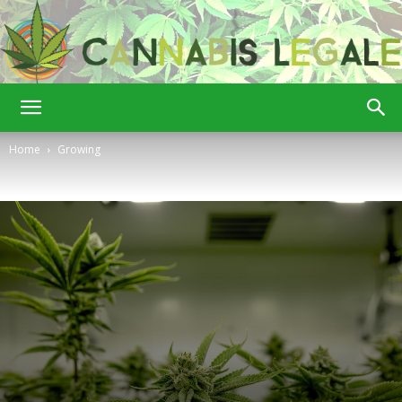
Cannabis
Home
Growing
Legale