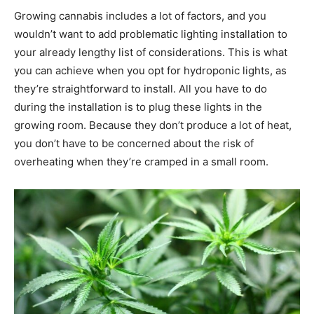
Growing cannabis includes a lot of factors, and you
wouldn’t want to add problematic lighting installation to
your already lengthy list of considerations. This is what
you can achieve when you opt for hydroponic lights, as
they’re straightforward to install. All you have to do
during the installation is to plug these lights in the
growing room. Because they don’t produce a lot of heat,
you don’t have to be concerned about the risk of
overheating when they’re cramped in a small room.