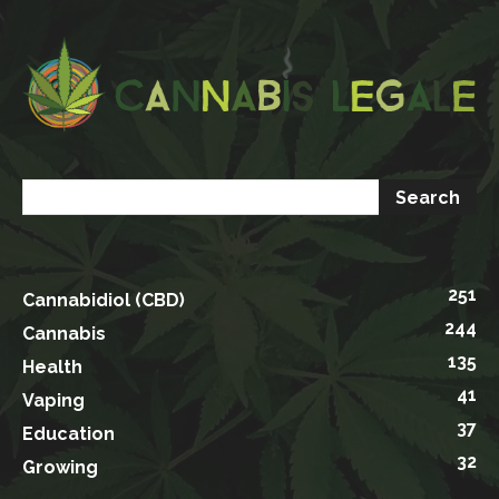
251
Cannabidiol (CBD)
244
Cannabis
135
Health
41
Vaping
37
Education
32
Growing