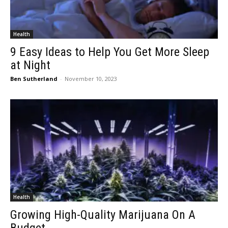
Health
9 Easy Ideas to Help You Get More Sleep
at Night
Ben Sutherland
-
November 10, 2023
Health
Growing High-Quality Marijuana On A