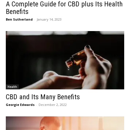
A Complete Guide for CBD plus Its Health
Benefits
Ben Sutherland
-
January 14, 2023
Health
CBD and Its Many Benefits
Georgie Edwards
-
December 2, 2022