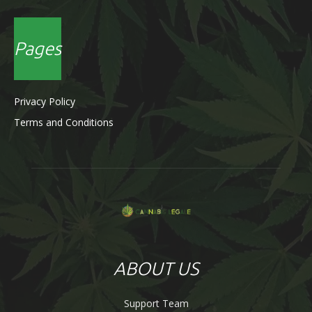
Pages
Privacy Policy
Terms and Conditions
ABOUT US
Support Team