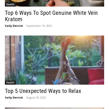
Health
Top 6 Ways To Spot Genuine White Vein
Kratom
Sally Derrick
-
September 19, 2022
Health
Top 5 Unexpected Ways to Relax
Sally Derrick
-
August 18, 2022