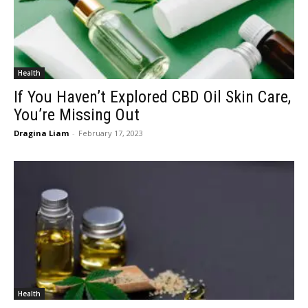
Health
If You Haven’t Explored CBD Oil Skin Care,
You’re Missing Out
Dragina Liam
-
February 17, 2023
Health