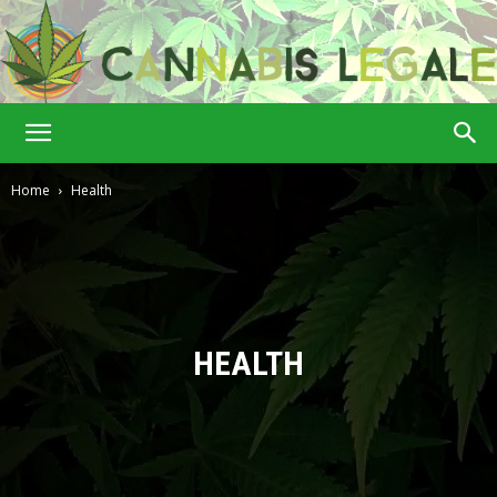
Cannabis
Home
Health
Legale
HEALTH