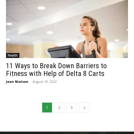
Health
11 Ways to Break Down Barriers to
Fitness with Help of Delta 8 Carts
Jean Nielsen
-
August 10, 2022
1
2
3