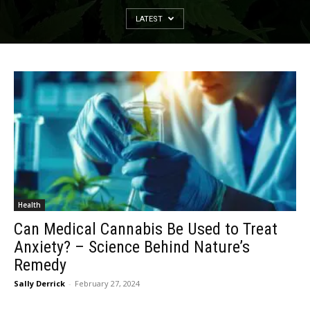
LATEST
Health
Can Medical Cannabis Be Used to Treat
Anxiety? – Science Behind Nature’s
Remedy
Sally Derrick
-
February 27, 2024