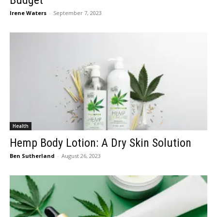
Budget
Irene Waters
-
September 7, 2023
Health
Hemp Body Lotion: A Dry Skin Solution
Ben Sutherland
-
August 26, 2023