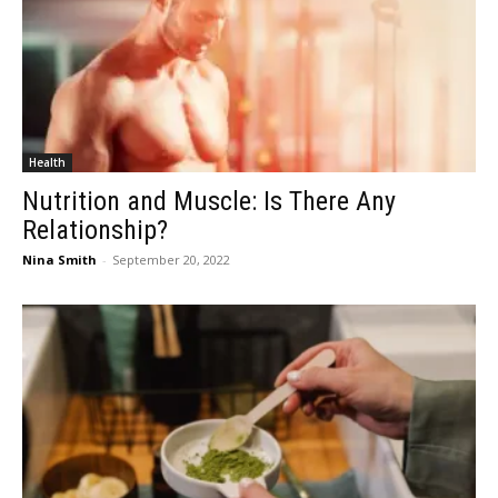
Health
Nutrition and Muscle: Is There Any
Relationship?
Nina Smith
-
September 20, 2022