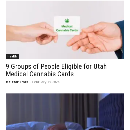
Health
9 Groups of People Eligible for Utah
Medical Cannabis Cards
Heletor Smer
-
February 13, 2024