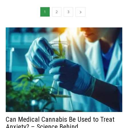
1
2
3
Can Medical Cannabis Be Used to Treat
Anxiety? – Science Behind...