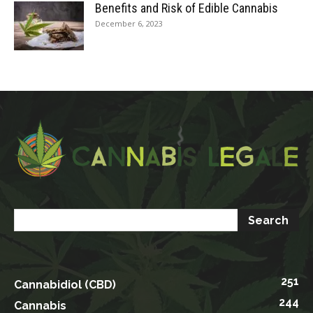
Benefits and Risk of Edible Cannabis
December 6, 2023
251
Cannabidiol (CBD)
244
Cannabis