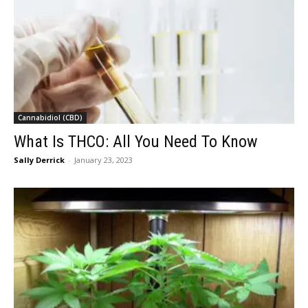
Cannabidiol (CBD)
What Is THCO: All You Need To Know
Sally Derrick
-
January 23, 2023