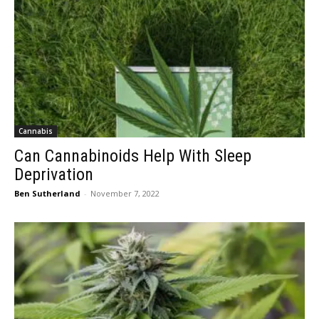
Cannabis
Can Cannabinoids Help With Sleep
Deprivation
Ben Sutherland
-
November 7, 2022