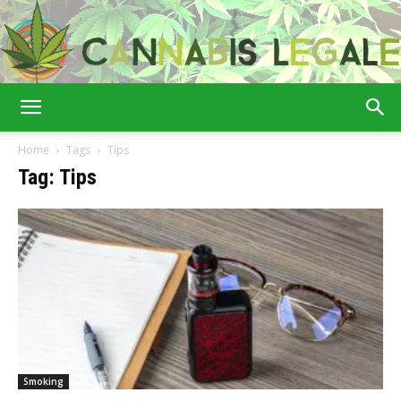
Cannabis
Home
Tags
Tips
Tag: Tips
Legale
Smoking