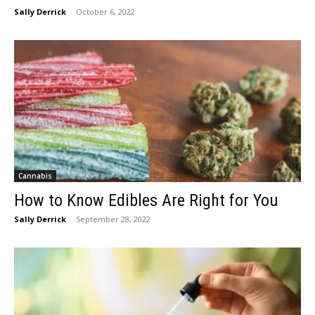
Sally Derrick
-
October 6, 2022
Cannabis
How to Know Edibles Are Right for You
Sally Derrick
-
September 28, 2022