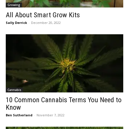
Growing
All About Smart Grow Kits
Sally Derrick
-
December 20, 2022
Cannabis
10 Common Cannabis Terms You Need to
Know
Ben Sutherland
-
November 7, 2022