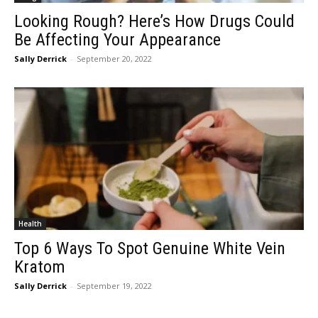
Looking Rough? Here’s How Drugs Could
Be Affecting Your Appearance
Sally Derrick
-
September 20, 2022
Health
Top 6 Ways To Spot Genuine White Vein
Kratom
Sally Derrick
-
September 19, 2022