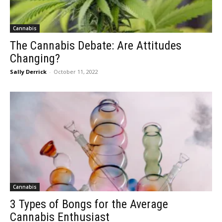
Cannabis
The Cannabis Debate: Are Attitudes
Changing?
Sally Derrick
-
October 11, 2022
Cannabis
3 Types of Bongs for the Average
Cannabis Enthusiast