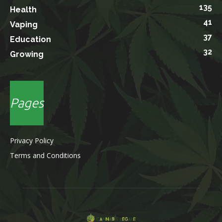
135
Health
41
Vaping
37
Education
32
Growing
Pages
Privacy Policy
Terms and Conditions