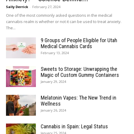
Sally Derrick
-
February 27, 2024
One of the most commonly asked questions in the medical
cannabis realm is whether or not it can be used to treat anxiety.
The...
9 Groups of People Eligible for Utah
Medical Cannabis Cards
February 13, 2024
Sweets to Storage: Unwrapping the
Magic of Custom Gummy Containers
January 29, 2024
Melatonin Vapes: The New Trend in
Wellness
January 26, 2024
Cannabis in Spain: Legal Status
January 25, 2024