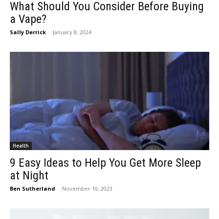
What Should You Consider Before Buying
a Vape?
Sally Derrick
-
January 8, 2024
Health
9 Easy Ideas to Help You Get More Sleep
at Night
Ben Sutherland
-
November 10, 2023