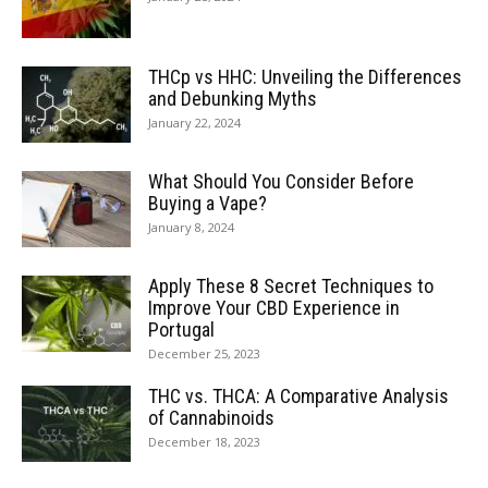
THCp vs HHC: Unveiling the Differences
and Debunking Myths
January 22, 2024
What Should You Consider Before
Buying a Vape?
January 8, 2024
Apply These 8 Secret Techniques to
Improve Your CBD Experience in
Portugal
December 25, 2023
THC vs. THCA: A Comparative Analysis
of Cannabinoids
December 18, 2023