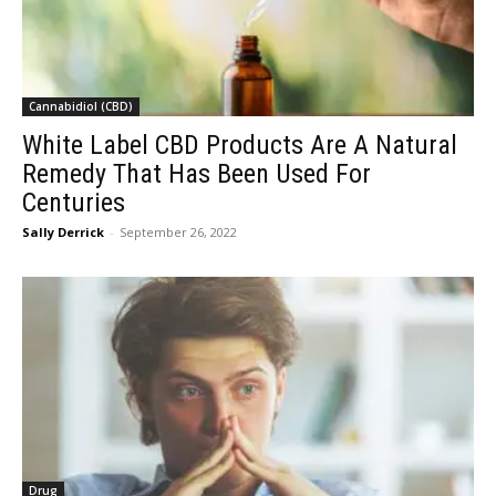
Cannabidiol (CBD)
White Label CBD Products Are A Natural
Remedy That Has Been Used For
Centuries
Sally Derrick
-
September 26, 2022
Drug