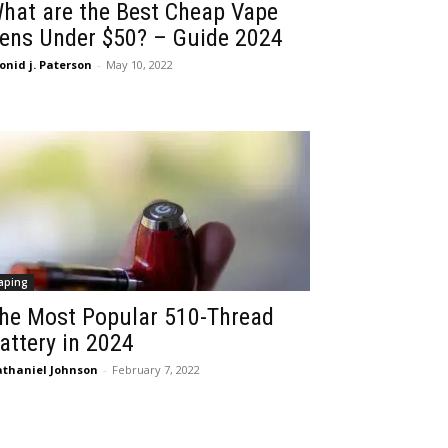
hat are the Best Cheap Vape
ens Under $50? – Guide 2024
onid j. Paterson
-
May 10, 2022
aping
he Most Popular 510-Thread
attery in 2024
thaniel Johnson
-
February 7, 2022