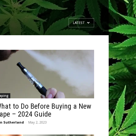
LATEST
aping
hat to Do Before Buying a New
ape – 2024 Guide
n Sutherland
-
May 2, 2023