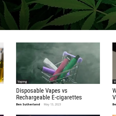
Vaping
V
Disposable Vapes vs
W
Rechargeable E-cigarettes
V
Ben Sutherland
-
May 13, 2023
Be