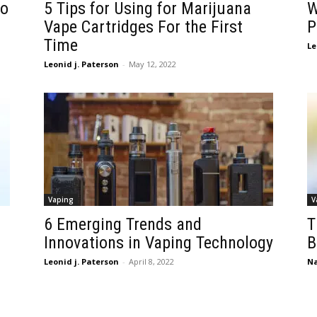
to
5 Tips for Using for Marijuana
W
Vape Cartridges For the First
P
Time
Le
Leonid j. Paterson
-
May 12, 2022
Vaping
V
6 Emerging Trends and
T
Innovations in Vaping Technology
B
Leonid j. Paterson
-
April 8, 2022
Na