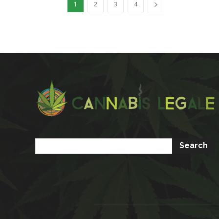
1
2
3
4