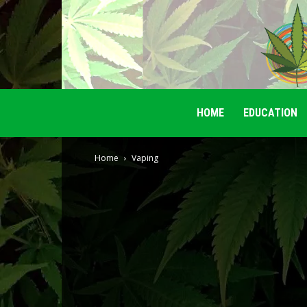
HOME
EDUCATION
Home
Vaping