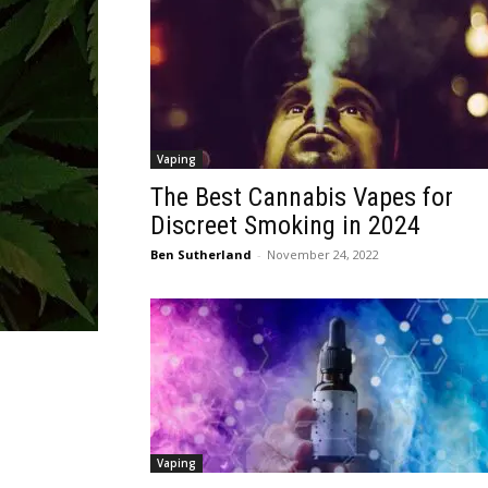
Vaping
The Best Cannabis Vapes for
Discreet Smoking in 2024
Ben Sutherland
-
November 24, 2022
Vaping