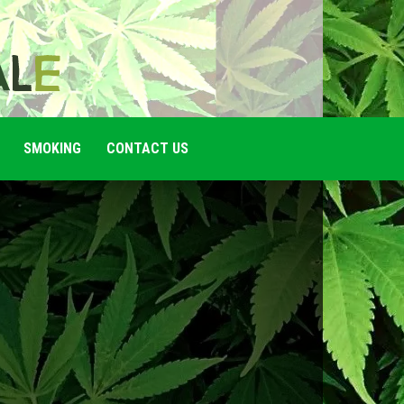
SMOKING
CONTACT US