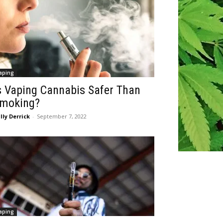
aping
s Vaping Cannabis Safer Than
moking?
lly Derrick
-
September 7, 2022
aping