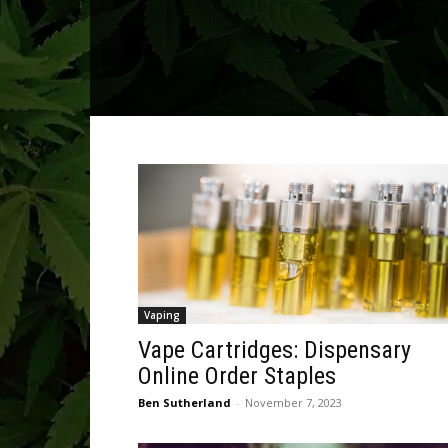
Vaping
Vape Cartridges: Dispensary
Online Order Staples
Ben Sutherland
-
November 7, 2023