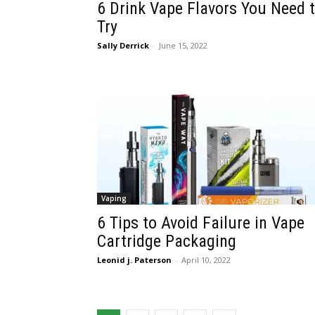
6 Drink Vape Flavors You Need 
Try
Sally Derrick
-
June 15, 2022
Vaping
6 Tips to Avoid Failure in Vape
Cartridge Packaging
Leonid j. Paterson
-
April 10, 2022