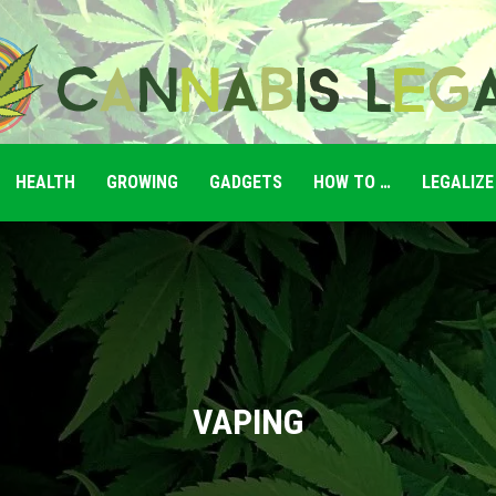
HEALTH
GROWING
GADGETS
HOW TO …
LEGALIZE
Cannabis
Legale
VAPING