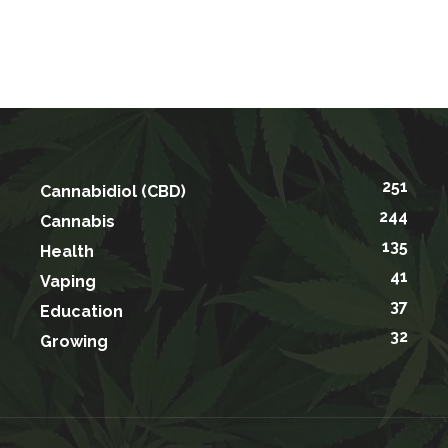
251
Cannabidiol (CBD)
244
Cannabis
135
Health
41
Vaping
37
Education
32
Growing