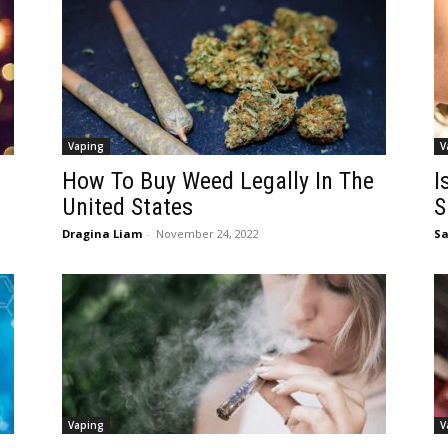
Vaping
V
How To Buy Weed Legally In The
I
United States
S
Dragina Liam
-
November 24, 2022
Sa
Vaping
V