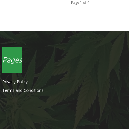
Page 1 of 4
Pages
Privacy Policy
Terms and Conditions