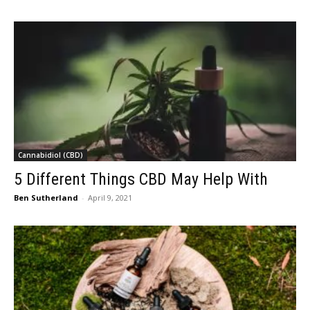
Cannabidiol (CBD)
5 Different Things CBD May Help With
Ben Sutherland
-
April 9, 2021