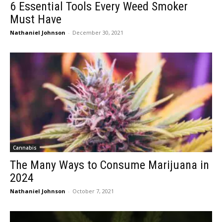
6 Essential Tools Every Weed Smoker
Must Have
Nathaniel Johnson
-
December 30, 2021
Cannabis
The Many Ways to Consume Marijuana in
2024
Nathaniel Johnson
-
October 7, 2021