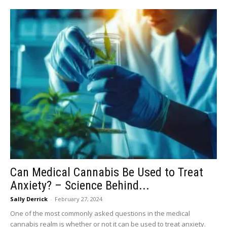
Can Medical Cannabis Be Used to Treat
Anxiety? – Science Behind...
Sally Derrick
-
February 27, 2024
One of the most commonly asked questions in the medical
cannabis realm is whether or not it can be used to treat anxiety.