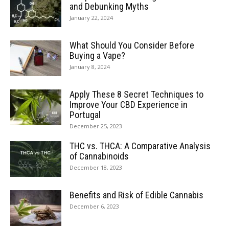
and Debunking Myths
January 22, 2024
What Should You Consider Before
Buying a Vape?
January 8, 2024
Apply These 8 Secret Techniques to
Improve Your CBD Experience in
Portugal
December 25, 2023
THC vs. THCA: A Comparative Analysis
of Cannabinoids
December 18, 2023
Benefits and Risk of Edible Cannabis
December 6, 2023