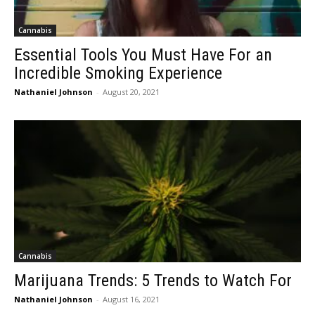
Cannabis
Essential Tools You Must Have For an
Incredible Smoking Experience
Nathaniel Johnson
-
August 20, 2021
Cannabis
Marijuana Trends: 5 Trends to Watch For
Nathaniel Johnson
-
August 16, 2021