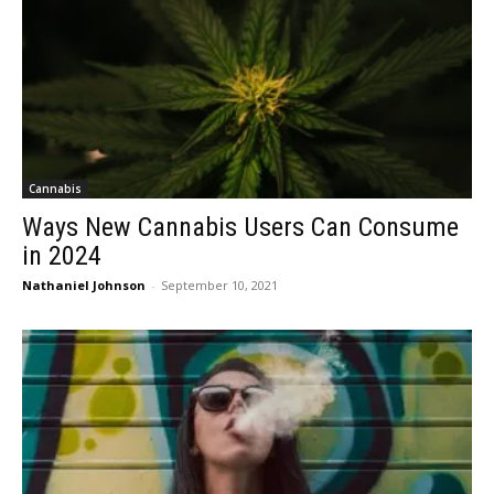
Cannabis
Ways New Cannabis Users Can Consume
in 2024
Nathaniel Johnson
-
September 10, 2021