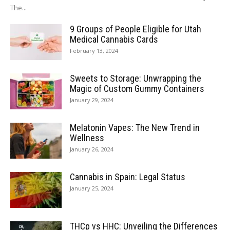
The...
9 Groups of People Eligible for Utah
Medical Cannabis Cards
February 13, 2024
Sweets to Storage: Unwrapping the
Magic of Custom Gummy Containers
January 29, 2024
Melatonin Vapes: The New Trend in
Wellness
January 26, 2024
Cannabis in Spain: Legal Status
January 25, 2024
THCp vs HHC: Unveiling the Differences