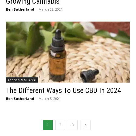
Growing Cannabis
Ben Sutherland
-
March 22, 2021
Cannabidiol (CBD)
The Different Ways To Use CBD In 2024
Ben Sutherland
-
March 5, 2021
1
2
3