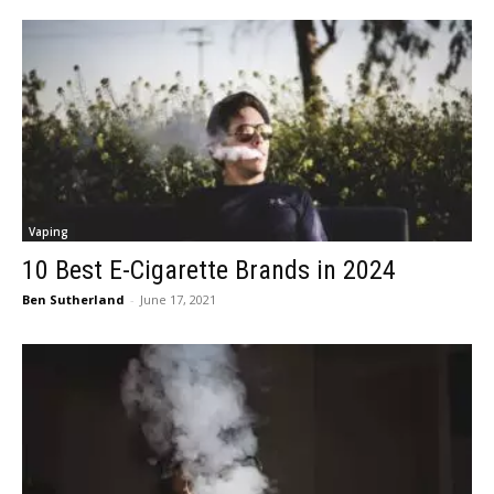
Vaping
10 Best E-Cigarette Brands in 2024
Ben Sutherland
-
June 17, 2021