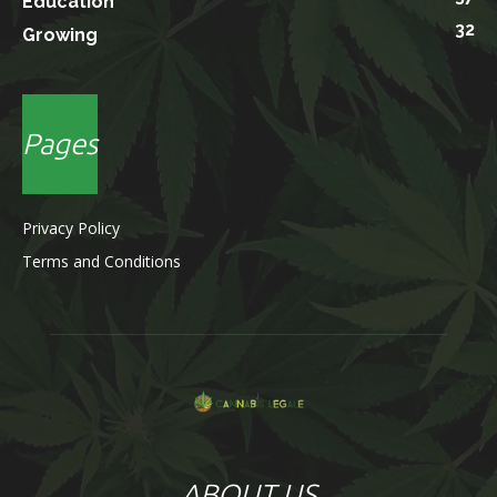
Education
32
Growing
Pages
Privacy Policy
Terms and Conditions
ABOUT US