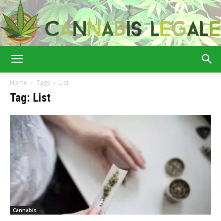
Cannabis
Home
Tags
List
Tag: List
Legale
Cannabis