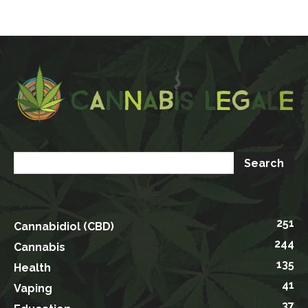
251
Cannabidiol (CBD)
244
Cannabis
135
Health
41
Vaping
37