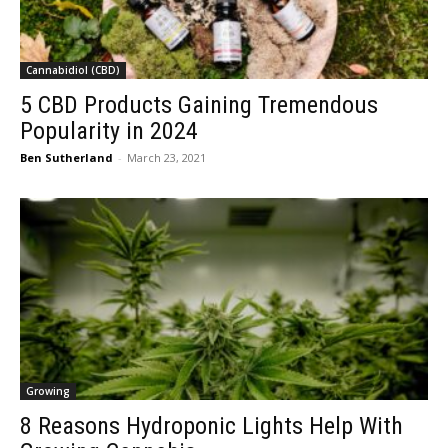
Cannabidiol (CBD)
5 CBD Products Gaining Tremendous
Popularity in 2024
Ben Sutherland
-
March 23, 2021
Growing
8 Reasons Hydroponic Lights Help With