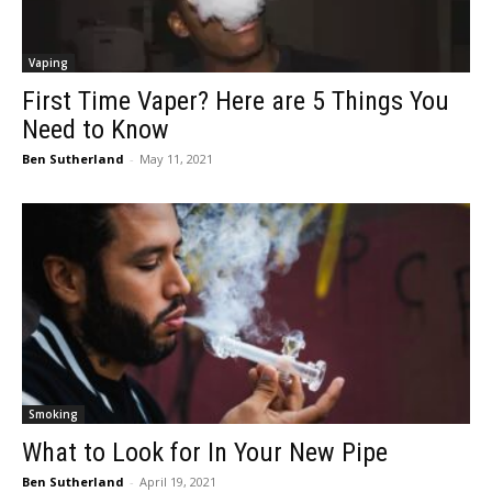
Vaping
First Time Vaper? Here are 5 Things You
Need to Know
Ben Sutherland
-
May 11, 2021
Smoking
What to Look for In Your New Pipe
Ben Sutherland
-
April 19, 2021