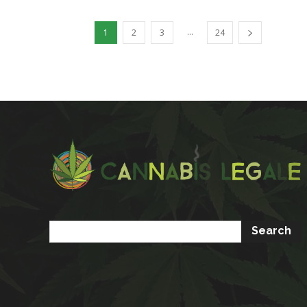
...
1
2
3
24