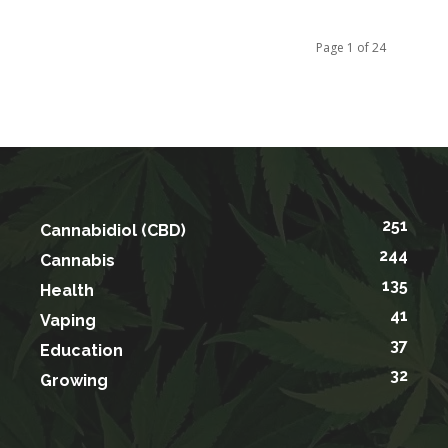
Page 1 of 24
251
Cannabidiol (CBD)
244
Cannabis
135
Health
41
Vaping
37
Education
32
Growing