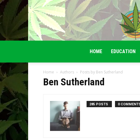
HOME
EDUCATION
Home
Authors
Posts by Ben Sutherland
Ben Sutherland
285 POSTS
0 COMMENT