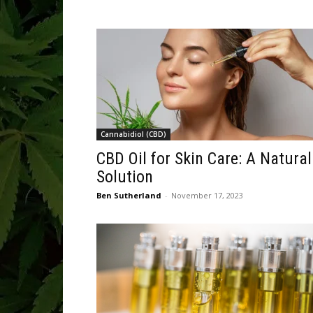
Cannabidiol (CBD)
CBD Oil for Skin Care: A Natural
Solution
Ben Sutherland
-
November 17, 2023