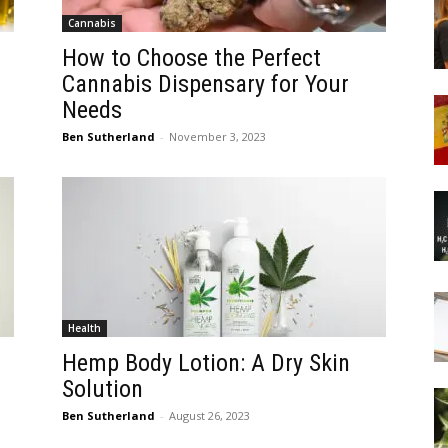
Cannabis
How to Choose the Perfect
Cannabis Dispensary for Your
Needs
Ben Sutherland
-
November 3, 2023
Health
Hemp Body Lotion: A Dry Skin
Solution
Ben Sutherland
-
August 26, 2023