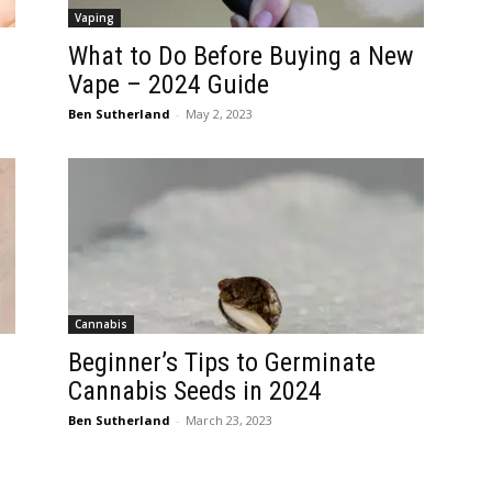
Vaping
What to Do Before Buying a New
Vape – 2024 Guide
Ben Sutherland
-
May 2, 2023
Cannabis
Beginner’s Tips to Germinate
Cannabis Seeds in 2024
Ben Sutherland
-
March 23, 2023