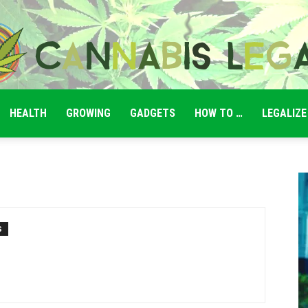
HEALTH
GROWING
GADGETS
HOW TO …
LEGALIZE
Cannabis
Legale
S