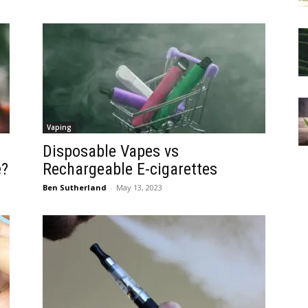
Vaping
Disposable Vapes vs
e?
Rechargeable E-cigarettes
Ben Sutherland
-
May 13, 2023