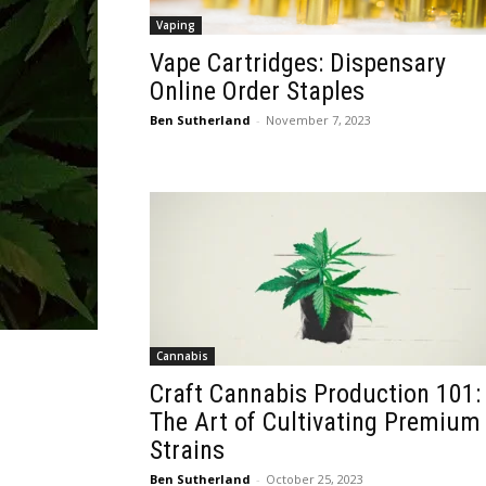
Vaping
Vape Cartridges: Dispensary
Online Order Staples
Ben Sutherland
-
November 7, 2023
Cannabis
Craft Cannabis Production 101:
The Art of Cultivating Premium
Strains
Ben Sutherland
-
October 25, 2023