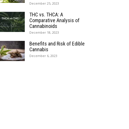
December 25, 2023
THC vs. THCA: A
Comparative Analysis of
Cannabinoids
December 18, 2023
Benefits and Risk of Edible
Cannabis
December 6, 2023