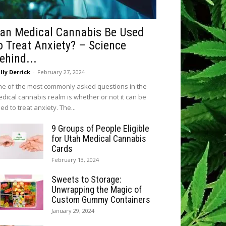
an Medical Cannabis Be Used
o Treat Anxiety? – Science
ehind...
lly Derrick
-
February 27, 2024
e of the most commonly asked questions in the
dical cannabis realm is whether or not it can be
ed to treat anxiety. The...
9 Groups of People Eligible
for Utah Medical Cannabis
Cards
February 13, 2024
Sweets to Storage:
Unwrapping the Magic of
Custom Gummy Containers
January 29, 2024