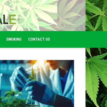
SMOKING
CONTACT US