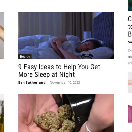
C
t
B
Sa
On
me
Health
us
9 Easy Ideas to Help You Get
More Sleep at Night
Ben Sutherland
-
November 10, 2023