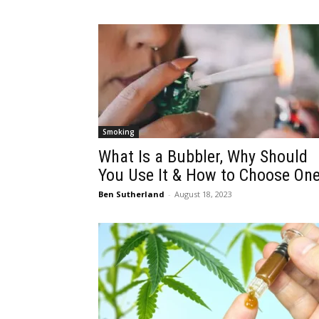
Smoking
What Is a Bubbler, Why Should
You Use It & How to Choose On
Ben Sutherland
-
August 18, 2023