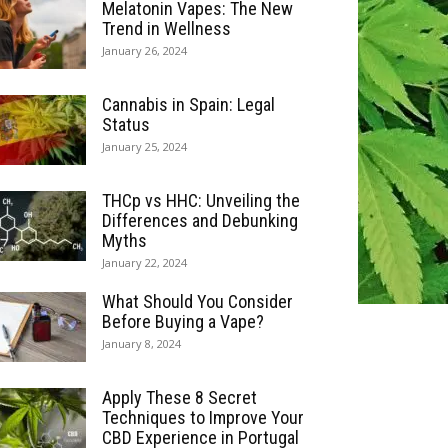
Melatonin Vapes: The New
Trend in Wellness
January 26, 2024
Cannabis in Spain: Legal
Status
January 25, 2024
THCp vs HHC: Unveiling the
Differences and Debunking
Myths
January 22, 2024
What Should You Consider
Before Buying a Vape?
January 8, 2024
Apply These 8 Secret
Techniques to Improve Your
CBD Experience in Portugal