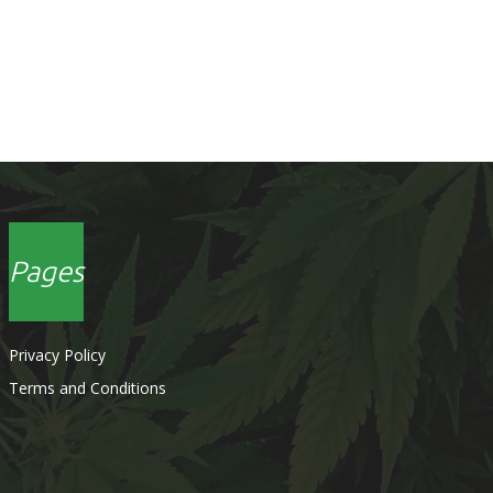
Pages
Privacy Policy
Terms and Conditions