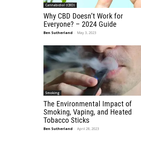
Cannabidiol (CBD)
Why CBD Doesn’t Work for
Everyone? – 2024 Guide
Ben Sutherland
-
May 3, 2023
Smoking
The Environmental Impact of
Smoking, Vaping, and Heated
Tobacco Sticks
Ben Sutherland
-
April 28, 2023