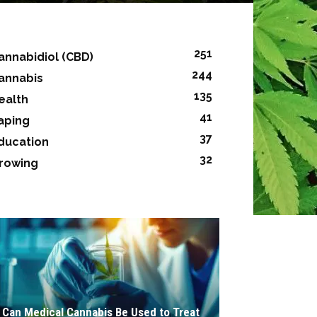
251
annabidiol (CBD)
244
annabis
135
ealth
41
aping
37
ducation
32
rowing
Can Medical Cannabis Be Used to Treat