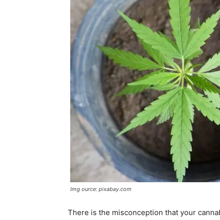
Img ource: pixabay.com
There is the misconception that your cannabi