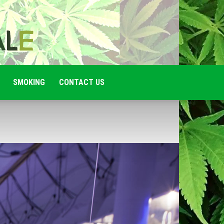
SMOKING
CONTACT US