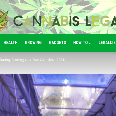
HEALTH
GROWING
GADGETS
HOW TO …
LEGALIZE
Cannabis
Starting Growing Your Own Cannabis – 2024...
Legale