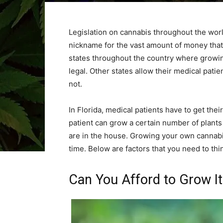
Legislation on cannabis throughout the worl
nickname for the vast amount of money tha
states throughout the country where growing
legal. Other states allow their medical pati
not.
In Florida, medical patients have to get thei
patient can grow a certain number of plant
are in the house. Growing your own cannabi
time. Below are factors that you need to th
Can You Afford to Grow It