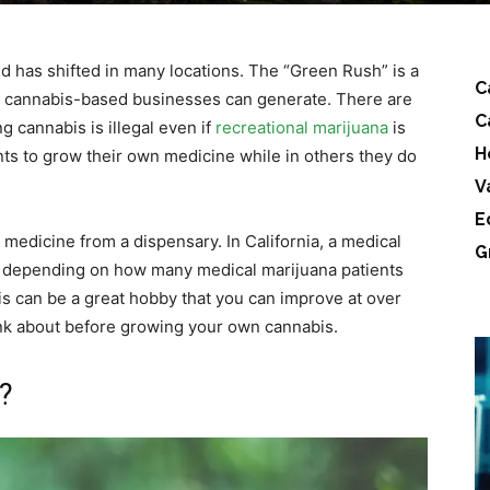
d has shifted in many locations. The “Green Rush” is a
C
t cannabis-based businesses can generate. There are
C
 cannabis is illegal even if
recreational marijuana
is
H
ents to grow their own medicine while in others they do
V
E
r medicine from a dispensary. In California, a medical
G
s depending on how many medical marijuana patients
s can be a great hobby that you can improve at over
ink about before growing your own cannabis.
?