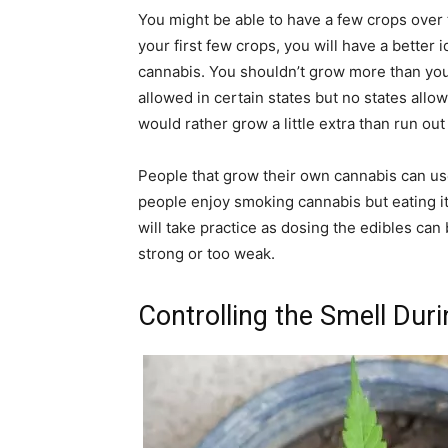
You might be able to have a few crops over
your first few crops, you will have a better i
cannabis. You shouldn’t grow more than you 
allowed in certain states but no states allo
would rather grow a little extra than run out
People that grow their own cannabis can use
people enjoy smoking cannabis but eating it 
will take practice as dosing the edibles can
strong or too weak.
Controlling the Smell Dur