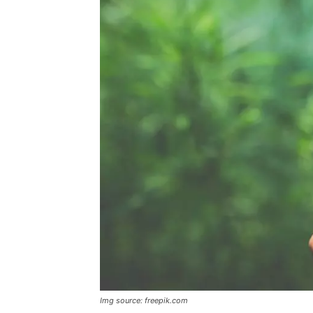
Img source: freepik.com