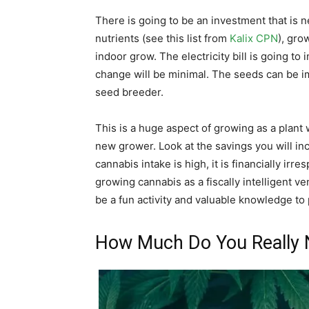
There is going to be an investment that is 
nutrients (see this list from
Kalix CPN
), gro
indoor grow. The electricity bill is going to
change will be minimal. The seeds can be i
seed breeder.
This is a huge aspect of growing as a plant 
new grower. Look at the savings you will in
cannabis intake is high, it is financially ir
growing cannabis as a fiscally intelligent v
be a fun activity and valuable knowledge to
How Much Do You Really 