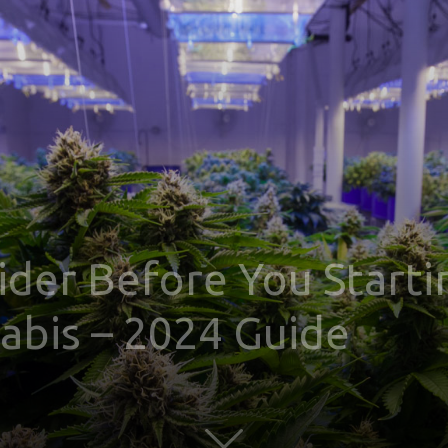
sider Before You Start
bis – 2024 Guide