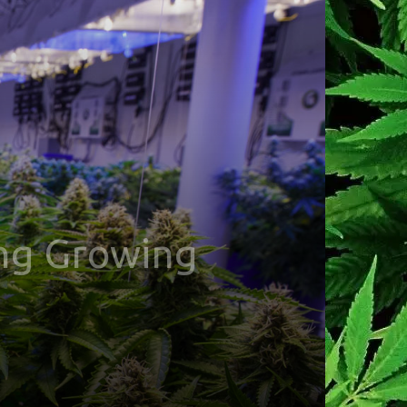
ing Growing