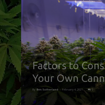
Cannabis
Factors to Con
Your Own Canna
By
Ben Sutherland
-
February 4, 2021
0