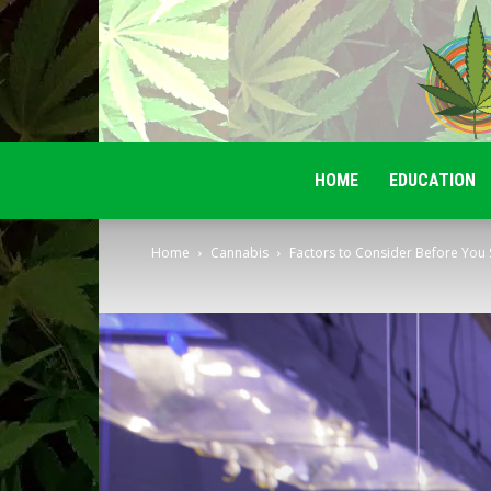
HOME
EDUCATION
Home
Cannabis
Factors to Consider Before You 