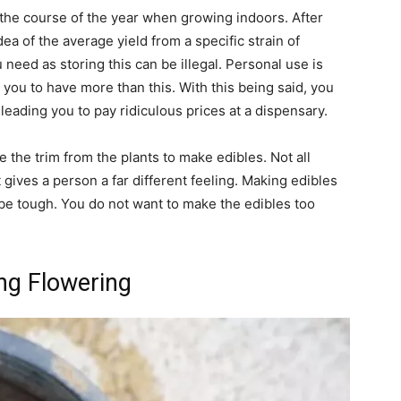
 the course of the year when growing indoors. After
dea of the average yield from a specific strain of
need as storing this can be illegal. Personal use is
w you to have more than this. With this being said, you
 leading you to pay ridiculous prices at a dispensary.
 the trim from the plants to make edibles. Not all
gives a person a far different feeling. Making edibles
 be tough. You do not want to make the edibles too
ing Flowering