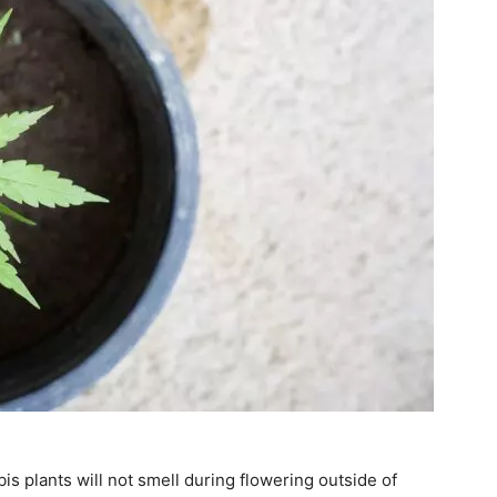
s plants will not smell during flowering outside of