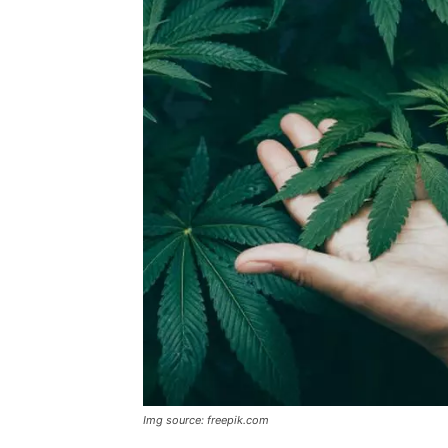
Img source: freepik.com