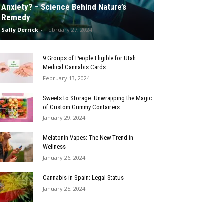
Anxiety? – Science Behind Nature’s
Remedy
Sally Derrick
-
February 27, 2024
9 Groups of People Eligible for Utah
Medical Cannabis Cards
February 13, 2024
Sweets to Storage: Unwrapping the Magic
of Custom Gummy Containers
January 29, 2024
Melatonin Vapes: The New Trend in
Wellness
January 26, 2024
Cannabis in Spain: Legal Status
January 25, 2024