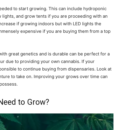
needed to start growing. This can include hydroponic
w lights, and grow tents if you are proceeding with an
 increase if growing indoors but with LED lights the
mmensely expensive if you are buying them from a top
with great genetics and is durable can be perfect for a
cur due to providing your own cannabis. If your
responsible to continue buying from dispensaries. Look at
enture to take on. Improving your grows over time can
 possess.
Need to Grow?