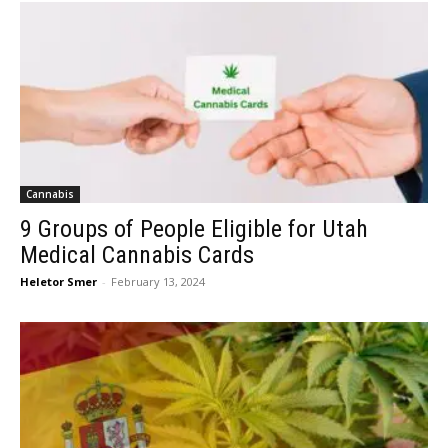
Cannabis
9 Groups of People Eligible for Utah
Medical Cannabis Cards
Heletor Smer
-
February 13, 2024