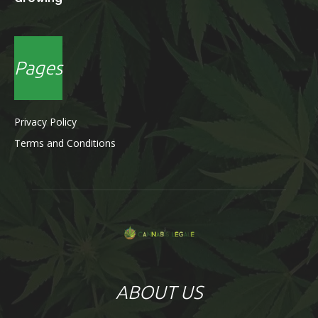
Pages
Privacy Policy
Terms and Conditions
ABOUT US