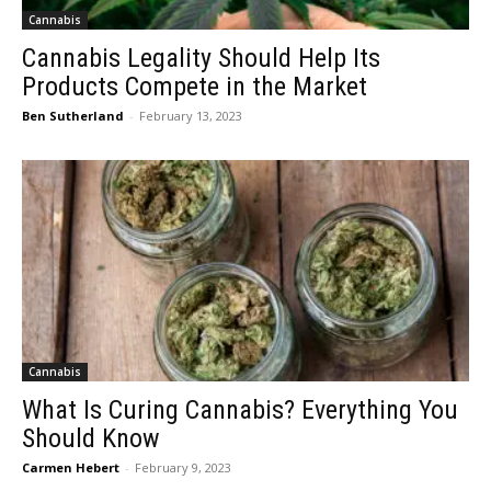
Cannabis
Cannabis Legality Should Help Its
Products Compete in the Market
Ben Sutherland
-
February 13, 2023
Cannabis
What Is Curing Cannabis? Everything You
Should Know
Carmen Hebert
-
February 9, 2023