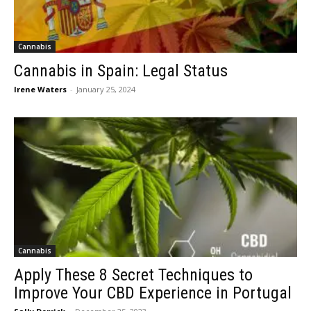
Cannabis
Cannabis in Spain: Legal Status
Irene Waters
-
January 25, 2024
Cannabis
Apply These 8 Secret Techniques to
Improve Your CBD Experience in Portugal