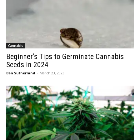
Cannabis
Beginner’s Tips to Germinate Cannabis
Seeds in 2024
Ben Sutherland
-
March 23, 2023