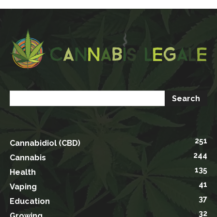
251
Cannabidiol (CBD)
244
Cannabis
135
Health
41
Vaping
37
Education
32
Growing