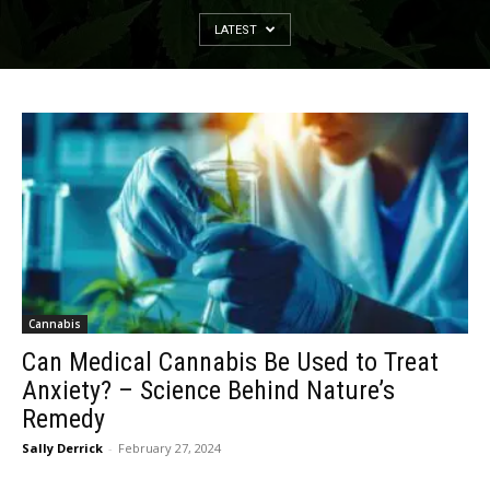
LATEST
Cannabis
Can Medical Cannabis Be Used to Treat
Anxiety? – Science Behind Nature’s
Remedy
Sally Derrick
-
February 27, 2024