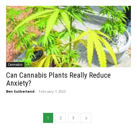
Cannabis
Can Cannabis Plants Really Reduce
Anxiety?
Ben Sutherland
-
February 7, 2023
1
2
3