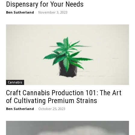
Dispensary for Your Needs
Ben Sutherland
-
November 3, 2023
Cannabis
Craft Cannabis Production 101: The Art
of Cultivating Premium Strains
Ben Sutherland
-
October 25, 2023