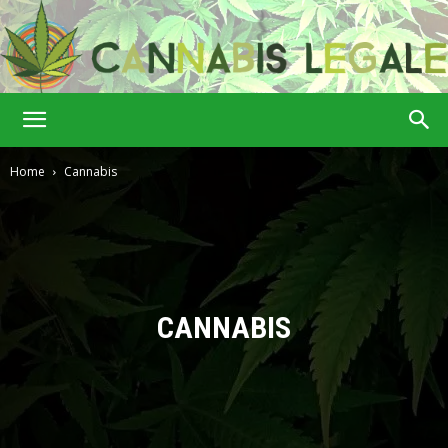
Cannabis
Home
Cannabis
Legale
CANNABIS