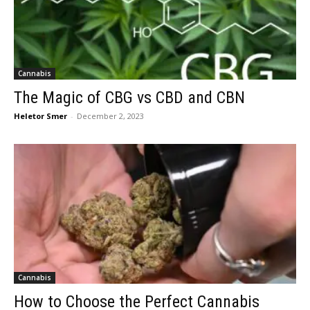
Cannabis
The Magic of CBG vs CBD and CBN
Heletor Smer
-
December 2, 2023
Cannabis
How to Choose the Perfect Cannabis