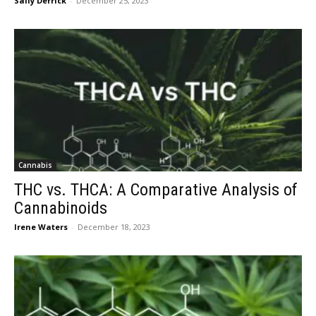
Sally Derrick
-
December 25, 2023
Cannabis
THC vs. THCA: A Comparative Analysis of
Cannabinoids
Irene Waters
-
December 18, 2023