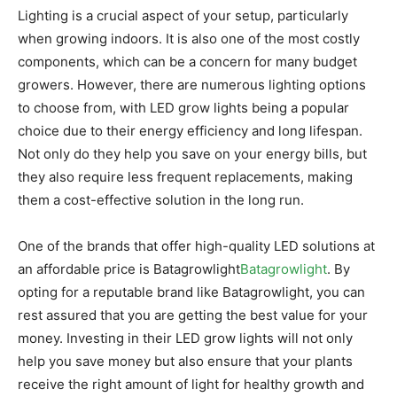
Lighting is a crucial aspect of your setup, particularly
when growing indoors. It is also one of the most costly
components, which can be a concern for many budget
growers. However, there are numerous lighting options
to choose from, with LED grow lights being a popular
choice due to their energy efficiency and long lifespan.
Not only do they help you save on your energy bills, but
they also require less frequent replacements, making
them a cost-effective solution in the long run.
One of the brands that offer high-quality LED solutions at
an affordable price is Batagrowlight
Batagrowlight
. By
opting for a reputable brand like Batagrowlight, you can
rest assured that you are getting the best value for your
money. Investing in their LED grow lights will not only
help you save money but also ensure that your plants
receive the right amount of light for healthy growth and