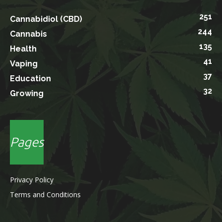
251
Cannabidiol (CBD)
244
Cannabis
135
Health
41
Vaping
37
Education
32
Growing
Pages
Privacy Policy
Terms and Conditions