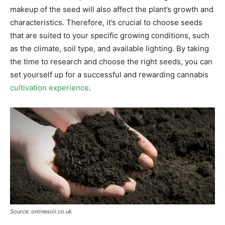
makeup of the seed will also affect the plant’s growth and
characteristics. Therefore, it’s crucial to choose seeds
that are suited to your specific growing conditions, such
as the climate, soil type, and available lighting. By taking
the time to research and choose the right seeds, you can
set yourself up for a successful and rewarding cannabis
cultivation experience
.
Source: onlinesoil.co.uk