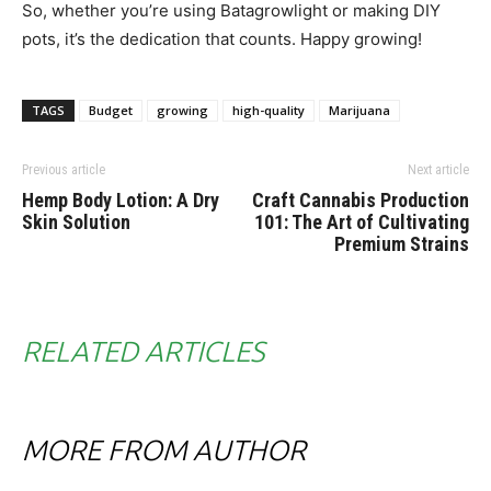
So, whether you’re using Batagrowlight or making DIY
pots, it’s the dedication that counts. Happy growing!
TAGS
Budget
growing
high-quality
Marijuana
Previous article
Next article
Hemp Body Lotion: A Dry
Craft Cannabis Production
Skin Solution
101: The Art of Cultivating
Premium Strains
RELATED ARTICLES
MORE FROM AUTHOR