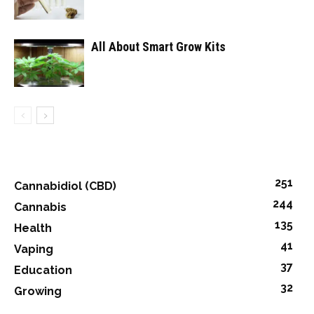
All About Smart Grow Kits
251
Cannabidiol (CBD)
244
Cannabis
135
Health
41
Vaping
37
Education
32
Growing