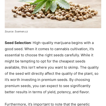
Source: 5semen.cz
Seed Selection
: High-quality marijuana begins with a
good seed. When it comes to cannabis cultivation, it’s
essential to choose the right seeds carefully. While it
might be tempting to opt for the cheapest seeds
available, this isn’t where you want to skimp. The quality
of the seed will directly affect the quality of the plant, so
it’s worth investing in premium seeds. By choosing
premium seeds, you can expect to see significantly
better results in terms of yield, potency, and flavor.
Furthermore, it’s important to note that the genetic