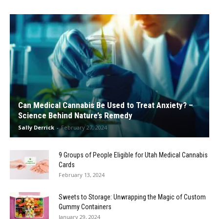
Can Medical Cannabis Be Used to Treat Anxiety? –
Science Behind Nature’s Remedy
Sally Derrick
-
February 27, 2024
9 Groups of People Eligible for Utah Medical Cannabis
Cards
February 13, 2024
Sweets to Storage: Unwrapping the Magic of Custom
Gummy Containers
January 29, 2024