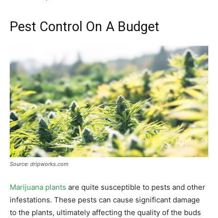
Pest Control On A Budget
Source: dripworks.com
Marijuana plants
are quite susceptible to pests and other
infestations. These pests can cause significant damage
to the plants, ultimately affecting the quality of the buds