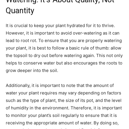
Quantity
It is crucial to keep your plant hydrated for it to thrive.
However, it is important to avoid over-watering as it can
lead to root rot. To ensure that you are properly watering
your plant, it is best to follow a basic rule of thumb: allow
the topsoil to dry out before watering again. This not only
helps to conserve water but also encourages the roots to
grow deeper into the soil.
Additionally, it is important to note that the amount of
water your plant requires may vary depending on factors
such as the type of plant, the size of its pot, and the level
of humidity in the environment. Therefore, it is important
to monitor your plant’s soil regularly to ensure that it is
receiving the appropriate amount of water. By doing so,