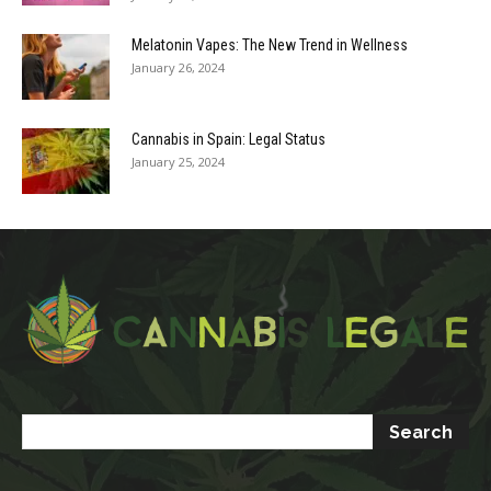
Melatonin Vapes: The New Trend in Wellness
January 26, 2024
Cannabis in Spain: Legal Status
January 25, 2024