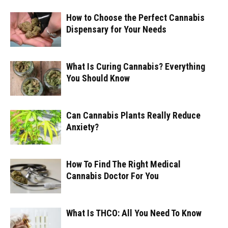
How to Choose the Perfect Cannabis
Dispensary for Your Needs
What Is Curing Cannabis? Everything
You Should Know
Can Cannabis Plants Really Reduce
Anxiety?
How To Find The Right Medical
Cannabis Doctor For You
What Is THCO: All You Need To Know