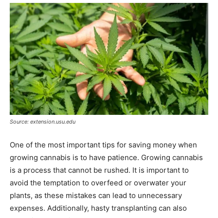
Source: extension.usu.edu
One of the most important tips for saving money when
growing cannabis is to have patience. Growing cannabis
is a process that cannot be rushed. It is important to
avoid the temptation to overfeed or overwater your
plants, as these mistakes can lead to unnecessary
expenses. Additionally, hasty transplanting can also