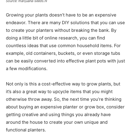
Source: marijuana-seeds.nl
Growing your plants doesn’t have to be an expensive
endeavor. There are many DIY solutions that you can use
to create your planters without breaking the bank. By
doing a little bit of online research, you can find
countless ideas that use common household items. For
example, old containers, buckets, or even storage tubs
can be easily converted into effective plant pots with just
a few modifications.
Not only is this a cost-effective way to grow plants, but
it’s also a great way to upcycle items that you might
otherwise throw away. So, the next time you’re thinking
about buying an expensive planter or grow box, consider
getting creative and using things you already have
around the house to create your own unique and
functional planters.