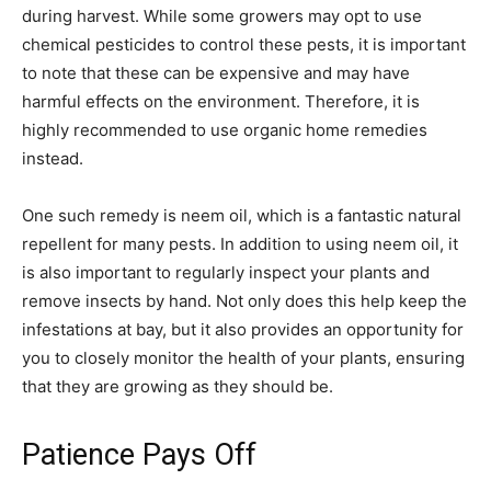
during harvest. While some growers may opt to use
chemical pesticides to control these pests, it is important
to note that these can be expensive and may have
harmful effects on the environment. Therefore, it is
highly recommended to use organic home remedies
instead.
One such remedy is neem oil, which is a fantastic natural
repellent for many pests. In addition to using neem oil, it
is also important to regularly inspect your plants and
remove insects by hand. Not only does this help keep the
infestations at bay, but it also provides an opportunity for
you to closely monitor the health of your plants, ensuring
that they are growing as they should be.
Patience Pays Off