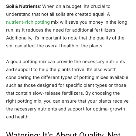
Soil & Nutrients
: When on a budget, it’s crucial to
understand that not all soils are created equal. A
nutrient-rich potting
mix will save you money in the long
run, as it reduces the need for additional fertilizers.
Additionally, it’s important to note that the quality of the
soil can affect the overall health of the plants.
A good potting mix can provide the necessary nutrients
and support to help the plants thrive. It’s also worth
considering the different types of potting mixes available,
such as those designed for specific plant types or those
that contain slow-release fertilizers. By choosing the
right potting mix, you can ensure that your plants receive
the necessary nutrients and support for optimal growth
and health.
Watering: It’s About Quality, Not