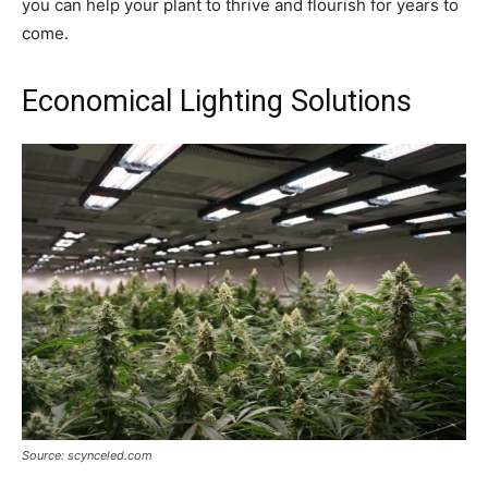
you can help your plant to thrive and flourish for years to
come.
Economical Lighting Solutions
Source: scynceled.com