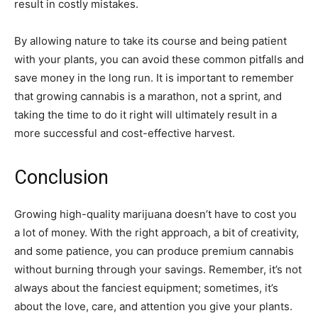
result in costly mistakes.
By allowing nature to take its course and being patient
with your plants, you can avoid these common pitfalls and
save money in the long run. It is important to remember
that growing cannabis is a marathon, not a sprint, and
taking the time to do it right will ultimately result in a
more successful and cost-effective harvest.
Conclusion
Growing high-quality marijuana doesn’t have to cost you
a lot of money. With the right approach, a bit of creativity,
and some patience, you can produce premium cannabis
without burning through your savings. Remember, it’s not
always about the fanciest equipment; sometimes, it’s
about the love, care, and attention you give your plants.