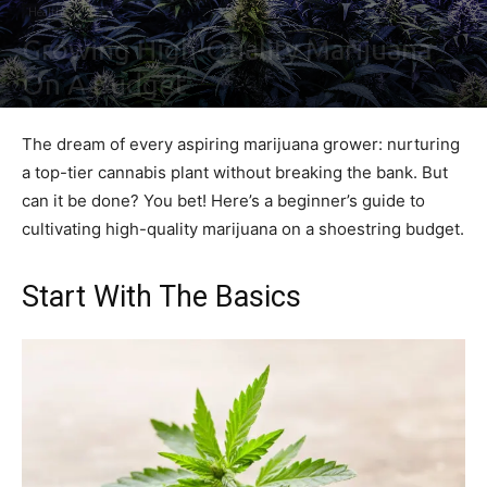
Health
Growing High-Quality Marijuana
On A Budget
By
Irene Waters
-
September 7, 2023
0
The dream of every aspiring marijuana grower: nurturing
a top-tier cannabis plant without breaking the bank. But
can it be done? You bet! Here’s a beginner’s guide to
cultivating high-quality marijuana on a shoestring budget.
Start With The Basics