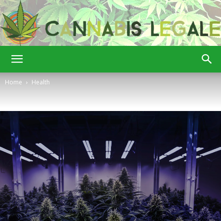
Cannabis
Home
Health
Legale