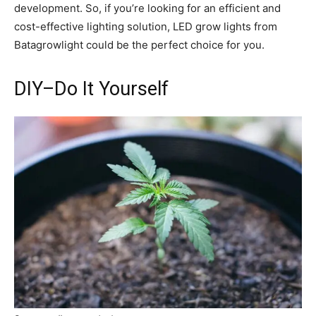
development. So, if you’re looking for an efficient and
cost-effective lighting solution, LED grow lights from
Batagrowlight could be the perfect choice for you.
DIY–Do It Yourself