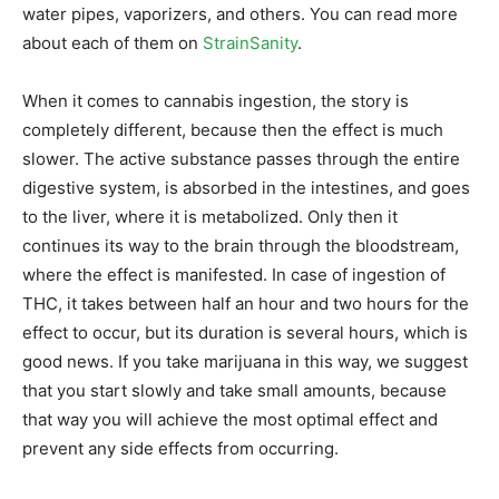
water pipes, vaporizers, and others. You can read more
about each of them on
StrainSanity
.
When it comes to cannabis ingestion, the story is
completely different, because then the effect is much
slower. The active substance passes through the entire
digestive system, is absorbed in the intestines, and goes
to the liver, where it is metabolized. Only then it
continues its way to the brain through the bloodstream,
where the effect is manifested. In case of ingestion of
THC, it takes between half an hour and two hours for the
effect to occur, but its duration is several hours, which is
good news. If you take marijuana in this way, we suggest
that you start slowly and take small amounts, because
that way you will achieve the most optimal effect and
prevent any side effects from occurring.