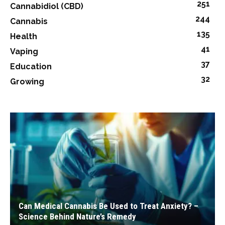
251
Cannabidiol (CBD)
244
Cannabis
135
Health
41
Vaping
37
Education
32
Growing
Can Medical Cannabis Be Used to Treat Anxiety? –
Science Behind Nature’s Remedy