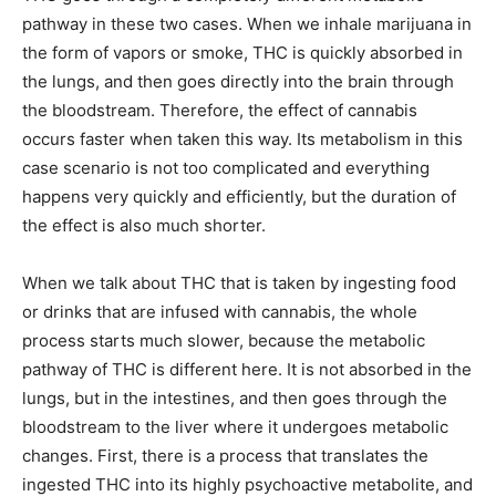
pathway in these two cases. When we inhale marijuana in
the form of vapors or smoke, THC is quickly absorbed in
the lungs, and then goes directly into the brain through
the bloodstream. Therefore, the effect of cannabis
occurs faster when taken this way. Its metabolism in this
case scenario is not too complicated and everything
happens very quickly and efficiently, but the duration of
the effect is also much shorter.
When we talk about THC that is taken by ingesting food
or drinks that are infused with cannabis, the whole
process starts much slower, because the metabolic
pathway of THC is different here. It is not absorbed in the
lungs, but in the intestines, and then goes through the
bloodstream to the liver where it undergoes metabolic
changes. First, there is a process that translates the
ingested THC into its highly psychoactive metabolite, and