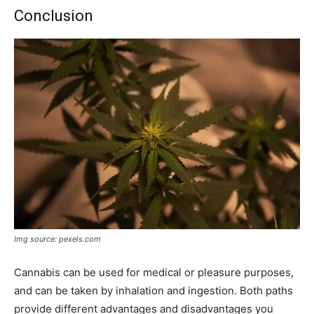
Conclusion
Img source: pexels.com
Cannabis can be used for medical or pleasure purposes,
and can be taken by inhalation and ingestion. Both paths
provide different advantages and disadvantages you