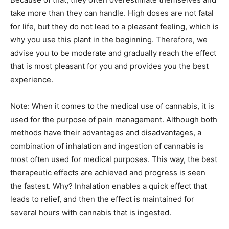
take more than they can handle. High doses are not fatal
for life, but they do not lead to a pleasant feeling, which is
why you use this plant in the beginning. Therefore, we
advise you to be moderate and gradually reach the effect
that is most pleasant for you and provides you the best
experience.
Note: When it comes to the medical use of cannabis, it is
used for the purpose of pain management. Although both
methods have their advantages and disadvantages, a
combination of inhalation and ingestion of cannabis is
most often used for medical purposes. This way, the best
therapeutic effects are achieved and progress is seen
the fastest. Why? Inhalation enables a quick effect that
leads to relief, and then the effect is maintained for
several hours with cannabis that is ingested.