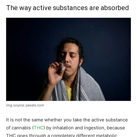
The way active substances are absorbed
img source: pexels.com
It is not the same whether you take the active substance
of cannabis (
THC
) by inhalation and ingestion, because
THC goes through a completely different metabolic