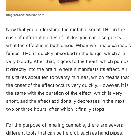
img source: freepik.com
Now that you understand the metabolism of THC in the
case of different modes of intake, you can also guess
what the effect is in both cases. When we inhale cannabis
fumes, THC is quickly absorbed in the lungs, which are
very bloody. After that, it goes to the heart, which pumps
it directly into the brain, where it manifests its effect. All
this takes about ten to twenty minutes, which means that
the onset of the effect occurs very quickly. However, it is
the same with the duration of the effect, which is very
short, and the effect additionally decreases in the next
two or three hours, after which it finally stops.
For the purpose of inhaling cannabis, there are several
different tools that can be helpful, such as hand pipes,