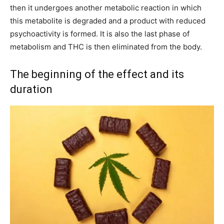
then it undergoes another metabolic reaction in which
this metabolite is degraded and a product with reduced
psychoactivity is formed. It is also the last phase of
metabolism and THC is then eliminated from the body.
The beginning of the effect and its
duration