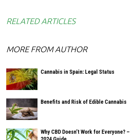
RELATED ARTICLES
MORE FROM AUTHOR
Cannabis in Spain: Legal Status
Benefits and Risk of Edible Cannabis
Why CBD Doesn’t Work for Everyone? –
2024 Guide