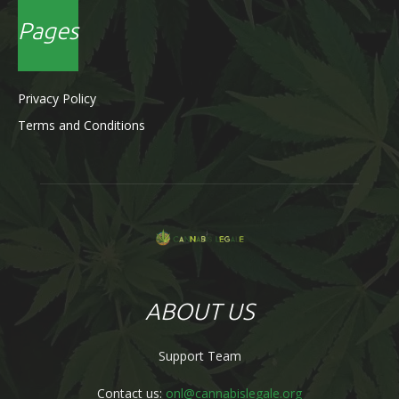
Pages
Privacy Policy
Terms and Conditions
ABOUT US
Support Team
Contact us:
onl@cannabislegale.org