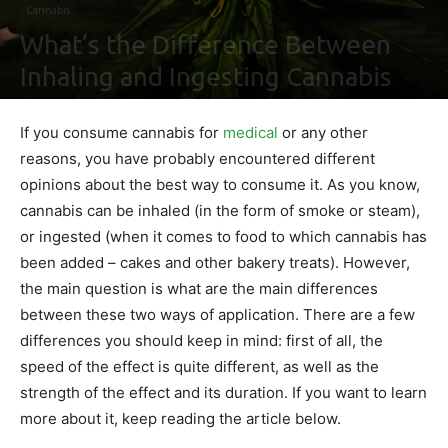
Cannabis
What’s the Difference Between
Inhaling and Ingesting Cannabis
By
Shawn Gonzales
-
May 12, 2021
0
If you consume cannabis for
medical
or any other
reasons, you have probably encountered different
opinions about the best way to consume it. As you know,
cannabis can be inhaled (in the form of smoke or steam),
or ingested (when it comes to food to which cannabis has
been added – cakes and other bakery treats). However,
the main question is what are the main differences
between these two ways of application. There are a few
differences you should keep in mind: first of all, the
speed of the effect is quite different, as well as the
strength of the effect and its duration. If you want to learn
more about it, keep reading the article below.