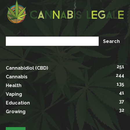
251
Cannabidiol (CBD)
244
Cannabis
135
Health
41
Vaping
37
Education
32
Growing