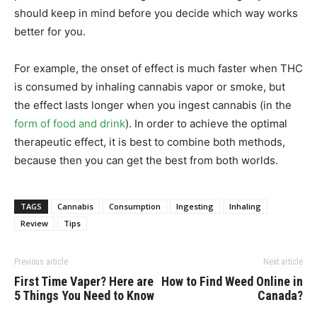
should keep in mind before you decide which way works
better for you.
For example, the onset of effect is much faster when THC
is consumed by inhaling cannabis vapor or smoke, but
the effect lasts longer when you ingest cannabis (in the
form of food and drink
). In order to achieve the optimal
therapeutic effect, it is best to combine both methods,
because then you can get the best from both worlds.
TAGS
Cannabis
Consumption
Ingesting
Inhaling
Review
Tips
Previous article
Next article
First Time Vaper? Here are
How to Find Weed Online in
5 Things You Need to Know
Canada?