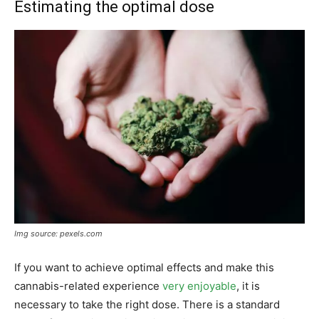
Estimating the optimal dose
Img source: pexels.com
If you want to achieve optimal effects and make this
cannabis-related experience
very enjoyable
, it is
necessary to take the right dose. There is a standard