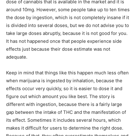
dose of cannabis that is available in the market and it is
around 10mg. However, some people take up to ten times
the dose by ingestion, which is not completely insane if it
is divided into several doses, but we do not advise you to
take large doses abruptly, because it is not good for you.
It has not happened once that people experience side
effects just because their dose estimate was not
adequate.
Keep in mind that things like this happen much less often
when marijuana is ingested by inhalation, because the
effects occur very quickly, so it is easier to dose it and
figure out which amount you like best. The story is
different with ingestion, because there is a fairly large
gap between the intake of THC and the manifestation of
its effect. Sometimes it includes several hours, which
makes it difficult for users to determine the right dose.
Because of that, they often overestimate themselves and