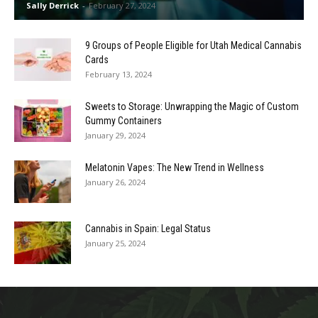
Sally Derrick
-
February 27, 2024
9 Groups of People Eligible for Utah Medical Cannabis
Cards
February 13, 2024
Sweets to Storage: Unwrapping the Magic of Custom
Gummy Containers
January 29, 2024
Melatonin Vapes: The New Trend in Wellness
January 26, 2024
Cannabis in Spain: Legal Status
January 25, 2024