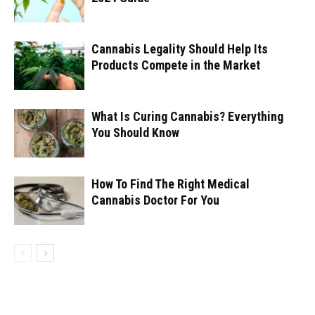
Cannabis Legality Should Help Its
Products Compete in the Market
What Is Curing Cannabis? Everything
You Should Know
How To Find The Right Medical
Cannabis Doctor For You