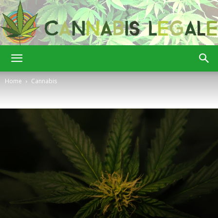
Cannabis
Home
Cannabis
Legale