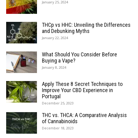
January 25, 2024
THCp vs HHC: Unveiling the Differences
and Debunking Myths
January 22, 2024
What Should You Consider Before
Buying a Vape?
January 8, 2024
Apply These 8 Secret Techniques to
Improve Your CBD Experience in
Portugal
December 25, 2023
THC vs. THCA: A Comparative Analysis
of Cannabinoids
December 18, 2023