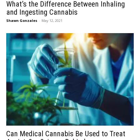
What’s the Difference Between Inhaling
and Ingesting Cannabis
Shawn Gonzales
-
May 12, 2021
Can Medical Cannabis Be Used to Treat