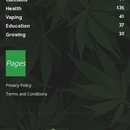
135
Health
41
Vaping
37
Education
32
Growing
Pages
Privacy Policy
Terms and Conditions