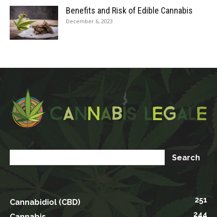
Benefits and Risk of Edible Cannabis
December 6, 2023
251
Cannabidiol (CBD)
244
Cannabis