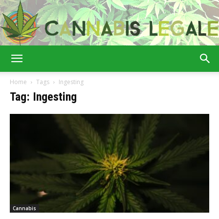
Cannabis
Home
Tags
Ingesting
Tag: Ingesting
Legale
Cannabis