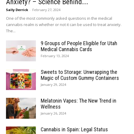
Anxiety? – Science Behind...
Sally Derrick
-
February 27, 2024
One of the most commonly asked questions in the medical
cannabis realm is whether or not it can be used to treat anxiety.
The...
9 Groups of People Eligible for Utah
Medical Cannabis Cards
February 13, 2024
Sweets to Storage: Unwrapping the
Magic of Custom Gummy Containers
January 29, 2024
Melatonin Vapes: The New Trend in
Wellness
January 26, 2024
Cannabis in Spain: Legal Status