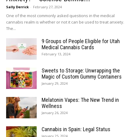
Sally Derrick
-
February 27, 2024
One of the most commonly asked questions in the medical
cannabis realm is whether or not it can be used to treat anxiety.
The...
9 Groups of People Eligible for Utah
Medical Cannabis Cards
February 13, 2024
Sweets to Storage: Unwrapping the
Magic of Custom Gummy Containers
January 29, 2024
Melatonin Vapes: The New Trend in
Wellness
January 26, 2024
Cannabis in Spain: Legal Status
January 25, 2024