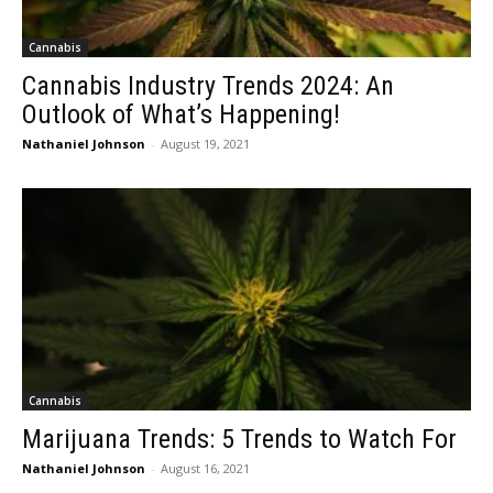
Cannabis
Cannabis Industry Trends 2024: An
Outlook of What’s Happening!
Nathaniel Johnson
-
August 19, 2021
Cannabis
Marijuana Trends: 5 Trends to Watch For
Nathaniel Johnson
-
August 16, 2021