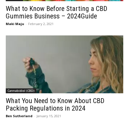
What to Know Before Starting a CBD
Gummies Business – 2024Guide
Maki Maju
-
February 2, 2021
Cannabidiol (CBD)
What You Need to Know About CBD
Packing Regulations in 2024
Ben Sutherland
-
January 15, 2021