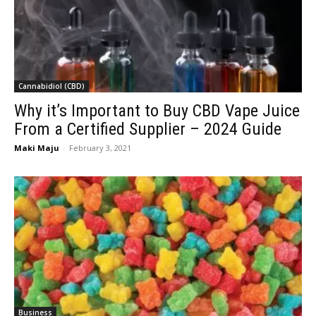
Cannabidiol (CBD)
Why it’s Important to Buy CBD Vape Juice
From a Certified Supplier – 2024 Guide
Maki Maju
-
February 3, 2021
Business