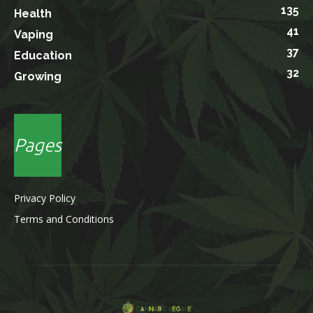
135
Health
41
Vaping
37
Education
32
Growing
Pages
Privacy Policy
Terms and Conditions