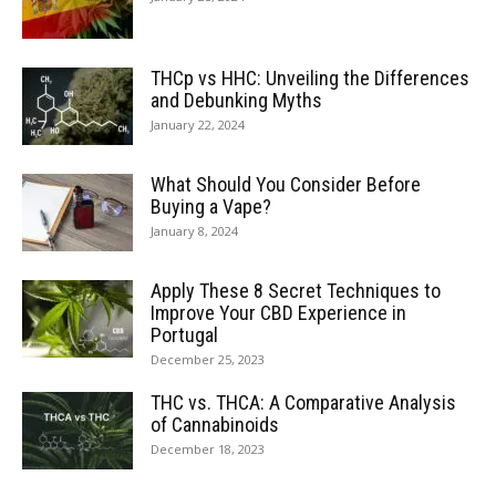
THCp vs HHC: Unveiling the Differences
and Debunking Myths
January 22, 2024
What Should You Consider Before
Buying a Vape?
January 8, 2024
Apply These 8 Secret Techniques to
Improve Your CBD Experience in
Portugal
December 25, 2023
THC vs. THCA: A Comparative Analysis
of Cannabinoids
December 18, 2023