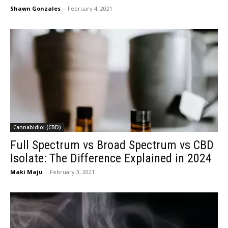
Shawn Gonzales
-
February 4, 2021
Cannabidiol (CBD)
Full Spectrum vs Broad Spectrum vs CBD
Isolate: The Difference Explained in 2024
Maki Maju
-
February 3, 2021