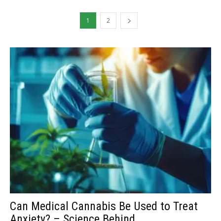
1
2
Can Medical Cannabis Be Used to Treat
Anxiety? – Science Behind...