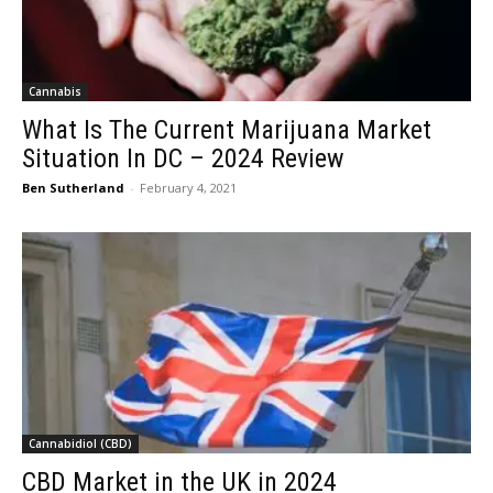
Cannabis
What Is The Current Marijuana Market
Situation In DC – 2024 Review
Ben Sutherland
-
February 4, 2021
Cannabidiol (CBD)
CBD Market in the UK in 2024