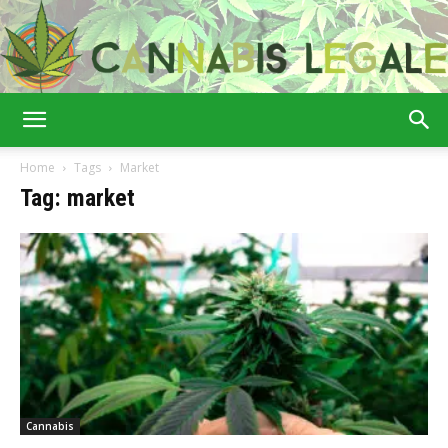
Cannabis
Home
Tags
Market
Tag: market
Legale
Cannabis