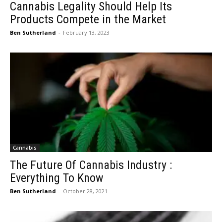
Cannabis Legality Should Help Its
Products Compete in the Market
Ben Sutherland
-
February 13, 2023
Cannabis
The Future Of Cannabis Industry :
Everything To Know
Ben Sutherland
-
October 28, 2021