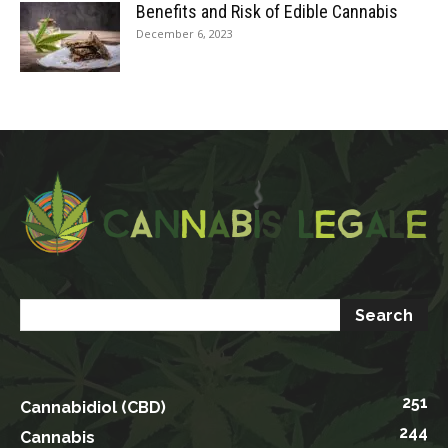
Benefits and Risk of Edible Cannabis
December 6, 2023
251
Cannabidiol (CBD)
244
Cannabis