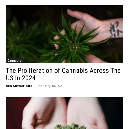
Cannabis
The Proliferation of Cannabis Across The
US In 2024
Ben Sutherland
-
February 18, 2021