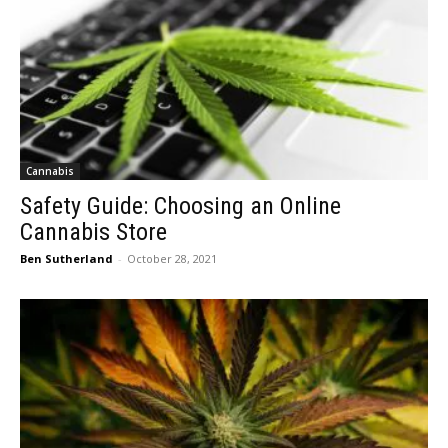
Cannabis
Safety Guide: Choosing an Online
Cannabis Store
Ben Sutherland
-
October 28, 2021