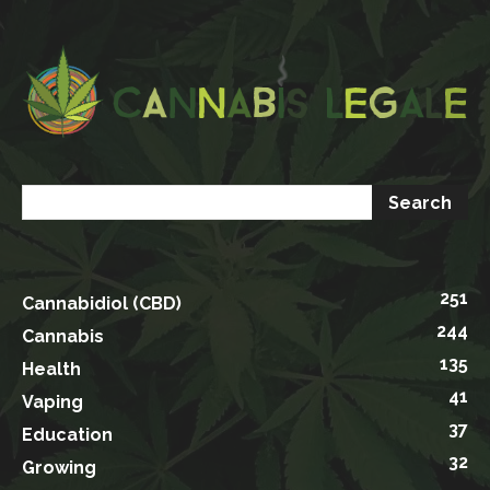
251
Cannabidiol (CBD)
244
Cannabis
135
Health
41
Vaping
37
Education
32
Growing