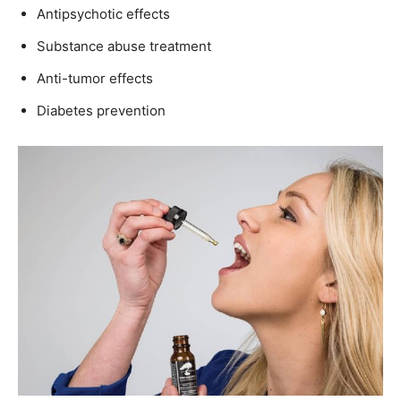
Antipsychotic effects
Substance abuse treatment
Anti-tumor effects
Diabetes prevention