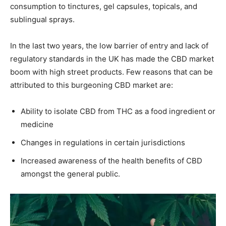
consumption to tinctures, gel capsules, topicals, and
sublingual sprays.
In the last two years, the low barrier of entry and lack of
regulatory standards in the UK has made the CBD market
boom with high street products. Few reasons that can be
attributed to this burgeoning CBD market are:
Ability to isolate CBD from THC as a food ingredient or
medicine
Changes in regulations in certain jurisdictions
Increased awareness of the health benefits of CBD
amongst the general public.