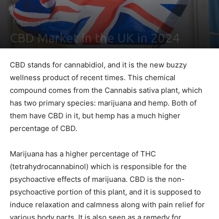
Cannabidiol (CBD)
CBD Market in the UK in 2024
By
Shawn Gonzales
-
February 4, 2021
0
CBD stands for cannabidiol, and it is the new buzzy
wellness product of recent times. This chemical
compound comes from the Cannabis sativa plant, which
has two primary species: marijuana and hemp. Both of
them have CBD in it, but hemp has a much higher
percentage of CBD.
Marijuana has a higher percentage of THC
(tetrahydrocannabinol) which is responsible for the
psychoactive effects of marijuana. CBD is the non-
psychoactive portion of this plant, and it is supposed to
induce relaxation and calmness along with pain relief for
various body parts. It is also seen as a remedy for