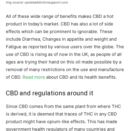
Img source: opiateaddictionsupport.com
All of these wide range of benefits makes CBD a hot
product in today’s market. CBD has also a lot of side
effects which can be prominent to ignorable. These
include Diarrhea, Changes in appetite and weight and
Fatigue as reported by various users over the globe. The
use of CBD is rising as of now in the UK, as people of all
ages are trying their hand on this oil made possible by a
removal of many restrictions on the use and manufacture
of CBD.
Read more
about CBD and its health benefits.
CBD and regulations around it
Since CBD comes from the same plant from where THC
is derived, it is deemed that traces of THC in any CBD
product might have opium-like effects. This has made
government health regulators of many countries and