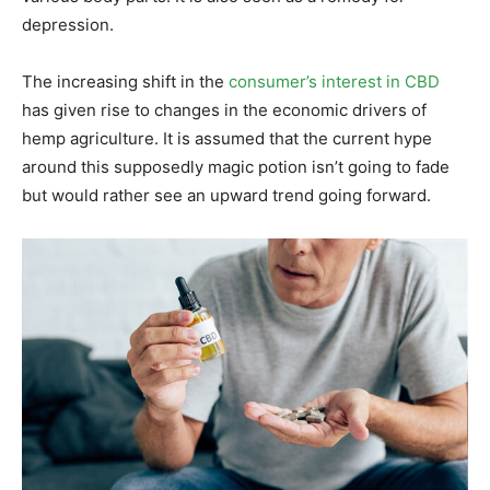
depression.
The increasing shift in the
consumer’s interest in CBD
has given rise to changes in the economic drivers of
hemp agriculture. It is assumed that the current hype
around this supposedly magic potion isn’t going to fade
but would rather see an upward trend going forward.