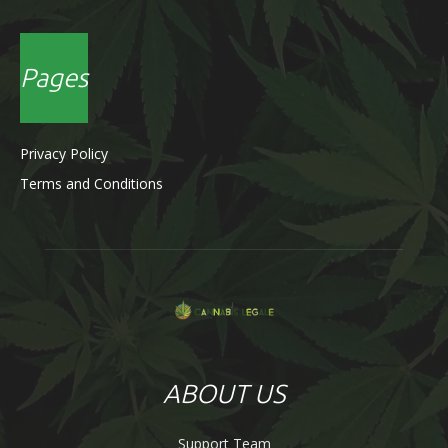
Pages
Privacy Policy
Terms and Conditions
ABOUT US
Support Team