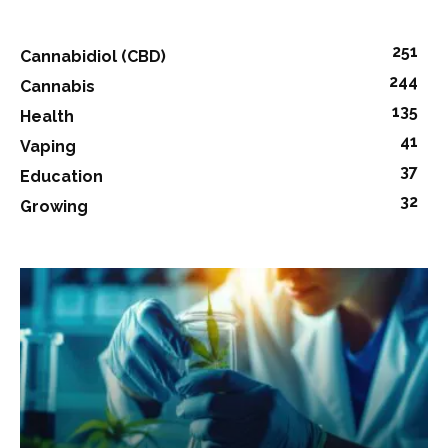
251
Cannabidiol (CBD)
244
Cannabis
135
Health
41
Vaping
37
Education
32
Growing