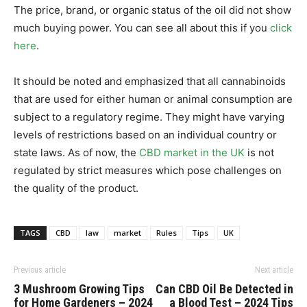
The price, brand, or organic status of the oil did not show
much buying power. You can see all about this if you
click
here
.
It should be noted and emphasized that all cannabinoids
that are used for either human or animal consumption are
subject to a regulatory regime. They might have varying
levels of restrictions based on an individual country or
state laws. As of now, the
CBD market in the UK
is not
regulated by strict measures which pose challenges on
the quality of the product.
TAGS
CBD
law
market
Rules
Tips
UK
Previous article
Next article
3 Mushroom Growing Tips
Can CBD Oil Be Detected in
for Home Gardeners – 2024
a Blood Test – 2024 Tips