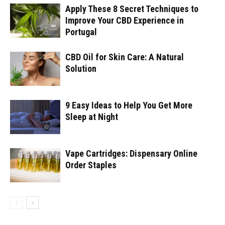
Apply These 8 Secret Techniques to
Improve Your CBD Experience in
Portugal
CBD Oil for Skin Care: A Natural
Solution
9 Easy Ideas to Help You Get More
Sleep at Night
Vape Cartridges: Dispensary Online
Order Staples