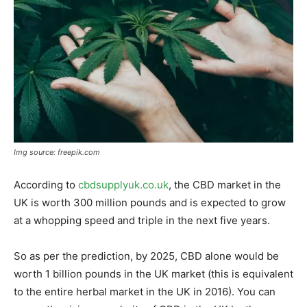
Img source: freepik.com
According to
cbdsupplyuk.co.uk
, the CBD market in the
UK is worth 300 million pounds and is expected to grow
at a whopping speed and triple in the next five years.
So as per the prediction, by 2025, CBD alone would be
worth 1 billion pounds in the UK market (this is equivalent
to the entire herbal market in the UK in 2016). You can