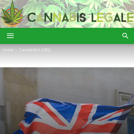
Cannabis
Home
Cannabidiol (CBD)
Legale