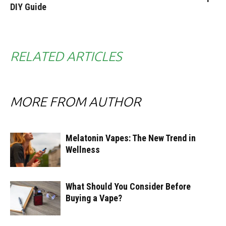
DIY Guide
RELATED ARTICLES
MORE FROM AUTHOR
Melatonin Vapes: The New Trend in
Wellness
What Should You Consider Before
Buying a Vape?