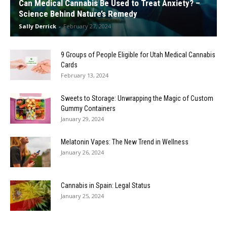
Can Medical Cannabis Be Used to Treat Anxiety? –
Science Behind Nature’s Remedy
Sally Derrick
-
February 27, 2024
9 Groups of People Eligible for Utah Medical Cannabis
Cards
February 13, 2024
Sweets to Storage: Unwrapping the Magic of Custom
Gummy Containers
January 29, 2024
Melatonin Vapes: The New Trend in Wellness
January 26, 2024
Cannabis in Spain: Legal Status
January 25, 2024