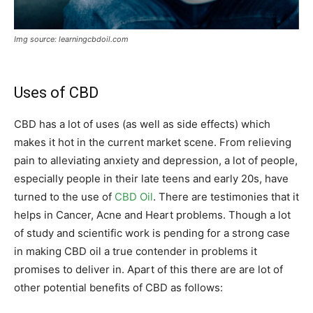
Img source: learningcbdoil.com
Uses of CBD
CBD has a lot of uses (as well as side effects) which
makes it hot in the current market scene. From relieving
pain to alleviating anxiety and depression, a lot of people,
especially people in their late teens and early 20s, have
turned to the use of
CBD Oil
. There are testimonies that it
helps in Cancer, Acne and Heart problems. Though a lot
of study and scientific work is pending for a strong case
in making CBD oil a true contender in problems it
promises to deliver in. Apart of this there are are lot of
other potential benefits of CBD as follows: