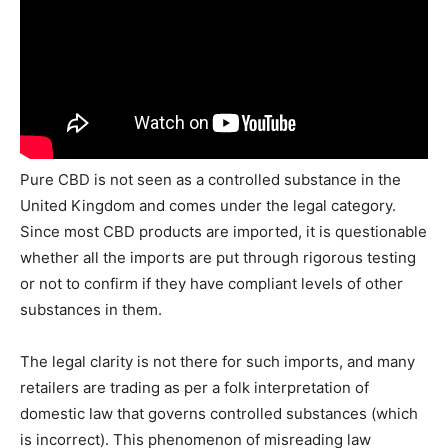
Pure CBD is not seen as a controlled substance in the
United Kingdom and comes under the legal category.
Since most CBD products are imported, it is questionable
whether all the imports are put through rigorous testing
or not to confirm if they have compliant levels of other
substances in them.
The legal clarity is not there for such imports, and many
retailers are trading as per a folk interpretation of
domestic law that governs controlled substances (which
is incorrect). This phenomenon of misreading law