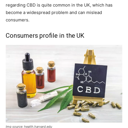
regarding CBD is quite common in the UK, which has
become a widespread problem and can mislead
consumers.
Consumers profile in the UK
Img source: health.harvard.edu