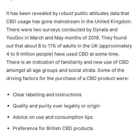
It has been revealed by robust public attitudes data that
CBD usage has gone mainstream in the United Kingdom.
There were two surveys conducted by Dynata and
YouGov in March and May months of 2019. They found
out that about 8 to 11% of adults in the UK (approximately
4 to 6 million people) have used CBD at some time.
There is an indication of familiarity and new use of CBD
amongst all age groups and social strata. Some of the
driving factors for the purchase of a CBD product were:
Clear labelling and instructions
Quality and purity over legality or origin
Advice on use and consumption tips
Preference for British CBD products