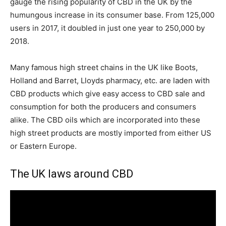
gauge the rising popularity of CBD in the UK by the
humungous increase in its consumer base. From 125,000
users in 2017, it doubled in just one year to 250,000 by
2018.
Many famous high street chains in the UK like Boots,
Holland and Barret, Lloyds pharmacy, etc. are laden with
CBD products which give easy access to CBD sale and
consumption for both the producers and consumers
alike. The CBD oils which are incorporated into these
high street products are mostly imported from either US
or Eastern Europe.
The UK laws around CBD