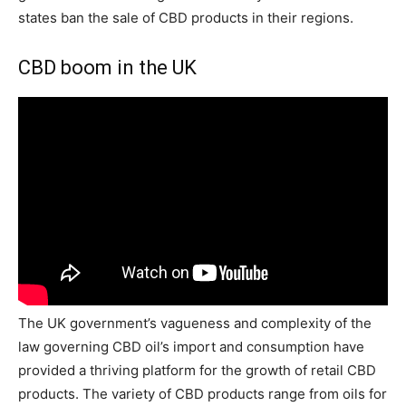
states ban the sale of CBD products in their regions.
CBD boom in the UK
The UK government’s vagueness and complexity of the
law governing CBD oil’s import and consumption have
provided a thriving platform for the growth of retail CBD
products. The variety of CBD products range from oils for