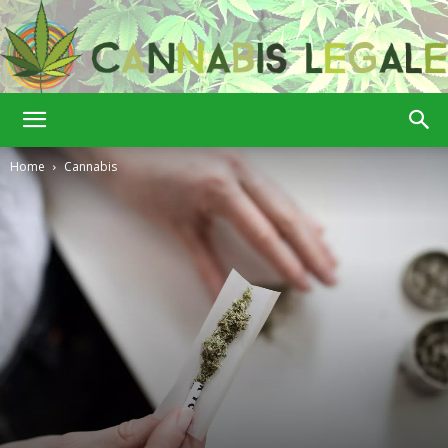
Cannabis
Home
Cannabis
Legale