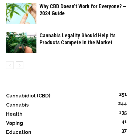
Why CBD Doesn’t Work for Everyone? –
2024 Guide
Cannabis Legality Should Help Its
Products Compete in the Market
251
Cannabidiol (CBD)
244
Cannabis
135
Health
41
Vaping
37
Education