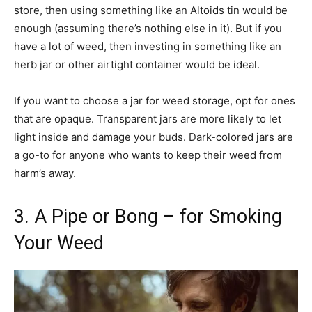
store, then using something like an Altoids tin would be
enough (assuming there’s nothing else in it). But if you
have a lot of weed, then investing in something like an
herb jar or other airtight container would be ideal.
If you want to choose a jar for weed storage, opt for ones
that are opaque. Transparent jars are more likely to let
light inside and damage your buds. Dark-colored jars are
a go-to for anyone who wants to keep their weed from
harm’s away.
3. A Pipe or Bong – for Smoking
Your Weed