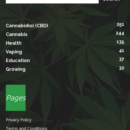
251
Cannabidiol (CBD)
244
Cannabis
135
Health
41
Vaping
37
Education
32
Growing
Pages
Privacy Policy
Terms and Conditions