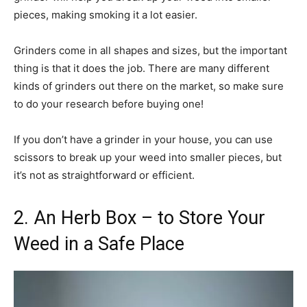
pieces, making smoking it a lot easier.
Grinders come in all shapes and sizes, but the important
thing is that it does the job. There are many different
kinds of grinders out there on the market, so make sure
to do your research before buying one!
If you don’t have a grinder in your house, you can use
scissors to break up your weed into smaller pieces, but
it’s not as straightforward or efficient.
2. An Herb Box – to Store Your
Weed in a Safe Place