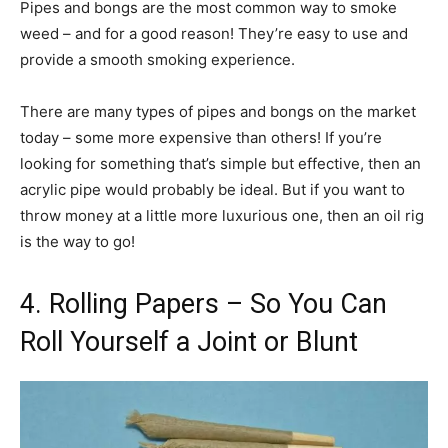
Pipes and bongs are the most common way to smoke
weed – and for a good reason! They’re easy to use and
provide a smooth smoking experience.
There are many types of pipes and bongs on the market
today – some more expensive than others! If you’re
looking for something that’s simple but effective, then an
acrylic pipe would probably be ideal. But if you want to
throw money at a little more luxurious one, then an oil rig
is the way to go!
4. Rolling Papers – So You Can
Roll Yourself a Joint or Blunt