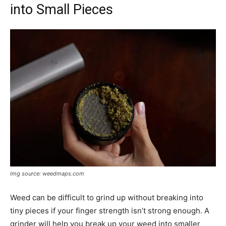
into Small Pieces
Img source: weedmaps.com
Weed can be difficult to grind up without breaking into
tiny pieces if your finger strength isn’t strong enough. A
grinder will help you break up your weed into smaller