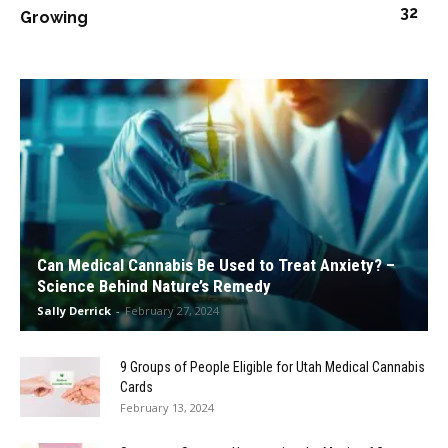
32
Growing
Can Medical Cannabis Be Used to Treat Anxiety? –
Science Behind Nature’s Remedy
Sally Derrick
-
February 27, 2024
9 Groups of People Eligible for Utah Medical Cannabis
Cards
February 13, 2024