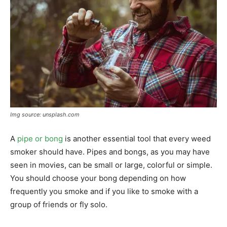
Img source: unsplash.com
A
pipe or bong
is another essential tool that every weed
smoker should have. Pipes and bongs, as you may have
seen in movies, can be small or large, colorful or simple.
You should choose your bong depending on how
frequently you smoke and if you like to smoke with a
group of friends or fly solo.