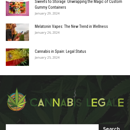
Sweets to Storage: Unwrapping the Magic of Custom
Gummy Containers
January 29, 2024
Melatonin Vapes: The New Trend in Wellness
January 26, 2024
Cannabis in Spain: Legal Status
January 25, 2024