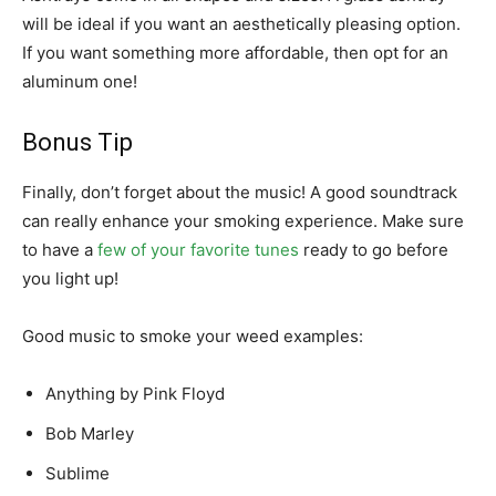
will be ideal if you want an aesthetically pleasing option.
If you want something more affordable, then opt for an
aluminum one!
Bonus Tip
Finally, don’t forget about the music! A good soundtrack
can really enhance your smoking experience. Make sure
to have a
few of your favorite tunes
ready to go before
you light up!
Good music to smoke your weed examples:
Anything by Pink Floyd
Bob Marley
Sublime