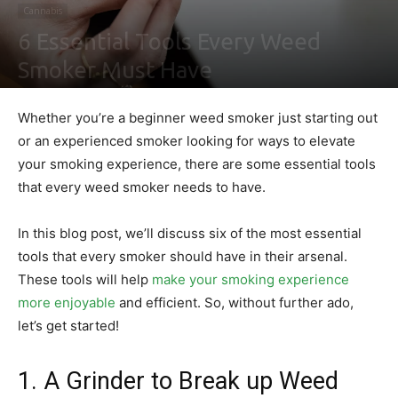
Cannabis
6 Essential Tools Every Weed
Smoker Must Have
By
Nathaniel Johnson
-
December 30, 2021
0
Whether you’re a beginner weed smoker just starting out
or an experienced smoker looking for ways to elevate
your smoking experience, there are some essential tools
that every weed smoker needs to have.
In this blog post, we’ll discuss six of the most essential
tools that every smoker should have in their arsenal.
These tools will help
make your smoking experience
more enjoyable
and efficient. So, without further ado,
let’s get started!
1. A Grinder to Break up Weed