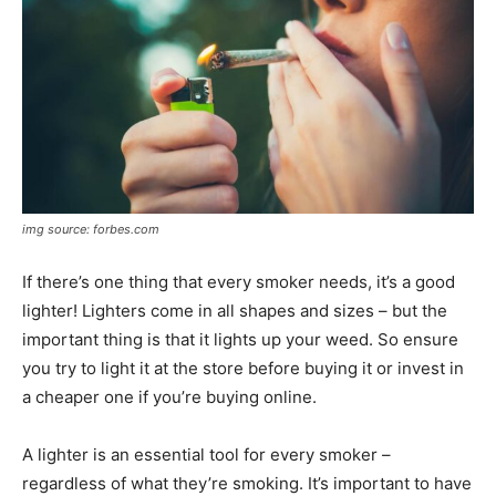
img source: forbes.com
If there’s one thing that every smoker needs, it’s a good
lighter! Lighters come in all shapes and sizes – but the
important thing is that it lights up your weed. So ensure
you try to light it at the store before buying it or invest in
a cheaper one if you’re buying online.
A lighter is an essential tool for every smoker –
regardless of what they’re smoking. It’s important to have