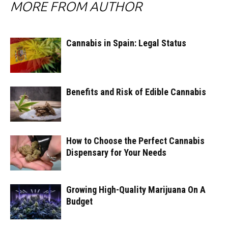
MORE FROM AUTHOR
Cannabis in Spain: Legal Status
Benefits and Risk of Edible Cannabis
How to Choose the Perfect Cannabis
Dispensary for Your Needs
Growing High-Quality Marijuana On A
Budget