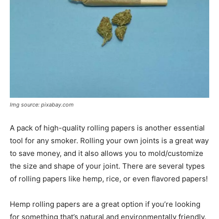
Img source: pixabay.com
A pack of high-quality rolling papers is another essential
tool for any smoker. Rolling your own joints is a great way
to save money, and it also allows you to mold/customize
the size and shape of your joint. There are several types
of rolling papers like hemp, rice, or even flavored papers!
Hemp rolling papers are a great option if you’re looking
for something that’s natural and environmentally friendly.