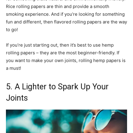
Rice rolling papers are thin and provide a smooth
smoking experience. And if you’re looking for something
fun and different, then flavored rolling papers are the way
to go!
If you’re just starting out, then it’s best to use hemp
rolling papers – they are the most beginner-friendly. If
you want to make your own joints, rolling hemp papers is
a must!
5. A Lighter to Spark Up Your
Joints