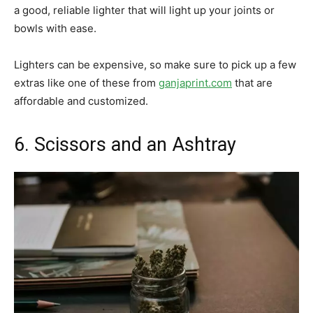
a good, reliable lighter that will light up your joints or
bowls with ease.
Lighters can be expensive, so make sure to pick up a few
extras like one of these from
ganjaprint.com
that are
affordable and customized.
6. Scissors and an Ashtray