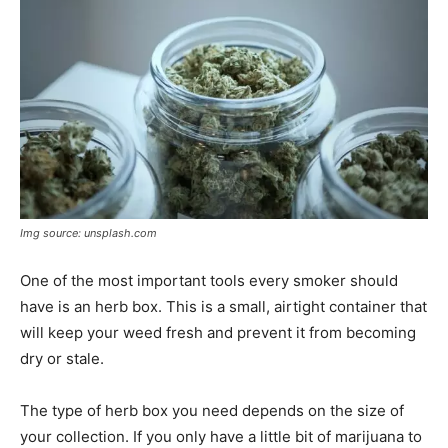
Img source: unsplash.com
One of the most important tools every smoker should
have is an herb box. This is a small, airtight container that
will keep your weed fresh and prevent it from becoming
dry or stale.
The type of herb box you need depends on the size of
your collection. If you only have a little bit of marijuana to