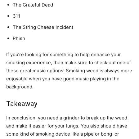
The Grateful Dead
311
The String Cheese Incident
Phish
If you’re looking for something to help enhance your
smoking experience, then make sure to check out one of
these great music options! Smoking weed is always more
enjoyable when you have good music playing in the
background.
Takeaway
In conclusion, you need a grinder to break up the weed
and make it easier for your lungs. You also should have
some kind of smoking device like a pipe or bong–or