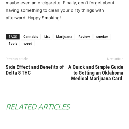
maybe even an e-cigarette! Finally, don’t forget about
having something to clean your dirty things with
afterward. Happy Smoking!
TAGS
Cannabis
List
Marijuana
Review
smoker
Tools
weed
Previous article
Next article
Side Effect and Benefits of
A Quick and Simple Guide
Delta 8 THC
to Getting an Oklahoma
Medical Marijuana Card
RELATED ARTICLES