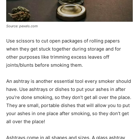
Source: pexels.com
Use scissors to cut open packages of rolling papers
when they get stuck together during storage and for
other purposes like trimming excess leaves off
joints/blunts before smoking them.
An ashtray is another essential tool every smoker should
have. Use ashtrays or dishes to put your ashes in after
you’re done smoking, so they don’t get all over the place.
They are small, portable dishes that will allow you to put
your ashes in one place after smoking, so they don’t get
all over the place!
Ashtrays come in all shapes and sizes. A glass ashtray