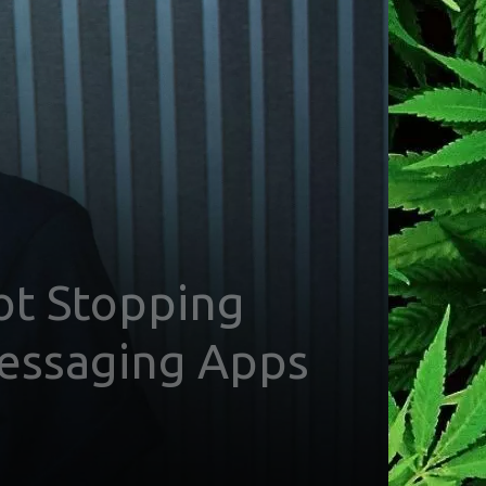
Not Stopping
Messaging Apps