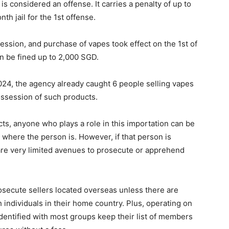
 is considered an offense. It carries a penalty of up to
h jail for the 1st offense.
ession, and purchase of vapes took effect on the 1st of
n be fined up to 2,000 SGD.
2024, the agency already caught 6 people selling vapes
ossession of such products.
cts, anyone who plays a role in this importation can be
where the person is. However, if that person is
 are very limited avenues to prosecute or apprehend
prosecute sellers located overseas unless there are
 individuals in their home country. Plus, operating on
identified with most groups keep their list of members