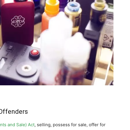
Offenders
nts and Sale) Act
, selling, possess for sale, offer for