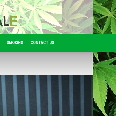
SMOKING
CONTACT US