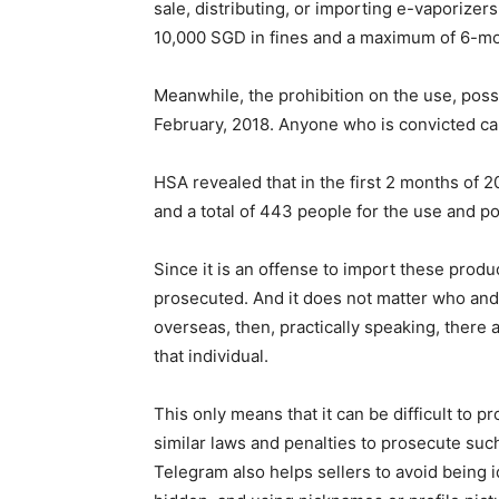
sale, distributing, or importing e-vaporizers
10,000 SGD in fines and a maximum of 6-mont
Meanwhile, the prohibition on the use, poss
February, 2018. Anyone who is convicted ca
HSA revealed that in the first 2 months of 
and a total of 443 people for the use and p
Since it is an offense to import these produ
prosecuted. And it does not matter who and 
overseas, then, practically speaking, there
that individual.
This only means that it can be difficult to 
similar laws and penalties to prosecute such
Telegram also helps sellers to avoid being 