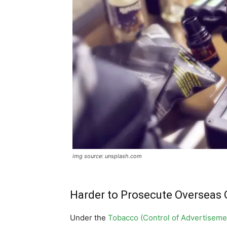
img source: unsplash.com
Harder to Prosecute Overseas 
Under the
Tobacco (Control of Advertiseme