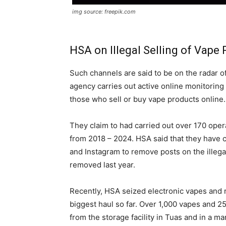
img source: freepik.com
HSA on Illegal Selling of Vape
Such channels are said to be on the radar o
agency carries out active online monitoring
those who sell or buy vape products online.
They claim to had carried out over 170 operat
from 2018 – 2024. HSA said that they have 
and Instagram to remove posts on the illega
removed last year.
Recently, HSA seized electronic vapes and 
biggest haul so far. Over 1,000 vapes and 
from the storage facility in Tuas and in a ma