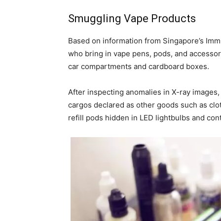
Smuggling Vape Products
Based on information from Singapore’s Immi
who bring in vape pens, pods, and accessori
car compartments and cardboard boxes.
After inspecting anomalies in X-ray images,
cargos declared as other goods such as clot
refill pods hidden in LED lightbulbs and con