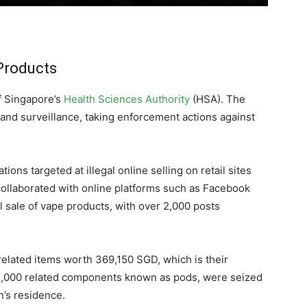
 Products
f Singapore’s
Health Sciences Authority
(HSA). The
 and surveillance, taking enforcement actions against
ions targeted at illegal online selling on retail sites
collaborated with online platforms such as Facebook
l sale of vape products, with over 2,000 posts
related items worth 369,150 SGD, which is their
25,000 related components known as pods, were seized
n’s residence.