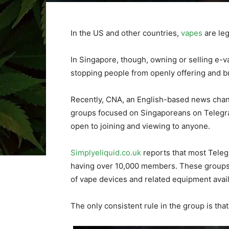
In the US and other countries,
vapes
are leg
In Singapore, though, owning or selling e-va
stopping people from openly offering and b
Recently, CNA, an English-based news chann
groups focused on Singaporeans on Telegr
open to joining and viewing to anyone.
Simplyeliquid.co.uk
reports that most Tele
having over 10,000 members. These groups 
of vape devices and related equipment avail
The only consistent rule in the group is tha