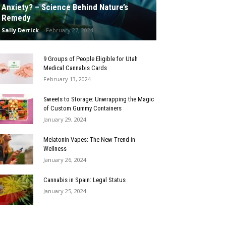
Anxiety? – Science Behind Nature’s
Remedy
Sally Derrick
-
February 27, 2024
9 Groups of People Eligible for Utah
Medical Cannabis Cards
February 13, 2024
Sweets to Storage: Unwrapping the Magic
of Custom Gummy Containers
January 29, 2024
Melatonin Vapes: The New Trend in
Wellness
January 26, 2024
Cannabis in Spain: Legal Status
January 25, 2024