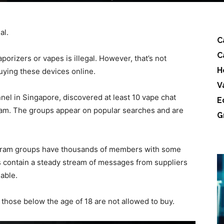
al.
C
C
porizers or vapes is illegal. However, that’s not
H
uying these devices online.
V
el in Singapore, discovered at least 10 vape chat
E
am. The groups appear on popular searches and are
G
gram groups have thousands of members with some
contain a steady stream of messages from suppliers
able.
t those below the age of 18 are not allowed to buy.