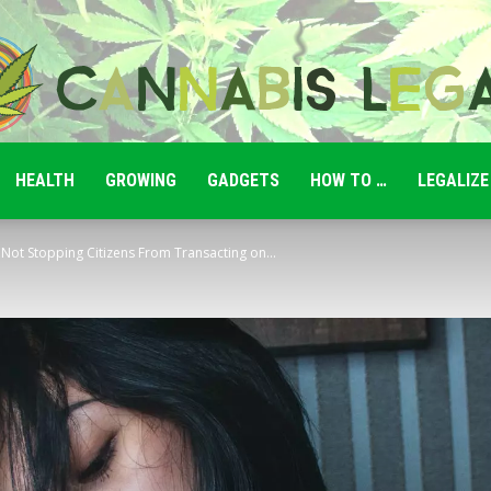
HEALTH
GROWING
GADGETS
HOW TO …
LEGALIZE
Cannabis
: Not Stopping Citizens From Transacting on...
Legale