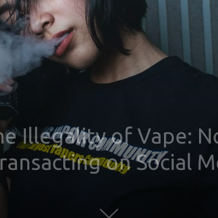
e Illegality of Vape: 
Transacting on Social 