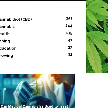
251
annabidiol (CBD)
244
annabis
135
ealth
41
aping
37
ducation
32
rowing
Can Medical Cannabis Be Used to Treat