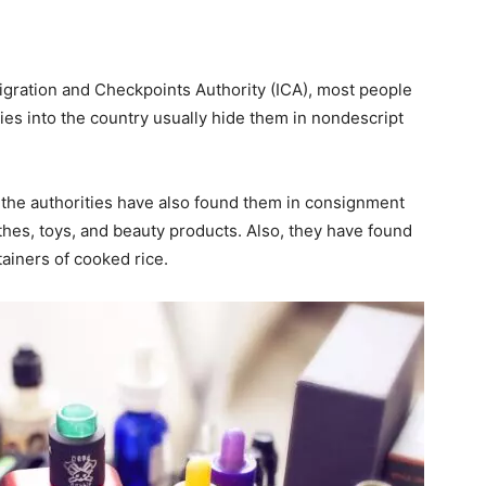
gration and Checkpoints Authority (ICA), most people
es into the country usually hide them in nondescript
 the authorities have also found them in consignment
hes, toys, and beauty products. Also, they have found
tainers of cooked rice.