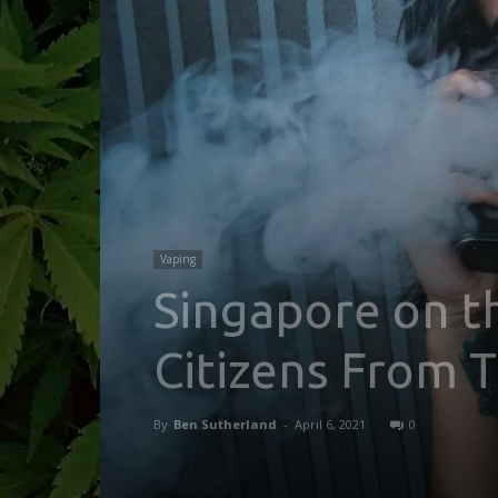
Vaping
Singapore on th
Citizens From 
By
Ben Sutherland
-
April 6, 2021
0