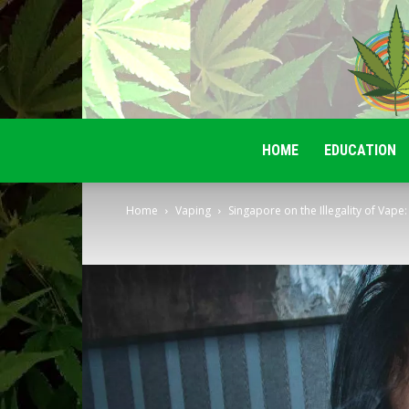
HOME
EDUCATION
Home
Vaping
Singapore on the Illegality of Vape