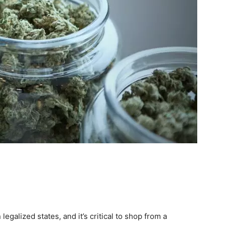
 legalized states, and it’s critical to shop from a