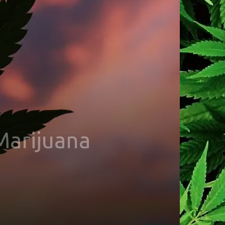
Marijuana