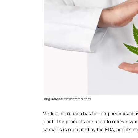
Img source: mmjcaremd.com
Medical marijuana has for long been used a
plant. The products are used to relieve sy
cannabis is regulated by the FDA, and it’s no