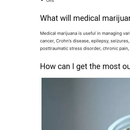
Oils
What will medical marijua
Medical marijuana is useful in managing var
cancer, Crohn’s disease, epilepsy, seizures,
posttraumatic stress disorder, chronic pain
How can I get the most o