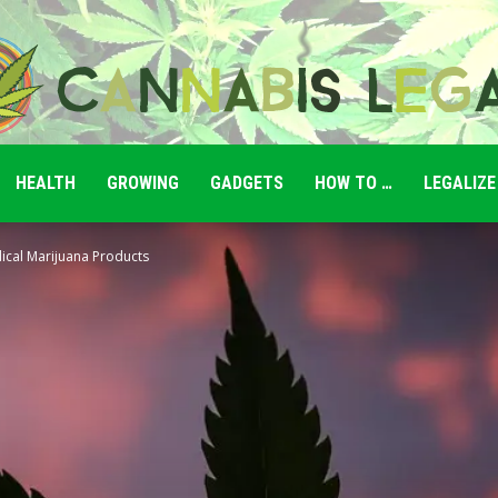
HEALTH
GROWING
GADGETS
HOW TO …
LEGALIZE
Cannabis
ical Marijuana Products
Legale