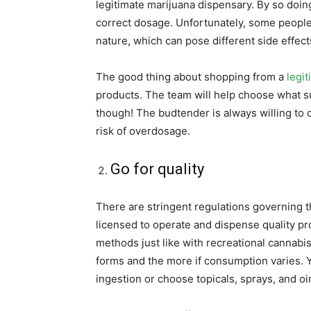
legitimate marijuana dispensary. By so doin
correct dosage. Unfortunately, some people
nature, which can pose different side effect
The good thing about shopping from a
legit
products. The team will help choose what sui
though! The budtender is always willing to 
risk of overdosage.
Go for quality
There are stringent regulations governing 
licensed to operate and dispense quality p
methods just like with recreational cannabis
forms and the more if consumption varies. 
ingestion or choose topicals, sprays, and o