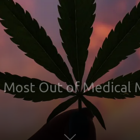
 Most Out of Medical 