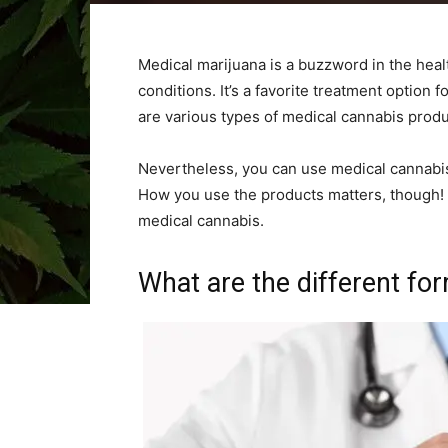
Medical marijuana is a buzzword in the healt
conditions. It’s a favorite treatment option 
are various types of medical cannabis produc
Nevertheless, you can use medical cannabi
How you use the products matters, though! 
medical cannabis.
What are the different fo