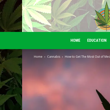
HOME
EDUCATION
Home
Cannabis
How to Get The Most Out of Med