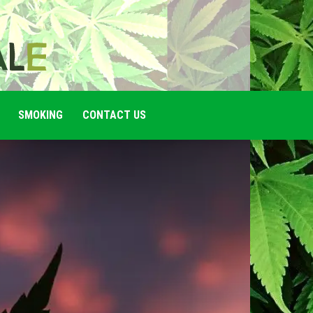
SMOKING
CONTACT US