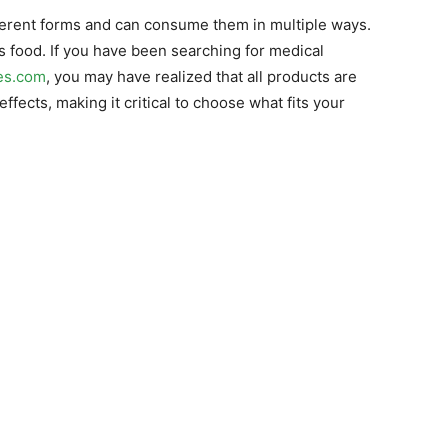
fferent forms and can consume them in multiple ways.
as food. If you have been searching for medical
es.com
, you may have realized that all products are
ffects, making it critical to choose what fits your