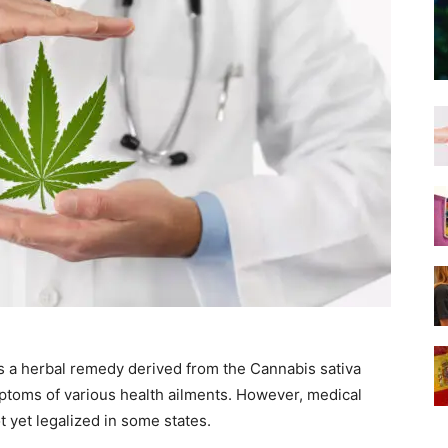
s a herbal remedy derived from the Cannabis sativa
mptoms of various health ailments. However, medical
t yet legalized in some states.