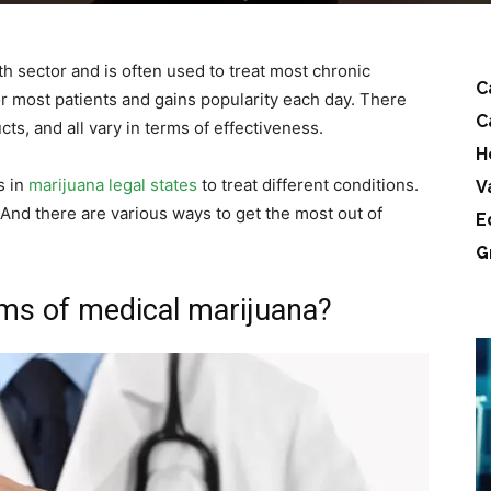
h sector and is often used to treat most chronic
C
for most patients and gains popularity each day. There
C
ts, and all vary in terms of effectiveness.
H
s in
marijuana legal states
to treat different conditions.
V
And there are various ways to get the most out of
E
G
rms of medical marijuana?