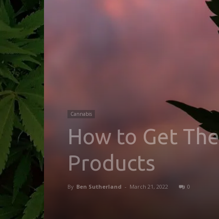
Cannabis
How to Get The
Products
By
Ben Sutherland
-
March 21, 2022
0