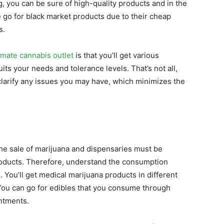
g, you can be sure of high-quality products and in the
 go for black market products due to their cheap
s.
imate cannabis outlet
is that you’ll get various
ts your needs and tolerance levels. That’s not all,
clarify any issues you may have, which minimizes the
the sale of marijuana and dispensaries must be
roducts. Therefore, understand the consumption
. You’ll get medical marijuana products in different
You can go for edibles that you consume through
intments.