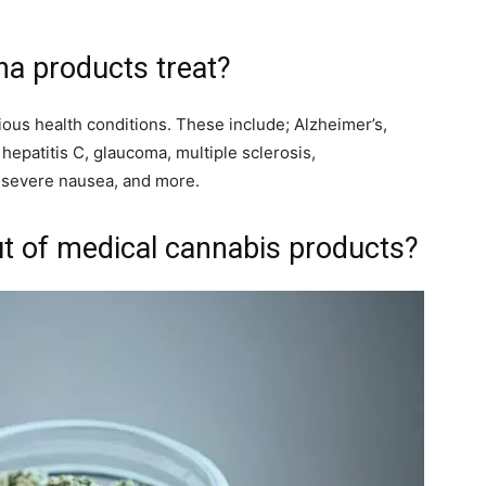
na products treat?
ious health conditions. These include; Alzheimer’s,
 hepatitis C, glaucoma, multiple sclerosis,
, severe nausea, and more.
ut of medical cannabis products?