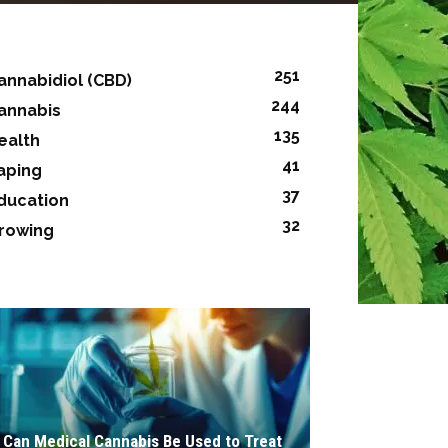
251
annabidiol (CBD)
244
annabis
135
ealth
41
aping
37
ducation
32
rowing
Can Medical Cannabis Be Used to Treat