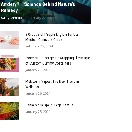
Anxiety? – Science Behind Nature’s
Remedy
Sally Derrick
-
February 27, 2024
9 Groups of People Eligible for Utah
Medical Cannabis Cards
February 13, 2024
Sweets to Storage: Unwrapping the Magic
of Custom Gummy Containers
January 29, 2024
Melatonin Vapes: The New Trend in
Wellness
January 26, 2024
Cannabis in Spain: Legal Status
January 25, 2024