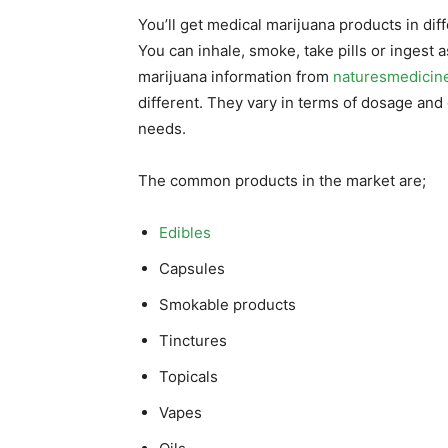
You’ll get medical marijuana products in di
You can inhale, smoke, take pills or ingest 
marijuana information from
naturesmedicin
different. They vary in terms of dosage and e
needs.
The common products in the market are;
Edibles
Capsules
Smokable products
Tinctures
Topicals
Vapes