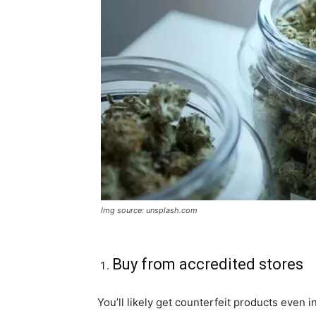
Img source: unsplash.com
Buy from accredited stores
You’ll likely get counterfeit products even in