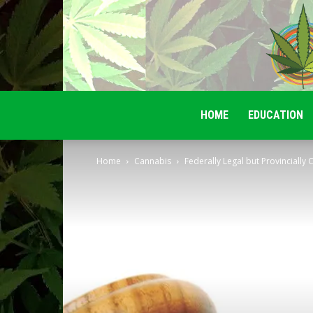
HOME
EDUCATION
Home
Cannabis
Federally Legal but Provincially