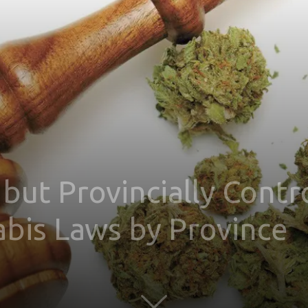
 but Provincially Contr
bis Laws by Province