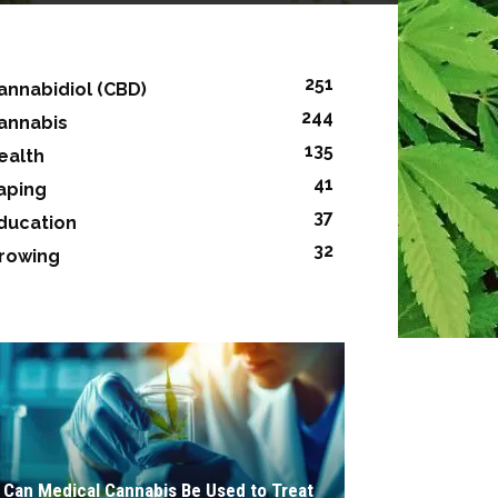
251
annabidiol (CBD)
244
annabis
135
ealth
41
aping
37
ducation
32
rowing
Can Medical Cannabis Be Used to Treat