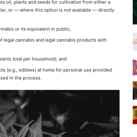
s oil, plants and seeds for cultivation from either a
ailer, or — where this option is not available — directly
nabis or its equivalent in public;
of legal cannabis and legal cannabis products with
plants total per household); and
ts (e.g., edibles) at home for personal use provided
sed in the process.