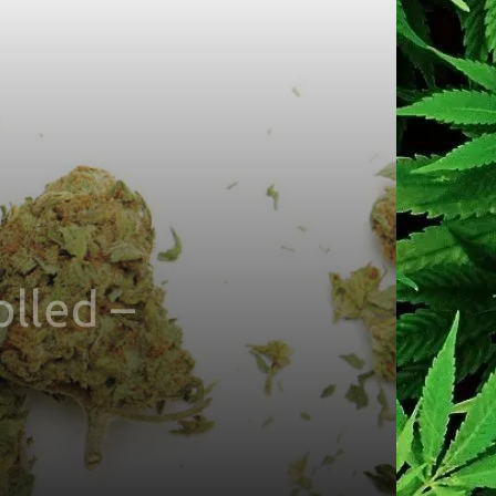
olled –