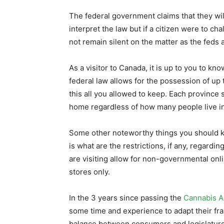
The federal government claims that they wil
interpret the law but if a citizen were to ch
not remain silent on the matter as the feds a 
As a visitor to Canada, it is up to you to kno
federal law allows for the possession of up 
this all you allowed to keep. Each province
home regardless of how many people live i
Some other noteworthy things you should k
is what are the restrictions, if any, regard
are visiting allow for non-governmental onl
stores only.
In the 3 years since passing the
Cannabis A
some time and experience to adapt their fra
balance between consumers and legislatures. 