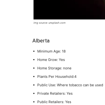
img source: unsplash.com
Alberta
Minimum Age: 18
Home Grow: Yes
Home Storage: none
Plants Per Household:4
Public Use: Where tobacco can be used
Private Retailers: Yes
Public Retailers: Yes