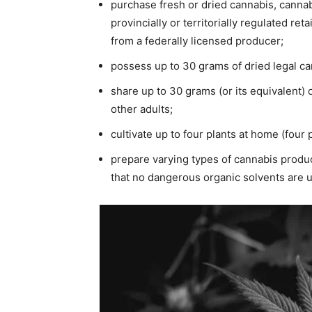
purchase fresh or dried cannabis, cannabi
provincially or territorially regulated ret
from a federally licensed producer;
possess up to 30 grams of dried legal can
share up to 30 grams (or its equivalent) 
other adults;
cultivate up to four plants at home (four 
prepare varying types of cannabis produc
that no dangerous organic solvents are u