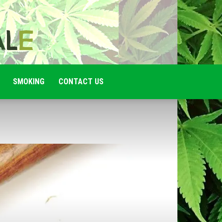
SMOKING
CONTACT US