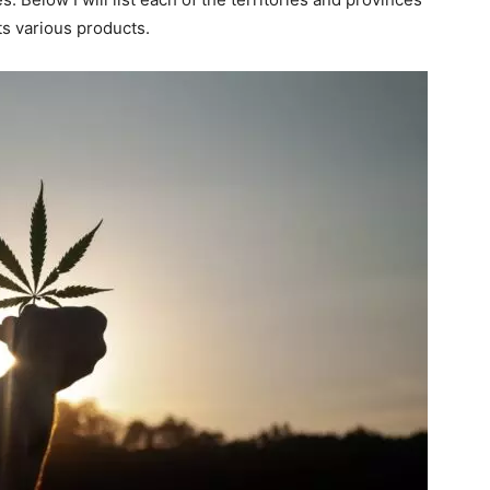
ts various products.