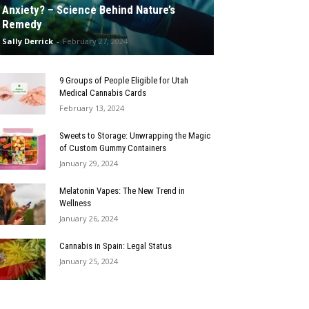
Anxiety? – Science Behind Nature’s
Remedy
Sally Derrick
-
February 27, 2024
9 Groups of People Eligible for Utah
Medical Cannabis Cards
February 13, 2024
Sweets to Storage: Unwrapping the Magic
of Custom Gummy Containers
January 29, 2024
Melatonin Vapes: The New Trend in
Wellness
January 26, 2024
Cannabis in Spain: Legal Status
January 25, 2024