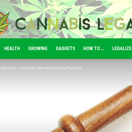
HEALTH
GROWING
GADGETS
HOW TO …
LEGALIZE
Cannabis
 Controlled – Canadian Cannabis Laws by Province
Legale