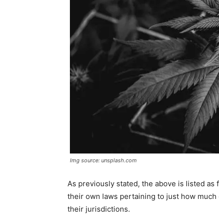
Img source: unsplash.com
As previously stated, the above is listed as 
their own laws pertaining to just how much or
their jurisdictions.