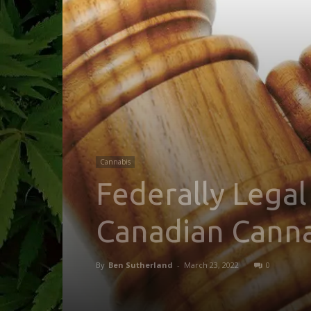
Cannabis
Federally Legal
Canadian Canna
By
Ben Sutherland
-
March 23, 2022
0