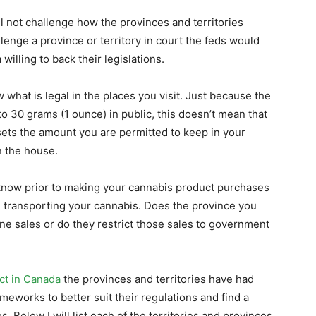
l not challenge how the provinces and territories
allenge a province or territory in court the feds would
willing to back their legislations.
w what is legal in the places you visit. Just because the
to 30 grams (1 ounce) in public, this doesn’t mean that
 sets the amount you are permitted to keep in your
n the house.
now prior to making your cannabis product purchases
ing transporting your cannabis. Does the province you
ine sales or do they restrict those sales to government
ct in Canada
the provinces and territories have had
meworks to better suit their regulations and find a
Below I will list each of the territories and provinces