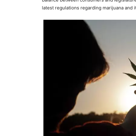
latest regulations regarding marijuana and i