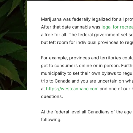
Marijuana was federally legalized for all pr
After that date cannabis was
legal for recre
a free for all. The federal government set s
but left room for individual provinces to reg
For example, provinces and territories cou
get to consumers online or in person. Furth
municipality to set their own bylaws to regu
trip to Canada and you are uncertain on what
at
https://westcannabc.com
and one of our 
questions.
At the federal level all Canadians of the age
following: