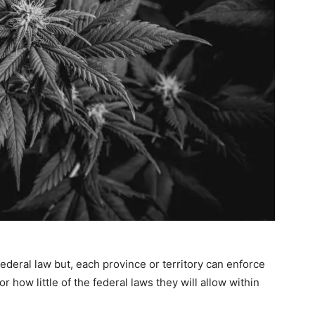
federal law but, each province or territory can enforce
 how little of the federal laws they will allow within