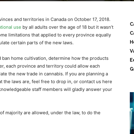
ovinces and territories in Canada on October 17, 2018.
C
ational use
by all adults over the age of 18 but it wasn’t
C
ome limitations that applied to every province equally
H
ulate certain parts of the new laws.
V
ld ban home cultivation, determine how the products
E
er, each province and territory could allow each
G
late the new trade in cannabis. If you are planning a
 the laws are, feel free to drop in, or contact us here
knowledgeable staff members will gladly answer your
 of majority are allowed, under the law, to do the