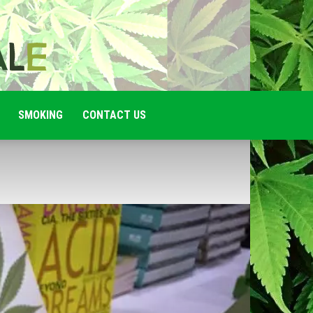
SMOKING
CONTACT US