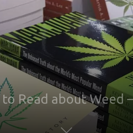
 to Read about Weed –