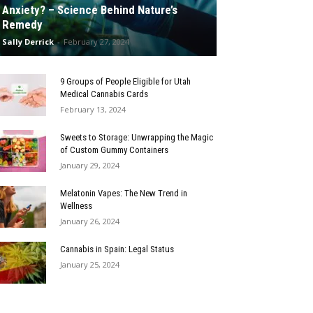
Anxiety? – Science Behind Nature’s
Remedy
Sally Derrick
-
February 27, 2024
9 Groups of People Eligible for Utah
Medical Cannabis Cards
February 13, 2024
Sweets to Storage: Unwrapping the Magic
of Custom Gummy Containers
January 29, 2024
Melatonin Vapes: The New Trend in
Wellness
January 26, 2024
Cannabis in Spain: Legal Status
January 25, 2024