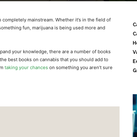
 completely mainstream. Whether it’s in the field of
C
s something fun, marijuana is being used more and
C
H
 expand your knowledge, there are a number of books
V
h the best books on cannabis that you should add to
E
rom
taking your chances
on something you aren’t sure
G