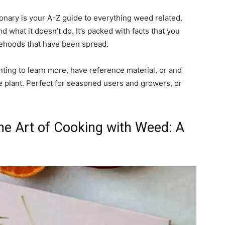
ionary is your A-Z guide to everything weed related.
nd what it doesn’t do. It’s packed with facts that you
sehoods that have been spread.
nting to learn more, have reference material, or and
e plant. Perfect for seasoned users and growers, or
he Art of Cooking with Weed: A