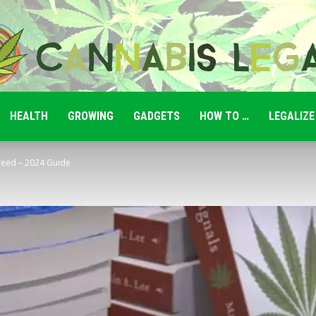
HEALTH
GROWING
GADGETS
HOW TO …
LEGALIZE
Cannabis
eed – 2024 Guide
Legale