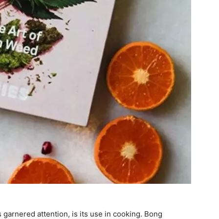
 garnered attention, is its use in cooking. Bong