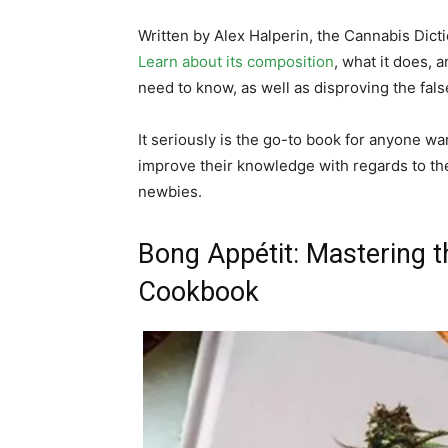
Written by Alex Halperin, the Cannabis Dict
Learn about its composition
, what it does, a
need to know, as well as disproving the fal
It seriously is the go-to book for anyone wa
improve their knowledge with regards to th
newbies.
Bong Appétit: Mastering t
Cookbook