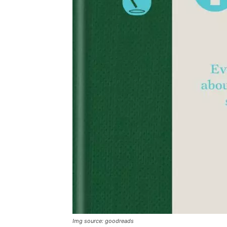
Img source: goodreads