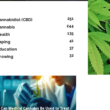
251
annabidiol (CBD)
244
annabis
135
ealth
41
aping
37
ducation
32
rowing
Can Medical Cannabis Be Used to Treat