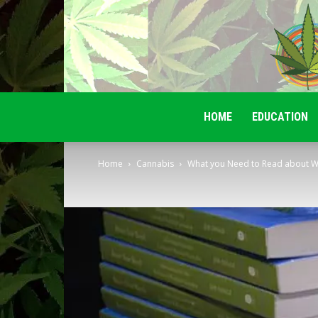
HOME
EDUCATION
Home
Cannabis
What you Need to Read about W