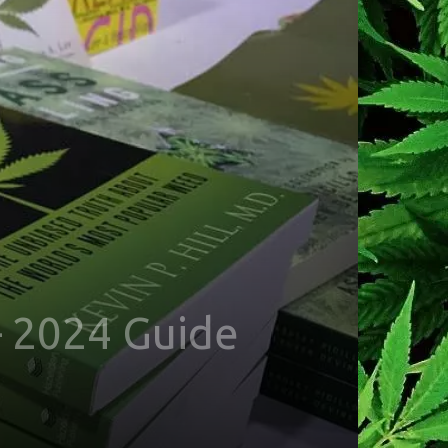
 2024 Guide