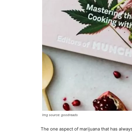
Img source: goodreads
The one aspect of marijuana that has always