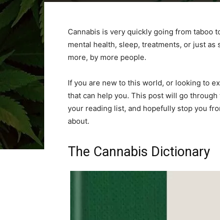
Cannabis is very quickly going from taboo to
mental health, sleep, treatments, or just a
more, by more people.
If you are new to this world, or looking to
that can help you. This post will go throug
your reading list, and hopefully stop you f
about.
The Cannabis Dictionary