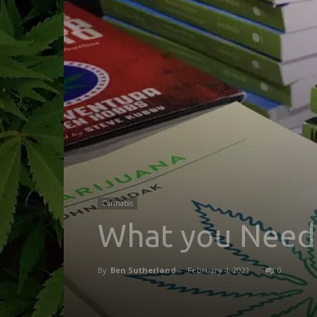
Cannabis
What you Need
By
Ben Sutherland
-
February 4, 2021
0