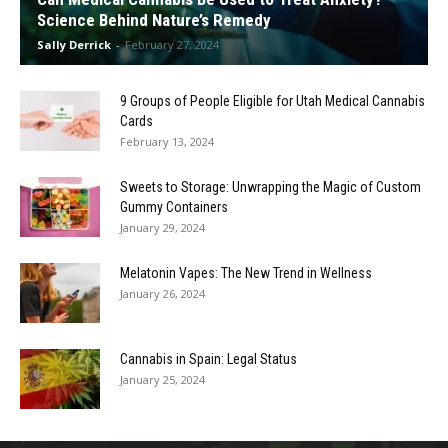
Science Behind Nature’s Remedy
Sally Derrick
-
February 27, 2024
9 Groups of People Eligible for Utah Medical Cannabis
Cards
February 13, 2024
Sweets to Storage: Unwrapping the Magic of Custom
Gummy Containers
January 29, 2024
Melatonin Vapes: The New Trend in Wellness
January 26, 2024
Cannabis in Spain: Legal Status
January 25, 2024