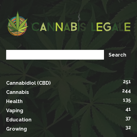
251
Cannabidiol (CBD)
244
Cannabis
135
Health
41
Vaping
37
Education
32
Growing