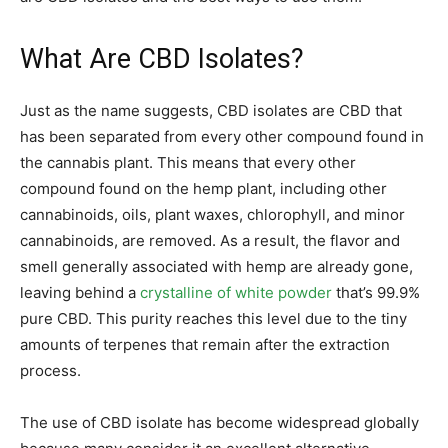
What Are CBD Isolates?
Just as the name suggests, CBD isolates are CBD that
has been separated from every other compound found in
the cannabis plant. This means that every other
compound found on the hemp plant, including other
cannabinoids, oils, plant waxes, chlorophyll, and minor
cannabinoids, are removed. As a result, the flavor and
smell generally associated with hemp are already gone,
leaving behind a
crystalline of white powder
that’s 99.9%
pure CBD. This purity reaches this level due to the tiny
amounts of terpenes that remain after the extraction
process.
The use of CBD isolate has become widespread globally