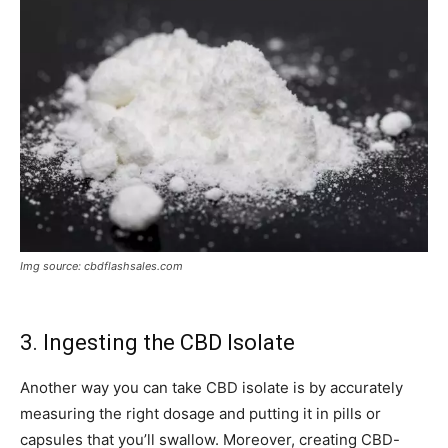
Img source: cbdflashsales.com
3. Ingesting the CBD Isolate
Another way you can take CBD isolate is by accurately
measuring the right dosage and putting it in pills or
capsules that you’ll swallow. Moreover, creating CBD-