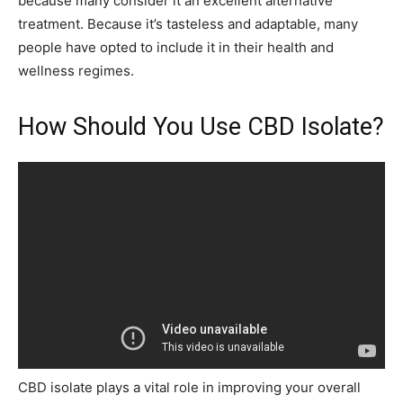
because many consider it an excellent alternative
treatment. Because it’s tasteless and adaptable, many
people have opted to include it in their health and
wellness regimes.
How Should You Use CBD Isolate?
CBD isolate plays a vital role in improving your overall