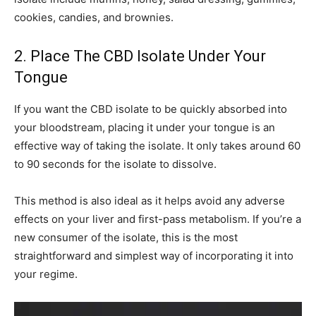
cookies, candies, and brownies.
2. Place The CBD Isolate Under Your
Tongue
If you want the CBD isolate to be quickly absorbed into
your bloodstream, placing it under your tongue is an
effective way of taking the isolate. It only takes around 60
to 90 seconds for the isolate to dissolve.
This method is also ideal as it helps avoid any adverse
effects on your liver and first-pass metabolism. If you’re a
new consumer of the isolate, this is the most
straightforward and simplest way of incorporating it into
your regime.