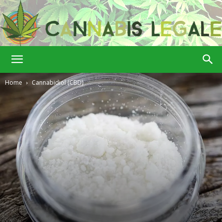
Cannabis
Home
Cannabidiol (CBD)
Legale