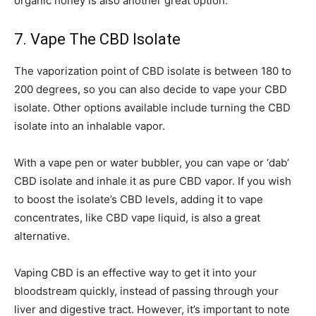
organic honey is also another great option.
7. Vape The CBD Isolate
The vaporization point of CBD isolate is between 180 to
200 degrees, so you can also decide to vape your CBD
isolate. Other options available include turning the CBD
isolate into an inhalable vapor.
With a vape pen or water bubbler, you can vape or ‘dab’
CBD isolate and inhale it as pure CBD vapor. If you wish
to boost the isolate’s CBD levels, adding it to vape
concentrates, like CBD vape liquid, is also a great
alternative.
Vaping CBD is an effective way to get it into your
bloodstream quickly, instead of passing through your
liver and digestive tract. However, it’s important to note