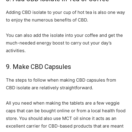
Adding CBD isolate to your cup of hot tea is also one way
to enjoy the numerous benefits of CBD.
You can also add the isolate into your coffee and get the
much-needed energy boost to carry out your day’s
activities.
9. Make CBD Capsules
The steps to follow when making CBD capsules from
CBD isolate are relatively straightforward.
All you need when making the tablets are a few veggie
caps that can be bought online or from a local health food
store. You should also use MCT oil since it acts as an
excellent carrier for CBD-based products that are meant