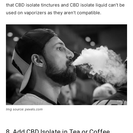
that CBD isolate tinctures and CBD isolate liquid can’t be
used on vaporizers as they aren’t compatible.
Img source: pexels.com
8. Add CBD Isolate in Tea or Coffee