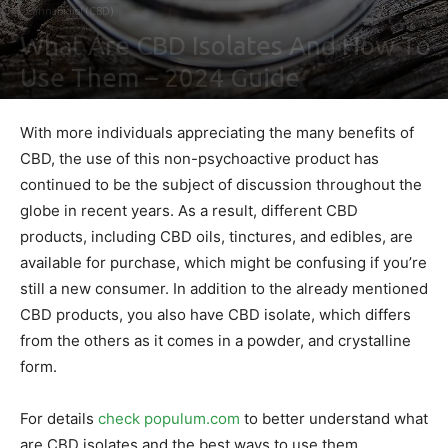
Cannabidiol (CBD)
What Are CBD Isolates And How To
Use Them – 2024 Guide
By
Ben Sutherland
-
February 4, 2021
0
With more individuals appreciating the many benefits of
CBD, the use of this non-psychoactive product has
continued to be the subject of discussion throughout the
globe in recent years. As a result, different CBD
products, including CBD oils, tinctures, and edibles, are
available for purchase, which might be confusing if you’re
still a new consumer. In addition to the already mentioned
CBD products, you also have CBD isolate, which differs
from the others as it comes in a powder, and crystalline
form.
For details
check populum.com
to better understand what
are CBD isolates and the best ways to use them.