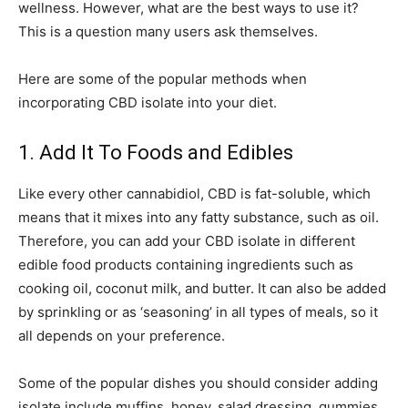
wellness. However, what are the best ways to use it?
This is a question many users ask themselves.
Here are some of the popular methods when
incorporating CBD isolate into your diet.
1. Add It To Foods and Edibles
Like every other cannabidiol, CBD is fat-soluble, which
means that it mixes into any fatty substance, such as oil.
Therefore, you can add your CBD isolate in different
edible food products containing ingredients such as
cooking oil, coconut milk, and butter. It can also be added
by sprinkling or as ‘seasoning’ in all types of meals, so it
all depends on your preference.
Some of the popular dishes you should consider adding
isolate include muffins, honey, salad dressing, gummies,