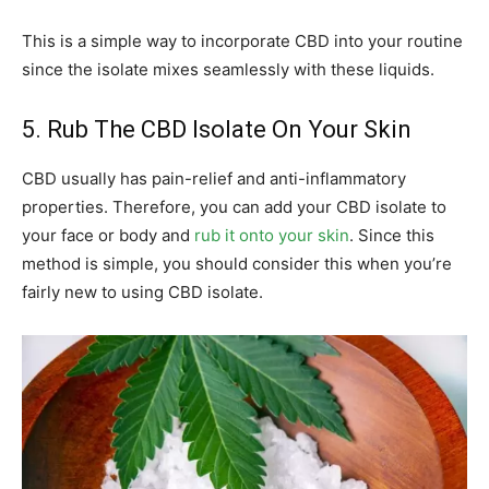
This is a simple way to incorporate CBD into your routine
since the isolate mixes seamlessly with these liquids.
5. Rub The CBD Isolate On Your Skin
CBD usually has pain-relief and anti-inflammatory
properties. Therefore, you can add your CBD isolate to
your face or body and
rub it onto your skin
. Since this
method is simple, you should consider this when you’re
fairly new to using CBD isolate.