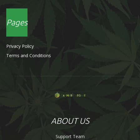
Pages
Privacy Policy
Terms and Conditions
ABOUT US
Support Team