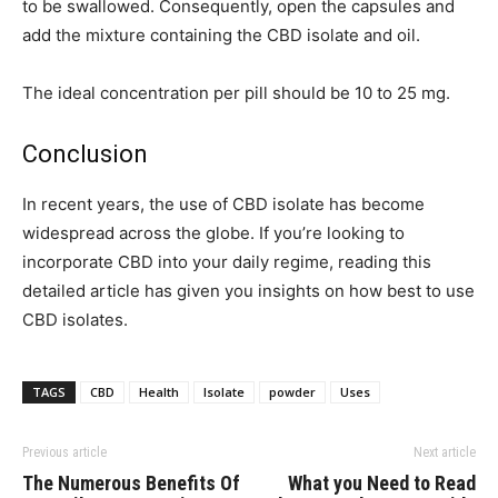
to be swallowed. Consequently, open the capsules and
add the mixture containing the CBD isolate and oil.
The ideal concentration per pill should be 10 to 25 mg.
Conclusion
In recent years, the use of CBD isolate has become
widespread across the globe. If you’re looking to
incorporate CBD into your daily regime, reading this
detailed article has given you insights on how best to use
CBD isolates.
TAGS
CBD
Health
Isolate
powder
Uses
Previous article
Next article
The Numerous Benefits Of
What you Need to Read