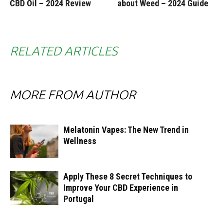
CBD Oil – 2024 Review
about Weed – 2024 Guide
RELATED ARTICLES
MORE FROM AUTHOR
Melatonin Vapes: The New Trend in
Wellness
Apply These 8 Secret Techniques to
Improve Your CBD Experience in
Portugal