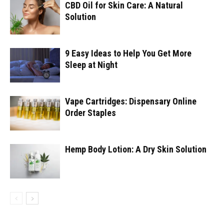
CBD Oil for Skin Care: A Natural
Solution
9 Easy Ideas to Help You Get More
Sleep at Night
Vape Cartridges: Dispensary Online
Order Staples
Hemp Body Lotion: A Dry Skin Solution