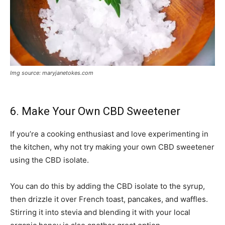
Img source: maryjanetokes.com
6. Make Your Own CBD Sweetener
If you’re a cooking enthusiast and love experimenting in
the kitchen, why not try making your own CBD sweetener
using the CBD isolate.
You can do this by adding the CBD isolate to the syrup,
then drizzle it over French toast, pancakes, and waffles.
Stirring it into stevia and blending it with your local