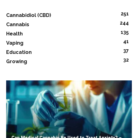
251
Cannabidiol (CBD)
244
Cannabis
135
Health
41
Vaping
37
Education
32
Growing
Can Medical Cannabis Be Used to Treat Anxiety? –