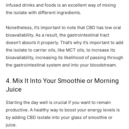
infused drinks and foods is an excellent way of mixing
the isolate with different ingredients.
Nonetheless, it’s important to note that CBD has low oral
bioavailability. As a result, the gastrointestinal tract
doesn’t absorb it properly. That’s why it’s important to add
the isolate to carrier oils, like MCT oils, to increase its
bioavailability, increasing its likelihood of passing through
the gastrointestinal system and into your bloodstream.
4. Mix It Into Your Smoothie or Morning
Juice
Starting the day well is crucial if you want to remain
productive. A healthy way to boost your energy levels is
by adding CBD isolate into your glass of smoothie or
juice.