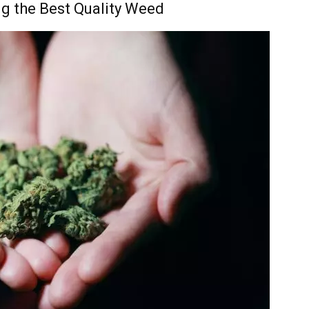
ng the Best Quality Weed