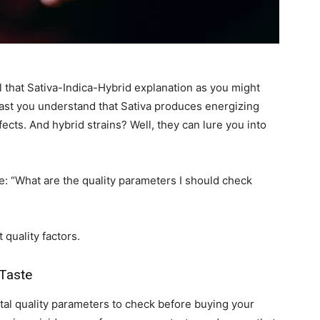
 that Sativa-Indica-Hybrid explanation as you might
least you understand that Sativa produces energizing
fects. And hybrid strains? Well, they can lure you into
e: “What are the quality parameters I should check
 quality factors.
 Taste
tal quality parameters to check before buying your