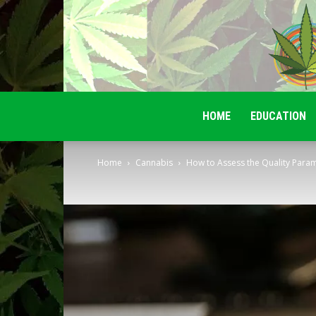
HOME
EDUCATION
Home
Cannabis
How to Assess the Quality Param