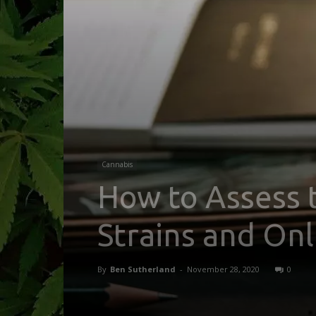
Cannabis
How to Assess 
Strains and On
By
Ben Sutherland
-
November 28, 2020
0