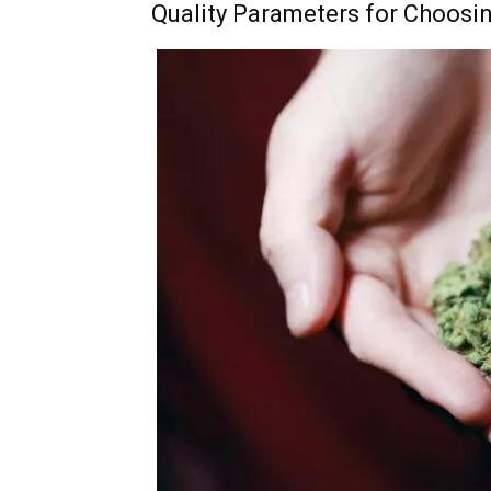
Quality Parameters for Choosi