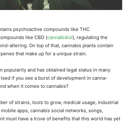
ontains psychoactive compounds like THC
e compounds like CBD (
cannabidiol
), regulating the
nd-altering. On top of that, cannabis plants contain
penes that make up for a unique strain.
n popularity and has obtained legal status in many
rised if you see a burst of development in canna-
and when it comes to cannabis?
er of strains, tools to grow, medical usage, industrial
mobile apps, cannabis social networks, songs,
nt must have a trove of benefits that this world has yet