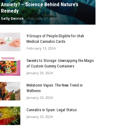
Anxiety? – Science Behind Nature’s
Remedy
Sally Derrick
-
February 27, 2024
9 Groups of People Eligible for Utah
Medical Cannabis Cards
February 13, 2024
Sweets to Storage: Unwrapping the Magic
of Custom Gummy Containers
January 29, 2024
Melatonin Vapes: The New Trend in
Wellness
January 26, 2024
Cannabis in Spain: Legal Status
January 25, 2024