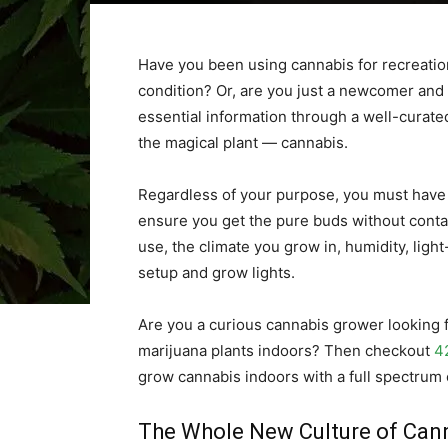
Have you been using cannabis for recreatio
condition? Or, are you just a newcomer and lo
essential information through a well-curated
the magical plant — cannabis.
Regardless of your purpose, you must have
ensure you get the pure buds without contami
use, the climate you grow in, humidity, light-
setup and grow lights.
Are you a curious cannabis grower looking f
marijuana plants indoors? Then checkout
4
grow cannabis indoors with a full spectrum 
The Whole New Culture of Can