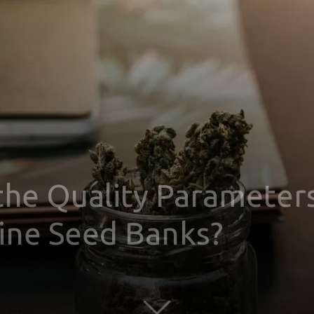
the Quality Parameter
line Seed Banks?