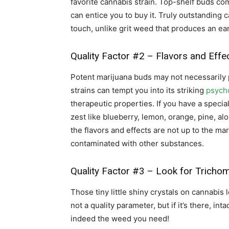
favorite cannabis strain. Top-shelf buds com
can entice you to buy it. Truly outstanding 
touch, unlike grit weed that produces an ea
Quality Factor #2 – Flavors and Effe
Potent marijuana buds may not necessarily 
strains can tempt you into its striking
psycho
therapeutic properties. If you have a special
zest like blueberry, lemon, orange, pine, alo
the flavors and effects are not up to the mark
contaminated with other substances.
Quality Factor #3 – Look for Tricho
Those tiny little shiny crystals on cannabis 
not a quality parameter, but if it’s there, int
indeed the weed you need!