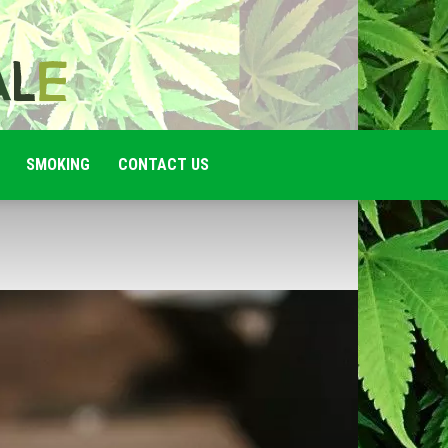
SMOKING
CONTACT US