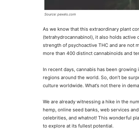
Source: pexels.com
As we know that this extraordinary plant c
(tetrahydrocannabinol), it also holds activ
strength of psychoactive THC and are not mi
more than 400 distinct cannabinoids and ter
In recent days, cannabis has been growing i
regions around the world. So, don’t be surp
culture worldwide. What’s not there in dem
We are already witnessing a hike in the numb
hemp, online seed banks, web services and 
celebrities, and whatnot! This wonderful pla
to explore at its fullest potential.