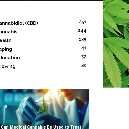
251
annabidiol (CBD)
244
annabis
135
ealth
41
aping
37
ducation
32
rowing
Can Medical Cannabis Be Used to Treat