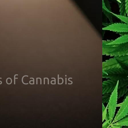
s of Cannabis