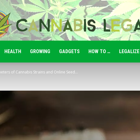
HEALTH
GROWING
GADGETS
HOW TO …
LEGALIZE
Cannabis
eters of Cannabis Strains and Online Seed...
Legale