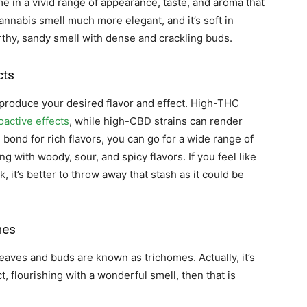
e in a vivid range of appearance, taste, and aroma that
cannabis smell much more elegant, and it’s soft in
rthy, sandy smell with dense and crackling buds.
cts
produce your desired flavor and effect. High-THC
active effects
, while high-CBD strains can render
 bond for rich flavors, you can go for a wide range of
ng with woody, sour, and spicy flavors. If you feel like
, it’s better to throw away that stash as it could be
mes
leaves and buds are known as trichomes. Actually, it’s
act, flourishing with a wonderful smell, then that is