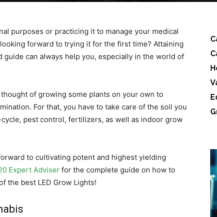
nal purposes or practicing it to manage your medical
C
oking forward to trying it for the first time? Attaining
C
 guide can always help you, especially in the world of
H
V
 thought of growing some plants on your own to
E
nation. For that, you have to take care of the soil you
G
cycle, pest control, fertilizers, as well as indoor grow
orward to cultivating potent and highest yielding
20 Expert Adviser
for the complete guide on how to
of the best LED Grow Lights!
nabis