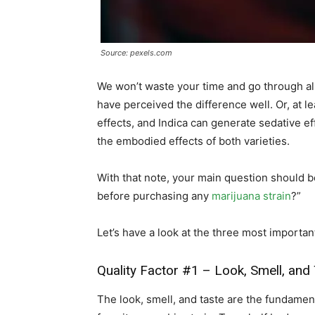
Source: pexels.com
We won’t waste your time and go through all
have perceived the difference well. Or, at 
effects, and Indica can generate sedative ef
the embodied effects of both varieties.
With that note, your main question should b
before purchasing any
marijuana strain
?”
Let’s have a look at the three most important
Quality Factor #1 – Look, Smell, and
The look, smell, and taste are the fundamen