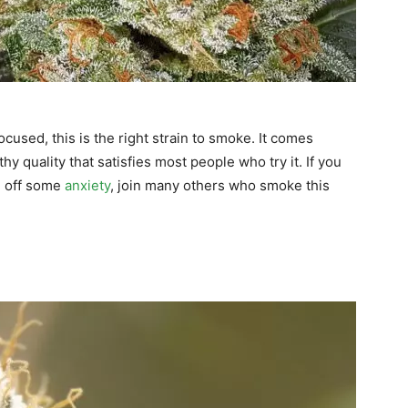
ocused, this is the right strain to smoke. It comes
y quality that satisfies most people who try it. If you
ge off some
anxiety
, join many others who smoke this