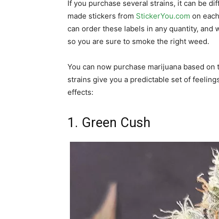
If you purchase several strains, it can be di
made stickers from
StickerYou.com
on each 
can order these labels in any quantity, and
so you are sure to smoke the right weed.
You can now purchase marijuana based on th
strains give you a predictable set of feeling
effects:
1. Green Cush