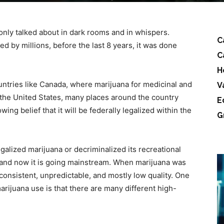
only talked about in dark rooms and in whispers.
C
d by millions, before the last 8 years, it was done
C
H
untries like Canada, where marijuana for medicinal and
V
 the United States, many places around the country
E
wing belief that it will be federally legalized within the
G
galized marijuana or decriminalized its recreational
e, and now it is going mainstream. When marijuana was
inconsistent, unpredictable, and mostly low quality. One
arijuana use is that there are many different high-