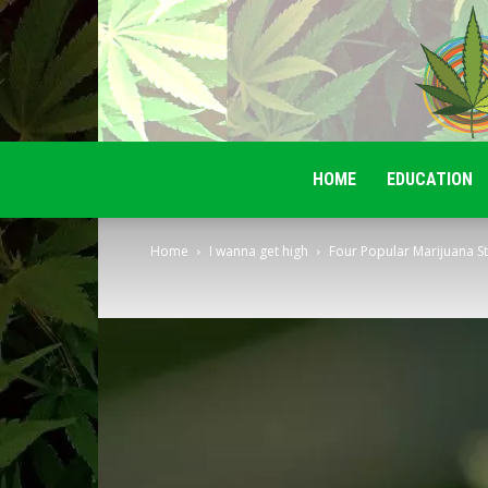
HOME
EDUCATION
Home
I wanna get high
Four Popular Marijuana St