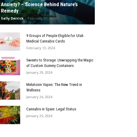
Anxiety? – Science Behind Nature’s
Remedy
Sally Derrick
-
February 27, 2024
9 Groups of People Eligible for Utah
Medical Cannabis Cards
February 13, 2024
Sweets to Storage: Unwrapping the Magic
of Custom Gummy Containers
January 29, 2024
Melatonin Vapes: The New Trend in
Wellness
January 26, 2024
Cannabis in Spain: Legal Status
January 25, 2024