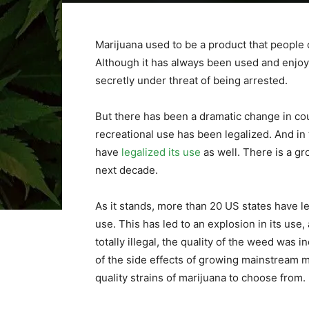
Marijuana used to be a product that people 
Although it has always been used and enjoye
secretly under threat of being arrested.
But there has been a dramatic change in co
recreational use has been legalized. And in
have
legalized its use
as well. There is a gro
next decade.
As it stands, more than 20 US states have le
use. This has led to an explosion in its us
totally illegal, the quality of the weed was 
of the side effects of growing mainstream m
quality strains of marijuana to choose from.