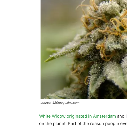
source: 420magazine.com
White Widow originated in Amsterdam
and i
on the planet. Part of the reason people eve