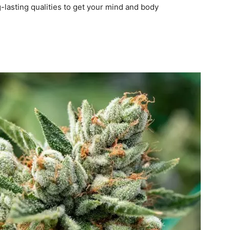
-lasting qualities to get your mind and body