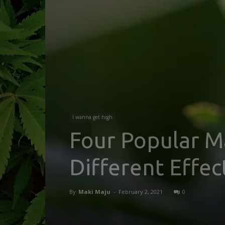
I wanna get high
Four Popular Ma
Different Effec
By
Maki Maju
-
February 2, 2021
0