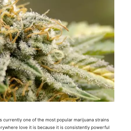
s currently one of the most popular marijuana strains
rywhere love it is because it is consistently powerful