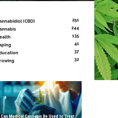
251
annabidiol (CBD)
244
annabis
135
ealth
41
aping
37
ducation
32
rowing
Can Medical Cannabis Be Used to Treat