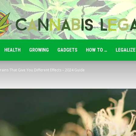
HEALTH
GROWING
GADGETS
HOW TO …
LEGALIZE
Cannabis
rains That Give You Different Effects – 2024 Guide
Legale