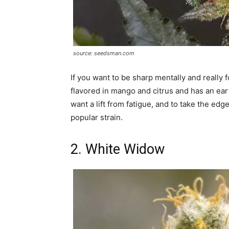
source: seedsman.com
If you want to be sharp mentally and really f
flavored in mango and citrus and has an earth
want a lift from fatigue, and to take the ed
popular strain.
2. White Widow