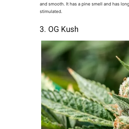
and smooth. It has a pine smell and has long
stimulated.
3. OG Kush