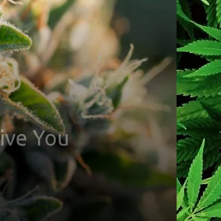
ive You