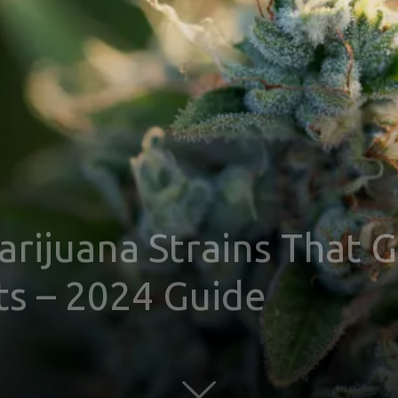
rijuana Strains That G
ts – 2024 Guide