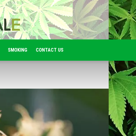
SMOKING
CONTACT US