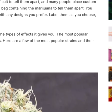
fficult to tell them apart, and many people place custom
bag containing the marijuana to tell them apart. You
 with any designs you prefer. Label them as you choose,
e types of effects it gives you. The most popular
s. Here are a few of the most popular strains and their