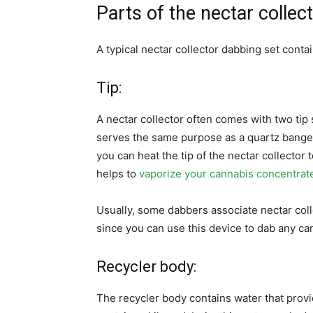
Parts of the nectar collec
A typical nectar collector dabbing set contai
Tip:
A nectar collector often comes with two tip
serves the same purpose as a quartz banger o
you can heat the tip of the nectar collector
helps to
vaporize your cannabis concentrat
Usually, some dabbers associate nectar colle
since you can use this device to dab any ca
Recycler body:
The recycler body contains water that provid