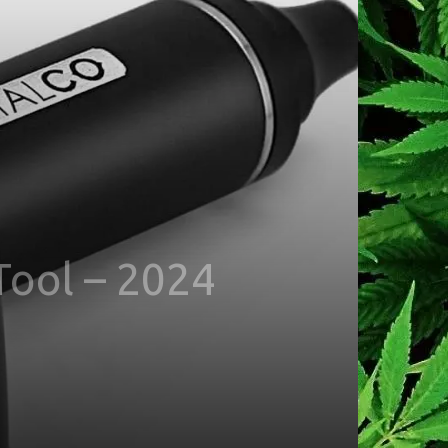
Tool – 2024