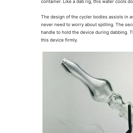
container. Like a dab rig, this water cools d
The design of the cycler bodies assists in a
never need to worry about spilling. The seco
handle to hold the device during dabbing. T
this device firmly.