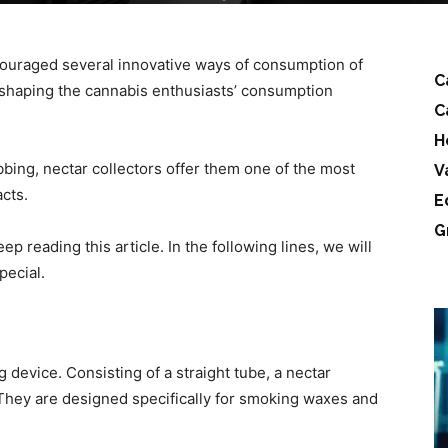
couraged several innovative ways of consumption of
C
reshaping the cannabis enthusiasts’ consumption
C
H
ing, nectar collectors offer them one of the most
V
cts.
E
G
ep reading this article. In the following lines, we will
pecial.
g device. Consisting of a straight tube, a nectar
w. They are designed specifically for smoking waxes and