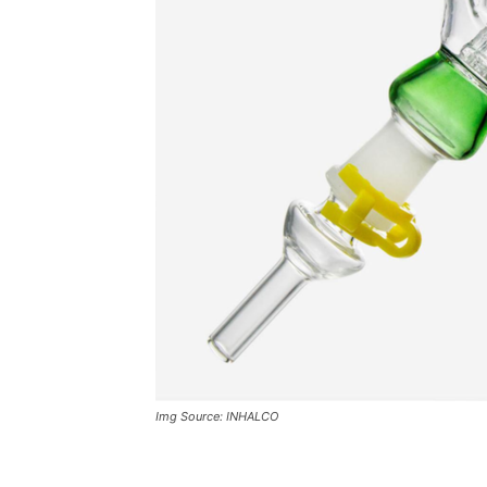
Img Source: INHALCO