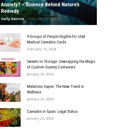
Anxiety? – Science Behind Nature’s
Remedy
Sally Derrick
-
February 27, 2024
9 Groups of People Eligible for Utah
Medical Cannabis Cards
February 13, 2024
Sweets to Storage: Unwrapping the Magic
of Custom Gummy Containers
January 29, 2024
Melatonin Vapes: The New Trend in
Wellness
January 26, 2024
Cannabis in Spain: Legal Status
January 25, 2024