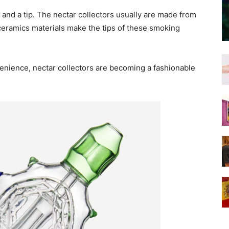
 and a tip. The nectar collectors usually are made from
 ceramics materials make the tips of these smoking
nience, nectar collectors are becoming a fashionable