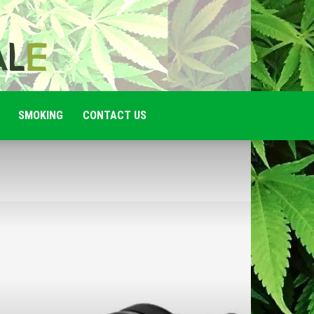
SMOKING
CONTACT US