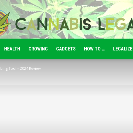
HEALTH
GROWING
GADGETS
HOW TO …
LEGALIZE
Cannabis
bbing Tool – 2024 Review
Legale