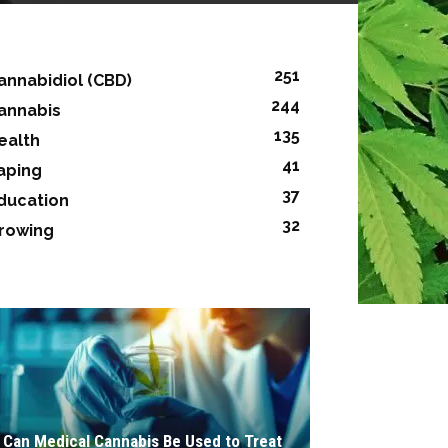
251
annabidiol (CBD)
244
annabis
135
ealth
41
aping
37
ducation
32
rowing
Can Medical Cannabis Be Used to Treat