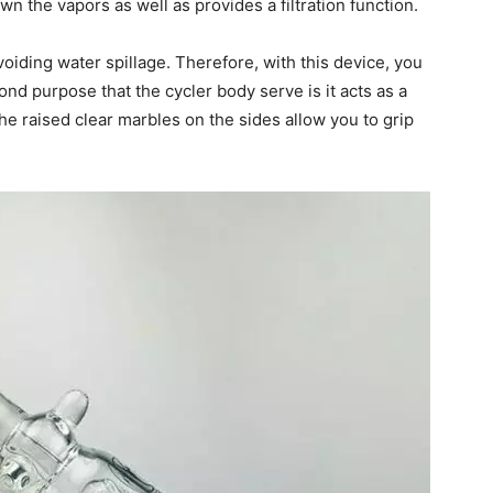
own the vapors as well as provides a filtration function.
voiding water spillage. Therefore, with this device, you
nd purpose that the cycler body serve is it acts as a
he raised clear marbles on the sides allow you to grip