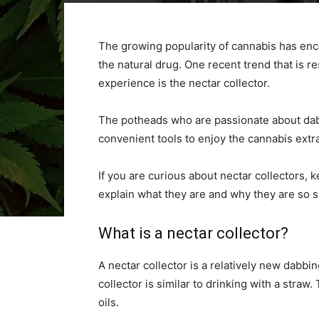
The growing popularity of cannabis has en
the natural drug. One recent trend that is 
experience is the nectar collector.
The potheads who are passionate about dabb
convenient tools to enjoy the cannabis extra
If you are curious about nectar collectors, ke
explain what they are and why they are so s
What is a nectar collector?
A nectar collector is a relatively new dabbin
collector is similar to drinking with a stra
oils.