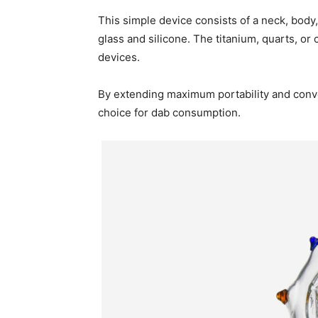
This simple device consists of a neck, body,
glass and silicone. The titanium, quarts, or
devices.
By extending maximum portability and conve
choice for dab consumption.