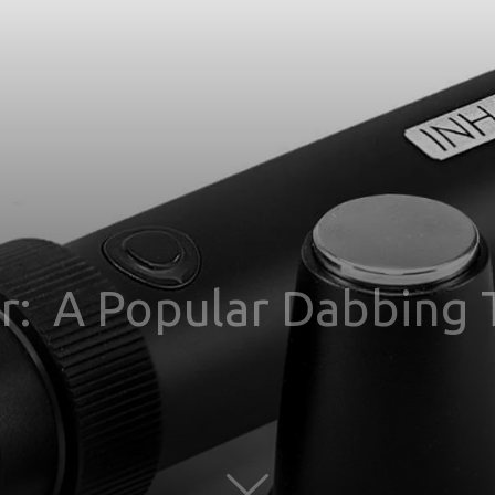
or: A Popular Dabbing 