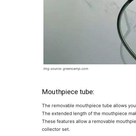
Img source: greencamp.com
Mouthpiece tube:
The removable mouthpiece tube allows you t
The extended length of the mouthpiece makes
These features allow a removable mouthpie
collector set.