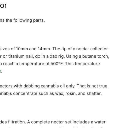
tor
ns the following parts.
 sizes of 10mm and 14mm. The tip of a nectar collector
r titanium nail, do in a dab rig. Using a butane torch,
 to reach a temperature of 500°F. This temperature
e
.
ctors with dabbing cannabis oil only. That is not true,
nnabis concentrate such as wax, rosin, and shatter.
es filtration. A complete nectar set includes a water