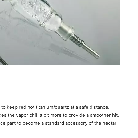
o keep red hot titanium/quartz at a safe distance.
 the vapor chill a bit more to provide a smoother hit.
ce part to become a standard accessory of the nectar