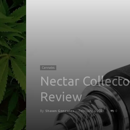
Cannabis
Nectar Collect
Review
By
Shawn Gonzales
-
February 4, 2021
0