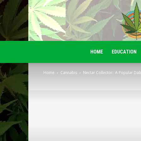
HOME
EDUCATION
Home
Cannabis
Nectar Collector: A Popular Da