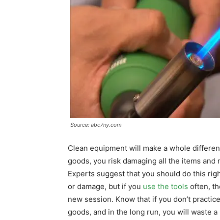
Source: abc7ny.com
Clean equipment will make a whole difference
goods, you risk damaging all the items and 
Experts suggest that you should do this rig
or damage, but if you
use the tools
often, th
new session. Know that if you don’t practice 
goods, and in the long run, you will waste a 