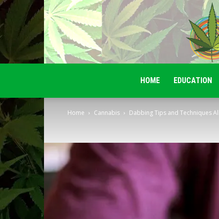
HOME
EDUCATION
Home
Cannabis
Dabbing Tips and Techniques Al