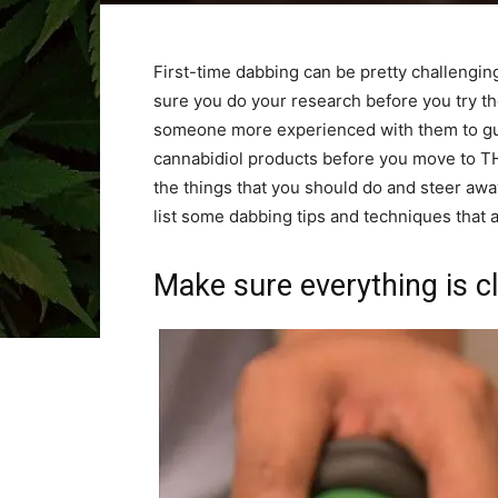
First-time dabbing can be pretty challengin
sure you do your research before you try t
someone more experienced with them to gui
cannabidiol products before you move to TH
the things that you should do and steer awa
list some dabbing tips and techniques that 
Make sure everything is c