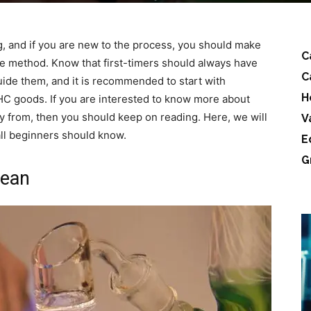
g, and if you are new to the process, you should make
C
he method. Know that first-timers should always have
C
de them, and it is recommended to start with
H
C goods. If you are interested to know more about
y from, then you should keep on reading. Here, we will
V
all beginners should know.
E
G
lean