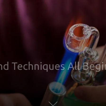
nd Techniques All Beg