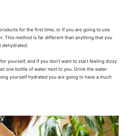
roducts for the first time, or if you are going to use
r. This method is far different than anything that you
et dehydrated.
for yourself, and if you don’t want to start feeling dizzy
st one bottle of water next to you. Drink the water
eping yourself hydrated you are going to have a much