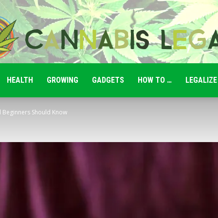
HEALTH
GROWING
GADGETS
HOW TO …
LEGALIZE
Cannabis
l Beginners Should Know
Legale