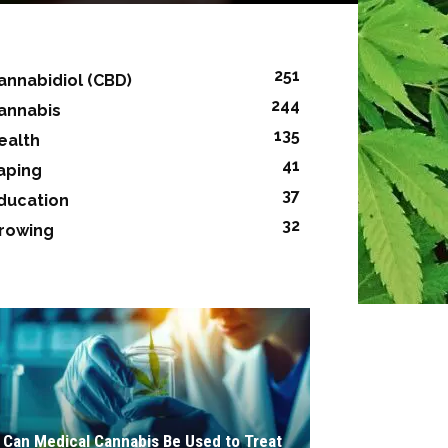
251
annabidiol (CBD)
244
annabis
135
ealth
41
aping
37
ducation
32
rowing
Can Medical Cannabis Be Used to Treat