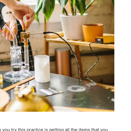
you try this practice is getting all the items that you