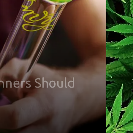
inners Should