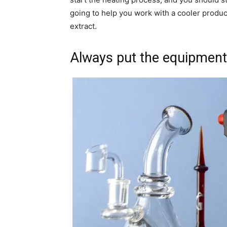
going to help you work with a cooler produc
extract.
Always put the equipment 