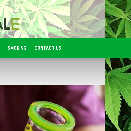
SMOKING
CONTACT US