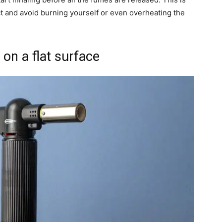
t and avoid burning yourself or even overheating the
on a flat surface