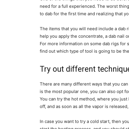
need for a full experienced. The worst thing
to dab for the first time and realizing that 
The items that you will need include a dab ri
help you apply the concentrate, a dab nail or
For more information on some dab rigs for s
find out which type of tool is going to be th
Try out different techniqu
There are many different ways that you can
is the most popular one, you can also opt fo
You can try the hot method, where you just hea
off, and as soon as all the vapor is released
In case you want to try a cold start, then yo
start the heating process, and you should st