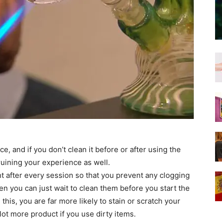
, and if you don’t clean it before or after using the
ruining your experience as well.
ht after every session so that you prevent any clogging
en you can just wait to clean them before you start the
this, you are far more likely to stain or scratch your
lot more product if you use dirty items.