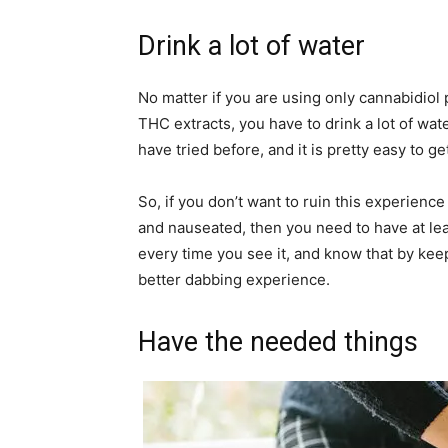
Drink a lot of water
No matter if you are using only cannabidiol p
THC extracts, you have to drink a lot of wate
have tried before, and it is pretty easy to g
So, if you don’t want to ruin this experience 
and nauseated, then you need to have at lea
every time you see it, and know that by ke
better dabbing experience.
Have the needed things