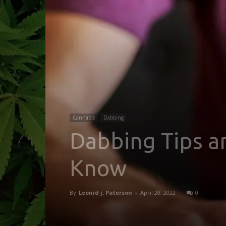
Cannabis
Dabbing
Dabbing Tips a
Know
By
Leonid j. Paterson
-
April 20, 2022
0