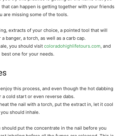
 that can happen is getting together with your friends
you are missing some of the tools.
ng, extracts of your choice, a pointed tool that will
 a banger, a torch, as well as a carb cap.
ale, you should visit
coloradohighlifetours.com
, and
e best one for your needs.
es
 enjoy this process, and even though the hot dabbing
r a cold start or even reverse dabs.
t the nail with a torch, put the extract in, let it cool
, you should inhale.
u should put the concentrate in the nail before you
art inhaling before all the fumes are released. This is