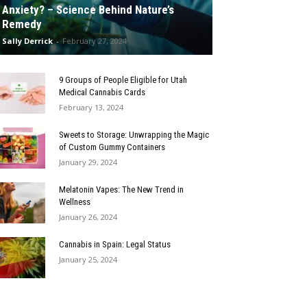
Anxiety? – Science Behind Nature’s
Remedy
Sally Derrick
-
February 27, 2024
9 Groups of People Eligible for Utah
Medical Cannabis Cards
February 13, 2024
Sweets to Storage: Unwrapping the Magic
of Custom Gummy Containers
January 29, 2024
Melatonin Vapes: The New Trend in
Wellness
January 26, 2024
Cannabis in Spain: Legal Status
January 25, 2024