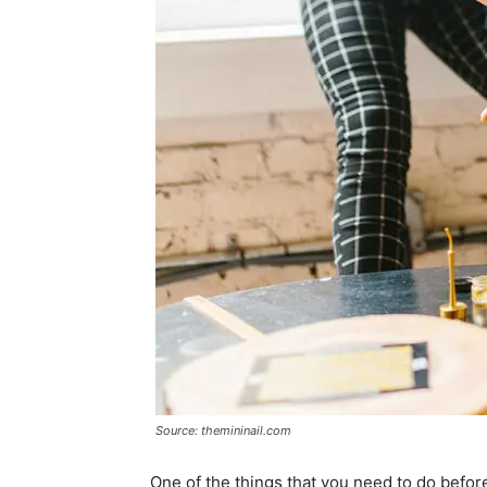
Source: themininail.com
One of the things that you need to do before 