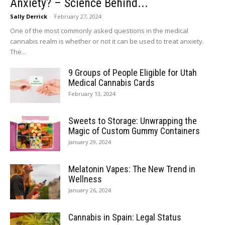
Anxiety? – Science Behind...
Sally Derrick
-
February 27, 2024
One of the most commonly asked questions in the medical
cannabis realm is whether or not it can be used to treat anxiety.
The...
9 Groups of People Eligible for Utah
Medical Cannabis Cards
February 13, 2024
Sweets to Storage: Unwrapping the
Magic of Custom Gummy Containers
January 29, 2024
Melatonin Vapes: The New Trend in
Wellness
January 26, 2024
Cannabis in Spain: Legal Status