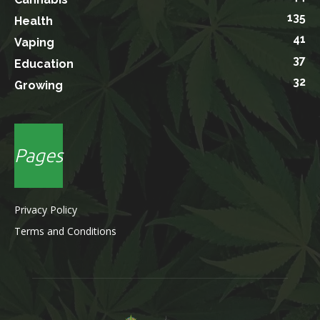
135
Health
41
Vaping
37
Education
32
Growing
Pages
Privacy Policy
Terms and Conditions