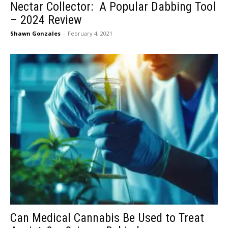
Nectar Collector: A Popular Dabbing Tool
– 2024 Review
Shawn Gonzales
-
February 4, 2021
Can Medical Cannabis Be Used to Treat