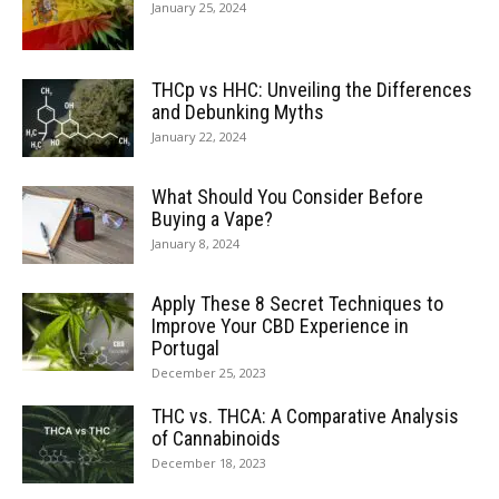
January 25, 2024
THCp vs HHC: Unveiling the Differences
and Debunking Myths
January 22, 2024
What Should You Consider Before
Buying a Vape?
January 8, 2024
Apply These 8 Secret Techniques to
Improve Your CBD Experience in
Portugal
December 25, 2023
THC vs. THCA: A Comparative Analysis
of Cannabinoids
December 18, 2023