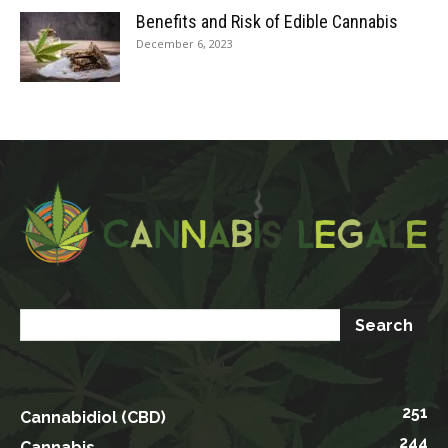
Benefits and Risk of Edible Cannabis
December 6, 2023
251
Cannabidiol (CBD)
244
Cannabis