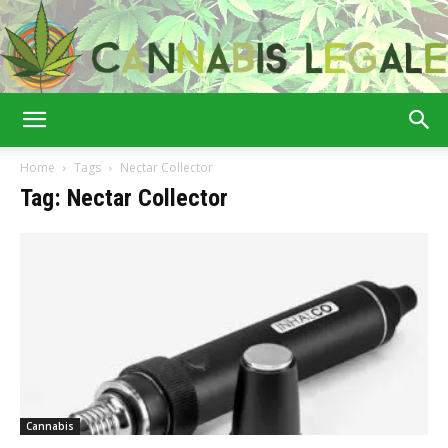
Cannabis
Home
Tags
Nectar Collector
Tag: Nectar Collector
Legale
Cannabis