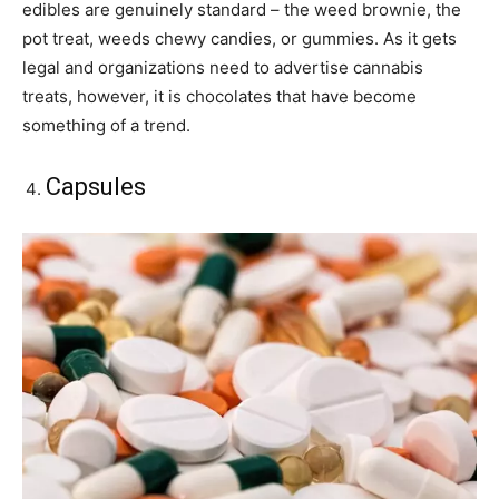
edibles are genuinely standard – the weed brownie, the
pot treat, weeds chewy candies, or gummies. As it gets
legal and organizations need to advertise cannabis
treats, however, it is chocolates that have become
something of a trend.
Capsules