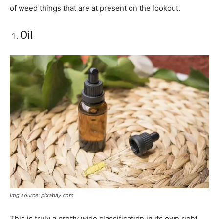
of weed things that are at present on the lookout.
Oil
Img source: pixabay.com
This is truly a pretty wide classification in its own right.