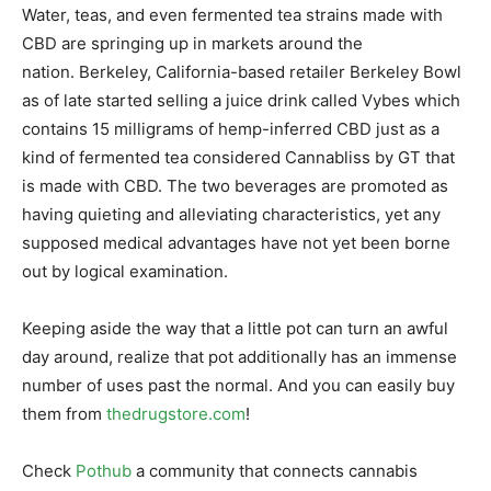
Water, teas, and even fermented tea strains made with
CBD are springing up in markets around the
nation. Berkeley, California-based retailer Berkeley Bowl
as of late started selling a juice drink called Vybes which
contains 15 milligrams of hemp-inferred CBD just as a
kind of fermented tea considered Cannabliss by GT that
is made with CBD. The two beverages are promoted as
having quieting and alleviating characteristics, yet any
supposed medical advantages have not yet been borne
out by logical examination.
Keeping aside the way that a little pot can turn an awful
day around, realize that pot additionally has an immense
number of uses past the normal. And you can easily buy
them from
thedrugstore.com
!
Check
Pothub
a community that connects cannabis