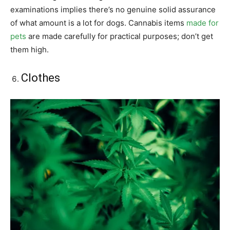
examinations implies there’s no genuine solid assurance
of what amount is a lot for dogs. Cannabis items
made for
pets
are made carefully for practical purposes; don’t get
them high.
Clothes