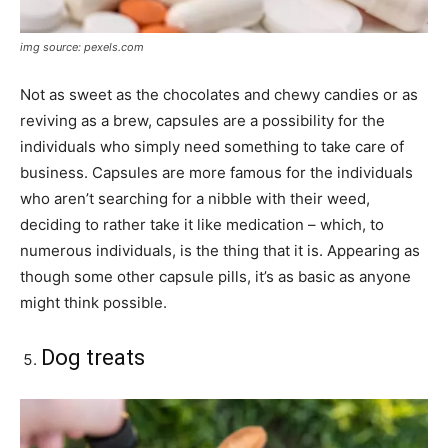
img source: pexels.com
Not as sweet as the chocolates and chewy candies or as
reviving as a brew, capsules are a possibility for the
individuals who simply need something to take care of
business. Capsules are more famous for the individuals
who aren’t searching for a nibble with their weed,
deciding to rather take it like medication – which, to
numerous individuals, is the thing that it is. Appearing as
though some other capsule pills, it’s as basic as anyone
might think possible.
Dog treats