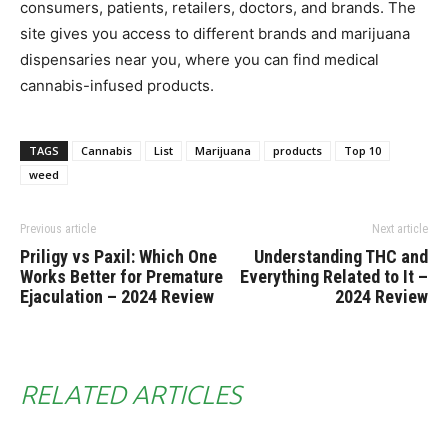
consumers, patients, retailers, doctors, and brands. The
site gives you access to different brands and marijuana
dispensaries near you, where you can find medical
cannabis-infused products.
TAGS
Cannabis
List
Marijuana
products
Top 10
weed
Previous article
Next article
Priligy vs Paxil: Which One
Understanding THC and
Works Better for Premature
Everything Related to It –
Ejaculation – 2024 Review
2024 Review
RELATED ARTICLES