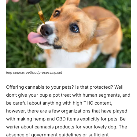
Img source: petfoodprocessing.net
Offering cannabis to your pets? Is that protected? Well
don’t give your pup a pot treat with human segments, and
be careful about anything with high THC content,
however, there are a few organizations that have played
with making hemp and CBD items explicitly for pets. Be
warier about cannabis products for your lovely dog. The
absence of government guidelines or sufficient