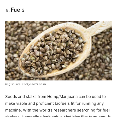
Fuels
Img source: stickyseeds.co.uk
Seeds and stalks from Hemp/Marijuana can be used to
make viable and proficient biofuels fit for running any
machine. With the world’s researchers searching for fuel
choices, Hempoline isn’t only a Mad Max film term now, it