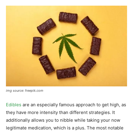
img source: freepik.com
Edibles
are an especially famous approach to get high, as
they have more intensity than different strategies. It
additionally allows you to nibble while taking your now
legitimate medication, which is a plus. The most notable