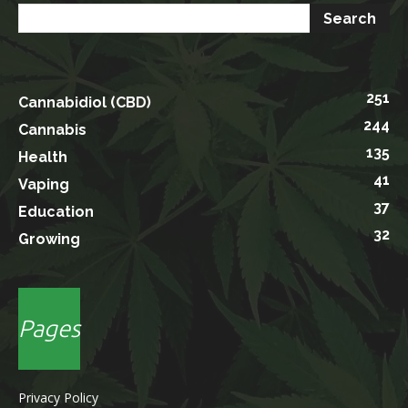
251
Cannabidiol (CBD)
244
Cannabis
135
Health
41
Vaping
37
Education
32
Growing
Pages
Privacy Policy