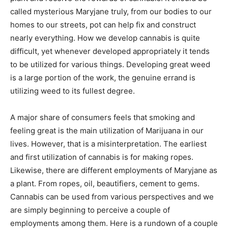
called mysterious Maryjane truly, from our bodies to our
homes to our streets, pot can help fix and construct
nearly everything. How we develop cannabis is quite
difficult, yet whenever developed appropriately it tends
to be utilized for various things. Developing great weed
is a large portion of the work, the genuine errand is
utilizing weed to its fullest degree.
A major share of consumers feels that smoking and
feeling great is the main utilization of Marijuana in our
lives. However, that is a misinterpretation. The earliest
and first utilization of cannabis is for making ropes.
Likewise, there are different employments of Maryjane as
a plant. From ropes, oil, beautifiers, cement to gems.
Cannabis can be used from various perspectives and we
are simply beginning to perceive a couple of
employments among them. Here is a rundown of a couple