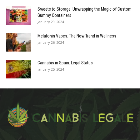
Sweets to Storage: Unwrapping the Magic of Custom
Gummy Containers
January 29, 2024
Melatonin Vapes: The New Trend in Wellness
January 26, 2024
Cannabis in Spain: Legal Status
January 25, 2024