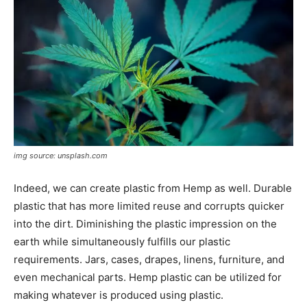
img source: unsplash.com
Indeed, we can create plastic from Hemp as well. Durable
plastic that has more limited reuse and corrupts quicker
into the dirt. Diminishing the plastic impression on the
earth while simultaneously fulfills our plastic
requirements. Jars, cases, drapes, linens, furniture, and
even mechanical parts. Hemp plastic can be utilized for
making whatever is produced using plastic.