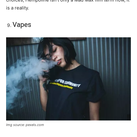
is a reality.
Vapes
Img source: pexels.com