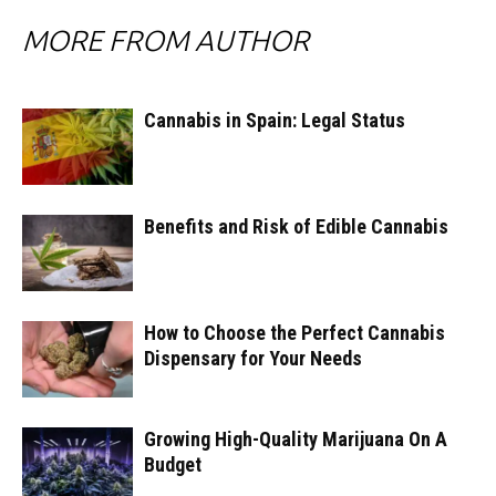
MORE FROM AUTHOR
Cannabis in Spain: Legal Status
Benefits and Risk of Edible Cannabis
How to Choose the Perfect Cannabis
Dispensary for Your Needs
Growing High-Quality Marijuana On A
Budget