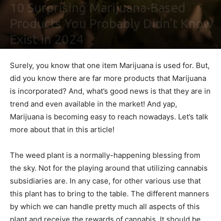
10 Surprising Marijuana-Based
Products You Probably Didn’t Know
Exist in 2024
By
Ben Sutherland
-
February 5, 2021
0
Surely, you know that one item Marijuana is used for. But,
did you know there are far more products that Marijuana
is incorporated? And, what’s good news is that they are in
trend and even available in the market! And yap,
Marijuana is becoming easy to reach nowadays. Let’s talk
more about that in this article!
The weed plant is a normally-happening blessing from
the sky. Not for the playing around that utilizing cannabis
subsidiaries are. In any case, for other various use that
this plant has to bring to the table. The different manners
by which we can handle pretty much all aspects of this
plant and receive the rewards of cannabis. It should be