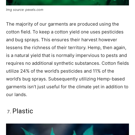
Img source: pexels.com
The majority of our garments are produced using the
cotton field. To keep a cotton yield one uses pesticides
and bug sprays. This ensures their harvest however
lessens the richness of their territory. Hemp, then again,
is a natural yield that is normally impervious to pests and
requires no additional synthetic substances. Cotton fields
utilize 24% of the world’s pesticides and 11% of the
world’s bug sprays. Subsequently utilizing Hemp-based
garments isn’t just useful for the climate yet in addition to
our lands.
Plastic