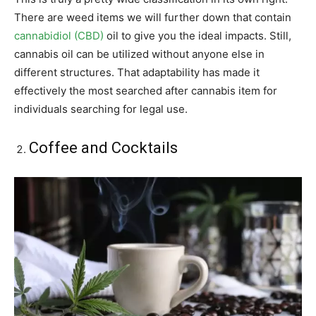
There are weed items we will further down that contain
cannabidiol (CBD)
oil to give you the ideal impacts. Still,
cannabis oil can be utilized without anyone else in
different structures. That adaptability has made it
effectively the most searched after cannabis item for
individuals searching for legal use.
Coffee and Cocktails