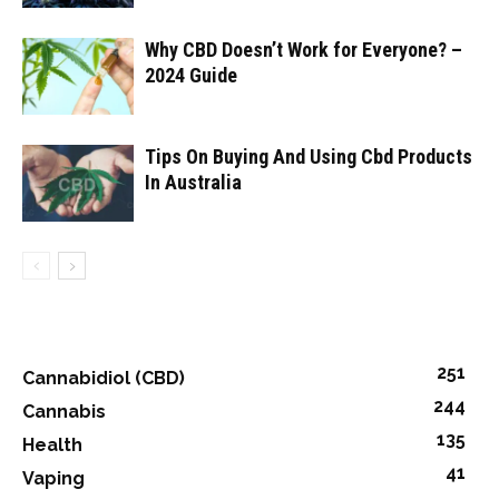
Why CBD Doesn’t Work for Everyone? –
2024 Guide
Tips On Buying And Using Cbd Products
In Australia
251
Cannabidiol (CBD)
244
Cannabis
135
Health
41
Vaping