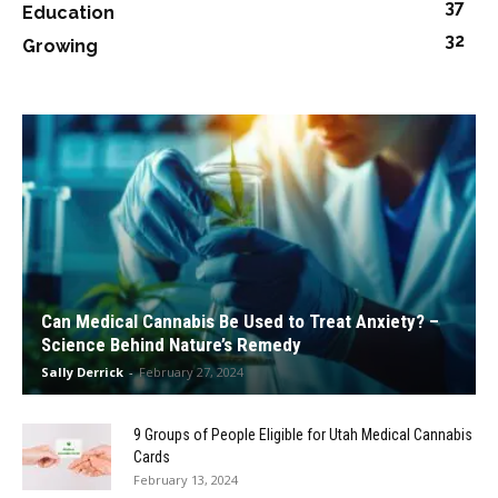
37
Education
32
Growing
Can Medical Cannabis Be Used to Treat Anxiety? –
Science Behind Nature’s Remedy
Sally Derrick
-
February 27, 2024
9 Groups of People Eligible for Utah Medical Cannabis
Cards
February 13, 2024