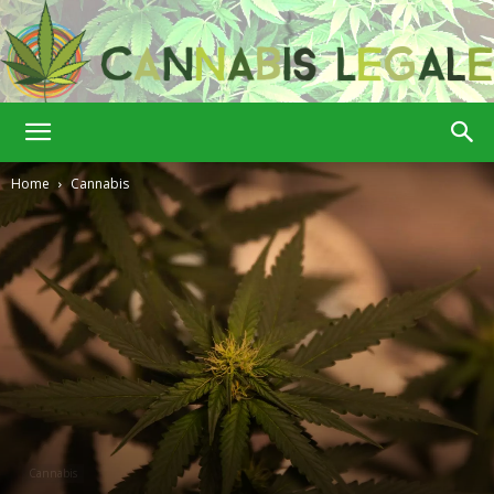
Cannabis
Home
Cannabis
Legale
Cannabis