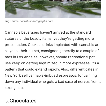
Img source: cannabisphotographs.com
Cannabis beverages haven’t arrived at the standard
statures of the beauty items, yet they’re getting more
presentation. Cocktail drinks implanted with cannabis are
as yet at their outset, consigned generally to a couple of
bars in Los Angeles, however, should recreational pot
use keep on getting legitimized in more expresses, it’s a
pattern that could extend rapidly. Also, different cafés in
New York sell cannabis-imbued espressos, for calming
down any individual who gets a bad case of nerves from a
strong cup.
Chocolates