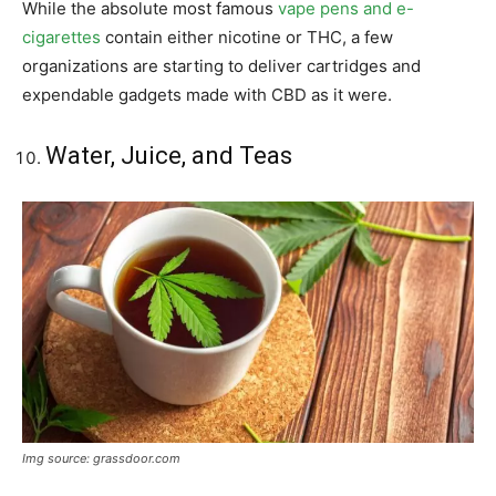
While the absolute most famous
vape pens and e-
cigarettes
contain either nicotine or THC, a few
organizations are starting to deliver cartridges and
expendable gadgets made with CBD as it were.
Water, Juice, and Teas
Img source: grassdoor.com