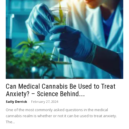
Can Medical Cannabis Be Used to Treat
Anxiety? – Science Behind...
Sally Derrick
-
February 27, 2024
One of the most commonly asked questions in the medical
cannabis realm is whether or not it can be used to treat anxiety.
The...