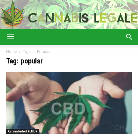
Cannabis
Home
Tags
Popular
Tag: popular
Legale
Cannabidiol (CBD)