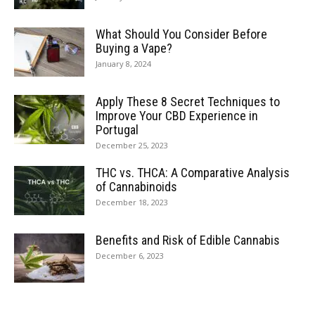
What Should You Consider Before
Buying a Vape?
January 8, 2024
Apply These 8 Secret Techniques to
Improve Your CBD Experience in
Portugal
December 25, 2023
THC vs. THCA: A Comparative Analysis
of Cannabinoids
December 18, 2023
Benefits and Risk of Edible Cannabis
December 6, 2023