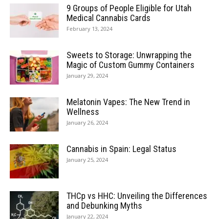
9 Groups of People Eligible for Utah
Medical Cannabis Cards
February 13, 2024
Sweets to Storage: Unwrapping the
Magic of Custom Gummy Containers
January 29, 2024
Melatonin Vapes: The New Trend in
Wellness
January 26, 2024
Cannabis in Spain: Legal Status
January 25, 2024
THCp vs HHC: Unveiling the Differences
and Debunking Myths
January 22, 2024