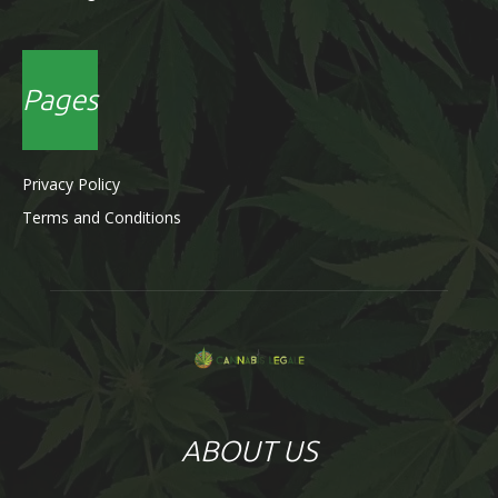
Pages
Privacy Policy
Terms and Conditions
ABOUT US