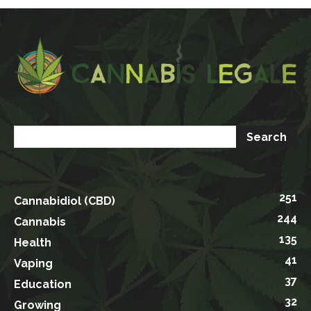
251
Cannabidiol (CBD)
244
Cannabis
135
Health
41
Vaping
37
Education
32
Growing