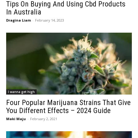
Tips On Buying And Using Cbd Products
In Australia
Dragina Liam
-
February 14, 2023
I wanna get high
Four Popular Marijuana Strains That Give
You Different Effects – 2024 Guide
Maki Maju
-
February 2, 2021