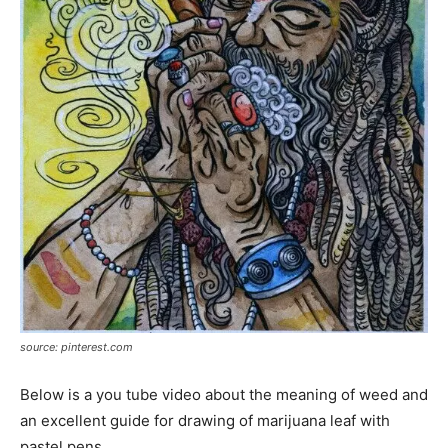
source: pinterest.com
Below is a you tube video about the meaning of weed and
an excellent guide for drawing of marijuana leaf with
pastel pens.