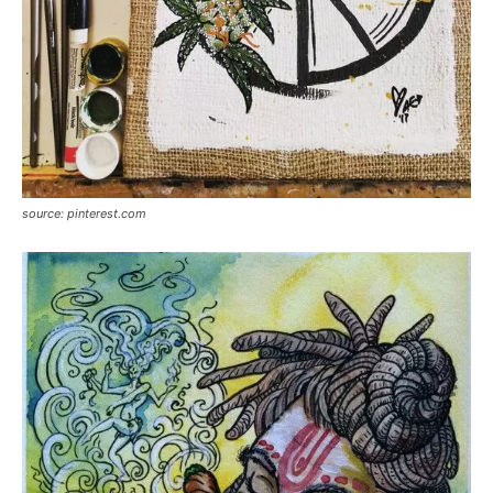
source: pinterest.com