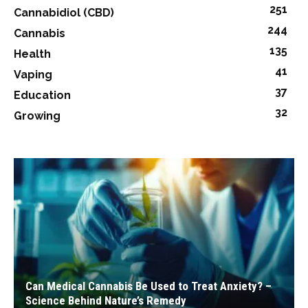
251
Cannabidiol (CBD)
244
Cannabis
135
Health
41
Vaping
37
Education
32
Growing
Can Medical Cannabis Be Used to Treat Anxiety? –
Science Behind Nature’s Remedy