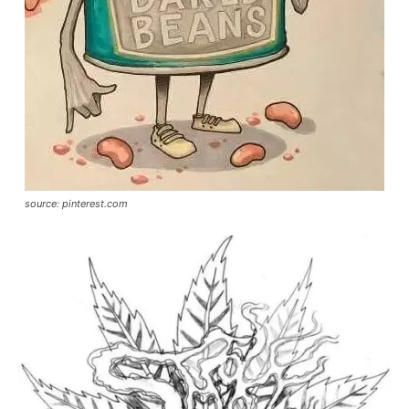
source: pinterest.com