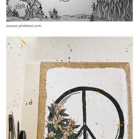
source: pinterest.com