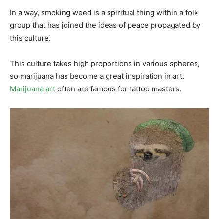
In a way, smoking weed is a spiritual thing within a folk
group that has joined the ideas of peace propagated by
this culture.
This culture takes high proportions in various spheres,
so marijuana has become a great inspiration in art.
Marijuana art
often are famous for tattoo masters.