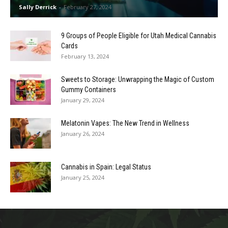
Sally Derrick
-
February 27, 2024
9 Groups of People Eligible for Utah Medical Cannabis
Cards
February 13, 2024
Sweets to Storage: Unwrapping the Magic of Custom
Gummy Containers
January 29, 2024
Melatonin Vapes: The New Trend in Wellness
January 26, 2024
Cannabis in Spain: Legal Status
January 25, 2024