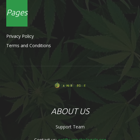
Pages
Privacy Policy
Terms and Conditions
ABOUT US
Support Team
Contact us:
onl@cannabislegale.org