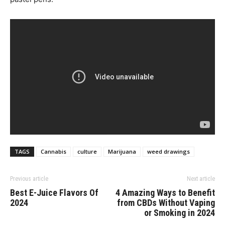
TAGS
Cannabis
culture
Marijuana
weed drawings
Previous article
Next article
Best E-Juice Flavors Of
4 Amazing Ways to Benefit
2024
from CBDs Without Vaping
or Smoking in 2024