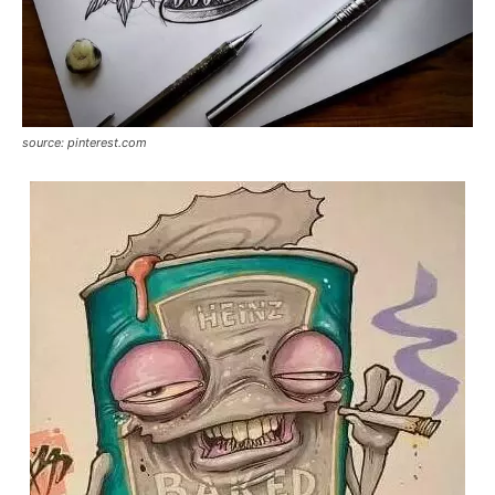
source: pinterest.com