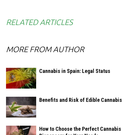
RELATED ARTICLES
MORE FROM AUTHOR
Cannabis in Spain: Legal Status
Benefits and Risk of Edible Cannabis
How to Choose the Perfect Cannabis