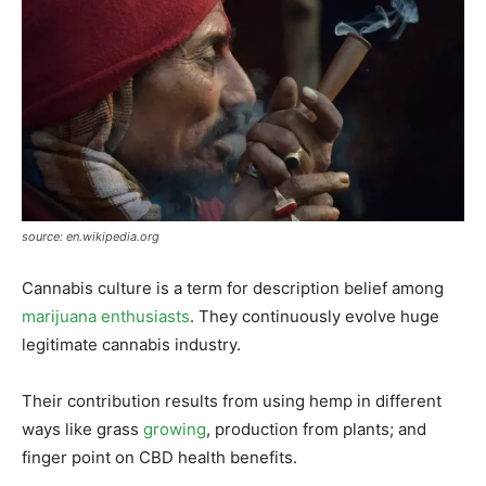
source: en.wikipedia.org
Cannabis culture is a term for description belief among
marijuana enthusiasts
. They continuously evolve huge
legitimate cannabis industry.
Their contribution results from using hemp in different
ways like grass
growing
, production from plants; and
finger point on CBD health benefits.