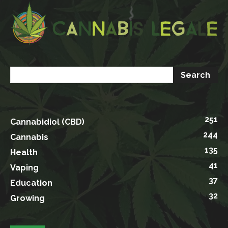
251
Cannabidiol (CBD)
244
Cannabis
135
Health
41
Vaping
37
Education
32
Growing