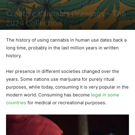
Art
Creative Cannabis Drawings – The
2024 Collection
By
Maki Maju
-
February 2, 2021
0
The history of using cannabis in human use dates back a
long time, probably in the last million years in written
history.
Her presence in different societies changed over the
years. Some nations use marijuana for purely ritual
purposes, while today, consuming it is very popular in the
modern world. Consuming has become
legal in some
countries
for medical or recreational purposes.