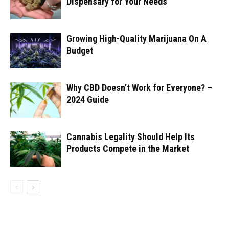
Dispensary for Your Needs
Growing High-Quality Marijuana On A
Budget
Why CBD Doesn’t Work for Everyone? –
2024 Guide
Cannabis Legality Should Help Its
Products Compete in the Market