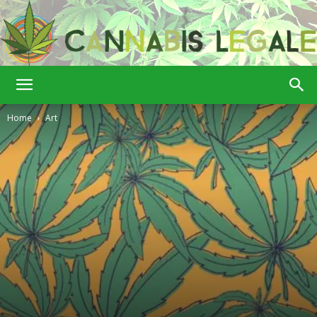
Cannabis
Home
Art
Legale