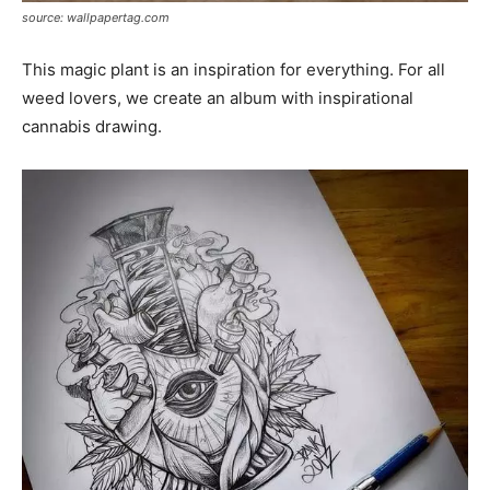
source: wallpapertag.com
This magic plant is an inspiration for everything. For all
weed lovers, we create an album with inspirational
cannabis drawing.