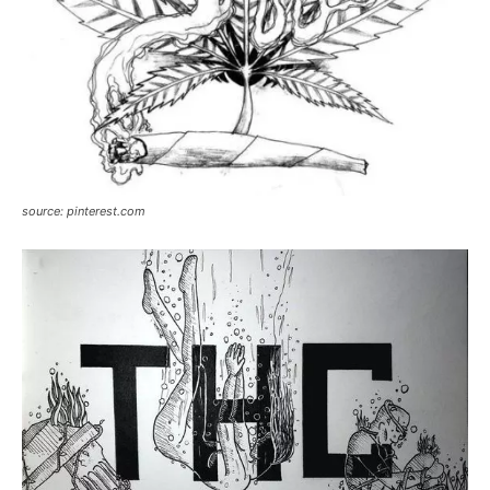
source: pinterest.com