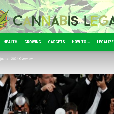
HEALTH
GROWING
GADGETS
HOW TO …
LEGALIZE
Cannabis
ijuana – 2024 Overview
Legale