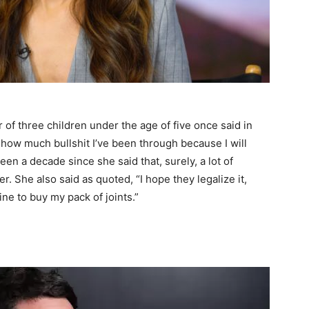
of three children under the age of five once said in
you how much bullshit I’ve been through because I will
en a decade since she said that, surely, a lot of
er. She also said as quoted, “I hope they legalize it,
line to buy my pack of joints.”