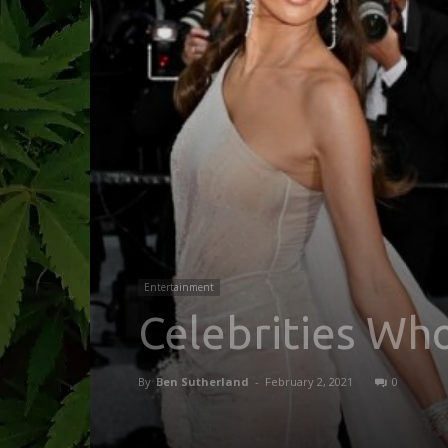
Entertainment
Celebrities Wh
By
Ben Sutherland
-
February 2, 2021
0