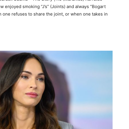
w enjoyed smoking “J’s” (Joints) and always “Bogart
en one refuses to share the joint, or when one takes in