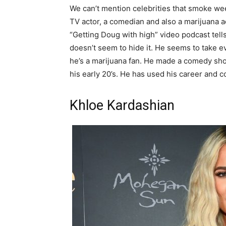
We can’t mention celebrities that smoke we
TV actor, a comedian and also a marijuana a
“Getting Doug with high” video podcast tells
doesn’t seem to hide it. He seems to take e
he’s a marijuana fan. He made a comedy sho
his early 20’s. He has used his career and 
Khloe Kardashian