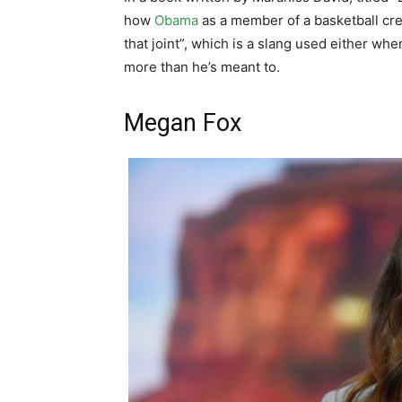
how
Obama
as a member of a basketball cre
that joint”, which is a slang used either wh
more than he’s meant to.
Megan Fox