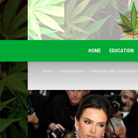
HOME
EDUCATION
Home
Entertainment
Celebrities Who Smoke Mar