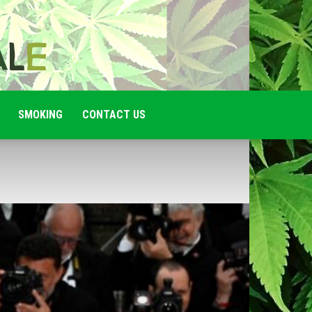
SMOKING
CONTACT US