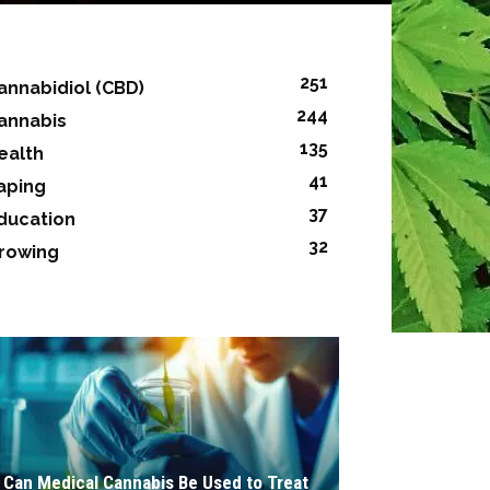
251
annabidiol (CBD)
244
annabis
135
ealth
41
aping
37
ducation
32
rowing
Can Medical Cannabis Be Used to Treat