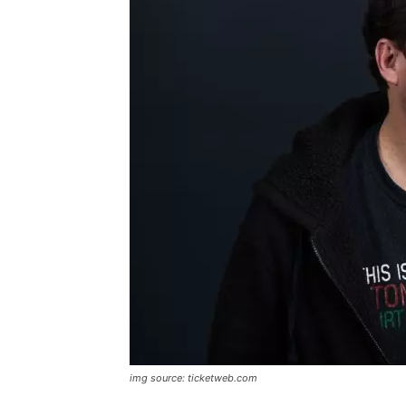
img source: ticketweb.com