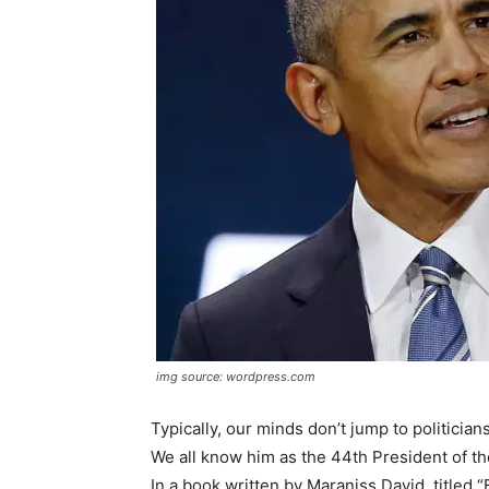
img source: wordpress.com
Typically, our minds don’t jump to politici
We all know him as the 44th President of the
In a book written by Maraniss David, titled