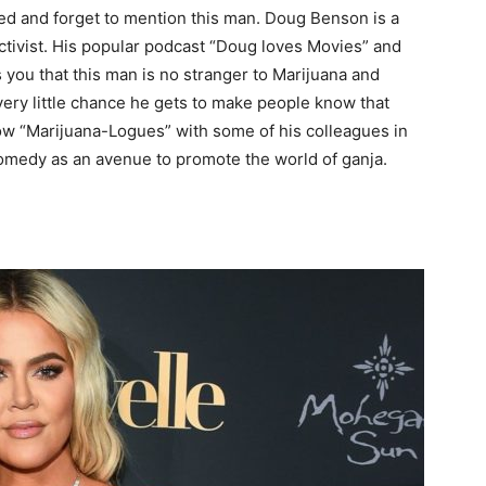
ed and forget to mention this man. Doug Benson is a
ctivist. His popular podcast “Doug loves Movies” and
 you that this man is no stranger to Marijuana and
very little chance he gets to make people know that
w “Marijuana-Logues” with some of his colleagues in
comedy as an avenue to promote the world of ganja.