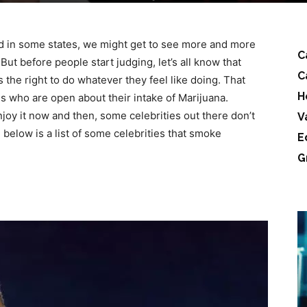
d in some states, we might get to see more and more
C
But before people start judging, let’s all know that
C
the right to do whatever they feel like doing. That
H
es who are open about their intake of Marijuana.
joy it now and then, some celebrities out there don’t
V
 below is a list of some celebrities that smoke
E
G