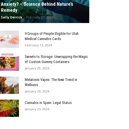
Anxiety? – Science Behind Nature’s
Remedy
Sally Derrick
-
February 27, 2024
9 Groups of People Eligible for Utah
Medical Cannabis Cards
February 13, 2024
Sweets to Storage: Unwrapping the Magic
of Custom Gummy Containers
January 29, 2024
Melatonin Vapes: The New Trend in
Wellness
January 26, 2024
Cannabis in Spain: Legal Status
January 25, 2024