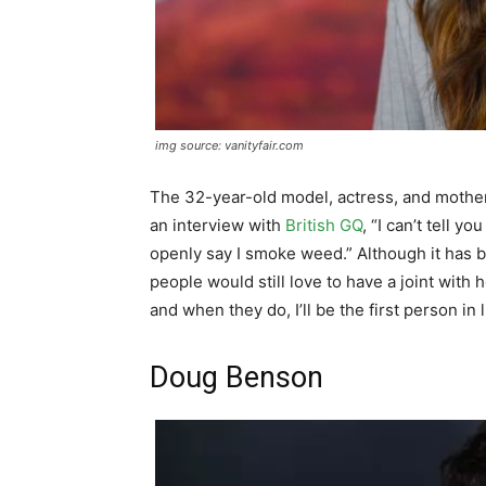
img source: vanityfair.com
The 32-year-old model, actress, and mother 
an interview with
British GQ
, “I can’t tell 
openly say I smoke weed.” Although it has be
people would still love to have a joint with h
and when they do, I’ll be the first person in 
Doug Benson