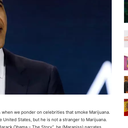
ans when we ponder on celebrities that smoke Marijuana.
 United States, but he is not a stranger to Marijuana.
 “Barack Obama – The Story”, he (Maraniss) narrates