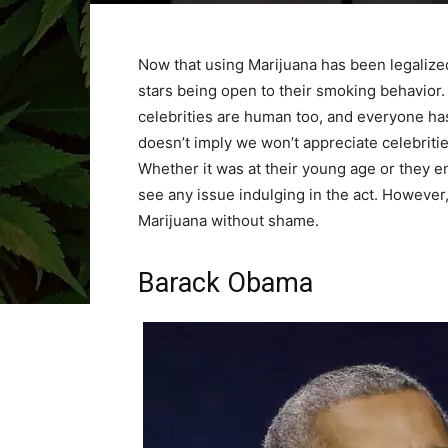
Now that using Marijuana has been legalize
stars being open to their smoking behavior. 
celebrities are human too, and everyone has 
doesn’t imply we won’t appreciate celebriti
Whether it was at their young age or they en
see any issue indulging in the act. However,
Marijuana without shame.
Barack Obama