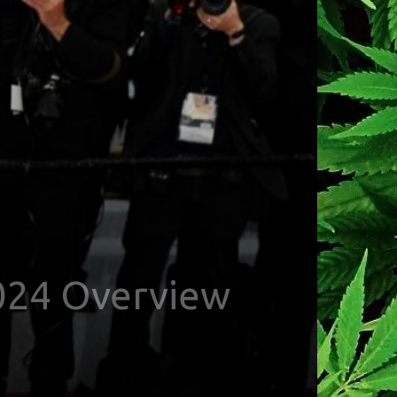
2024 Overview