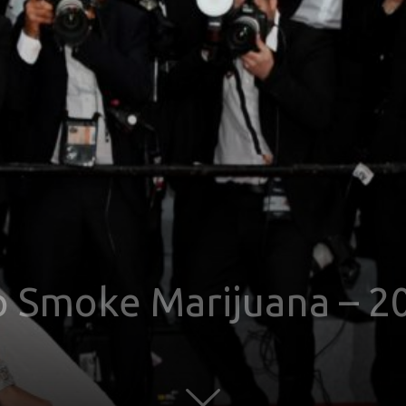
o Smoke Marijuana – 