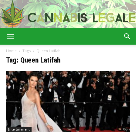
Cannabis
Home
Tags
Queen Latifah
Tag: Queen Latifah
Legale
Entertainment