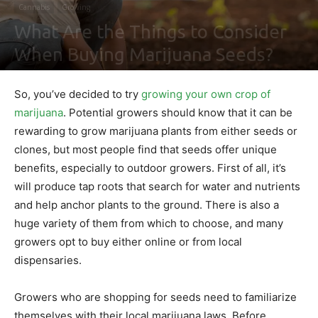
Cannabis
Growing
What Are the Things to Consider
When Buying Marijuana Seeds?
By
Nathaniel Johnson
-
September 10, 2021
0
So, you’ve decided to try
growing your own crop of
marijuana
. Potential growers should know that it can be
rewarding to grow marijuana plants from either seeds or
clones, but most people find that seeds offer unique
benefits, especially to outdoor growers. First of all, it’s
will produce tap roots that search for water and nutrients
and help anchor plants to the ground. There is also a
huge variety of them from which to choose, and many
growers opt to buy either online or from local
dispensaries.
Growers who are shopping for seeds need to familiarize
themselves with their local marijuana laws. Before