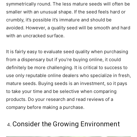
symmetrically round. The less mature seeds will often be
smaller with an unusual shape. If the seed feels hard or
crumbly, it’s possible it’s immature and should be
avoided. However, a quality seed will be smooth and hard
with an uncracked surface.
It is fairly easy to evaluate seed quality when purchasing
from a dispensary but if you’re buying online, it could
definitely be more challenging. It is critical to success to
use only reputable online dealers who specialize in fresh,
mature seeds. Buying seeds is an investment, so it pays
to take your time and be selective when comparing
products. Do your research and read reviews of a
company before making a purchase.
Consider the Growing Environment