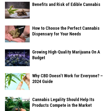
Benefits and Risk of Edible Cannabis
How to Choose the Perfect Cannabis
Dispensary for Your Needs
Growing High-Quality Marijuana On A
Budget
Why CBD Doesn’t Work for Everyone? –
2024 Guide
Cannabis Legality Should Help Its
Products Compete in the Market