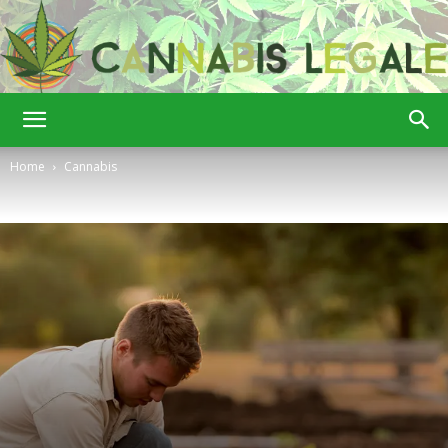
Cannabis
Home
Cannabis
Legale