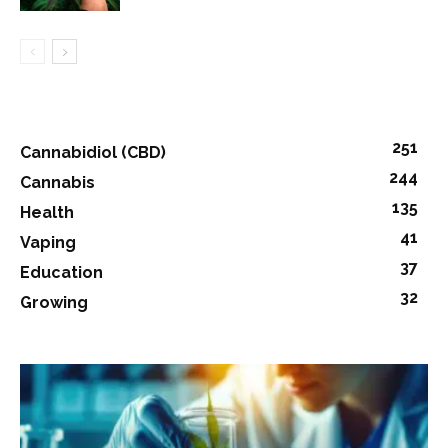
251
Cannabidiol (CBD)
244
Cannabis
135
Health
41
Vaping
37
Education
32
Growing