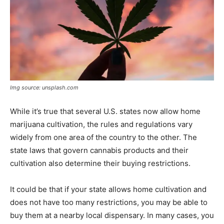
Img source: unsplash.com
While it’s true that several U.S. states now allow home
marijuana cultivation, the rules and regulations vary
widely from one area of the country to the other. The
state laws that govern cannabis products and their
cultivation also determine their buying restrictions.
It could be that if your state allows home cultivation and
does not have too many restrictions, you may be able to
buy them at a nearby local dispensary. In many cases, you