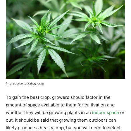
Img source: pixabay.com
To gain the best crop, growers should factor in the
amount of space available to them for cultivation and
whether they will be growing plants in an
indoor space
or
out. It should be said that growing them outdoors can
likely produce a hearty crop, but you will need to select