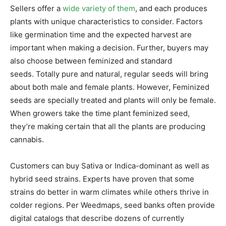
Sellers offer a
wide variety of them
, and each produces
plants with unique characteristics to consider. Factors
like germination time and the expected harvest are
important when making a decision. Further, buyers may
also choose between feminized and standard
seeds. Totally pure and natural, regular seeds will bring
about both male and female plants. However, Feminized
seeds are specially treated and plants will only be female.
When growers take the time plant feminized seed,
they’re making certain that all the plants are producing
cannabis.
Customers can buy Sativa or Indica-dominant as well as
hybrid seed strains. Experts have proven that some
strains do better in warm climates while others thrive in
colder regions. Per Weedmaps, seed banks often provide
digital catalogs that describe dozens of currently