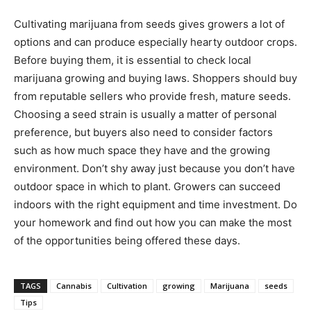
Cultivating marijuana from seeds gives growers a lot of
options and can produce especially hearty outdoor crops.
Before buying them, it is essential to check local
marijuana growing and buying laws. Shoppers should buy
from reputable sellers who provide fresh, mature seeds.
Choosing a seed strain is usually a matter of personal
preference, but buyers also need to consider factors
such as how much space they have and the growing
environment. Don’t shy away just because you don’t have
outdoor space in which to plant. Growers can succeed
indoors with the right equipment and time investment. Do
your homework and find out how you can make the most
of the opportunities being offered these days.
TAGS
Cannabis
Cultivation
growing
Marijuana
seeds
Tips