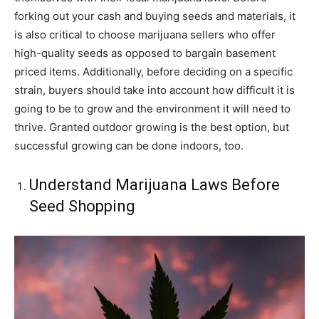
forking out your cash and buying seeds and materials, it
is also critical to choose marijuana sellers who offer
high-quality seeds as opposed to bargain basement
priced items. Additionally, before deciding on a specific
strain, buyers should take into account how difficult it is
going to be to grow and the environment it will need to
thrive. Granted outdoor growing is the best option, but
successful growing can be done indoors, too.
Understand Marijuana Laws Before
Seed Shopping