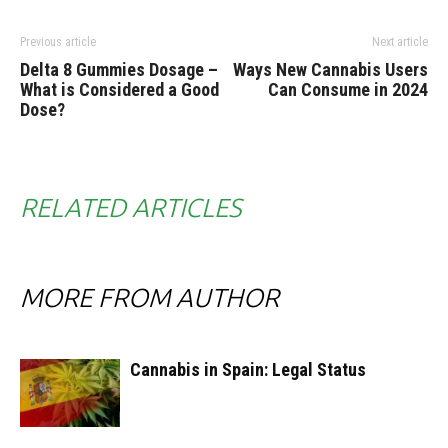
Previous article
Next article
Delta 8 Gummies Dosage –
Ways New Cannabis Users
What is Considered a Good
Can Consume in 2024
Dose?
RELATED ARTICLES
MORE FROM AUTHOR
Cannabis in Spain: Legal Status