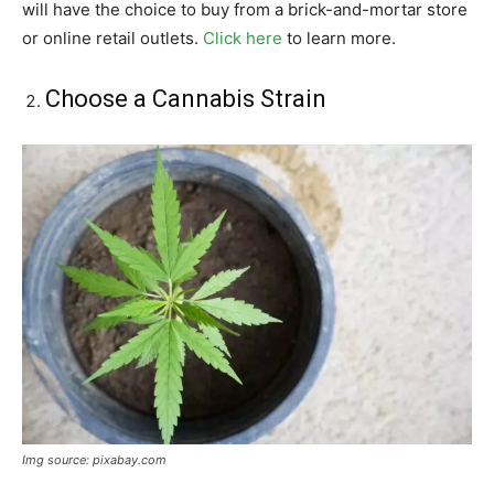
will have the choice to buy from a brick-and-mortar store
or online retail outlets.
Click here
to learn more.
Choose a Cannabis Strain
Img source: pixabay.com