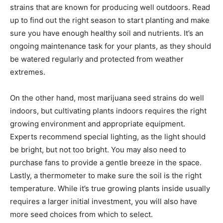
strains that are known for producing well outdoors. Read
up to find out the right season to start planting and make
sure you have enough healthy soil and nutrients. It’s an
ongoing maintenance task for your plants, as they should
be watered regularly and protected from weather
extremes.
On the other hand, most marijuana seed strains do well
indoors, but cultivating plants indoors requires the right
growing environment and appropriate equipment.
Experts recommend special lighting, as the light should
be bright, but not too bright. You may also need to
purchase fans to provide a gentle breeze in the space.
Lastly, a thermometer to make sure the soil is the right
temperature. While it’s true growing plants inside usually
requires a larger initial investment, you will also have
more seed choices from which to select.