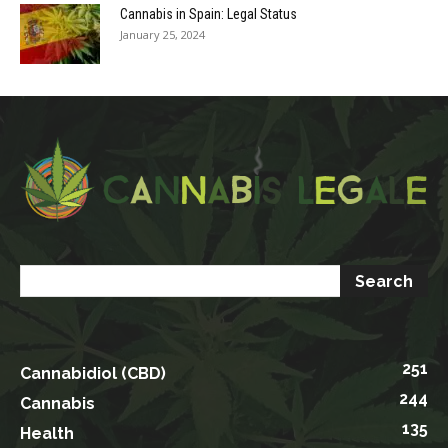
Cannabis in Spain: Legal Status
January 25, 2024
251
Cannabidiol (CBD)
244
Cannabis
135
Health