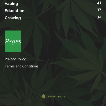
41
Vaping
37
Education
32
Growing
Pages
Privacy Policy
Terms and Conditions