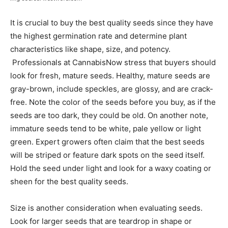
It is crucial to buy the best quality seeds since they have
the highest germination rate and determine plant
characteristics like shape, size, and potency.
Professionals at CannabisNow stress that buyers should
look for fresh, mature seeds. Healthy, mature seeds are
gray-brown, include speckles, are glossy, and are crack-
free. Note the color of the seeds before you buy, as if the
seeds are too dark, they could be old. On another note,
immature seeds tend to be white, pale yellow or light
green. Expert growers often claim that the best seeds
will be striped or feature dark spots on the seed itself.
Hold the seed under light and look for a waxy coating or
sheen for the best quality seeds.
Size is another consideration when evaluating seeds.
Look for larger seeds that are teardrop in shape or