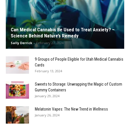
Can Medical Cannabis Be Used to Treat Anxiety? –
Science Behind Nature’s Remedy
Sally Derrick
-
February 27, 2024
9 Groups of People Eligible for Utah Medical Cannabis
Cards
February 13, 2024
Sweets to Storage: Unwrapping the Magic of Custom
Gummy Containers
January 29, 2024
Melatonin Vapes: The New Trend in Wellness
January 26, 2024