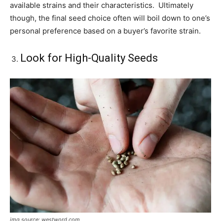
available strains and their characteristics. Ultimately
though, the final seed choice often will boil down to one’s
personal preference based on a buyer’s favorite strain.
Look for High-Quality Seeds
img source: westword.com