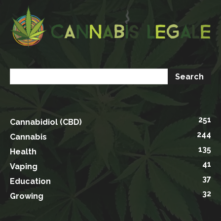
251
Cannabidiol (CBD)
244
Cannabis
135
Health
41
Vaping
37
Education
32
Growing