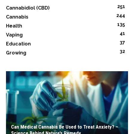
251
Cannabidiol (CBD)
244
Cannabis
135
Health
41
Vaping
37
Education
32
Growing
Can Medical Cannabis Be Used to Treat Anxiety? –
Science Behind Nature’s Remedy