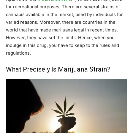
for recreational purposes. There are several strains of
cannabis available in the market, used by individuals for
varied reasons. Moreover, there are countries in the
world that have made marijuana legal in recent times.
However, they have set the limits. Hence, when you
indulge in this drug, you have to keep to the rules and
regulations.
What Precisely Is Marijuana Strain?