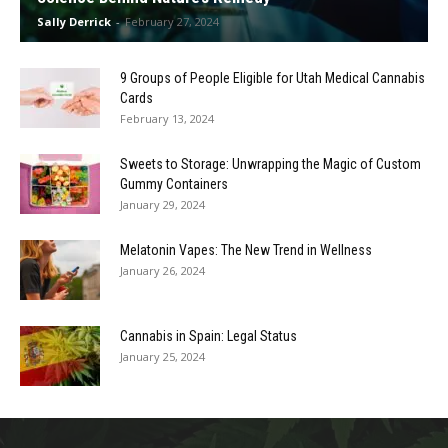
Sally Derrick
-
February 27, 2024
9 Groups of People Eligible for Utah Medical Cannabis
Cards
February 13, 2024
Sweets to Storage: Unwrapping the Magic of Custom
Gummy Containers
January 29, 2024
Melatonin Vapes: The New Trend in Wellness
January 26, 2024
Cannabis in Spain: Legal Status
January 25, 2024