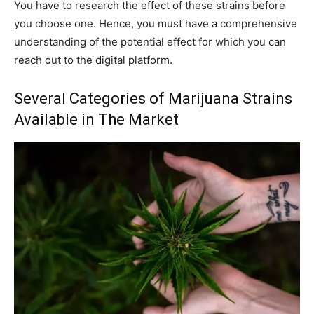
You have to research the effect of these strains before
you choose one. Hence, you must have a comprehensive
understanding of the potential effect for which you can
reach out to the digital platform.
Several Categories of Marijuana Strains
Available in The Market