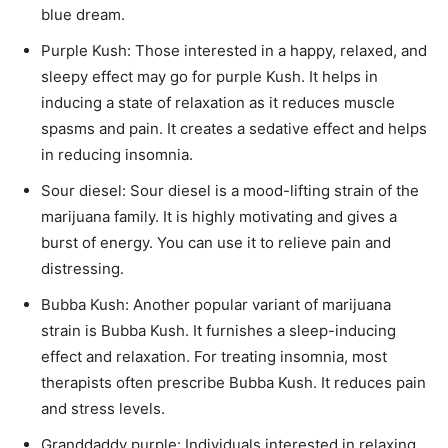
blue dream.
Purple Kush: Those interested in a happy, relaxed, and
sleepy effect may go for purple Kush. It helps in
inducing a state of relaxation as it reduces muscle
spasms and pain. It creates a sedative effect and helps
in reducing insomnia.
Sour diesel: Sour diesel is a mood-lifting strain of the
marijuana family. It is highly motivating and gives a
burst of energy. You can use it to relieve pain and
distressing.
Bubba Kush: Another popular variant of marijuana
strain is Bubba Kush. It furnishes a sleep-inducing
effect and relaxation. For treating insomnia, most
therapists often prescribe Bubba Kush. It reduces pain
and stress levels.
Granddaddy purple: Individuals interested in relaxing