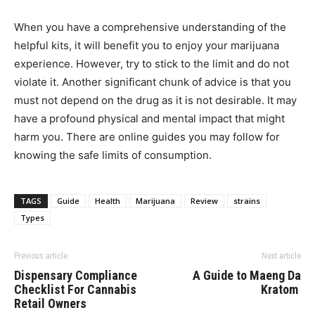
When you have a comprehensive understanding of the
helpful kits, it will benefit you to enjoy your marijuana
experience. However, try to stick to the limit and do not
violate it. Another significant chunk of advice is that you
must not depend on the drug as it is not desirable. It may
have a profound physical and mental impact that might
harm you. There are online guides you may follow for
knowing the safe limits of consumption.
TAGS
Guide
Health
Marijuana
Review
strains
Types
Previous article
Next article
Dispensary Compliance
A Guide to Maeng Da
Checklist For Cannabis
Kratom
Retail Owners