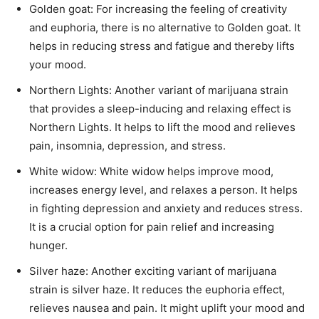
Golden goat: For increasing the feeling of creativity
and euphoria, there is no alternative to Golden goat. It
helps in reducing stress and fatigue and thereby lifts
your mood.
Northern Lights: Another variant of marijuana strain
that provides a sleep-inducing and relaxing effect is
Northern Lights. It helps to lift the mood and relieves
pain, insomnia, depression, and stress.
White widow: White widow helps improve mood,
increases energy level, and relaxes a person. It helps
in fighting depression and anxiety and reduces stress.
It is a crucial option for pain relief and increasing
hunger.
Silver haze: Another exciting variant of marijuana
strain is silver haze. It reduces the euphoria effect,
relieves nausea and pain. It might uplift your mood and