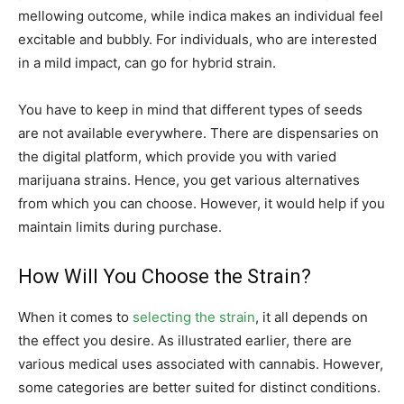
mellowing outcome, while indica makes an individual feel
excitable and bubbly. For individuals, who are interested
in a mild impact, can go for hybrid strain.
You have to keep in mind that different types of seeds
are not available everywhere. There are dispensaries on
the digital platform, which provide you with varied
marijuana strains. Hence, you get various alternatives
from which you can choose. However, it would help if you
maintain limits during purchase.
How Will You Choose the Strain?
When it comes to
selecting the strain
, it all depends on
the effect you desire. As illustrated earlier, there are
various medical uses associated with cannabis. However,
some categories are better suited for distinct conditions.