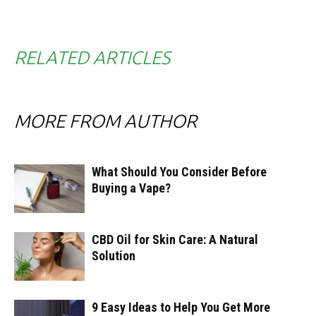
RELATED ARTICLES
MORE FROM AUTHOR
What Should You Consider Before
Buying a Vape?
CBD Oil for Skin Care: A Natural
Solution
9 Easy Ideas to Help You Get More