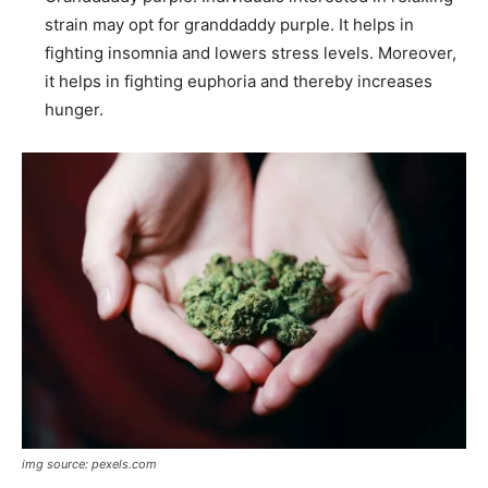
strain may opt for granddaddy purple. It helps in
fighting insomnia and lowers stress levels. Moreover,
it helps in fighting euphoria and thereby increases
hunger.
img source: pexels.com