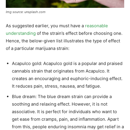
Img source: unsplash.com
As suggested earlier, you must have a
reasonable
understanding
of the strain’s effect before choosing one.
Hence, the below-given list illustrates the type of effect
of a particular marijuana strain:
Acapulco gold: Acapulco gold is a popular and praised
cannabis strain that originates from Acapulco. It
creates an encouraging and euphoric-inducing effect.
It reduces pain, stress, nausea, and fatigue.
Blue dream: The blue dream strain can provide a
soothing and relaxing effect. However, it is not
associative. It is perfect for individuals who want to
get ease from cramps, pain, and inflammation. Apart
from this, people enduring insomnia may get relief in a