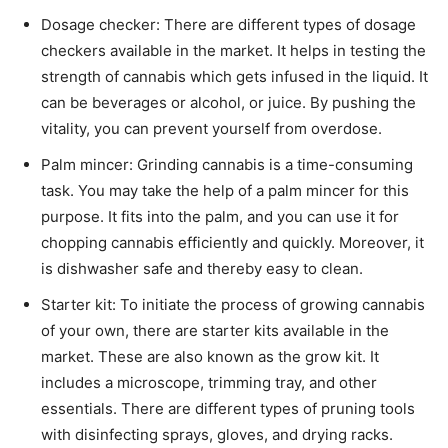
Dosage checker: There are different types of dosage
checkers available in the market. It helps in testing the
strength of cannabis which gets infused in the liquid. It
can be beverages or alcohol, or juice. By pushing the
vitality, you can prevent yourself from overdose.
Palm mincer: Grinding cannabis is a time-consuming
task. You may take the help of a palm mincer for this
purpose. It fits into the palm, and you can use it for
chopping cannabis efficiently and quickly. Moreover, it
is dishwasher safe and thereby easy to clean.
Starter kit: To initiate the process of growing cannabis
of your own, there are starter kits available in the
market. These are also known as the grow kit. It
includes a microscope, trimming tray, and other
essentials. There are different types of pruning tools
with disinfecting sprays, gloves, and drying racks.