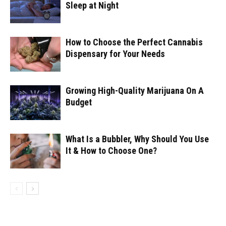
Sleep at Night
How to Choose the Perfect Cannabis
Dispensary for Your Needs
Growing High-Quality Marijuana On A
Budget
What Is a Bubbler, Why Should You Use
It & How to Choose One?