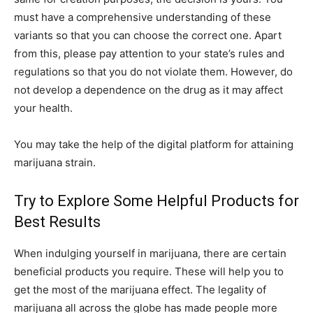
must have a comprehensive understanding of these
variants so that you can choose the correct one. Apart
from this, please pay attention to your state’s rules and
regulations so that you do not violate them. However, do
not develop a dependence on the drug as it may affect
your health.
You may take the help of the digital platform for attaining
marijuana strain.
Try to Explore Some Helpful Products for
Best Results
When indulging yourself in marijuana, there are certain
beneficial products you require. These will help you to
get the most of the marijuana effect. The legality of
marijuana all across the globe has made people more