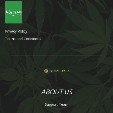
Pages
Privacy Policy
Terms and Conditions
ABOUT US
Support Team