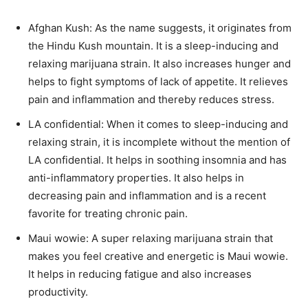
Afghan Kush: As the name suggests, it originates from
the Hindu Kush mountain. It is a sleep-inducing and
relaxing marijuana strain. It also increases hunger and
helps to fight symptoms of lack of appetite. It relieves
pain and inflammation and thereby reduces stress.
LA confidential: When it comes to sleep-inducing and
relaxing strain, it is incomplete without the mention of
LA confidential. It helps in soothing insomnia and has
anti-inflammatory properties. It also helps in
decreasing pain and inflammation and is a recent
favorite for treating chronic pain.
Maui wowie: A super relaxing marijuana strain that
makes you feel creative and energetic is Maui wowie.
It helps in reducing fatigue and also increases
productivity.