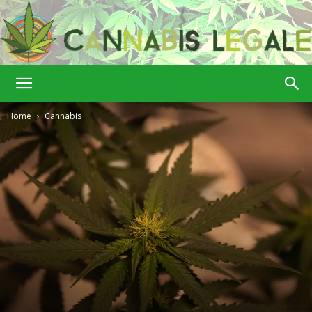
Cannabis
Home
Cannabis
Legale