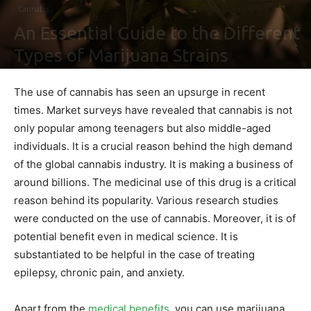
Cannabis
An Essential Guide to the Different
Types of Marijuana Strains
By
Ben Sutherland
-
May 4, 2021
0
The use of cannabis has seen an upsurge in recent
times. Market surveys have revealed that cannabis is not
only popular among teenagers but also middle-aged
individuals. It is a crucial reason behind the high demand
of the global cannabis industry. It is making a business of
around billions. The medicinal use of this drug is a critical
reason behind its popularity. Various research studies
were conducted on the use of cannabis. Moreover, it is of
potential benefit even in medical science. It is
substantiated to be helpful in the case of treating
epilepsy, chronic pain, and anxiety.
Apart from the
medical benefits
, you can use marijuana