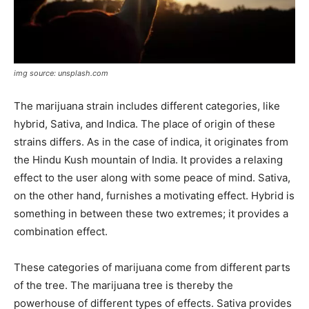
img source: unsplash.com
The marijuana strain includes different categories, like
hybrid, Sativa, and Indica. The place of origin of these
strains differs. As in the case of indica, it originates from
the Hindu Kush mountain of India. It provides a relaxing
effect to the user along with some peace of mind. Sativa,
on the other hand, furnishes a motivating effect. Hybrid is
something in between these two extremes; it provides a
combination effect.
These categories of marijuana come from different parts
of the tree. The marijuana tree is thereby the
powerhouse of different types of effects. Sativa provides