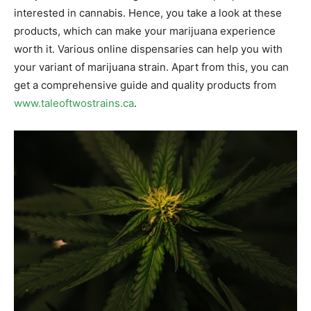
interested in cannabis. Hence, you take a look at these
products, which can make your marijuana experience
worth it. Various online dispensaries can help you with
your variant of marijuana strain. Apart from this, you can
get a comprehensive guide and quality products from
www.taleoftwostrains.ca
.