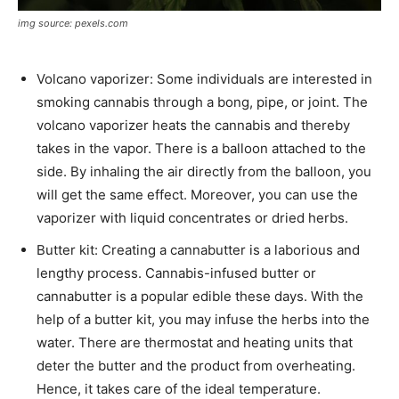
img source: pexels.com
Volcano vaporizer: Some individuals are interested in
smoking cannabis through a bong, pipe, or joint. The
volcano vaporizer heats the cannabis and thereby
takes in the vapor. There is a balloon attached to the
side. By inhaling the air directly from the balloon, you
will get the same effect. Moreover, you can use the
vaporizer with liquid concentrates or dried herbs.
Butter kit: Creating a cannabutter is a laborious and
lengthy process. Cannabis-infused butter or
cannabutter is a popular edible these days. With the
help of a butter kit, you may infuse the herbs into the
water. There are thermostat and heating units that
deter the butter and the product from overheating.
Hence, it takes care of the ideal temperature.