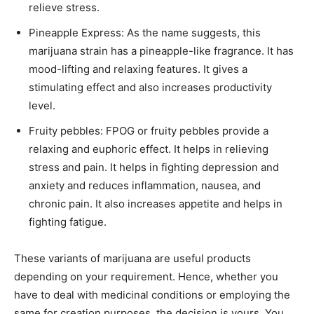
relieve stress.
Pineapple Express: As the name suggests, this
marijuana strain has a pineapple-like fragrance. It has
mood-lifting and relaxing features. It gives a
stimulating effect and also increases productivity
level.
Fruity pebbles: FPOG or fruity pebbles provide a
relaxing and euphoric effect. It helps in relieving
stress and pain. It helps in fighting depression and
anxiety and reduces inflammation, nausea, and
chronic pain. It also increases appetite and helps in
fighting fatigue.
These variants of marijuana are useful products
depending on your requirement. Hence, whether you
have to deal with medicinal conditions or employing the
same for creation purposes, the decision is yours. You