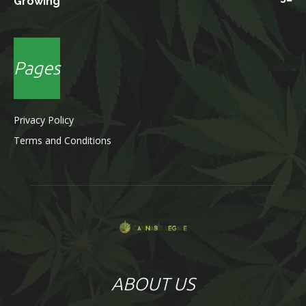
Growing
Pages
Privacy Policy
Terms and Conditions
ABOUT US