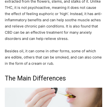
extracted from the flowers, stems, and stalks of it. Unlike
THC, it is not psychoactive, meaning it does not cause
the effect of feeling euphoric or ‘high’. Instead, it has anti-
inflammatory benefits and can help soothe muscle aches
and relieve chronic pain conditions. It is also found that
CBD can be an effective treatment for many anxiety
disorders and can help relieve stress.
Besides oil, it can come in other forms, some of which
are edible, others that can be smoked, and can also come
in the form of a cream or rub.
The Main Differences