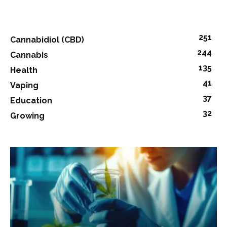
251
Cannabidiol (CBD)
244
Cannabis
135
Health
41
Vaping
37
Education
32
Growing