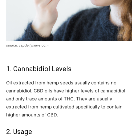
source: cspdailynews.com
1. Cannabidiol Levels
Oil extracted from hemp seeds usually contains no
cannabidiol. CBD oils have higher levels of cannabidiol
and only trace amounts of THC. They are usually
extracted from hemp cultivated specifically to contain
higher amounts of CBD.
2. Usage