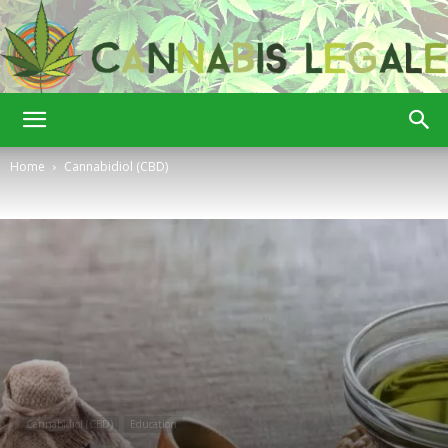
Cannabis
Home
Cannabidiol (CBD)
Legale
Cannabidiol (CBD)
Education