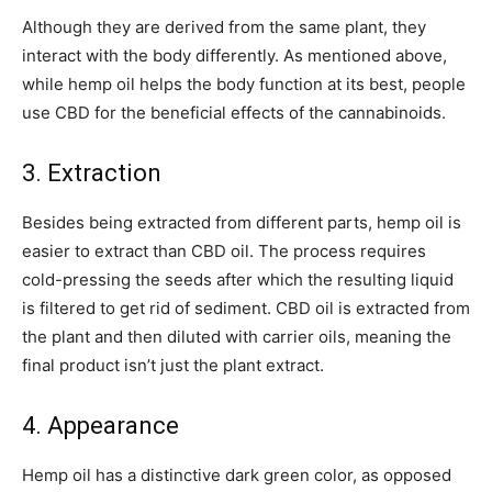
Although they are derived from the same plant, they
interact with the body differently. As mentioned above,
while hemp oil helps the body function at its best, people
use CBD for the beneficial effects of the cannabinoids.
3. Extraction
Besides being extracted from different parts, hemp oil is
easier to extract than CBD oil. The process requires
cold-pressing the seeds after which the resulting liquid
is filtered to get rid of sediment. CBD oil is extracted from
the plant and then diluted with carrier oils, meaning the
final product isn’t just the plant extract.
4. Appearance
Hemp oil has a distinctive dark green color, as opposed