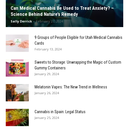
Can Medical Cannabis Be Used to Treat Anxiety? –
Science Behind Nature’s Remedy
Sally Derrick
-
February 27, 2024
9 Groups of People Eligible for Utah Medical Cannabis
Cards
February 13, 2024
Sweets to Storage: Unwrapping the Magic of Custom
Gummy Containers
January 29, 2024
Melatonin Vapes: The New Trend in Wellness
January 26, 2024
Cannabis in Spain: Legal Status
January 25, 2024