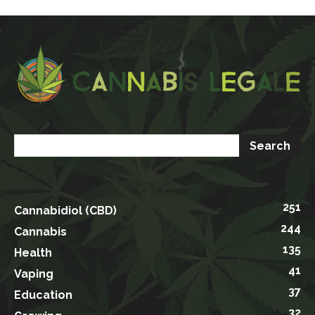
251
Cannabidiol (CBD)
244
Cannabis
135
Health
41
Vaping
37
Education
32