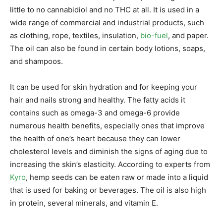
little to no cannabidiol and no THC at all. It is used in a
wide range of commercial and industrial products, such
as clothing, rope, textiles, insulation,
bio-fuel
, and paper.
The oil can also be found in certain body lotions, soaps,
and shampoos.
It can be used for skin hydration and for keeping your
hair and nails strong and healthy. The fatty acids it
contains such as omega-3 and omega-6 provide
numerous health benefits, especially ones that improve
the health of one’s heart because they can lower
cholesterol levels and diminish the signs of aging due to
increasing the skin’s elasticity. According to experts from
Kyro
, hemp seeds can be eaten raw or made into a liquid
that is used for baking or beverages. The oil is also high
in protein, several minerals, and vitamin E.