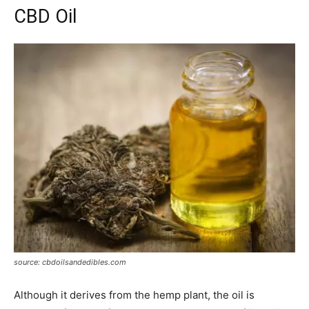
CBD Oil
source: cbdoilsandedibles.com
Although it derives from the hemp plant, the oil is