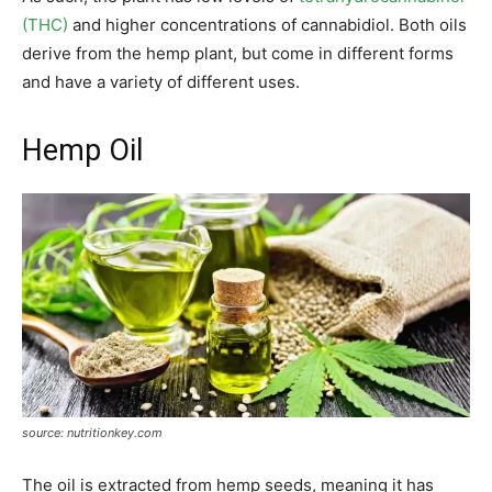
(THC)
and higher concentrations of cannabidiol. Both oils
derive from the hemp plant, but come in different forms
and have a variety of different uses.
Hemp Oil
source: nutritionkey.com
The oil is extracted from hemp seeds, meaning it has