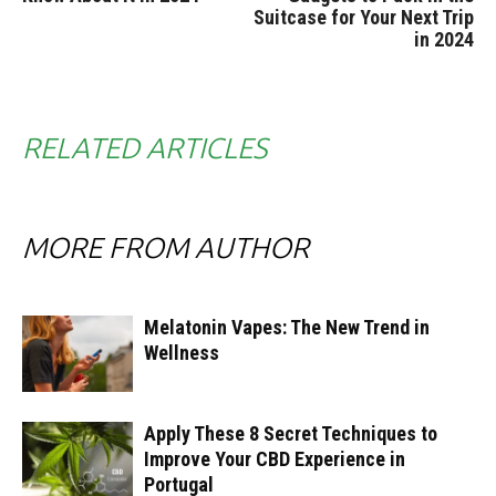
Suitcase for Your Next Trip
in 2024
RELATED ARTICLES
MORE FROM AUTHOR
Melatonin Vapes: The New Trend in
Wellness
Apply These 8 Secret Techniques to
Improve Your CBD Experience in
Portugal