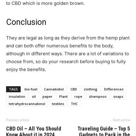
to CBD which is more golden brown.
Conclusion
They are legal as long as they derive from the hemp plant
and can both offer numerous benefits to the body,
although in different ways. There are a lot of variations to
choose from, so do your research before buying to fully
enjoy the benefits.
TAGS
bio-fuel
Cannabidiol
CBD
clothing
Differences
insulation
oil
paper
Plant
rope
shampoos
soaps
tetrahydrocannabinol
textiles
THC
Previous article
Next article
CBD Oil – All You Should
Traveling Guide – Top 5
Know About it in 2024
Gadgets to Pack in the