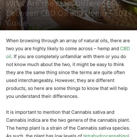
What Are the Main Differences
Between CBD Oil and Hemp – 2024
Guide
By
Maki Maju
-
February 2, 2021
0
When browsing through an array of natural oils, there are
two you are highly likely to come across – hemp and
CBD
oil
. If you are completely unfamiliar with them or you do
not know much about the two, it might be easy to think
they are the same thing since the terms are quite often
used interchangeably. However, they are different
products, so here are some things to know that will help
you understand their differences.
It is important to mention that Cannabis sativa and
Cannabis indica are the two genera of the cannabis plant.
The hemp plant is a strain of the Cannabis sativa species.
As such, the plant has low levels of
tetrahydrocannabinol