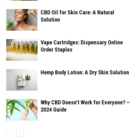
CBD Oil for Skin Care: A Natural
Solution
Vape Cartridges: Dispensary Online
Order Staples
Hemp Body Lotion: A Dry Skin Solution
Why CBD Doesn’t Work for Everyone? –
2024 Guide