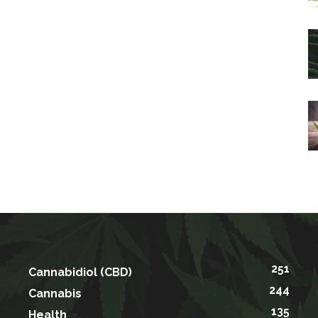
251
Cannabidiol (CBD)
244
Cannabis
135
Health