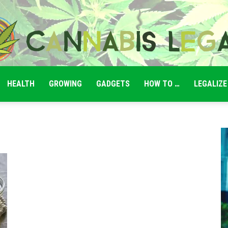
HEALTH
GROWING
GADGETS
HOW TO …
LEGALIZE
Cannabis
Legale