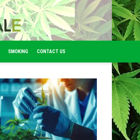
SMOKING
CONTACT US