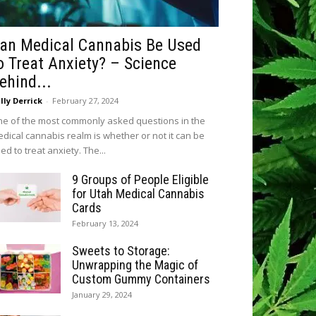
an Medical Cannabis Be Used
o Treat Anxiety? – Science
ehind...
lly Derrick
-
February 27, 2024
e of the most commonly asked questions in the
dical cannabis realm is whether or not it can be
ed to treat anxiety. The...
9 Groups of People Eligible
for Utah Medical Cannabis
Cards
February 13, 2024
Sweets to Storage:
Unwrapping the Magic of
Custom Gummy Containers
January 29, 2024