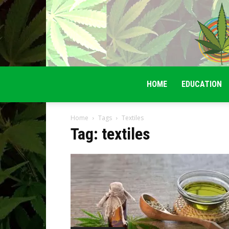
HOME
EDUCATION
Home
Tags
Textiles
Tag: textiles