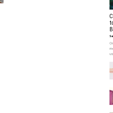
C
t
B
Sa
On
me
us