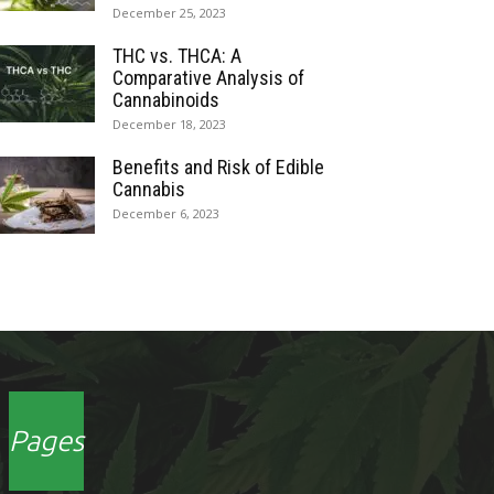
December 25, 2023
THC vs. THCA: A
Comparative Analysis of
Cannabinoids
December 18, 2023
Benefits and Risk of Edible
Cannabis
December 6, 2023
Pages