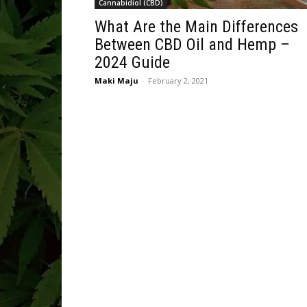
Cannabidiol (CBD)
What Are the Main Differences
Between CBD Oil and Hemp –
2024 Guide
Maki Maju
-
February 2, 2021