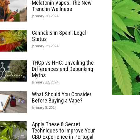
Melatonin Vapes: The New
Trend in Wellness
January 26, 2024
Cannabis in Spain: Legal
Status
January 25, 2024
THCp vs HHC: Unveiling the
Differences and Debunking
Myths
January 22, 2024
What Should You Consider
Before Buying a Vape?
January 8, 2024
Apply These 8 Secret
Techniques to Improve Your
CBD Experience in Portugal