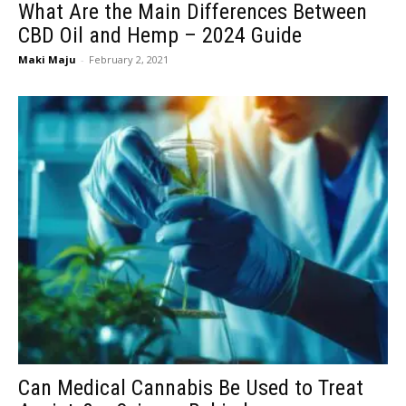
What Are the Main Differences Between
CBD Oil and Hemp – 2024 Guide
Maki Maju
-
February 2, 2021
Can Medical Cannabis Be Used to Treat