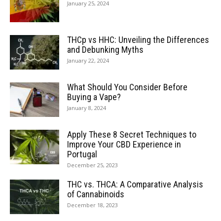
January 25, 2024
THCp vs HHC: Unveiling the Differences
and Debunking Myths
January 22, 2024
What Should You Consider Before
Buying a Vape?
January 8, 2024
Apply These 8 Secret Techniques to
Improve Your CBD Experience in
Portugal
December 25, 2023
THC vs. THCA: A Comparative Analysis
of Cannabinoids
December 18, 2023