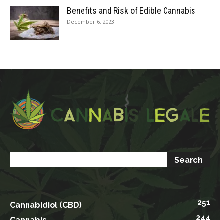
Benefits and Risk of Edible Cannabis
December 6, 2023
251
Cannabidiol (CBD)
244
Cannabis