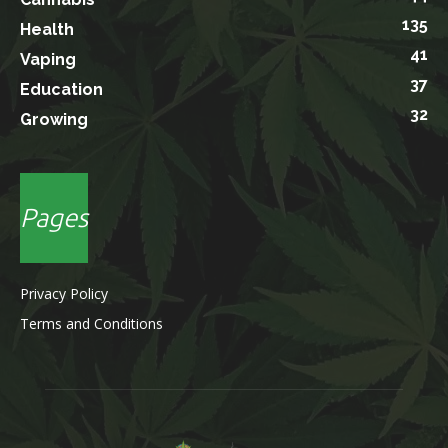
135
Health
41
Vaping
37
Education
32
Growing
Pages
Privacy Policy
Terms and Conditions