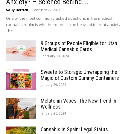
Anxiety? – Science Behind...
Sally Derrick
-
February 27, 2024
One of the most commonly asked questions in the medical
cannabis realm is whether or not it can be used to treat anxiety.
The...
9 Groups of People Eligible for Utah
Medical Cannabis Cards
February 13, 2024
Sweets to Storage: Unwrapping the
Magic of Custom Gummy Containers
January 29, 2024
Melatonin Vapes: The New Trend in
Wellness
January 26, 2024
Cannabis in Spain: Legal Status