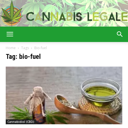
Cannabis
Home
Tags
Bio-fuel
Tag: bio-fuel
Legale
Cannabidiol (CBD)