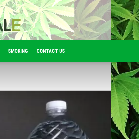
SMOKING
CONTACT US