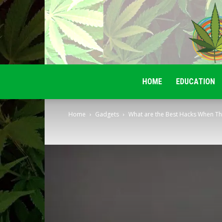
HOME
EDUCATION
Home
Gadgets
What are the Best Hacks When Ther