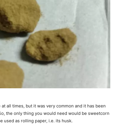
at all times, but it was very common and it has been
e. So, the only thing you would need would be sweetcorn
 used as rolling paper, i.e. its husk.