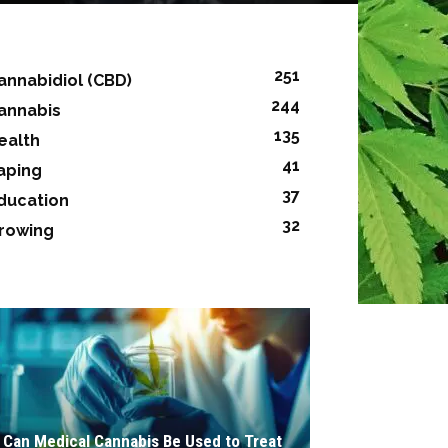
251
annabidiol (CBD)
244
annabis
135
ealth
41
aping
37
ducation
32
rowing
Can Medical Cannabis Be Used to Treat