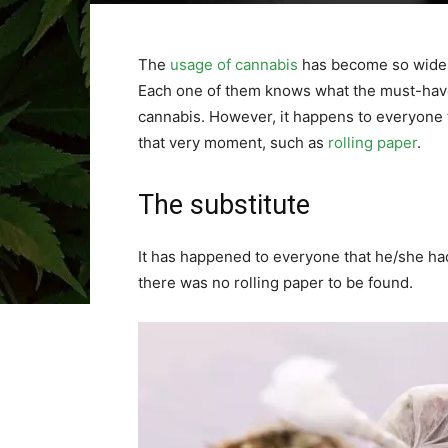
The
usage of cannabis
has become so widesp
Each one of them knows what the must-have 
cannabis. However, it happens to everyone 
that very moment, such as
rolling paper
.
The substitute
It has happened to everyone that he/she had
there was no rolling paper to be found.