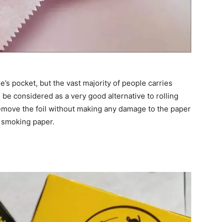
ne’s pocket, but the vast majority of people carries
be considered as a very good alternative to rolling
 remove the foil without making any damage to the paper
d smoking paper.