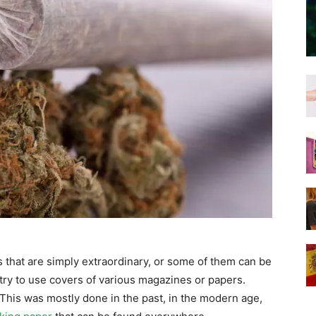
 that are simply extraordinary, or some of them can be
try to use covers of various magazines or papers.
This was mostly done in the past, in the modern age,