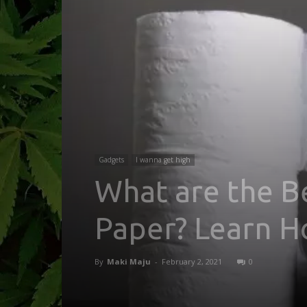
Gadgets
I wanna get high
What are the B
Paper? Learn H
By
Maki Maju
-
February 2, 2021
0