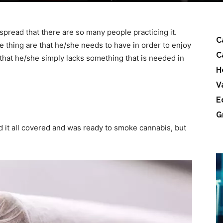
read that there are so many people practicing it.
C
thing are that he/she needs to have in order to enjoy
C
that he/she simply lacks something that is needed in
H
V
E
G
 it all covered and was ready to smoke cannabis, but