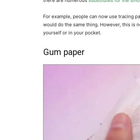
there are numerous
substitutes for the sm
For example, people can now use tracing pap
would do the same thing. However, this is 
yourself or in your pocket.
Gum paper