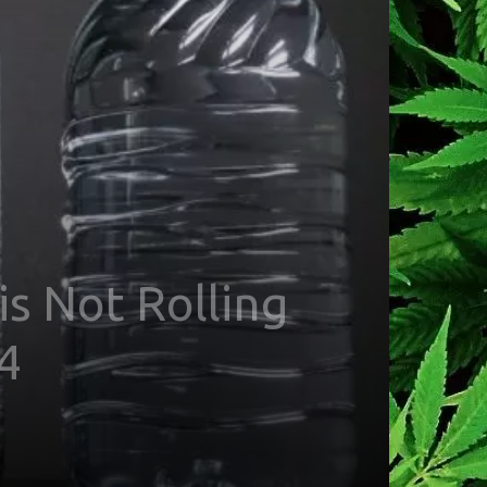
s Not Rolling
4