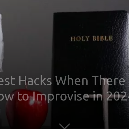
est Hacks When There i
ow to Improvise in 202