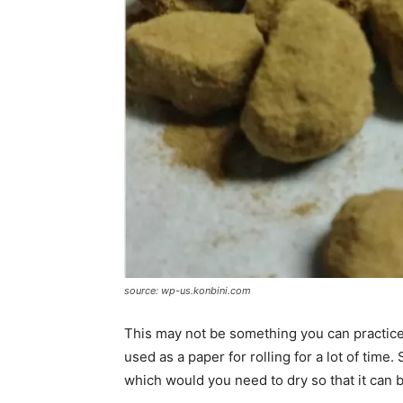
source: wp-us.konbini.com
This may not be something you can practice 
used as a paper for rolling for a lot of tim
which would you need to dry so that it can be