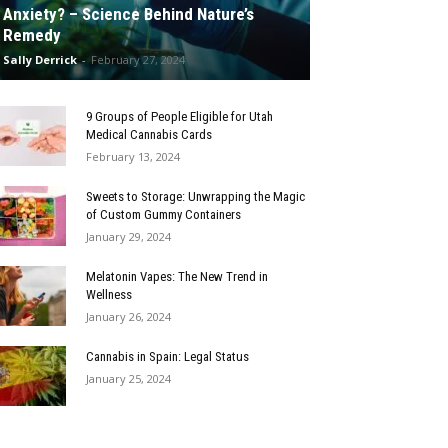
Anxiety? – Science Behind Nature’s
Remedy
Sally Derrick
-
February 27, 2024
9 Groups of People Eligible for Utah
Medical Cannabis Cards
February 13, 2024
Sweets to Storage: Unwrapping the Magic
of Custom Gummy Containers
January 29, 2024
Melatonin Vapes: The New Trend in
Wellness
January 26, 2024
Cannabis in Spain: Legal Status
January 25, 2024