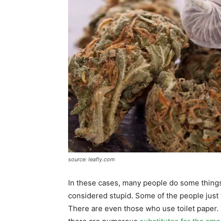
source: leafly.com
In these cases, many people do some things
considered stupid. Some of the people just 
There are even those who use toilet paper. 