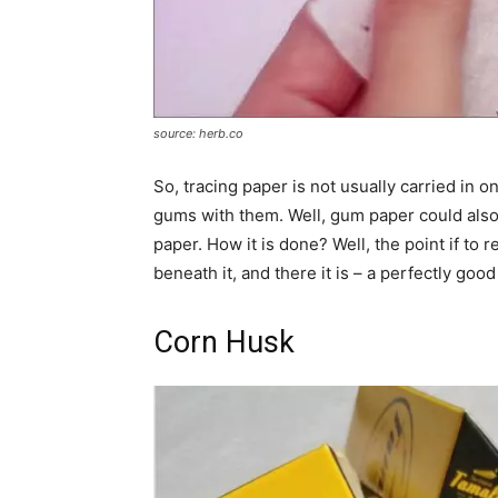
source: herb.co
So, tracing paper is not usually carried in o
gums with them. Well, gum paper could also 
paper. How it is done? Well, the point if to
beneath it, and there it is – a perfectly goo
Corn Husk