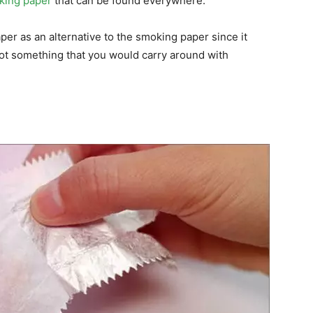
oking paper
that can be found everywhere.
er as an alternative to the smoking paper since it
not something that you would carry around with