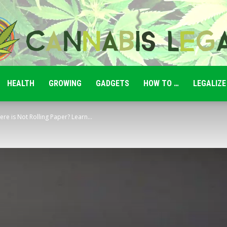
HEALTH
GROWING
GADGETS
HOW TO …
LEGALIZE
Cannabis
e is Not Rolling Paper? Learn...
Legale