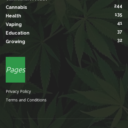
244
Cannabis
135
Health
41
Vaping
37
Education
32
Growing
Pages
Privacy Policy
Terms and Conditions