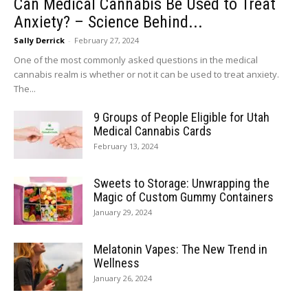
Can Medical Cannabis Be Used to Treat
Anxiety? – Science Behind...
Sally Derrick
-
February 27, 2024
One of the most commonly asked questions in the medical
cannabis realm is whether or not it can be used to treat anxiety.
The...
9 Groups of People Eligible for Utah
Medical Cannabis Cards
February 13, 2024
Sweets to Storage: Unwrapping the
Magic of Custom Gummy Containers
January 29, 2024
Melatonin Vapes: The New Trend in
Wellness
January 26, 2024