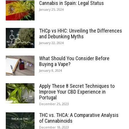
Cannabis in Spain: Legal Status
January 25, 2024
THCp vs HHC: Unveiling the Differences
and Debunking Myths
January 22, 2024
What Should You Consider Before
Buying a Vape?
January 8, 2024
Apply These 8 Secret Techniques to
Improve Your CBD Experience in
Portugal
December 25, 2023
THC vs. THCA: A Comparative Analysis
of Cannabinoids
December 18, 2023