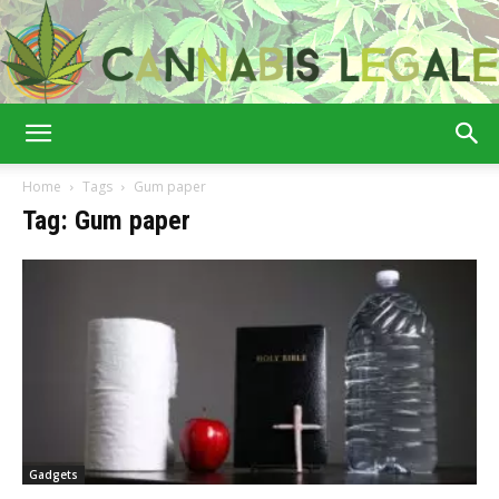
Cannabis
Home
Tags
Gum paper
Tag: Gum paper
Legale
Gadgets