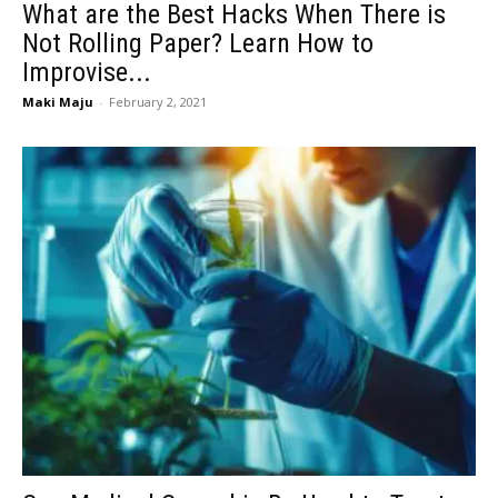
What are the Best Hacks When There is
Not Rolling Paper? Learn How to
Improvise...
Maki Maju
-
February 2, 2021