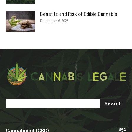
Benefits and Risk of Edible Cannabis
December 6, 2023
251
Cannabidiol (CBD)