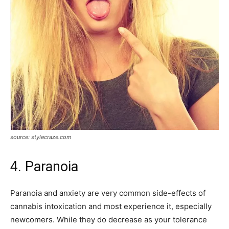
source: stylecraze.com
4. Paranoia
Paranoia and anxiety are very common side-effects of
cannabis intoxication and most experience it, especially
newcomers. While they do decrease as your tolerance