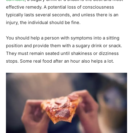
effective remedy. A potential loss of consciousness
typically lasts several seconds, and unless there is an
injury, the individual should be fine.
You should help a person with symptoms into a sitting
position and provide them with a sugary drink or snack.
They must remain seated until shakiness or dizziness
stops. Some real food after an hour also helps a lot.