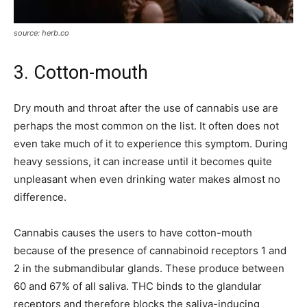
source: herb.co
3. Cotton-mouth
Dry mouth and throat after the use of cannabis use are
perhaps the most common on the list. It often does not
even take much of it to experience this symptom. During
heavy sessions, it can increase until it becomes quite
unpleasant when even drinking water makes almost no
difference.
Cannabis causes the users to have cotton-mouth
because of the presence of cannabinoid receptors 1 and
2 in the submandibular glands. These produce between
60 and 67% of all saliva. THC binds to the glandular
receptors and therefore blocks the saliva-inducing