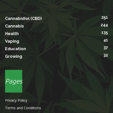
251
Cannabidiol (CBD)
244
Cannabis
135
Health
41
Vaping
37
Education
32
Growing
Pages
Privacy Policy
Terms and Conditions