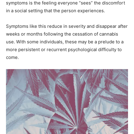
symptoms is the feeling everyone “sees” the discomfort
in a social setting that the person experiences.
Symptoms like this reduce in severity and disappear after
weeks or months following the cessation of cannabis
use. With some individuals, these may be a prelude to a
more persistent or recurrent psychological difficulty to
come.