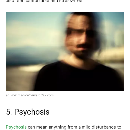
also feel comfortable and stress-free.
source: medicalnewstoday.com
5. Psychosis
Psychosis
can mean anything from a mild disturbance to