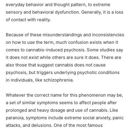
everyday behavior and thought pattern, to extreme
sensory and behavioral dysfunction. Generally, it is a loss
of contact with reality.
Because of these misunderstandings and inconsistencies
on how to use the term, much confusion exists when it
comes to cannabis-induced psychosis. Some studies say
it does not exist while others are sure it does. There are
also those that suggest cannabis does not cause
psychosis, but triggers underlying psychotic conditions
in individuals, like schizophrenia.
Whatever the correct name for this phenomenon may be,
a set of similar symptoms seems to affect people after
prolonged and heavy dosage and use of cannabis. Like
paranoia, symptoms include extreme social anxiety, panic
attacks, and delusions. One of the most famous