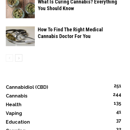
What Is Curing Cannabis? Everything
You Should Know
How To Find The Right Medical
Cannabis Doctor For You
251
Cannabidiol (CBD)
244
Cannabis
135
Health
41
Vaping
37
Education
32