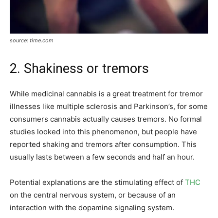
source: time.com
2. Shakiness or tremors
While medicinal cannabis is a great treatment for tremor
illnesses like multiple sclerosis and Parkinson’s, for some
consumers cannabis actually causes tremors. No formal
studies looked into this phenomenon, but people have
reported shaking and tremors after consumption. This
usually lasts between a few seconds and half an hour.
Potential explanations are the stimulating effect of
THC
on the central nervous system, or because of an
interaction with the dopamine signaling system.