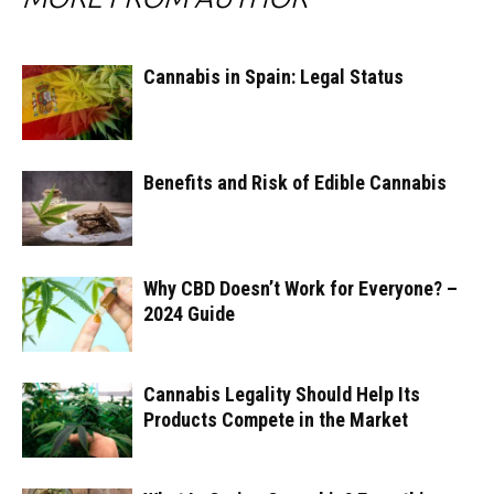
Cannabis in Spain: Legal Status
Benefits and Risk of Edible Cannabis
Why CBD Doesn’t Work for Everyone? –
2024 Guide
Cannabis Legality Should Help Its
Products Compete in the Market