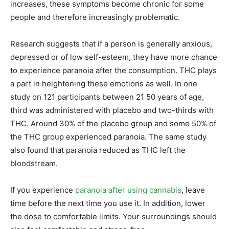
increases, these symptoms become chronic for some
people and therefore increasingly problematic.
Research suggests that if a person is generally anxious,
depressed or of low self-esteem, they have more chance
to experience paranoia after the consumption. THC plays
a part in heightening these emotions as well. In one
study on 121 participants between 21 50 years of age,
third was administered with placebo and two-thirds with
THC. Around 30% of the placebo group and some 50% of
the THC group experienced paranoia. The same study
also found that paranoia reduced as THC left the
bloodstream.
If you experience
paranoia after using cannabis
, leave
time before the next time you use it. In addition, lower
the dose to comfortable limits. Your surroundings should