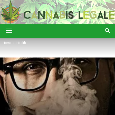
Cannabis
Home
Health
Legale
Health