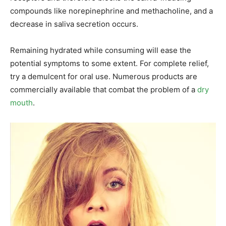
compounds like norepinephrine and methacholine, and a
decrease in saliva secretion occurs.
Remaining hydrated while consuming will ease the
potential symptoms to some extent. For complete relief,
try a demulcent for oral use. Numerous products are
commercially available that combat the problem of a
dry
mouth
.