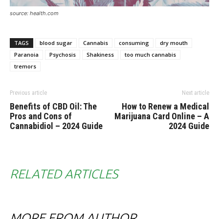
source: health.com
TAGS
blood sugar
Cannabis
consuming
dry mouth
Paranoia
Psychosis
Shakiness
too much cannabis
tremors
Previous article
Next article
Benefits of CBD Oil: The
How to Renew a Medical
Pros and Cons of
Marijuana Card Online – A
Cannabidiol – 2024 Guide
2024 Guide
RELATED ARTICLES
MORE FROM AUTHOR