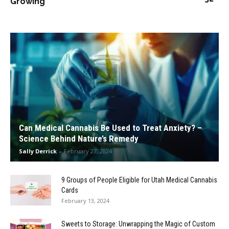
Growing
Can Medical Cannabis Be Used to Treat Anxiety? –
Science Behind Nature’s Remedy
Sally Derrick
-
February 27, 2024
9 Groups of People Eligible for Utah Medical Cannabis
Cards
February 13, 2024
Sweets to Storage: Unwrapping the Magic of Custom