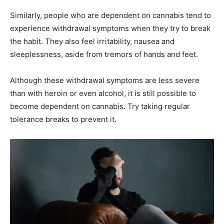
Similarly, people who are dependent on cannabis tend to
experience withdrawal symptoms when they try to break
the habit. They also feel irritability, nausea and
sleeplessness, aside from tremors of hands and feet.
Although these withdrawal symptoms are less severe
than with heroin or even alcohol, it is still possible to
become dependent on cannabis. Try taking regular
tolerance breaks to prevent it.