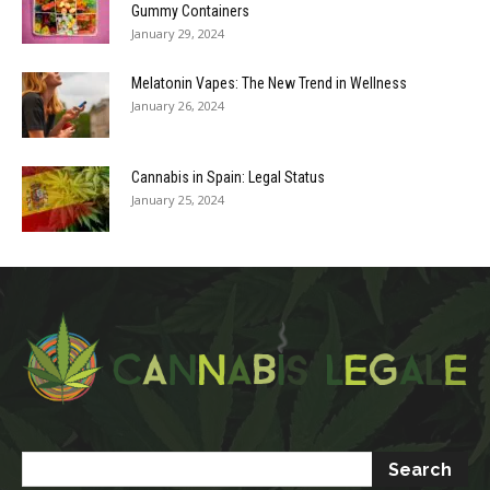
Gummy Containers
January 29, 2024
Melatonin Vapes: The New Trend in Wellness
January 26, 2024
Cannabis in Spain: Legal Status
January 25, 2024