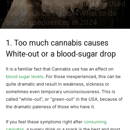
These are the Signs You Have Used
Too Much Cannabis – What to do
and Consequences in 2024
By
Maki Maju
-
February 2, 2021
0
1. Too much cannabis causes
White-out or a blood-sugar drop
It is a familiar fact that Cannabis use has an effect on
blood sugar levels
. For those inexperienced, this can be
quite dramatic and result in weakness, sickness or
sometimes even temporary unconsciousness. This is
called “white-out”, or “green-out” in the USA, because of
the dramatic paleness of those who have it.
If you feel these symptoms right after
consuming
cannabis
, a sugary drink or a snack is the best and most