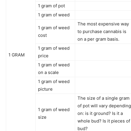
1 gram of pot
1 gram of weed
The most expensive way
1 gram of weed
to purchase cannabis is
cost
on a per gram basis.
1 gram of weed
1 GRAM
price
1 gram of weed
on a scale
1 gram of weed
picture
The size of a single gram
of pot will vary depending
1 gram of weed
on: is it ground? Is it a
size
whole bud? Is it pieces of
bud?