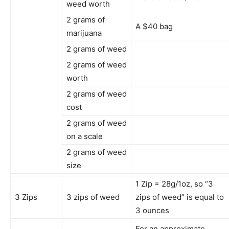
weed worth
2 grams of
A $40 bag
marijuana
2 grams of weed
2 grams of weed
worth
2 grams of weed
cost
2 grams of weed
on a scale
2 grams of weed
size
1 Zip = 28g/1oz, so “3
3 Zips
3 zips of weed
zips of weed” is equal to
3 ounces
For an approximate