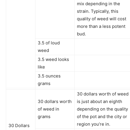
mix depending in the
strain. Typically, this
quality of weed will cost
more than a less potent
bud.
3.5 of loud
weed
3.5 weed looks
like
3.5 ounces
grams
30 dollars worth of weed
30 dollars worth
is just about an eighth
of weed in
depending on the quality
grams
of the pot and the city or
region you’re in.
30 Dollars