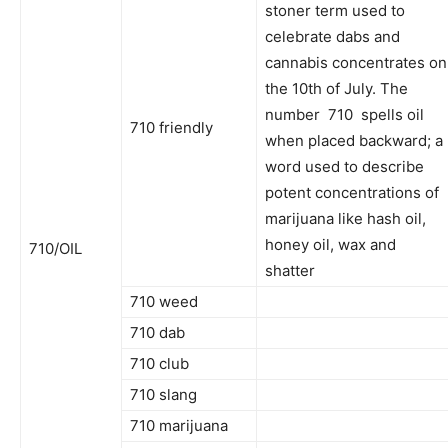
stoner term used to
celebrate dabs and
cannabis concentrates on
the 10th of July. The
number 710 spells oil
710 friendly
when placed backward; a
word used to describe
potent concentrations of
marijuana like hash oil,
honey oil, wax and
710/OIL
shatter
710 weed
710 dab
710 club
710 slang
710 marijuana