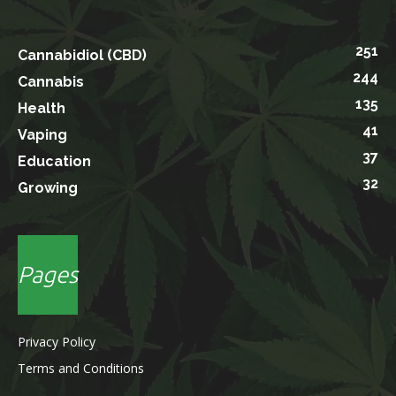
251
Cannabidiol (CBD)
244
Cannabis
135
Health
41
Vaping
37
Education
32
Growing
Pages
Privacy Policy
Terms and Conditions