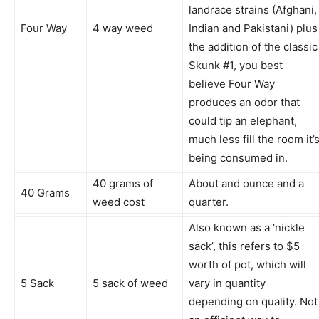
landrace strains (Afghani,
Four Way
4 way weed
Indian and Pakistani) plus
the addition of the classic
Skunk #1, you best
believe Four Way
produces an odor that
could tip an elephant,
much less fill the room it’
being consumed in.
40 grams of
About and ounce and a
40 Grams
weed cost
quarter.
Also known as a ‘nickle
sack’, this refers to $5
worth of pot, which will
5 Sack
5 sack of weed
vary in quantity
depending on quality. Not