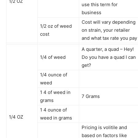
1/2 OZ
use this term for
business
Cost will vary depending
1/2 oz of weed
on strain, your retailer
cost
and what tax rate you pay
A quarter, a quad – Hey!
1/4 of weed
Do you have a quad I can
get?
1/4 ounce of
weed
1 4 of weed in
7 Grams
grams
1 4 ounce of
1/4 OZ
weed in grams
Pricing is volitile and
based on factors like