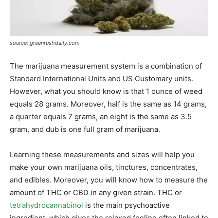
source: greenrushdaily.com
The marijuana measurement system is a combination of
Standard International Units and US Customary units.
However, what you should know is that 1 ounce of weed
equals 28 grams. Moreover, half is the same as 14 grams,
a quarter equals 7 grams, an eight is the same as 3.5
gram, and dub is one full gram of marijuana.
Learning these measurements and sizes will help you
make your own marijuana oils, tinctures, concentrates,
and edibles. Moreover, you will know how to measure the
amount of THC or CBD in any given strain. THC or
tetrahydrocannabinol
is the main psychoactive
ingredient, which gives the relaxed feeling often linked to