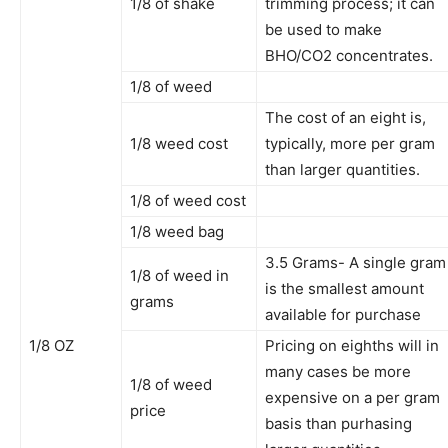
1/8 of shake
trimming process; it can
be used to make
BHO/CO2 concentrates.
1/8 of weed
The cost of an eight is,
1/8 weed cost
typically, more per gram
than larger quantities.
1/8 of weed cost
1/8 weed bag
3.5 Grams- A single gram
1/8 of weed in
is the smallest amount
grams
available for purchase
1/8 OZ
Pricing on eighths will in
many cases be more
1/8 of weed
expensive on a per gram
price
basis than purhasing