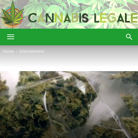
Cannabis
Home
Entertainment
Legale
Entertainment