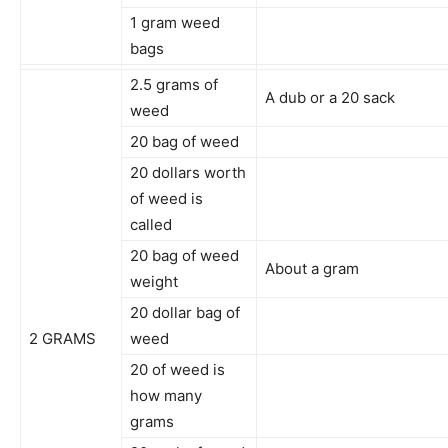
1 gram weed
bags
2.5 grams of
A dub or a 20 sack
weed
20 bag of weed
20 dollars worth
of weed is
called
20 bag of weed
About a gram
weight
20 dollar bag of
2 GRAMS
weed
20 of weed is
how many
grams