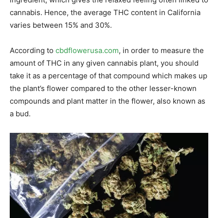
cannabis. Hence, the average THC content in California
varies between 15% and 30%.
According to
cbdflowerusa.com
, in order to measure the
amount of THC in any given cannabis plant, you should
take it as a percentage of that compound which makes up
the plant’s flower compared to the other lesser-known
compounds and plant matter in the flower, also known as
a bud.