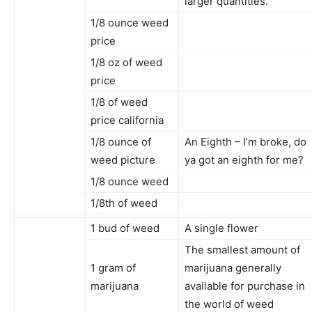
larger quantities.
1/8 ounce weed
price
1/8 oz of weed
price
1/8 of weed
price california
1/8 ounce of
An Eighth – I’m broke, do
weed picture
ya got an eighth for me?
1/8 ounce weed
1/8th of weed
1 bud of weed
A single flower
The smallest amount of
1 gram of
marijuana generally
marijuana
available for purchase in
the world of weed