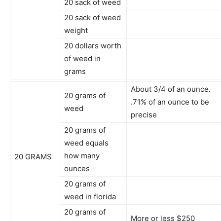
20 sack of weed
20 sack of weed
weight
20 dollars worth
of weed in
grams
About 3/4 of an ounce.
20 grams of
.71% of an ounce to be
weed
precise
20 grams of
weed equals
how many
20 GRAMS
ounces
20 grams of
weed in florida
20 grams of
More or less $250