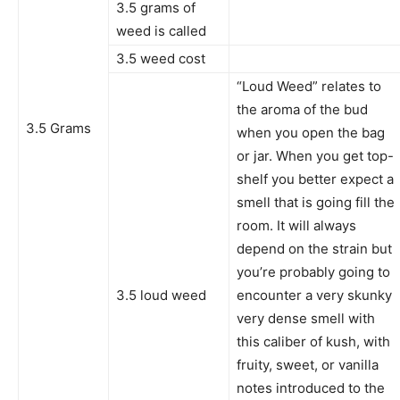
3.5 grams of
weed is called
3.5 weed cost
“Loud Weed” relates to
the aroma of the bud
3.5 Grams
when you open the bag
or jar. When you get top-
shelf you better expect a
smell that is going fill the
room. It will always
depend on the strain but
you’re probably going to
3.5 loud weed
encounter a very skunky
very dense smell with
this caliber of kush, with
fruity, sweet, or vanilla
notes introduced to the