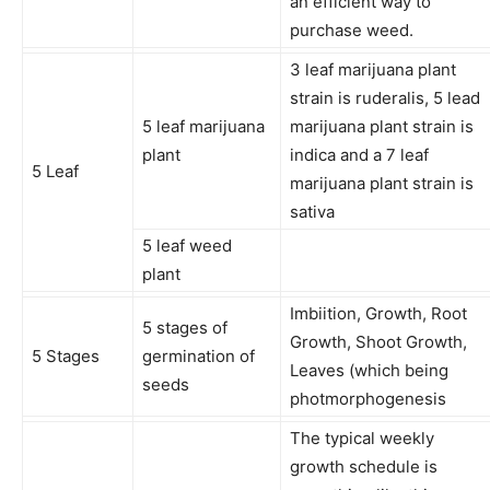
an efficient way to
purchase weed.
3 leaf marijuana plant
strain is ruderalis, 5 lead
5 leaf marijuana
marijuana plant strain is
plant
indica and a 7 leaf
5 Leaf
marijuana plant strain is
sativa
5 leaf weed
plant
Imbiition, Growth, Root
5 stages of
Growth, Shoot Growth,
5 Stages
germination of
Leaves (which being
seeds
photmorphogenesis
The typical weekly
growth schedule is