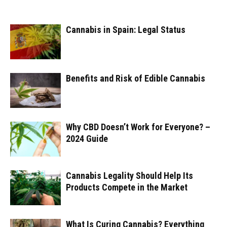
Cannabis in Spain: Legal Status
Benefits and Risk of Edible Cannabis
Why CBD Doesn’t Work for Everyone? –
2024 Guide
Cannabis Legality Should Help Its
Products Compete in the Market
What Is Curing Cannabis? Everything