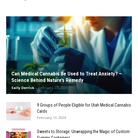
Can Medical Cannabis Be Used to Treat Anxiety? –
Science Behind Nature’s Remedy
Sally Derrick
-
February 27, 2024
9 Groups of People Eligible for Utah Medical Cannabis
Cards
February 13, 2024
Sweets to Storage: Unwrapping the Magic of Custom
Gummy Containers