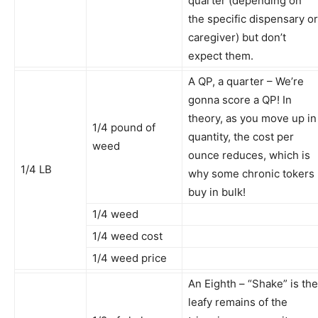
quarter (depending on
the specific dispensary or
caregiver) but don’t
expect them.
A QP, a quarter – We’re
gonna score a QP! In
theory, as you move up in
1/4 pound of
quantity, the cost per
weed
ounce reduces, which is
1/4 LB
why some chronic tokers
buy in bulk!
1/4 weed
1/4 weed cost
1/4 weed price
An Eighth – “Shake” is the
leafy remains of the