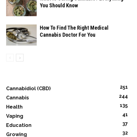
You Should Know
How To Find The Right Medical
Cannabis Doctor For You
251
Cannabidiol (CBD)
244
Cannabis
135
Health
41
Vaping
37
Education
32
Growing