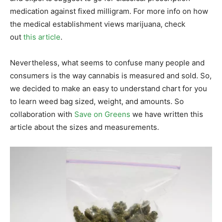
medication against fixed milligram. For more info on how
the medical establishment views marijuana, check
out
this article
.
Nevertheless, what seems to confuse many people and
consumers is the way cannabis is measured and sold. So,
we decided to make an easy to understand chart for you
to learn weed bag sized, weight, and amounts. So
collaboration with
Save on Greens
we have written this
article about the sizes and measurements.