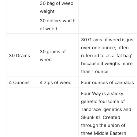
30 bag of weed
weight
30 dollars worth
of weed
30 Grams of weed is just
over one ounce; often
30 grams of
30 Grams
referred to as a ‘fat bag’
weed
because it weighs more
than 1 ounce
4 Ounces
4 zips of weed
Four ounces of cannabis
Four Way is a sticky
genetic foursome of
landrace genetics and
Skunk #1. Created
through the union of
three Middle Eastern