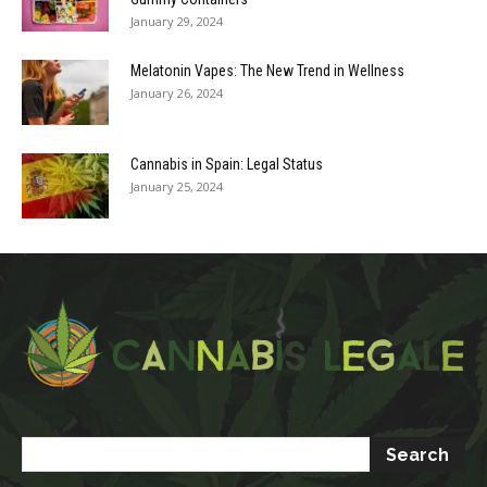
January 29, 2024
Melatonin Vapes: The New Trend in Wellness
January 26, 2024
Cannabis in Spain: Legal Status
January 25, 2024