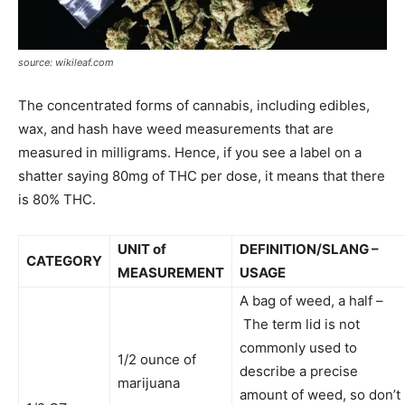
source: wikileaf.com
The concentrated forms of cannabis, including edibles,
wax, and hash have weed measurements that are
measured in milligrams. Hence, if you see a label on a
shatter saying 80mg of THC per dose, it means that there
is 80% THC.
UNIT of
DEFINITION/SLANG –
CATEGORY
MEASUREMENT
USAGE
A bag of weed, a half –
The term lid is not
commonly used to
1/2 ounce of
describe a precise
marijuana
amount of weed, so don’t