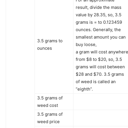
result, divide the mass
value by 28.35, so, 3.5
grams is = to 0.123459
ounces. Generally, the
smallest amount you can
3.5 grams to
buy loose,
ounces
a gram will cost anywher
from $8 to $20, so, 3.5
grams will cost between
$28 and $70. 3.5 grams
of weed is called an
“eighth”.
3.5 grams of
weed cost
3.5 grams of
weed price