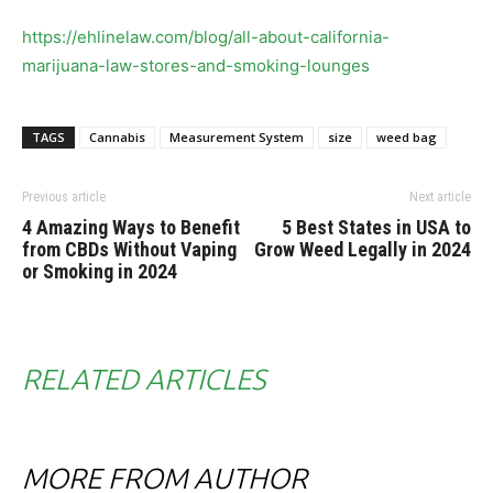
https://ehlinelaw.com/blog/all-about-california-
marijuana-law-stores-and-smoking-lounges
TAGS
Cannabis
Measurement System
size
weed bag
Previous article
Next article
4 Amazing Ways to Benefit
5 Best States in USA to
from CBDs Without Vaping
Grow Weed Legally in 2024
or Smoking in 2024
RELATED ARTICLES
MORE FROM AUTHOR