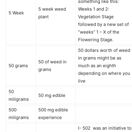
something like this:
5 week weed
Weeks 1 and 2:
5 Week
plant
Vegetation Stage
followed by a new set of
“weeks” 1 – X of the
Flowering Stage.
50 dollars worth of weed
in grams might be as
50 of weed in
50 grams
much as an eighth
grams
depending on where you
live
50
50 mg edible
miligrams
500
500 mg edible
miligrams
experience
I- 502 was an initiative to