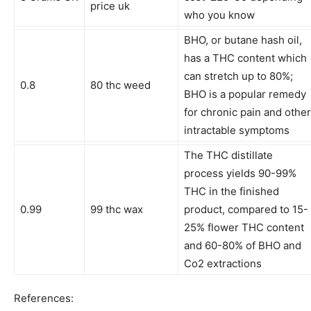
price uk
who you know
BHO, or butane hash oil,
has a THC content which
can stretch up to 80%;
0.8
80 thc weed
BHO is a popular remedy
for chronic pain and other
intractable symptoms
The THC distillate
process yields 90-99%
THC in the finished
0.99
99 thc wax
product, compared to 15-
25% flower THC content
and 60-80% of BHO and
Co2 extractions
References: