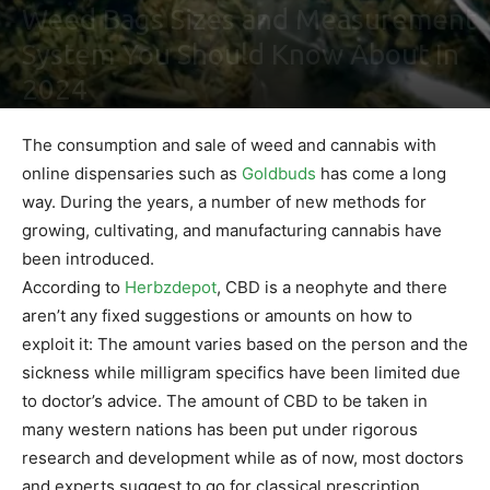
Weed Bags Sizes and Measurement
System You Should Know About In
2024
By
Maki Maju
-
February 2, 2021
0
The consumption and sale of weed and cannabis with
online dispensaries such as
Goldbuds
has come a long
way. During the years, a number of new methods for
growing, cultivating, and manufacturing cannabis have
been introduced.
According to
Herbzdepot
, CBD is a neophyte and there
aren’t any fixed suggestions or amounts on how to
exploit it: The amount varies based on the person and the
sickness while milligram specifics have been limited due
to doctor’s advice. The amount of CBD to be taken in
many western nations has been put under rigorous
research and development while as of now, most doctors
and experts suggest to go for classical prescription