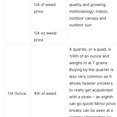
1/4 of weed
quality and growing
price
methodology: indoor,
outdoor canopy and
outdoor sun
1/4 oz weed
price
A quarter, or a quad, is
1/4th of an ounce and
weighs in at 7 grams.
Buying by the quarter is
also very common as it
allows heavier smokers
to really get acquainted
1/4 Ounce
4th of weed
with a strain – an eighth
can go quick! Minor price
breaks can be seen at a