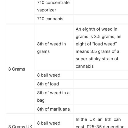
710 concentrate
vaporizer
710 cannabis
An eighth of weed in
grams is 3.5 grams; an
8th of weed in
eight of “loud weed”
grams
means 3.5 grams of a
super stinky strain of
cannabis
8 Grams
8 ball weed
8th of loud
8th of weed in a
bag
8th of marijuana
In the UK an 8th can
8 ball weed
8 Grams UK
cost £25-35 depending