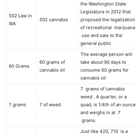
the Washington State
Legislature in 2012 that
502 Law in
502 cannabis
proposed the legalization
WA
of recreational marijuana
use and sale to the
general public
The average person will
60 grams of
take about 90 days to
60 Grams
cannabis oil
consume 60 grams for
cannabis oil
7 grams of cannabis
weed . A quarter, or a
7 grams
7 of weed
quad, is 1/4th of an ounce
and weighs in at 7
grams.
Just like 420, 710 is a