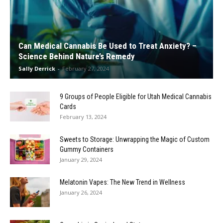
Can Medical Cannabis Be Used to Treat Anxiety? –
Science Behind Nature’s Remedy
Sally Derrick
-
February 27, 2024
9 Groups of People Eligible for Utah Medical Cannabis
Cards
February 13, 2024
Sweets to Storage: Unwrapping the Magic of Custom
Gummy Containers
January 29, 2024
Melatonin Vapes: The New Trend in Wellness
January 26, 2024