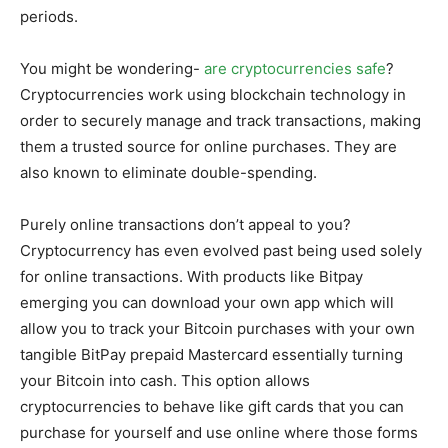
periods.
You might be wondering-
are cryptocurrencies safe
?
Cryptocurrencies work using blockchain technology in
order to securely manage and track transactions, making
them a trusted source for online purchases. They are
also known to eliminate double-spending.
Purely online transactions don’t appeal to you?
Cryptocurrency has even evolved past being used solely
for online transactions. With products like Bitpay
emerging you can download your own app which will
allow you to track your Bitcoin purchases with your own
tangible BitPay prepaid Mastercard essentially turning
your Bitcoin into cash. This option allows
cryptocurrencies to behave like gift cards that you can
purchase for yourself and use online where those forms