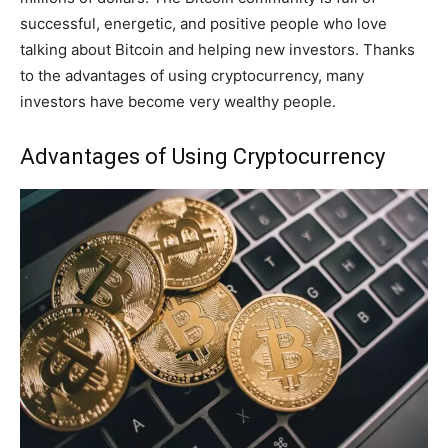
successful, energetic, and positive people who love
talking about Bitcoin and helping new investors. Thanks
to the advantages of using cryptocurrency, many
investors have become very wealthy people.
Advantages of Using Cryptocurrency