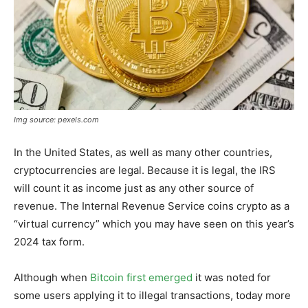
Img source: pexels.com
In the United States, as well as many other countries,
cryptocurrencies are legal. Because it is legal, the IRS
will count it as income just as any other source of
revenue. The Internal Revenue Service coins crypto as a
“virtual currency” which you may have seen on this year’s
2024 tax form.
Although when
Bitcoin first emerged
it was noted for
some users applying it to illegal transactions, today more