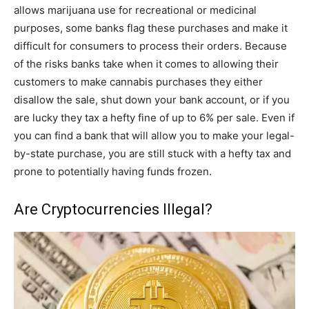
allows marijuana use for recreational or medicinal
purposes, some banks flag these purchases and make it
difficult for consumers to process their orders. Because
of the risks banks take when it comes to allowing their
customers to make cannabis purchases they either
disallow the sale, shut down your bank account, or if you
are lucky they tax a hefty fine of up to 6% per sale. Even if
you can find a bank that will allow you to make your legal-
by-state purchase, you are still stuck with a hefty tax and
prone to potentially having funds frozen.
Are Cryptocurrencies Illegal?