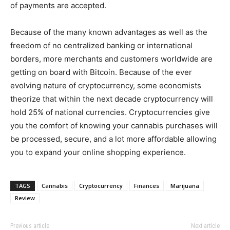
of payments are accepted.
Because of the many known advantages as well as the
freedom of no centralized banking or international
borders, more merchants and customers worldwide are
getting on board with Bitcoin. Because of the ever
evolving nature of cryptocurrency, some economists
theorize that within the next decade cryptocurrency will
hold 25% of national currencies. Cryptocurrencies give
you the comfort of knowing your cannabis purchases will
be processed, secure, and a lot more affordable allowing
you to expand your online shopping experience.
TAGS
Cannabis
Cryptocurrency
Finances
Marijuana
Review
Previous article
Next article