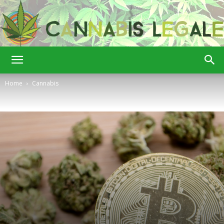
Cannabis
Home
Cannabis
Legale