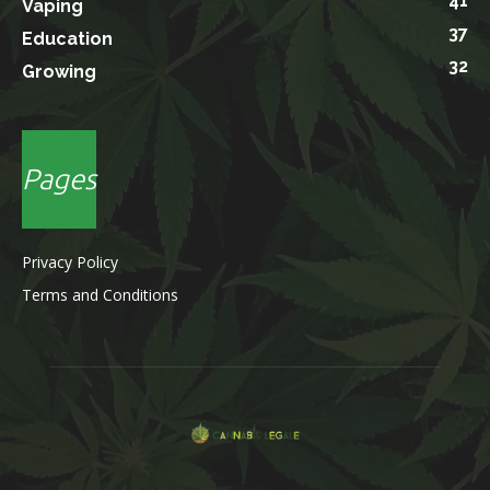
41
Vaping
37
Education
32
Growing
Pages
Privacy Policy
Terms and Conditions