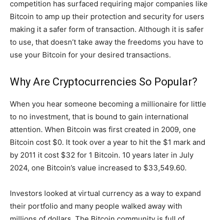
competition has surfaced requiring major companies like
Bitcoin to amp up their protection and security for users
making it a safer form of transaction. Although it is safer
to use, that doesn’t take away the freedoms you have to
use your Bitcoin for your desired transactions.
Why Are Cryptocurrencies So Popular?
When you hear someone becoming a millionaire for little
to no investment, that is bound to gain international
attention. When Bitcoin was first created in 2009, one
Bitcoin cost $0. It took over a year to hit the $1 mark and
by 2011 it cost $32 for 1 Bitcoin. 10 years later in July
2024, one Bitcoin’s value increased to $33,549.60.
Investors looked at virtual currency as a way to expand
their portfolio and many people walked away with
millions of dollars. The Bitcoin community is full of