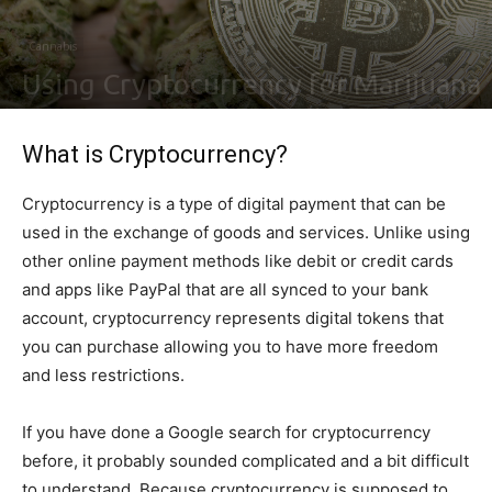
Cannabis
Using Cryptocurrency for Marijuana
By
Ben Sutherland
-
July 8, 2021
0
What is Cryptocurrency?
Cryptocurrency is a type of digital payment that can be
used in the exchange of goods and services. Unlike using
other online payment methods like debit or credit cards
and apps like PayPal that are all synced to your bank
account, cryptocurrency represents digital tokens that
you can purchase allowing you to have more freedom
and less restrictions.
If you have done a Google search for cryptocurrency
before, it probably sounded complicated and a bit difficult
to understand. Because cryptocurrency is supposed to