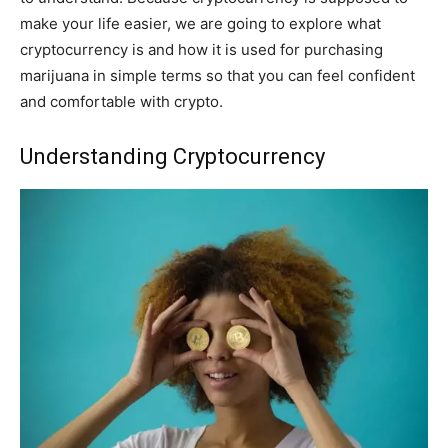
make your life easier, we are going to explore what
cryptocurrency is and how it is used for purchasing
marijuana in simple terms so that you can feel confident
and comfortable with crypto.
Understanding Cryptocurrency