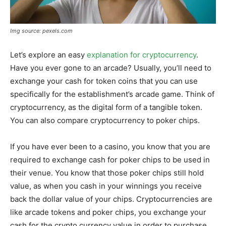
Img source: pexels.com
Let’s explore an easy
explanation for cryptocurrency
.
Have you ever gone to an arcade? Usually, you’ll need to
exchange your cash for token coins that you can use
specifically for the establishment’s arcade game. Think of
cryptocurrency, as the digital form of a tangible token.
You can also compare cryptocurrency to poker chips.
If you have ever been to a casino, you know that you are
required to exchange cash for poker chips to be used in
their venue. You know that those poker chips still hold
value, as when you cash in your winnings you receive
back the dollar value of your chips. Cryptocurrencies are
like arcade tokens and poker chips, you exchange your
cash for the crypto currency value in order to purchase