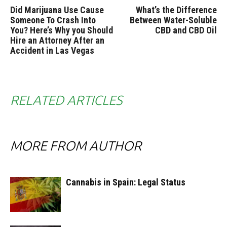
Did Marijuana Use Cause
What’s the Difference
Someone To Crash Into
Between Water-Soluble
You? Here’s Why you Should
CBD and CBD Oil
Hire an Attorney After an
Accident in Las Vegas
RELATED ARTICLES
MORE FROM AUTHOR
Cannabis in Spain: Legal Status