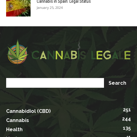
Cannabis in Spain: Legal Status
January 25, 2024
251
Cannabidiol (CBD)
244
Cannabis
135
Health