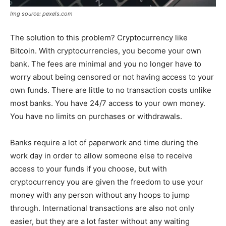
Img source: pexels.com
The solution to this problem? Cryptocurrency like
Bitcoin. With cryptocurrencies, you become your own
bank. The fees are minimal and you no longer have to
worry about being censored or not having access to your
own funds. There are little to no transaction costs unlike
most banks. You have 24/7 access to your own money.
You have no limits on purchases or withdrawals.
Banks require a lot of paperwork and time during the
work day in order to allow someone else to receive
access to your funds if you choose, but with
cryptocurrency you are given the freedom to use your
money with any person without any hoops to jump
through. International transactions are also not only
easier, but they are a lot faster without any waiting