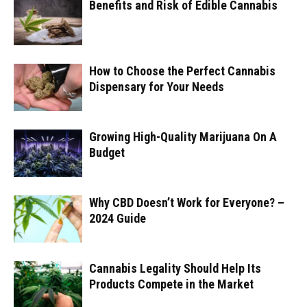
Benefits and Risk of Edible Cannabis
How to Choose the Perfect Cannabis
Dispensary for Your Needs
Growing High-Quality Marijuana On A
Budget
Why CBD Doesn’t Work for Everyone? –
2024 Guide
Cannabis Legality Should Help Its
Products Compete in the Market