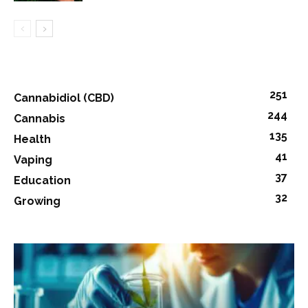
251
Cannabidiol (CBD)
244
Cannabis
135
Health
41
Vaping
37
Education
32
Growing