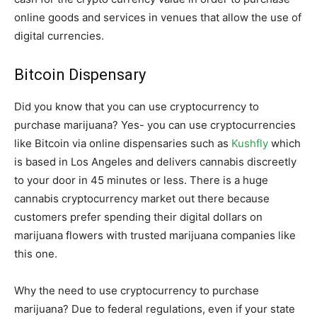
online goods and services in venues that allow the use of
digital currencies.
Bitcoin Dispensary
Did you know that you can use cryptocurrency to
purchase marijuana? Yes- you can use cryptocurrencies
like Bitcoin via online dispensaries such as
Kushfly
which
is based in Los Angeles and delivers cannabis discreetly
to your door in 45 minutes or less. There is a huge
cannabis cryptocurrency market out there because
customers prefer spending their digital dollars on
marijuana flowers with trusted marijuana companies like
this one.
Why the need to use cryptocurrency to purchase
marijuana? Due to federal regulations, even if your state