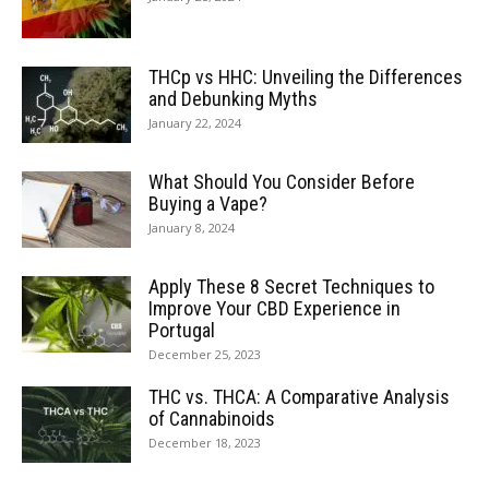
THCp vs HHC: Unveiling the Differences
and Debunking Myths
January 22, 2024
What Should You Consider Before
Buying a Vape?
January 8, 2024
Apply These 8 Secret Techniques to
Improve Your CBD Experience in
Portugal
December 25, 2023
THC vs. THCA: A Comparative Analysis
of Cannabinoids
December 18, 2023