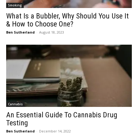
Smoking
What Is a Bubbler, Why Should You Use It
& How to Choose One?
Ben Sutherland
-
August 18, 2023
Cannabis
An Essential Guide To Cannabis Drug
Testing
Ben Sutherland
-
December 14, 2022