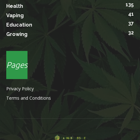
135
Health
41
Vaping
37
Education
32
Growing
Pages
Privacy Policy
Terms and Conditions