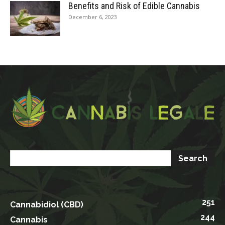
Benefits and Risk of Edible Cannabis
December 6, 2023
251
Cannabidiol (CBD)
244
Cannabis