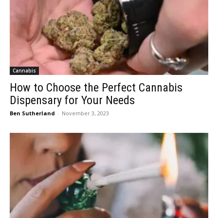
Cannabis
How to Choose the Perfect Cannabis
Dispensary for Your Needs
Ben Sutherland
-
November 3, 2023