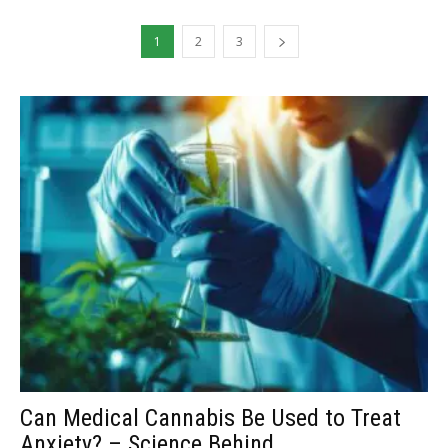
1
2
3
Can Medical Cannabis Be Used to Treat
Anxiety? – Science Behind...