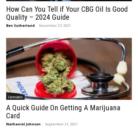
How Can You Tell if Your CBG Oil Is Good
Quality – 2024 Guide
Ben Sutherland
-
November 27, 2021
Cannabis
A Quick Guide On Getting A Marijuana
Card
Nathaniel Johnson
-
September 21, 2021