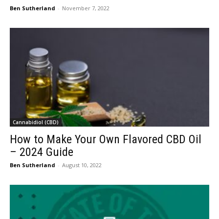
Ben Sutherland
-
November 7, 2022
Cannabidiol (CBD)
How to Make Your Own Flavored CBD Oil
– 2024 Guide
Ben Sutherland
-
August 10, 2022