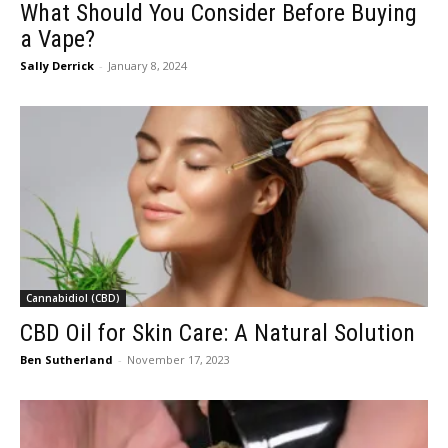
What Should You Consider Before Buying
a Vape?
Sally Derrick
-
January 8, 2024
Cannabidiol (CBD)
CBD Oil for Skin Care: A Natural Solution
Ben Sutherland
-
November 17, 2023