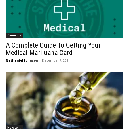
Cannabis
A Complete Guide To Getting Your
Medical Marijuana Card
Nathaniel Johnson
-
December 7, 2021
How to ...