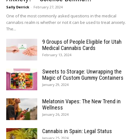
Sally Derrick
-
February 27, 2024
One of the most commonly asked questions in the medical
cannabis realm is whether or not it can be used to treat anxiety.
The...
9 Groups of People Eligible for Utah
Medical Cannabis Cards
February 13, 2024
Sweets to Storage: Unwrapping the
Magic of Custom Gummy Containers
January 29, 2024
Melatonin Vapes: The New Trend in
Wellness
January 26, 2024
Cannabis in Spain: Legal Status
January 25, 2024