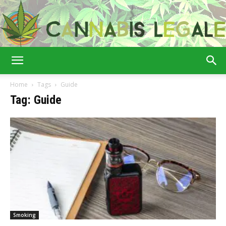
Cannabis
Home
Tags
Guide
Tag: Guide
Legale
Smoking