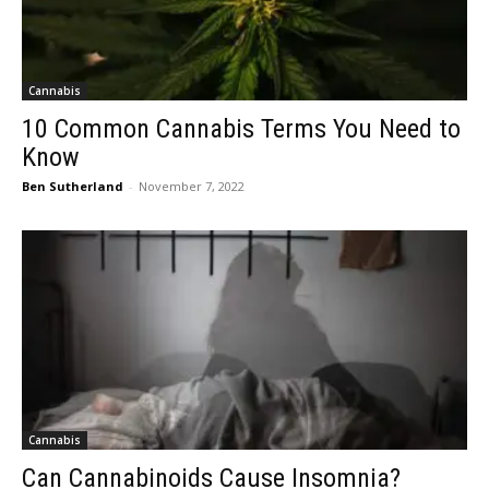
Cannabis
10 Common Cannabis Terms You Need to
Know
Ben Sutherland
-
November 7, 2022
Cannabis
Can Cannabinoids Cause Insomnia?