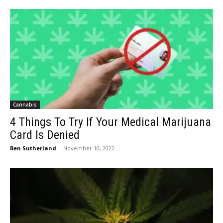
Cannabis
4 Things To Try If Your Medical Marijuana
Card Is Denied
Ben Sutherland
-
November 10, 2022