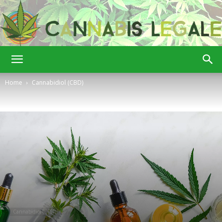
Cannabis
Home
Cannabidiol (CBD)
Legale
Cannabidiol (CBD)