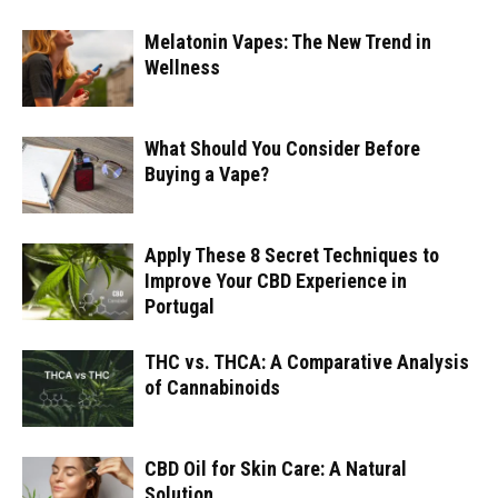
Melatonin Vapes: The New Trend in
Wellness
What Should You Consider Before
Buying a Vape?
Apply These 8 Secret Techniques to
Improve Your CBD Experience in
Portugal
THC vs. THCA: A Comparative Analysis
of Cannabinoids
CBD Oil for Skin Care: A Natural
Solution