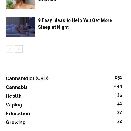
9 Easy Ideas to Help You Get More
Sleep at Night
251
Cannabidiol (CBD)
244
Cannabis
135
Health
41
Vaping
37
Education
32
Growing