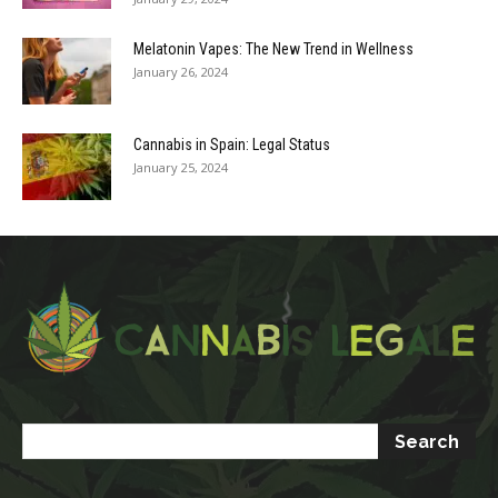
Melatonin Vapes: The New Trend in Wellness
January 26, 2024
Cannabis in Spain: Legal Status
January 25, 2024