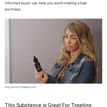
informed buyer can help you avoid making a bad
purchase.
Img source: pixabay.com
This Substance is Great For Treating