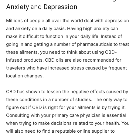
Anxiety and Depression
Millions of people all over the world deal with depression
and anxiety on a daily basis. Having high anxiety can
make it difficult to function in your daily life. Instead of
going in and getting a number of pharmaceuticals to treat
these ailments, you need to think about using CBD-
infused products. CBD oils are also recommended for
travelers who have increased stress caused by frequent
location changes.
CBD has shown to lessen the negative effects caused by
these conditions in a number of studies. The only way to
figure out if CBD is right for your ailments is by trying it.
Consulting with your primary care physician is essential
when trying to make decisions related to your health. You
will also need to find a reputable online supplier to