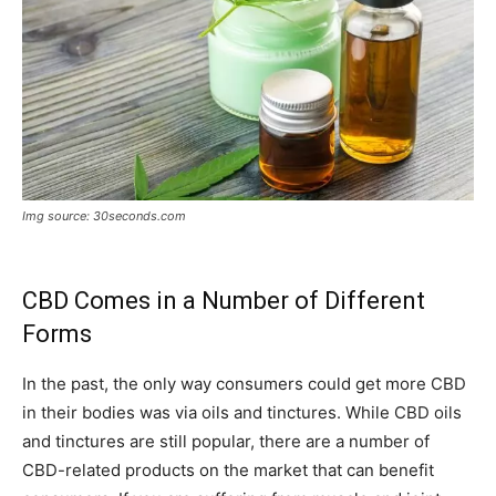
Img source: 30seconds.com
CBD Comes in a Number of Different
Forms
In the past, the only way consumers could get more CBD
in their bodies was via oils and tinctures. While CBD oils
and tinctures are still popular, there are a number of
CBD-related products on the market that can benefit