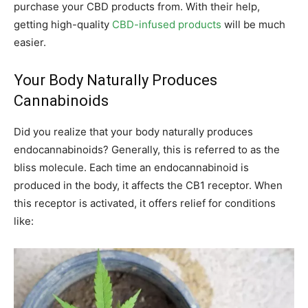
purchase your CBD products from. With their help,
getting high-quality
CBD-infused products
will be much
easier.
Your Body Naturally Produces
Cannabinoids
Did you realize that your body naturally produces
endocannabinoids? Generally, this is referred to as the
bliss molecule. Each time an endocannabinoid is
produced in the body, it affects the CB1 receptor. When
this receptor is activated, it offers relief for conditions
like: