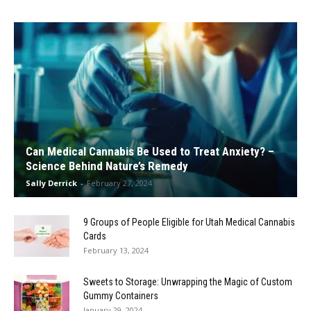
Can Medical Cannabis Be Used to Treat Anxiety? –
Science Behind Nature’s Remedy
Sally Derrick
-
February 27, 2024
9 Groups of People Eligible for Utah Medical Cannabis
Cards
February 13, 2024
Sweets to Storage: Unwrapping the Magic of Custom
Gummy Containers
January 29, 2024