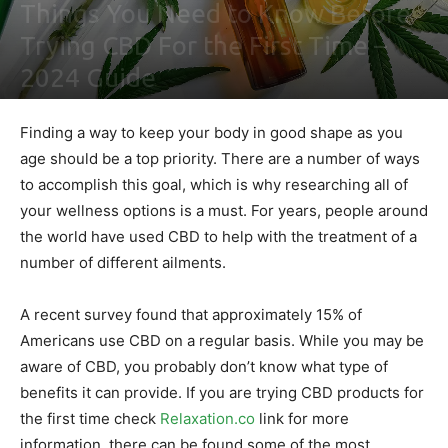
Things You Need to Know Before
Trying CBD For the First Time –
2024 Guide
By
Ben Sutherland
-
February 4, 2021
0
Finding a way to keep your body in good shape as you
age should be a top priority. There are a number of ways
to accomplish this goal, which is why researching all of
your wellness options is a must. For years, people around
the world have used CBD to help with the treatment of a
number of different ailments.
A recent survey found that approximately 15% of
Americans use CBD on a regular basis. While you may be
aware of CBD, you probably don’t know what type of
benefits it can provide. If you are trying CBD products for
the first time check
Relaxation.co
link for more
information, there can be found some of the most