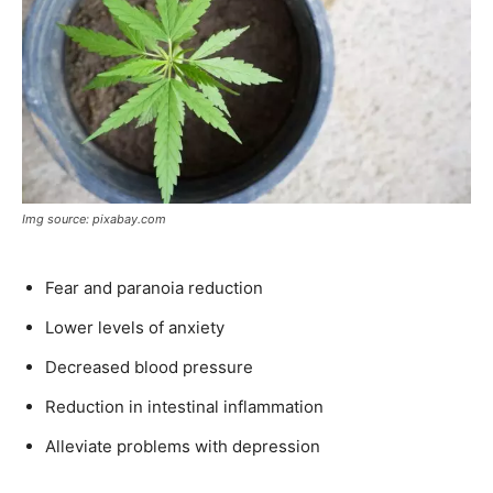
Img source: pixabay.com
Fear and paranoia reduction
Lower levels of anxiety
Decreased blood pressure
Reduction in intestinal inflammation
Alleviate problems with depression