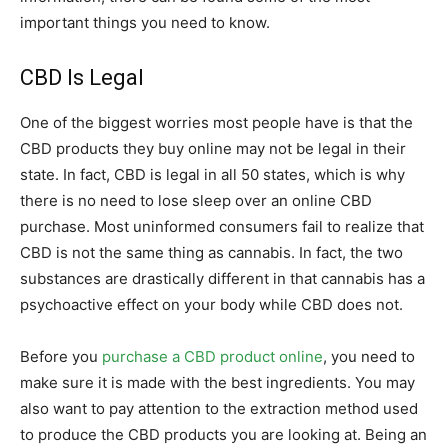
important things you need to know.
CBD Is Legal
One of the biggest worries most people have is that the
CBD products they buy online may not be legal in their
state. In fact, CBD is legal in all 50 states, which is why
there is no need to lose sleep over an online CBD
purchase. Most uninformed consumers fail to realize that
CBD is not the same thing as cannabis. In fact, the two
substances are drastically different in that cannabis has a
psychoactive effect on your body while CBD does not.
Before you
purchase a CBD product online
, you need to
make sure it is made with the best ingredients. You may
also want to pay attention to the extraction method used
to produce the CBD products you are looking at. Being an