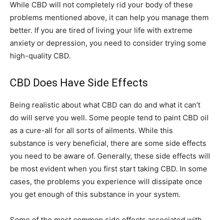
While CBD will not completely rid your body of these
problems mentioned above, it can help you manage them
better. If you are tired of living your life with extreme
anxiety or depression, you need to consider trying some
high-quality CBD.
CBD Does Have Side Effects
Being realistic about what CBD can do and what it can’t
do will serve you well. Some people tend to paint CBD oil
as a cure-all for all sorts of ailments. While this
substance is very beneficial, there are some side effects
you need to be aware of. Generally, these side effects will
be most evident when you first start taking CBD. In some
cases, the problems you experience will dissipate once
you get enough of this substance in your system.
Some of the most common side effects associated with