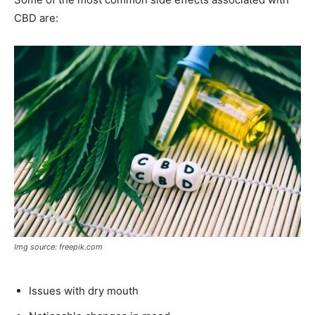
CBD are:
Img source: freepik.com
Issues with dry mouth