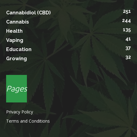
251
Cannabidiol (CBD)
244
Cannabis
135
Health
41
Vaping
37
Education
32
Growing
Pages
Privacy Policy
Terms and Conditions