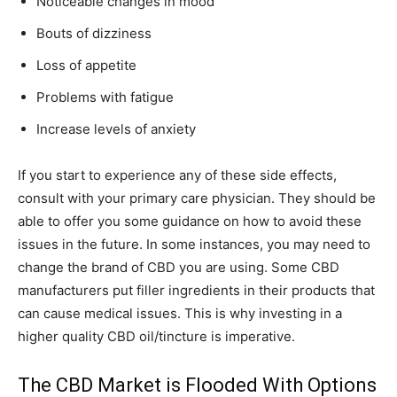
Noticeable changes in mood
Bouts of dizziness
Loss of appetite
Problems with fatigue
Increase levels of anxiety
If you start to experience any of these side effects,
consult with your primary care physician. They should be
able to offer you some guidance on how to avoid these
issues in the future. In some instances, you may need to
change the brand of CBD you are using. Some CBD
manufacturers put filler ingredients in their products that
can cause medical issues. This is why investing in a
higher quality CBD oil/tincture is imperative.
The CBD Market is Flooded With Options