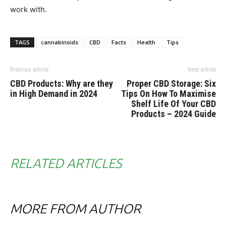
work with.
TAGS
cannabinoids
CBD
Facts
Health
Tips
Previous article
Next article
CBD Products: Why are they
Proper CBD Storage: Six
in High Demand in 2024
Tips On How To Maximise
Shelf Life Of Your CBD
Products – 2024 Guide
RELATED ARTICLES
MORE FROM AUTHOR