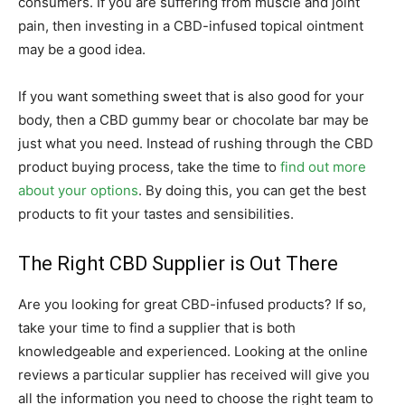
consumers. If you are suffering from muscle and joint
pain, then investing in a CBD-infused topical ointment
may be a good idea.
If you want something sweet that is also good for your
body, then a CBD gummy bear or chocolate bar may be
just what you need. Instead of rushing through the CBD
product buying process, take the time to
find out more
about your options
. By doing this, you can get the best
products to fit your tastes and sensibilities.
The Right CBD Supplier is Out There
Are you looking for great CBD-infused products? If so,
take your time to find a supplier that is both
knowledgeable and experienced. Looking at the online
reviews a particular supplier has received will give you
all the information you need to choose the right team to