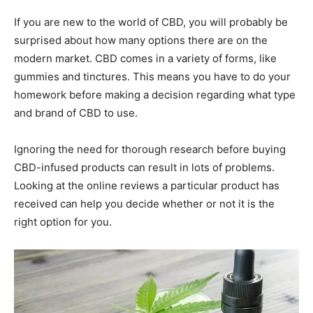
If you are new to the world of CBD, you will probably be
surprised about how many options there are on the
modern market. CBD comes in a variety of forms, like
gummies and tinctures. This means you have to do your
homework before making a decision regarding what type
and brand of CBD to use.
Ignoring the need for thorough research before buying
CBD-infused products can result in lots of problems.
Looking at the online reviews a particular product has
received can help you decide whether or not it is the
right option for you.