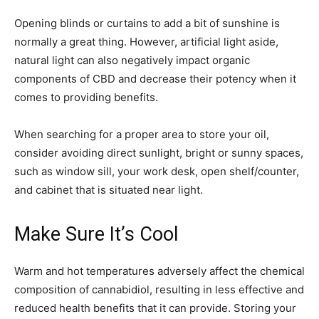
Opening blinds or curtains to add a bit of sunshine is
normally a great thing. However, artificial light aside,
natural light can also negatively impact organic
components of CBD and decrease their potency when it
comes to providing benefits.
When searching for a proper area to store your oil,
consider avoiding direct sunlight, bright or sunny spaces,
such as window sill, your work desk, open shelf/counter,
and cabinet that is situated near light.
Make Sure It’s Cool
Warm and hot temperatures adversely affect the chemical
composition of cannabidiol, resulting in less effective and
reduced health benefits that it can provide. Storing your