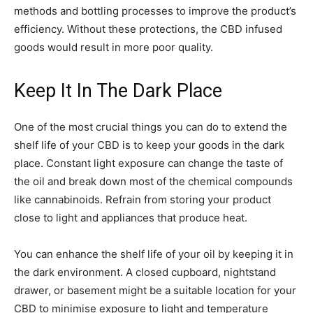
methods and bottling processes to improve the product’s
efficiency. Without these protections, the CBD infused
goods would result in more poor quality.
Keep It In The Dark Place
One of the most crucial things you can do to extend the
shelf life of your CBD is to keep your goods in the dark
place. Constant light exposure can change the taste of
the oil and break down most of the chemical compounds
like cannabinoids. Refrain from storing your product
close to light and appliances that produce heat.
You can enhance the shelf life of your oil by keeping it in
the dark environment. A closed cupboard, nightstand
drawer, or basement might be a suitable location for your
CBD to minimise exposure to light and temperature