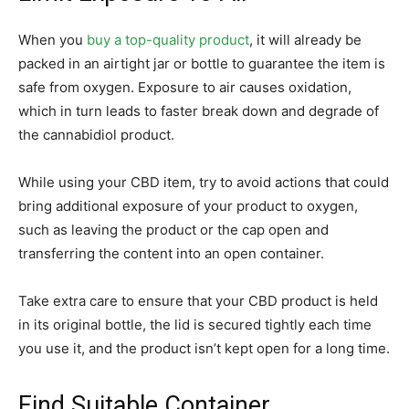
When you
buy a top-quality product
, it will already be
packed in an airtight jar or bottle to guarantee the item is
safe from oxygen. Exposure to air causes oxidation,
which in turn leads to faster break down and degrade of
the cannabidiol product.
While using your CBD item, try to avoid actions that could
bring additional exposure of your product to oxygen,
such as leaving the product or the cap open and
transferring the content into an open container.
Take extra care to ensure that your CBD product is held
in its original bottle, the lid is secured tightly each time
you use it, and the product isn’t kept open for a long time.
Find Suitable Container