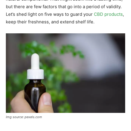
but there are few factors that go into a period of validity.
Let’s shed light on five ways to guard your
CBD products
,
keep their freshness, and extend shelf life.
Img source: pexels.com