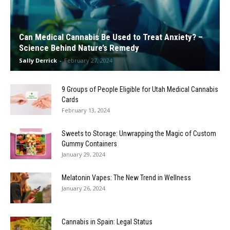
Can Medical Cannabis Be Used to Treat Anxiety? –
Science Behind Nature’s Remedy
Sally Derrick
-
February 27, 2024
9 Groups of People Eligible for Utah Medical Cannabis
Cards
February 13, 2024
Sweets to Storage: Unwrapping the Magic of Custom
Gummy Containers
January 29, 2024
Melatonin Vapes: The New Trend in Wellness
January 26, 2024
Cannabis in Spain: Legal Status