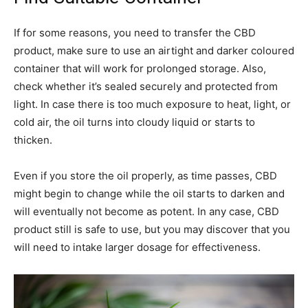
If for some reasons, you need to transfer the CBD
product, make sure to use an airtight and darker coloured
container that will work for prolonged storage. Also,
check whether it’s sealed securely and protected from
light. In case there is too much exposure to heat, light, or
cold air, the oil turns into cloudy liquid or starts to
thicken.
Even if you store the oil properly, as time passes, CBD
might begin to change while the oil starts to darken and
will eventually not become as potent. In any case, CBD
product still is safe to use, but you may discover that you
will need to intake larger dosage for effectiveness.