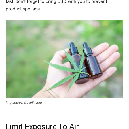
fast, don’t forget to bring CBD with you to prevent
product spoilage.
Img source: freepik.com
Limit Exposure To Air