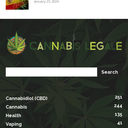
January 25, 2024
251
Cannabidiol (CBD)
244
Cannabis
135
Health
41
Vaping