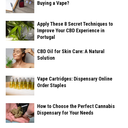
Buying a Vape?
Apply These 8 Secret Techniques to
Improve Your CBD Experience in
Portugal
CBD Oil for Skin Care: A Natural
Solution
Vape Cartridges: Dispensary Online
Order Staples
How to Choose the Perfect Cannabis
Dispensary for Your Needs