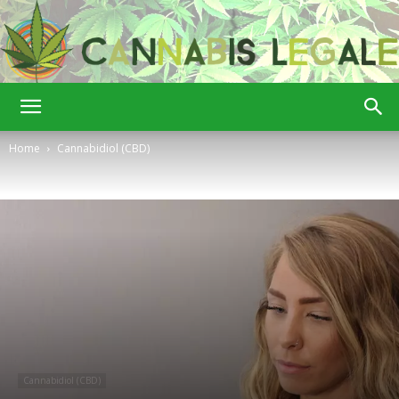
Cannabis
Home
Cannabidiol (CBD)
Legale
Cannabidiol (CBD)