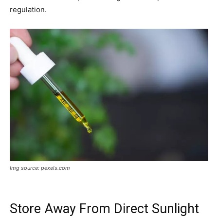
regulation.
Img source: pexels.com
Store Away From Direct Sunlight