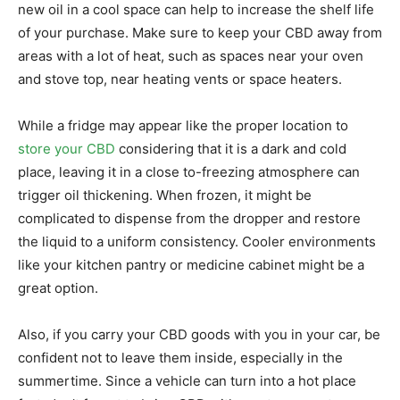
new oil in a cool space can help to increase the shelf life
of your purchase. Make sure to keep your CBD away from
areas with a lot of heat, such as spaces near your oven
and stove top, near heating vents or space heaters.
While a fridge may appear like the proper location to
store your CBD
considering that it is a dark and cold
place, leaving it in a close to-freezing atmosphere can
trigger oil thickening. When frozen, it might be
complicated to dispense from the dropper and restore
the liquid to a uniform consistency. Cooler environments
like your kitchen pantry or medicine cabinet might be a
great option.
Also, if you carry your CBD goods with you in your car, be
confident not to leave them inside, especially in the
summertime. Since a vehicle can turn into a hot place