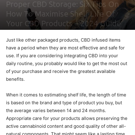
Proper CBD Storage: Six Tips On
How To Maximise Shelf Life Of
Your CBD Products – 2024 Guide
By
Ben Sutherland
-
February 4, 2021
0
Just like other packaged products, CBD infused items
have a period when they are most effective and safe for
use. If you are considering integrating CBD into your
daily routine, you probably would like to get the most out
of your purchase and receive the greatest available
benefits.
When it comes to estimating shelf life, the length of time
is based on the brand and type of product you buy, but
the average varies between 14 and 24 months.
Appropriate care for your products allows preserving the
active cannabinoid content and good quality of other all-
natural components. That might seem like a lasting time,