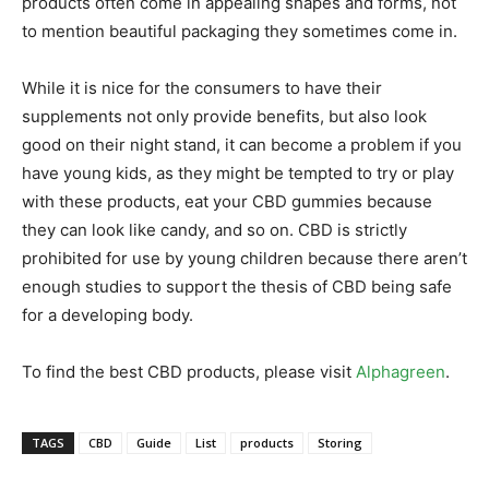
products often come in appealing shapes and forms, not
to mention beautiful packaging they sometimes come in.
While it is nice for the consumers to have their
supplements not only provide benefits, but also look
good on their night stand, it can become a problem if you
have young kids, as they might be tempted to try or play
with these products, eat your CBD gummies because
they can look like candy, and so on. CBD is strictly
prohibited for use by young children because there aren’t
enough studies to support the thesis of CBD being safe
for a developing body.
To find the best CBD products, please visit
Alphagreen
.
TAGS
CBD
Guide
List
products
Storing