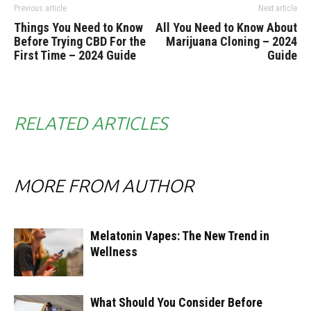
Previous article
Next article
Things You Need to Know
All You Need to Know About
Before Trying CBD For the
Marijuana Cloning – 2024
First Time – 2024 Guide
Guide
RELATED ARTICLES
MORE FROM AUTHOR
Melatonin Vapes: The New Trend in
Wellness
What Should You Consider Before