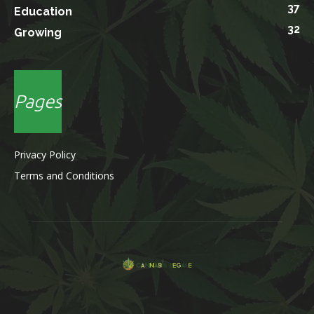
37
Education
32
Growing
Pages
Privacy Policy
Terms and Conditions