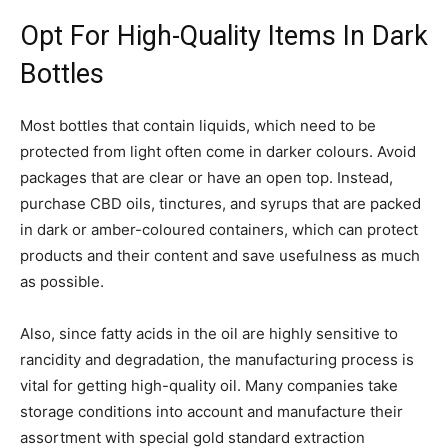
Opt For High-Quality Items In Dark
Bottles
Most bottles that contain liquids, which need to be
protected from light often come in darker colours. Avoid
packages that are clear or have an open top. Instead,
purchase CBD oils, tinctures, and syrups that are packed
in dark or amber-coloured containers, which can protect
products and their content and save usefulness as much
as possible.
Also, since fatty acids in the oil are highly sensitive to
rancidity and degradation, the manufacturing process is
vital for getting high-quality oil. Many companies take
storage conditions into account and manufacture their
assortment with special gold standard extraction