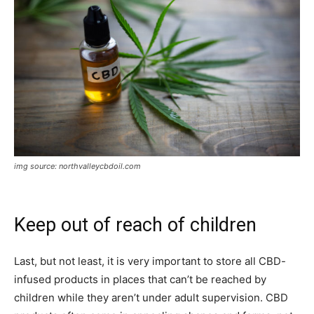
img source: northvalleycbdoil.com
Keep out of reach of children
Last, but not least, it is very important to store all CBD-
infused products in places that can’t be reached by
children while they aren’t under adult supervision. CBD