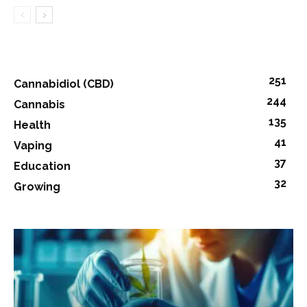
251
Cannabidiol (CBD)
244
Cannabis
135
Health
41
Vaping
37
Education
32
Growing