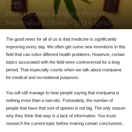
Cannabis
How to Dose & Ingest Properly
Marijuana Edibles – 2024 Guide
By
Ben Sutherland
-
February 4, 2021
0
The good news for all of us is that medicine is significantly
improving every day. We often get some new inventions in this
field that can solve different health problems. However, certain
topics associated with the field were controversial for a long
period. That especially counts when we talk about marijuana
for medical and recreational purposes.
You will still manage to hear people saying that marijuana is
nothing more than a narcotic. Fortunately, the number of
people that have that sort of opinion is not big. The only reason
why they think that way is a lack of information. You must
research the current topic before making certain conclusions.