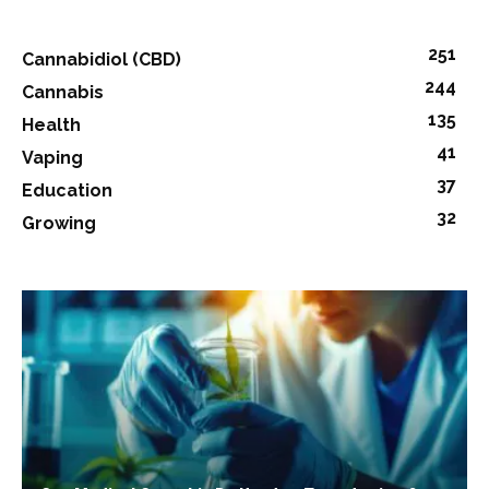
251
Cannabidiol (CBD)
244
Cannabis
135
Health
41
Vaping
37
Education
32
Growing