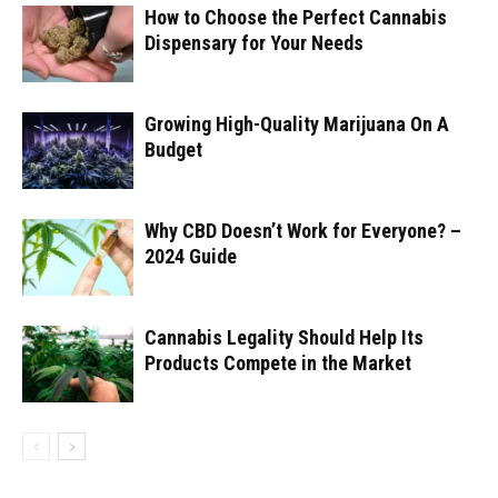
How to Choose the Perfect Cannabis
Dispensary for Your Needs
Growing High-Quality Marijuana On A
Budget
Why CBD Doesn’t Work for Everyone? –
2024 Guide
Cannabis Legality Should Help Its
Products Compete in the Market