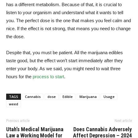
has a different metabolism. Because of that, it is crucial to
listen to your organism and understand what it wants to tell
you. The perfect dose is the one that makes you feel calm and
nice. If the effect is not strong, that means you need to change
the dose.
Despite that, you must be patient. All the marijuana edibles
taste good, but the effect won’t start immediately after they
enter your body. As we said, you might need to wait three
hours for the
process to start
.
TAGS
Cannabis
dose
Edible
Marijuana
Usage
weed
Previous article
Next article
Utah’s Medical Marijuana
Does Cannabis Adversely
Law a Working Model for
Affect Depression – 2024