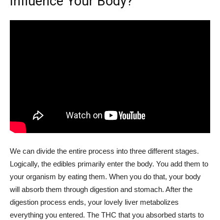
Influence Your Body?
We can divide the entire process into three different stages.
Logically, the edibles primarily enter the body. You add them to
your organism by eating them. When you do that, your body
will absorb them through digestion and stomach. After the
digestion process ends, your lovely liver metabolizes
everything you entered. The THC that you absorbed starts to