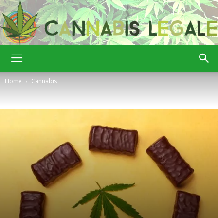
Cannabis
Home
Cannabis
Legale