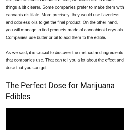
things a bit clearer. Some companies prefer to make them with
cannabis distillate. More precisely, they would use flavorless
and odorless oils to get the final product. On the other hand,
you will manage to find products made of cannabinoid crystals.
Companies use butter or oil to add them to the edible.
As we said, it is crucial to discover the method and ingredients
that companies use. That can tell you a lot about the effect and
dose that you can get.
The Perfect Dose for Marijuana
Edibles