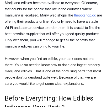
Marijuana edibles became available to everyone. Of course,
that counts for the people that live in the countries where
marijuana is legalized. Many web shops like
thepotshop.cc
are
offering their products online. You only need to have a stable
Wi-Fi and a smart device to order them. It is crucial to find the
best possible supplier that will offer you good quality products.
Only with them, you will manage to get all the benefits that
marijuana edibles can bring to your life.
However, when you find an edible, your task does not end
there. You also need to know how to dose and ingest properly
marijuana edibles. That is one of the confusing parts that most
people don’t understand quite well. Because of that, we are
sure you would like to get some clear explanations.
Before Everything: How Edibles