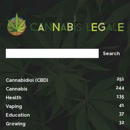
251
Cannabidiol (CBD)
244
Cannabis
135
Health
41
Vaping
37
Education
32
Growing