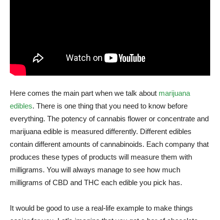
Here comes the main part when we talk about
marijuana
edibles
. There is one thing that you need to know before
everything. The potency of cannabis flower or concentrate and
marijuana edible is measured differently. Different edibles
contain different amounts of cannabinoids. Each company that
produces these types of products will measure them with
milligrams. You will always manage to see how much
milligrams of CBD and THC each edible you pick has.
It would be good to use a real-life example to make things