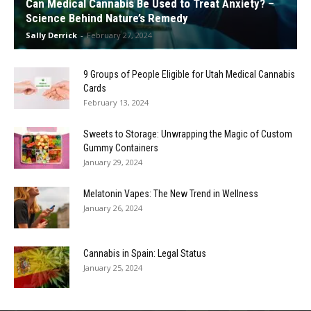
Can Medical Cannabis Be Used to Treat Anxiety? –
Science Behind Nature’s Remedy
Sally Derrick
-
February 27, 2024
9 Groups of People Eligible for Utah Medical Cannabis
Cards
February 13, 2024
Sweets to Storage: Unwrapping the Magic of Custom
Gummy Containers
January 29, 2024
Melatonin Vapes: The New Trend in Wellness
January 26, 2024
Cannabis in Spain: Legal Status
January 25, 2024