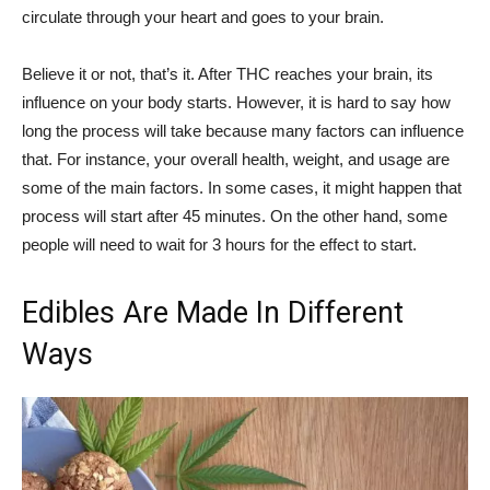
circulate through your heart and goes to your brain.
Believe it or not, that’s it. After THC reaches your brain, its
influence on your body starts. However, it is hard to say how
long the process will take because many factors can influence
that. For instance, your overall health, weight, and usage are
some of the main factors. In some cases, it might happen that
process will start after 45 minutes. On the other hand, some
people will need to wait for 3 hours for the effect to start.
Edibles Are Made In Different
Ways