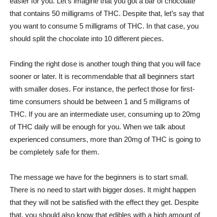
easier for you. Let’s imagine that you got a bar of chocolate
that contains 50 milligrams of THC. Despite that, let’s say that
you want to consume 5 milligrams of THC. In that case, you
should split the chocolate into 10 different pieces.
Finding the right dose is another tough thing that you will face
sooner or later. It is recommendable that all beginners start
with smaller doses. For instance, the perfect those for first-
time consumers should be between 1 and 5 milligrams of
THC. If you are an intermediate user, consuming up to 20mg
of THC daily will be enough for you. When we talk about
experienced consumers, more than 20mg of THC is going to
be completely safe for them.
The message we have for the beginners is to start small.
There is no need to start with bigger doses. It might happen
that they will not be satisfied with the effect they get. Despite
that, you should also know that edibles with a high amount of