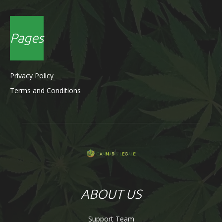
Pages
Privacy Policy
Terms and Conditions
ABOUT US
Support Team