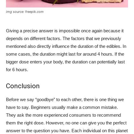
img source: freepik.com
Giving a precise answer is impossible once again because it
depends on different factors. The factors that we previously
mentioned also directly influence the duration of the edibles. In
some cases, the duration might last for around 4 hours. If the
bigger dose enters your body, the duration can potentially last
for 6 hours.
Conclusion
Before we say “goodbye” to each other, there is one thing we
have to say. Beginners usually make a common mistake.
They ask the more experienced consumers to recommend
them the right dose. However, no one can give you the perfect
answer to the question you have. Each individual on this planet