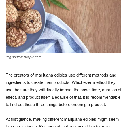
img source: freepik.com
The creators of marijuana edibles use different methods and
ingredients to create their products. Whichever method they
use, be sure they will directly impact the onset time, duration of
effect, and product itself. Because of that, it is recommendable
to find out these three things before ordering a product.
At first glance, making different marijuana edibles might seem
like pure science. Because of that, we would like to make