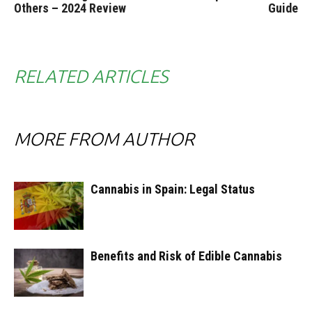
Others – 2024 Review
Guide
RELATED ARTICLES
MORE FROM AUTHOR
Cannabis in Spain: Legal Status
Benefits and Risk of Edible Cannabis