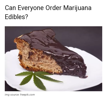
Can Everyone Order Marijuana
Edibles?
img source: freepik.com