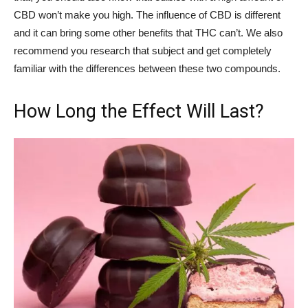
CBD won’t make you high. The influence of CBD is different
and it can bring some other benefits that THC can’t. We also
recommend you research that subject and get completely
familiar with the differences between these two compounds.
How Long the Effect Will Last?