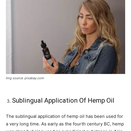
Img source: pixabay.com
Sublingual Application Of Hemp Oil
The sublingual application of hemp oil has been used for
a very long time. As early as the fourth century BC, hemp