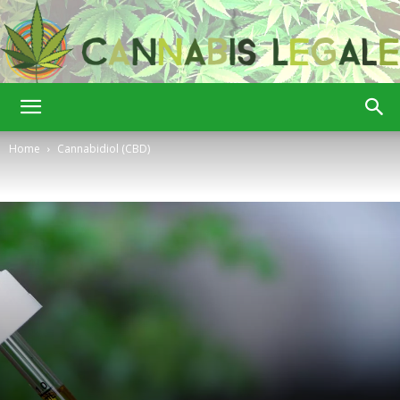
Cannabis
Home
Cannabidiol (CBD)
Legale