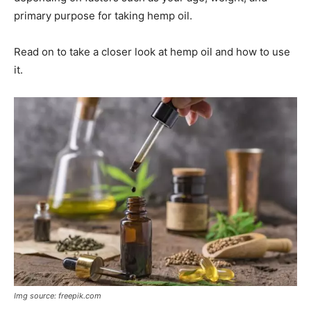
primary purpose for taking hemp oil.
Read on to take a closer look at hemp oil and how to use
it.
Img source: freepik.com