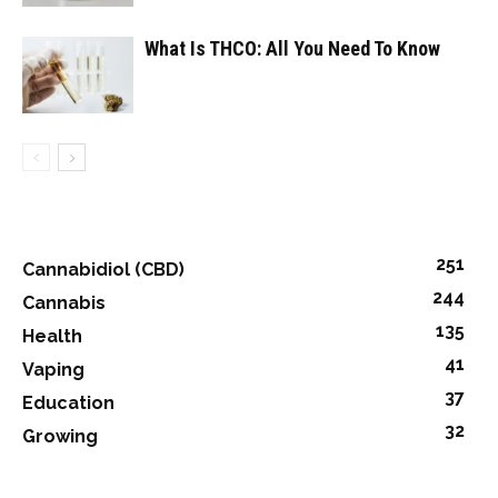
What Is THCO: All You Need To Know
251
Cannabidiol (CBD)
244
Cannabis
135
Health
41
Vaping
37
Education
32
Growing