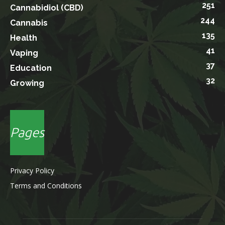
251
Cannabidiol (CBD)
244
Cannabis
135
Health
41
Vaping
37
Education
32
Growing
Pages
Privacy Policy
Terms and Conditions