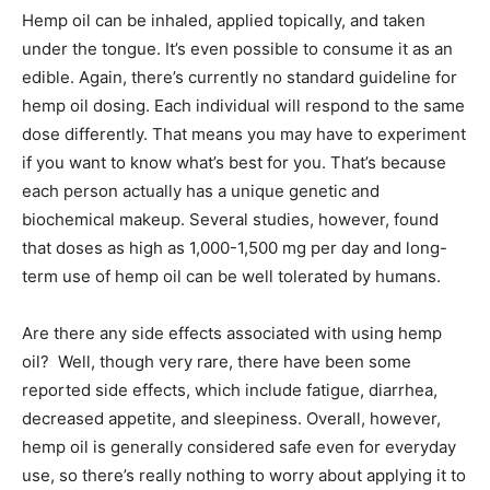
Hemp oil can be inhaled, applied topically, and taken
under the tongue. It’s even possible to consume it as an
edible. Again, there’s currently no standard guideline for
hemp oil dosing. Each individual will respond to the same
dose differently. That means you may have to experiment
if you want to know what’s best for you. That’s because
each person actually has a unique genetic and
biochemical makeup. Several studies, however, found
that doses as high as 1,000-1,500 mg per day and long-
term use of hemp oil can be well tolerated by humans.
Are there any side effects associated with using hemp
oil? Well, though very rare, there have been some
reported side effects, which include fatigue, diarrhea,
decreased appetite, and sleepiness. Overall, however,
hemp oil is generally considered safe even for everyday
use, so there’s really nothing to worry about applying it to