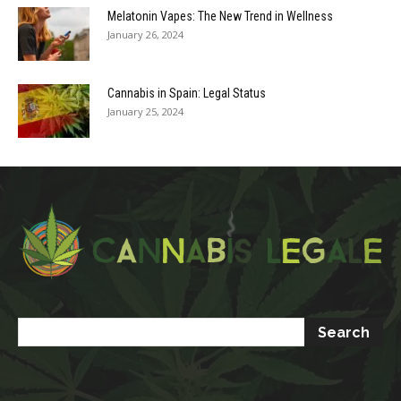
Melatonin Vapes: The New Trend in Wellness
January 26, 2024
Cannabis in Spain: Legal Status
January 25, 2024