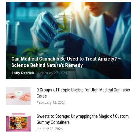
Can Medical Cannabis Be Used to Treat Anxiety? –
Science Behind Nature’s Remedy
Sally Derrick
-
February 27, 2024
9 Groups of People Eligible for Utah Medical Cannabis
Cards
February 13, 2024
Sweets to Storage: Unwrapping the Magic of Custom
Gummy Containers
January 29, 2024