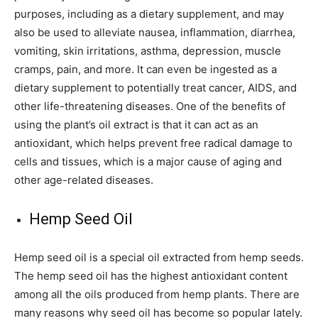
purposes, including as a dietary supplement, and may
also be used to alleviate nausea, inflammation, diarrhea,
vomiting, skin irritations, asthma, depression, muscle
cramps, pain, and more. It can even be ingested as a
dietary supplement to potentially treat cancer, AIDS, and
other life-threatening diseases. One of the benefits of
using the plant’s oil extract is that it can act as an
antioxidant, which helps prevent free radical damage to
cells and tissues, which is a major cause of aging and
other age-related diseases.
Hemp Seed Oil
Hemp seed oil is a special oil extracted from hemp seeds.
The hemp seed oil has the highest antioxidant content
among all the oils produced from hemp plants. There are
many reasons why seed oil has become so popular lately.