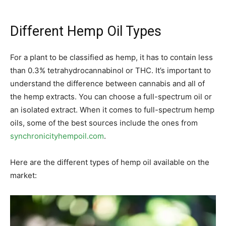
Different Hemp Oil Types
For a plant to be classified as hemp, it has to contain less
than 0.3% tetrahydrocannabinol or THC. It’s important to
understand the difference between cannabis and all of
the hemp extracts. You can choose a full-spectrum oil or
an isolated extract. When it comes to full-spectrum hemp
oils, some of the best sources include the ones from
synchronicityhempoil.com
.
Here are the different types of hemp oil available on the
market: