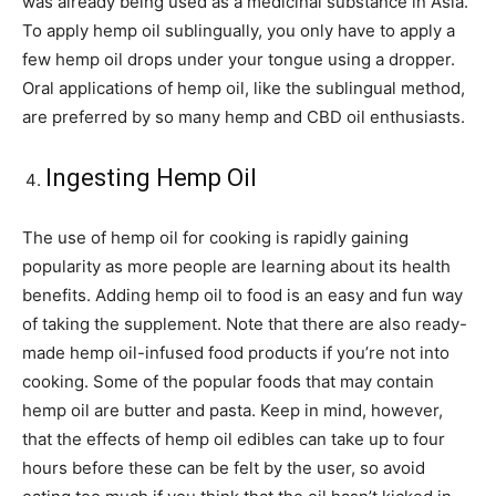
was already being used as a medicinal substance in Asia.
To apply hemp oil sublingually, you only have to apply a
few hemp oil drops under your tongue using a dropper.
Oral applications of hemp oil, like the sublingual method,
are preferred by so many hemp and CBD oil enthusiasts.
Ingesting Hemp Oil
The use of hemp oil for cooking is rapidly gaining
popularity as more people are learning about its health
benefits. Adding hemp oil to food is an easy and fun way
of taking the supplement. Note that there are also ready-
made hemp oil-infused food products if you’re not into
cooking. Some of the popular foods that may contain
hemp oil are butter and pasta. Keep in mind, however,
that the effects of hemp oil edibles can take up to four
hours before these can be felt by the user, so avoid