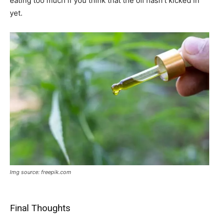
eating too much if you think that the oil hasn’t kicked in
yet.
Img source: freepik.com
Final Thoughts