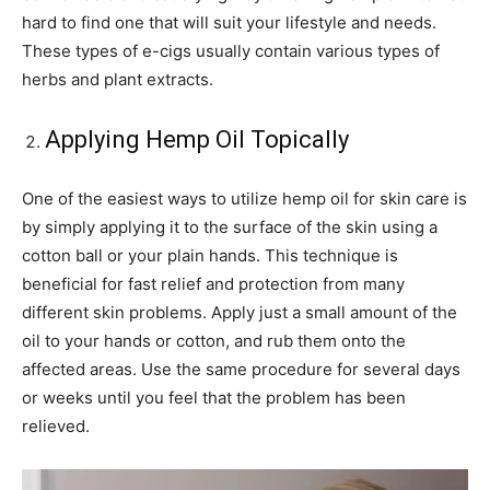
hard to find one that will suit your lifestyle and needs.
These types of e-cigs usually contain various types of
herbs and plant extracts.
Applying Hemp Oil Topically
One of the easiest ways to utilize hemp oil for skin care is
by simply applying it to the surface of the skin using a
cotton ball or your plain hands. This technique is
beneficial for fast relief and protection from many
different skin problems. Apply just a small amount of the
oil to your hands or cotton, and rub them onto the
affected areas. Use the same procedure for several days
or weeks until you feel that the problem has been
relieved.