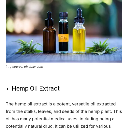
Img source: pixabay.com
Hemp Oil Extract
The hemp oil extract is a potent, versatile oil extracted
from the stalks, leaves, and seeds of the hemp plant. This
oil has many potential medical uses, including being a
potentially natural drug. It can be utilized for various