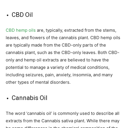
CBD Oil
CBD hemp oils
are, typically, extracted from the stems,
leaves, and flowers of the cannabis plant. CBD hemp oils
are typically made from the CBD-only parts of the
cannabis plant, such as the CBD-only leaves. Both CBD-
only and hemp oil extracts are believed to have the
potential to manage a variety of medical conditions,
including seizures, pain, anxiety, insomnia, and many
other types of mental disorders.
Cannabis Oil
The word ‘cannabis oil’ is commonly used to describe all
extracts from the Cannabis sativa plant. While there may