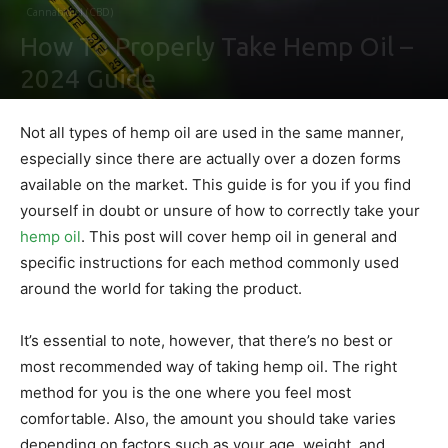
Cannabidiol (CBD)
How To Properly Take Hemp Oil –
2024 Guide
By
Ben Sutherland
-
February 4, 2021
0
Not all types of hemp oil are used in the same manner,
especially since there are actually over a dozen forms
available on the market. This guide is for you if you find
yourself in doubt or unsure of how to correctly take your
hemp oil
. This post will cover hemp oil in general and
specific instructions for each method commonly used
around the world for taking the product.
It’s essential to note, however, that there’s no best or
most recommended way of taking hemp oil. The right
method for you is the one where you feel most
comfortable. Also, the amount you should take varies
depending on factors such as your age, weight, and