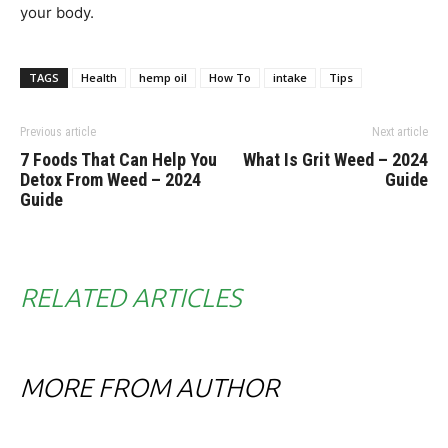
your body.
TAGS
Health
hemp oil
How To
intake
Tips
Previous article
Next article
7 Foods That Can Help You
What Is Grit Weed – 2024
Detox From Weed – 2024
Guide
Guide
RELATED ARTICLES
MORE FROM AUTHOR