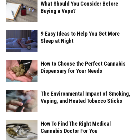
What Should You Consider Before
Buying a Vape?
9 Easy Ideas to Help You Get More
Sleep at Night
How to Choose the Perfect Cannabis
Dispensary for Your Needs
The Environmental Impact of Smoking,
Vaping, and Heated Tobacco Sticks
How To Find The Right Medical
Cannabis Doctor For You