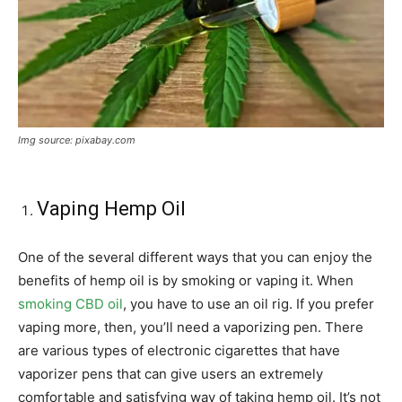
Img source: pixabay.com
Vaping Hemp Oil
One of the several different ways that you can enjoy the
benefits of hemp oil is by smoking or vaping it. When
smoking CBD oil
, you have to use an oil rig. If you prefer
vaping more, then, you’ll need a vaporizing pen. There
are various types of electronic cigarettes that have
vaporizer pens that can give users an extremely
comfortable and satisfying way of taking hemp oil. It’s not