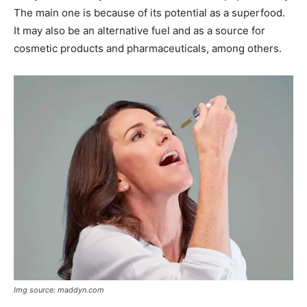
The main one is because of its potential as a superfood.
It may also be an alternative fuel and as a source for
cosmetic products and pharmaceuticals, among others.
Img source: maddyn.com