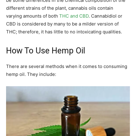
be some differences in the chemical composition of the
different strains of the plant, cannabis oils contain
varying amounts of both
THC and CBD
. Cannabidiol or
CBD is considered by many to be a milder version of
THC; therefore, it has little to no intoxicating qualities.
How To Use Hemp Oil
There are several methods when it comes to consuming
hemp oil. They include: