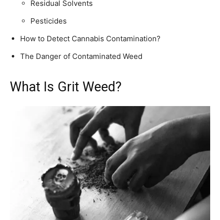
Residual Solvents
Pesticides
How to Detect Cannabis Contamination?
The Danger of Contaminated Weed
What Is Grit Weed?