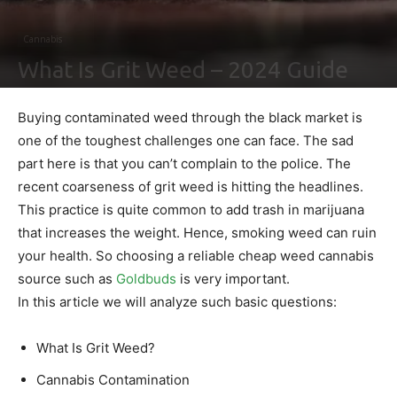
Cannabis
What Is Grit Weed – 2024 Guide
By
Ben Sutherland
-
February 4, 2021
0
Buying contaminated weed through the black market is
one of the toughest challenges one can face. The sad
part here is that you can’t complain to the police. The
recent coarseness of grit weed is hitting the headlines.
This practice is quite common to add trash in marijuana
that increases the weight. Hence, smoking weed can ruin
your health. So choosing a reliable cheap weed cannabis
source such as
Goldbuds
is very important.
In this article we will analyze such basic questions:
What Is Grit Weed?
Cannabis Contamination