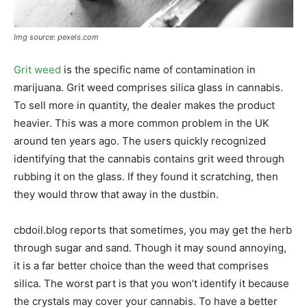
Img source: pexels.com
Grit weed
is the specific name of contamination in
marijuana. Grit weed comprises silica glass in cannabis.
To sell more in quantity, the dealer makes the product
heavier. This was a more common problem in the UK
around ten years ago. The users quickly recognized
identifying that the cannabis contains grit weed through
rubbing it on the glass. If they found it scratching, then
they would throw that away in the dustbin.
cbdoil.blog reports that sometimes, you may get the herb
through sugar and sand. Though it may sound annoying,
it is a far better choice than the weed that comprises
silica. The worst part is that you won’t identify it because
the crystals may cover your cannabis. To have a better