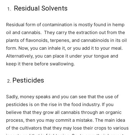
Residual Solvents
Residual form of contamination is mostly found in hemp
oil and cannabis. They carry the extraction out from the
plants of flavonoids, terpenes, and cannabinoids in its oil
form. Now, you can inhale it, or you add it to your meal.
Alternatively, you can place it under your tongue and
keep it there before swallowing.
Pesticides
Sadly, money speaks and you can see that the use of
pesticides is on the rise in the food industry. If you
believe that they grow all cannabis through an organic
process, then you may commit a mistake. The main idea
of the cultivators that they may lose their crops to various