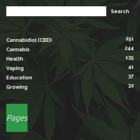
251
Cannabidiol (CBD)
244
Cannabis
135
Health
41
Vaping
37
Education
32
Growing
Pages