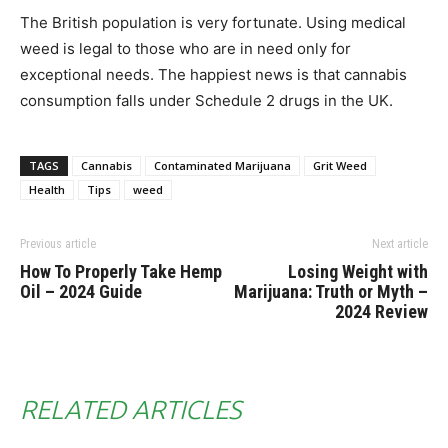
The British population is very fortunate. Using medical
weed is legal to those who are in need only for
exceptional needs. The happiest news is that cannabis
consumption falls under Schedule 2 drugs in the UK.
TAGS
Cannabis
Contaminated Marijuana
Grit Weed
Health
Tips
weed
Previous article
Next article
How To Properly Take Hemp
Losing Weight with
Oil – 2024 Guide
Marijuana: Truth or Myth –
2024 Review
RELATED ARTICLES