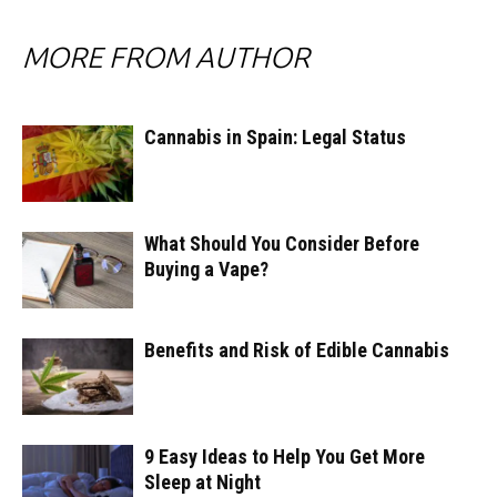
MORE FROM AUTHOR
Cannabis in Spain: Legal Status
What Should You Consider Before
Buying a Vape?
Benefits and Risk of Edible Cannabis
9 Easy Ideas to Help You Get More
Sleep at Night