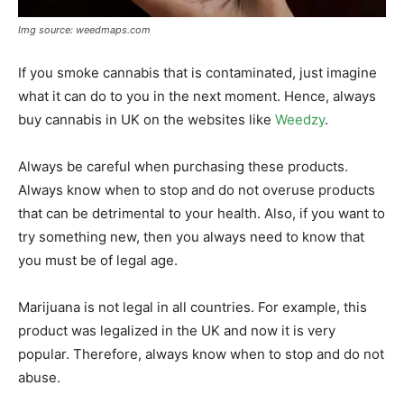
Img source: weedmaps.com
If you smoke cannabis that is contaminated, just imagine
what it can do to you in the next moment. Hence, always
buy cannabis in UK on the websites like
Weedzy
.
Always be careful when purchasing these products.
Always know when to stop and do not overuse products
that can be detrimental to your health. Also, if you want to
try something new, then you always need to know that
you must be of legal age.
Marijuana is not legal in all countries. For example, this
product was legalized in the UK and now it is very
popular. Therefore, always know when to stop and do not
abuse.