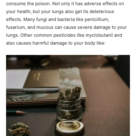
consume the poison. Not only it has adverse effects on
your health, but your lungs also get its deleterious
effects. Many fungi and bacteria like penicillium,
fusarium, and mucous can cause severe damage to your
lungs. Other common pesticides like myclobutanil and
also causes harmful damage to your body like: