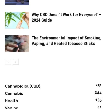
Why CBD Doesn’t Work for Everyone? –
2024 Guide
The Environmental Impact of Smoking,
Vaping, and Heated Tobacco Sticks
251
Cannabidiol (CBD)
244
Cannabis
135
Health
41
Vaping