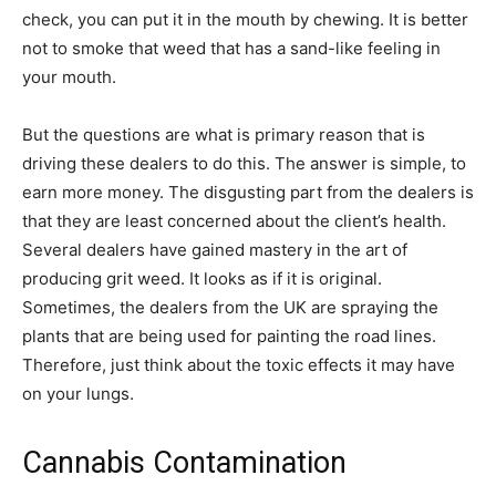
check, you can put it in the mouth by chewing. It is better
not to smoke that weed that has a sand-like feeling in
your mouth.
But the questions are what is primary reason that is
driving these dealers to do this. The answer is simple, to
earn more money. The disgusting part from the dealers is
that they are least concerned about the client’s health.
Several dealers have gained mastery in the art of
producing grit weed. It looks as if it is original.
Sometimes, the dealers from the UK are spraying the
plants that are being used for painting the road lines.
Therefore, just think about the toxic effects it may have
on your lungs.
Cannabis Contamination