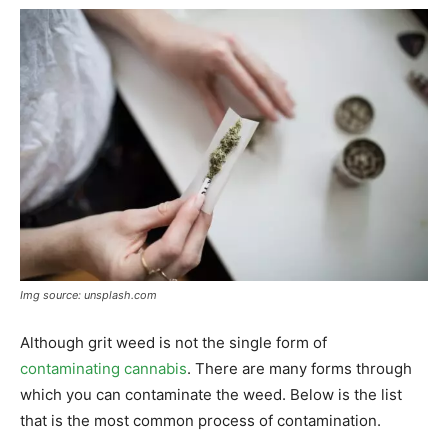
Img source: unsplash.com
Although grit weed is not the single form of
contaminating cannabis
. There are many forms through
which you can contaminate the weed. Below is the list
that is the most common process of contamination.