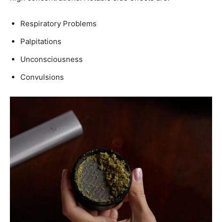
Respiratory Problems
Palpitations
Unconsciousness
Convulsions