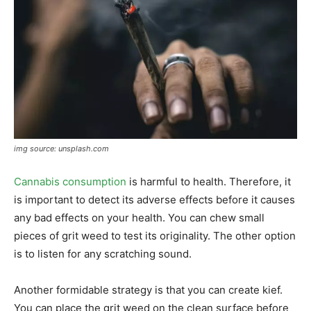
img source: unsplash.com
Cannabis consumption
is harmful to health. Therefore, it
is important to detect its adverse effects before it causes
any bad effects on your health. You can chew small
pieces of grit weed to test its originality. The other option
is to listen for any scratching sound.
Another formidable strategy is that you can create kief.
You can place the grit weed on the clean surface before