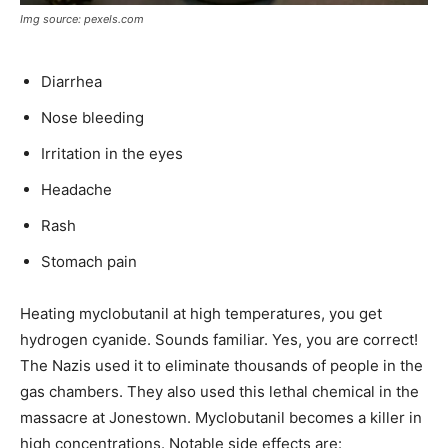
Img source: pexels.com
Diarrhea
Nose bleeding
Irritation in the eyes
Headache
Rash
Stomach pain
Heating myclobutanil at high temperatures, you get
hydrogen cyanide. Sounds familiar. Yes, you are correct!
The Nazis used it to eliminate thousands of people in the
gas chambers. They also used this lethal chemical in the
massacre at Jonestown. Myclobutanil becomes a killer in
high concentrations. Notable side effects are: