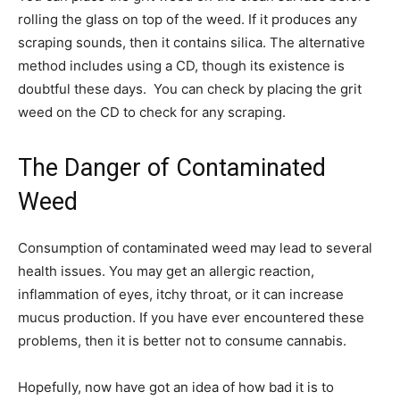
rolling the glass on top of the weed. If it produces any
scraping sounds, then it contains silica. The alternative
method includes using a CD, though its existence is
doubtful these days. You can check by placing the grit
weed on the CD to check for any scraping.
The Danger of Contaminated
Weed
Consumption of contaminated weed may lead to several
health issues. You may get an allergic reaction,
inflammation of eyes, itchy throat, or it can increase
mucus production. If you have ever encountered these
problems, then it is better not to consume cannabis.
Hopefully, now have got an idea of how bad it is to