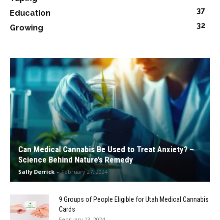
37
Education
32
Growing
Can Medical Cannabis Be Used to Treat Anxiety? –
Science Behind Nature’s Remedy
Sally Derrick
-
February 27, 2024
9 Groups of People Eligible for Utah Medical Cannabis
Cards
February 13, 2024