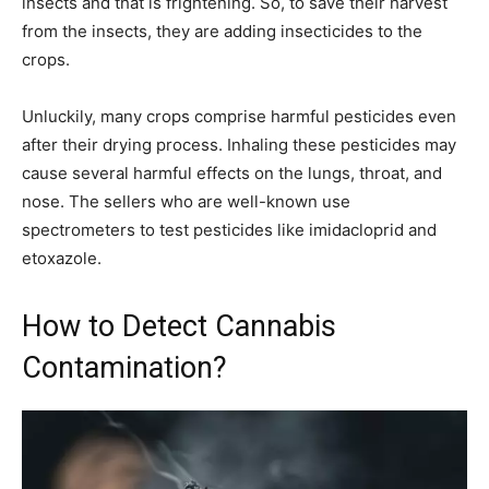
insects and that is frightening. So, to save their harvest
from the insects, they are adding insecticides to the
crops.
Unluckily, many crops comprise harmful pesticides even
after their drying process. Inhaling these pesticides may
cause several harmful effects on the lungs, throat, and
nose. The sellers who are well-known use
spectrometers to test pesticides like imidacloprid and
etoxazole.
How to Detect Cannabis
Contamination?