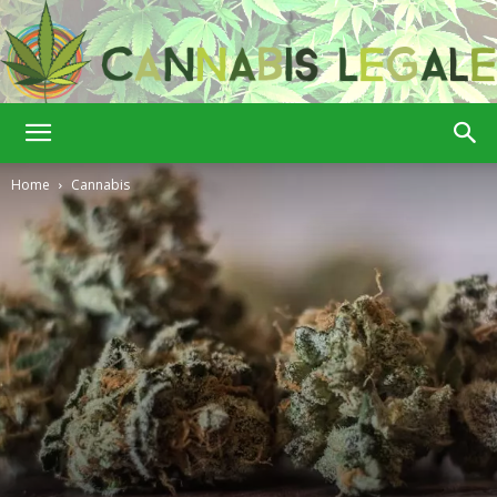
Cannabis
Home
Cannabis
Legale