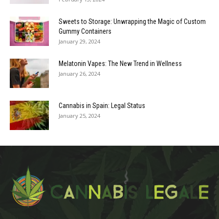
Sweets to Storage: Unwrapping the Magic of Custom
Gummy Containers
January 29, 2024
Melatonin Vapes: The New Trend in Wellness
January 26, 2024
Cannabis in Spain: Legal Status
January 25, 2024