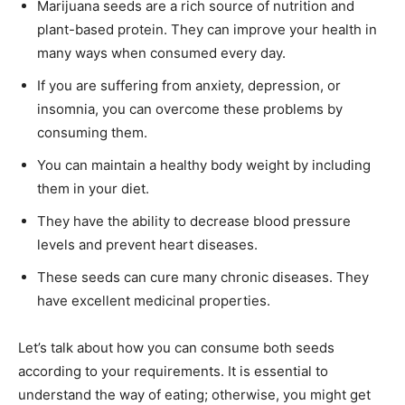
Marijuana seeds are a rich source of nutrition and
plant-based protein. They can improve your health in
many ways when consumed every day.
If you are suffering from anxiety, depression, or
insomnia, you can overcome these problems by
consuming them.
You can maintain a healthy body weight by including
them in your diet.
They have the ability to decrease blood pressure
levels and prevent heart diseases.
These seeds can cure many chronic diseases. They
have excellent medicinal properties.
Let’s talk about how you can consume both seeds
according to your requirements. It is essential to
understand the way of eating; otherwise, you might get