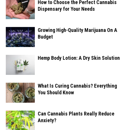
How to Choose the Perfect Cannabis
Dispensary for Your Needs
Growing High-Quality Marijuana On A
Budget
Hemp Body Lotion: A Dry Skin Solution
What Is Curing Cannabis? Everything
You Should Know
Can Cannabis Plants Really Reduce
Anxiety?