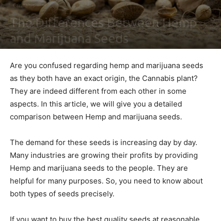
Cannabis
The Differences Between Hemp
and Marijuana Seeds
By
Ben Sutherland
-
March 24, 2021
0
Are you confused regarding hemp and marijuana seeds
as they both have an exact origin, the Cannabis plant?
They are indeed different from each other in some
aspects. In this article, we will give you a detailed
comparison between Hemp and marijuana seeds.
The demand for these seeds is increasing day by day.
Many industries are growing their profits by providing
Hemp and marijuana seeds to the people. They are
helpful for many purposes. So, you need to know about
both types of seeds precisely.
If you want to buy the best quality seeds at reasonable