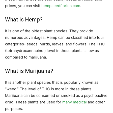
prices, you can visit
hempseedflorida.com
.
What is Hemp?
It is one of the oldest plant species. They provide
numerous advantages. Hemp can be classified into four
categories- seeds, hurds, leaves, and flowers. The THC
(tetrahydrocannabinol) level in these plants is low as
compared to marijuana.
What is Marijuana?
It is another plant species that is popularly known as
“weed.” The level of THC is more in these plants.
Marijuana can be consumed or smoked as a psychoactive
drug. These plants are used for
many medical
and other
purposes.