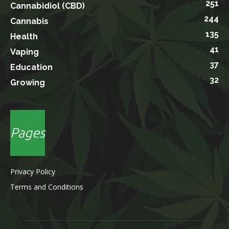
251
Cannabidiol (CBD)
244
Cannabis
135
Health
41
Vaping
37
Education
32
Growing
Pages
Privacy Policy
Terms and Conditions