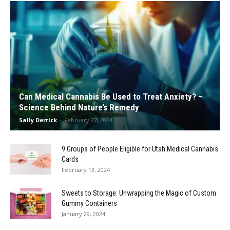
Can Medical Cannabis Be Used to Treat Anxiety? –
Science Behind Nature’s Remedy
Sally Derrick
-
February 27, 2024
9 Groups of People Eligible for Utah Medical Cannabis
Cards
February 13, 2024
Sweets to Storage: Unwrapping the Magic of Custom
Gummy Containers
January 29, 2024