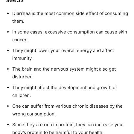
Diarrhea is the most common side effect of consuming
them.
In some cases, excessive consumption can cause skin
cancer.
They might lower your overall energy and affect
immunity.
The brain and the nervous system might also get
disturbed.
They might affect the development and growth of
children.
One can suffer from various chronic diseases by the
wrong consumption.
Since they are rich in protein, they can increase your
body’s protein to be harmful to your health.