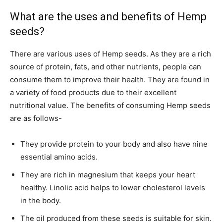
What are the uses and benefits of Hemp
seeds?
There are various uses of Hemp seeds. As they are a rich
source of protein, fats, and other nutrients, people can
consume them to improve their health. They are found in
a variety of food products due to their excellent
nutritional value. The benefits of consuming Hemp seeds
are as follows-
They provide protein to your body and also have nine
essential amino acids.
They are rich in magnesium that keeps your heart
healthy. Linolic acid helps to lower cholesterol levels
in the body.
The oil produced from these seeds is suitable for skin.