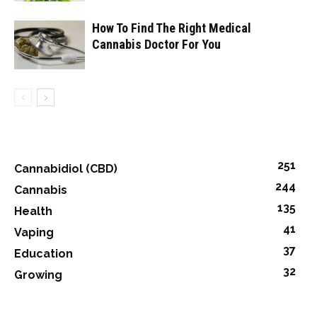
How To Find The Right Medical
Cannabis Doctor For You
251
Cannabidiol (CBD)
244
Cannabis
135
Health
41
Vaping
37
Education
32
Growing