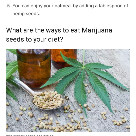
You can enjoy your oatmeal by adding a tablespoon of
hemp seeds.
What are the ways to eat Marijuana
seeds to your diet?