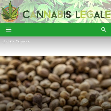
Cannabis
Home
Cannabis
Legale