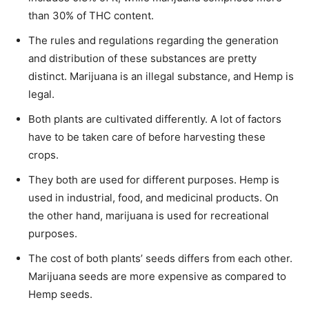
than 30% of THC content.
The rules and regulations regarding the generation
and distribution of these substances are pretty
distinct. Marijuana is an illegal substance, and Hemp is
legal.
Both plants are cultivated differently. A lot of factors
have to be taken care of before harvesting these
crops.
They both are used for different purposes. Hemp is
used in industrial, food, and medicinal products. On
the other hand, marijuana is used for recreational
purposes.
The cost of both plants’ seeds differs from each other.
Marijuana seeds are more expensive as compared to
Hemp seeds.