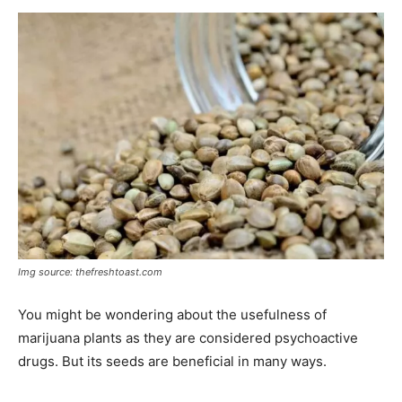
Img source: thefreshtoast.com
You might be wondering about the usefulness of
marijuana plants as they are considered psychoactive
drugs. But its seeds are beneficial in many ways.