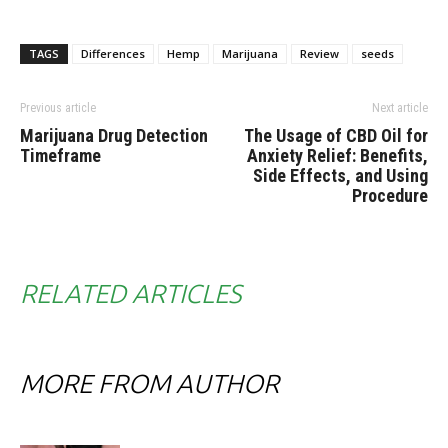
TAGS
Differences
Hemp
Marijuana
Review
seeds
Previous article
Next article
Marijuana Drug Detection
The Usage of CBD Oil for
Timeframe
Anxiety Relief: Benefits,
Side Effects, and Using
Procedure
RELATED ARTICLES
MORE FROM AUTHOR