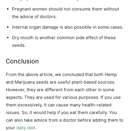
Pregnant women should not consume them without
the advice of doctors.
Internal organ damage is also possible in some cases.
Dry mouth is another common side effect of these
seeds.
Conclusion
From the above article, we concluded that both Hemp
and Marijuana seeds are useful plant-based sources.
However, they are different from each other in some
aspects. They are used for various purposes. If you use
them excessively, it can cause many health-related
issues. So, it would help if you eat them carefully. You
can also take advice from a doctor before adding them to
your
daily diet
.