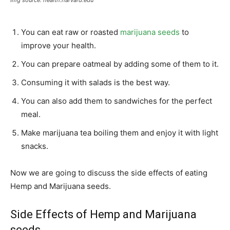
Img source: health.harvard.edu
You can eat raw or roasted
marijuana seeds
to
improve your health.
You can prepare oatmeal by adding some of them to it.
Consuming it with salads is the best way.
You can also add them to sandwiches for the perfect
meal.
Make marijuana tea boiling them and enjoy it with light
snacks.
Now we are going to discuss the side effects of eating
Hemp and Marijuana seeds.
Side Effects of Hemp and Marijuana
seeds