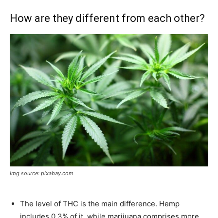
How are they different from each other?
Img source: pixabay.com
The level of THC is the main difference. Hemp
includes 0.3% of it, while marijuana comprises more