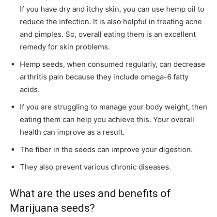
If you have dry and itchy skin, you can use hemp oil to
reduce the infection. It is also helpful in treating acne
and pimples. So, overall eating them is an excellent
remedy for skin problems.
Hemp seeds, when consumed regularly, can decrease
arthritis pain because they include omega-6 fatty
acids.
If you are struggling to manage your body weight, then
eating them can help you achieve this. Your overall
health can improve as a result.
The fiber in the seeds can improve your digestion.
They also prevent various chronic diseases.
What are the uses and benefits of
Marijuana seeds?