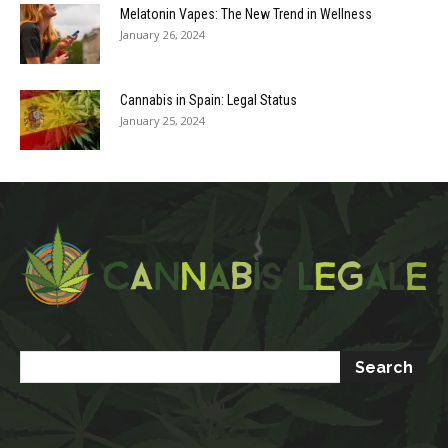
Melatonin Vapes: The New Trend in Wellness
January 26, 2024
Cannabis in Spain: Legal Status
January 25, 2024