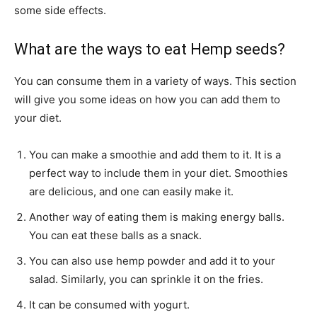
some side effects.
What are the ways to eat Hemp seeds?
You can consume them in a variety of ways. This section
will give you some ideas on how you can add them to
your diet.
You can make a smoothie and add them to it. It is a
perfect way to include them in your diet. Smoothies
are delicious, and one can easily make it.
Another way of eating them is making energy balls.
You can eat these balls as a snack.
You can also use hemp powder and add it to your
salad. Similarly, you can sprinkle it on the fries.
It can be consumed with yogurt.