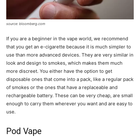
source: bloomberg.com
If you are a beginner in the vape world, we recommend
that you get an e-cigarette because it is much simpler to
use than more advanced devices. They are very similar in
look and design to smokes, which makes them much
more discreet. You either have the option to get
disposable ones that come into a pack, like a regular pack
of smokes or the ones that have a replaceable and
rechargeable battery. These can be very cheap, are small
enough to carry them wherever you want and are easy to
use.
Pod Vape