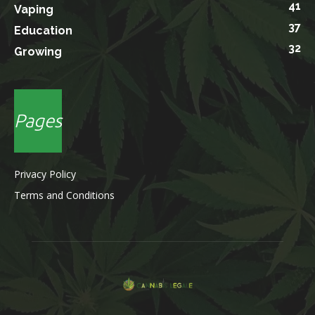
41
Vaping
37
Education
32
Growing
Pages
Privacy Policy
Terms and Conditions