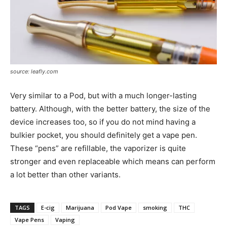
source: leafly.com
Very similar to a Pod, but with a much longer-lasting
battery. Although, with the better battery, the size of the
device increases too, so if you do not mind having a
bulkier pocket, you should definitely get a vape pen.
These “pens” are refillable, the vaporizer is quite
stronger and even replaceable which means can perform
a lot better than other variants.
TAGS
E-cig
Marijuana
Pod Vape
smoking
THC
Vape Pens
Vaping