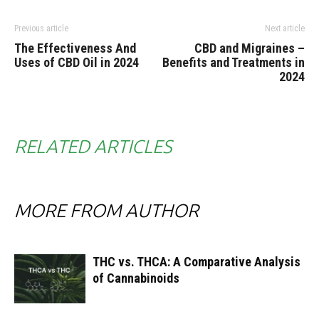
Previous article
Next article
The Effectiveness And
CBD and Migraines –
Uses of CBD Oil in 2024
Benefits and Treatments in
2024
RELATED ARTICLES
MORE FROM AUTHOR
THC vs. THCA: A Comparative Analysis
of Cannabinoids