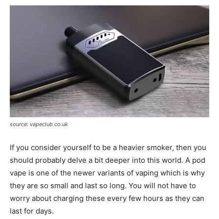
source: vapeclub.co.uk
If you consider yourself to be a heavier smoker, then you
should probably delve a bit deeper into this world. A pod
vape is one of the newer variants of vaping which is why
they are so small and last so long. You will not have to
worry about charging these every few hours as they can
last for days.