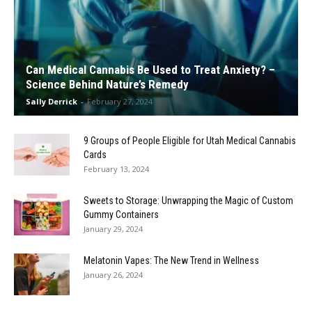
Can Medical Cannabis Be Used to Treat Anxiety? –
Science Behind Nature’s Remedy
Sally Derrick
-
February 27, 2024
9 Groups of People Eligible for Utah Medical Cannabis
Cards
February 13, 2024
Sweets to Storage: Unwrapping the Magic of Custom
Gummy Containers
January 29, 2024
Melatonin Vapes: The New Trend in Wellness
January 26, 2024