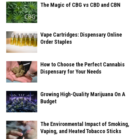
The Magic of CBG vs CBD and CBN
Vape Cartridges: Dispensary Online
Order Staples
How to Choose the Perfect Cannabis
Dispensary for Your Needs
Growing High-Quality Marijuana On A
Budget
The Environmental Impact of Smoking,
Vaping, and Heated Tobacco Sticks