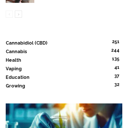
251
Cannabidiol (CBD)
244
Cannabis
135
Health
41
Vaping
37
Education
32
Growing