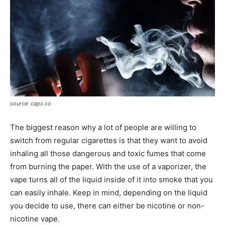
source: capx.co
The biggest reason why a lot of people are willing to
switch from regular cigarettes is that they want to avoid
inhaling all those dangerous and toxic fumes that come
from burning the paper. With the use of a vaporizer, the
vape turns all of the liquid inside of it into smoke that you
can easily inhale. Keep in mind, depending on the liquid
you decide to use, there can either be nicotine or non-
nicotine vape.