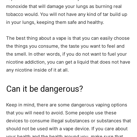
monoxide that will damage your lungs as burning real
tobacco would. You will not have any kind of tar build up
in your lungs, keeping them safe and healthy.
The best thing about a vape is that you can easily choose
the things you consume, the taste you want to feel and
the smell. In other words, if you do not want to fuel your
nicotine addiction, you can get a liquid that does not have
any nicotine inside of it at all.
Can it be dangerous?
Keep in mind, there are some dangerous vaping options
that you will need to avoid. Some people use these
devices to consume illegal substances or substances that
should not be used with a vape device. If you care about
your health and the health around you, make sure that