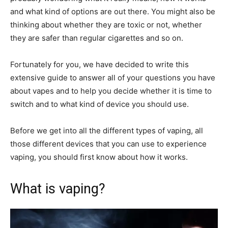
and what kind of options are out there. You might also be
thinking about whether they are toxic or not, whether
they are safer than regular cigarettes and so on.
Fortunately for you, we have decided to write this
extensive guide to answer all of your questions you have
about vapes and to help you decide whether it is time to
switch and to what kind of device you should use.
Before we get into all the different types of vaping, all
those different devices that you can use to experience
vaping, you should first know about how it works.
What is vaping?