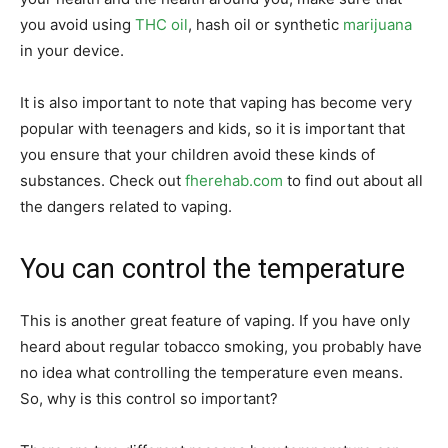
you avoid using
THC oil
, hash oil or synthetic
marijuana
in your device.
It is also important to note that vaping has become very
popular with teenagers and kids, so it is important that
you ensure that your children avoid these kinds of
substances. Check out
fherehab.com
to find out about all
the dangers related to vaping.
You can control the temperature
This is another great feature of vaping. If you have only
heard about regular tobacco smoking, you probably have
no idea what controlling the temperature even means.
So, why is this control so important?