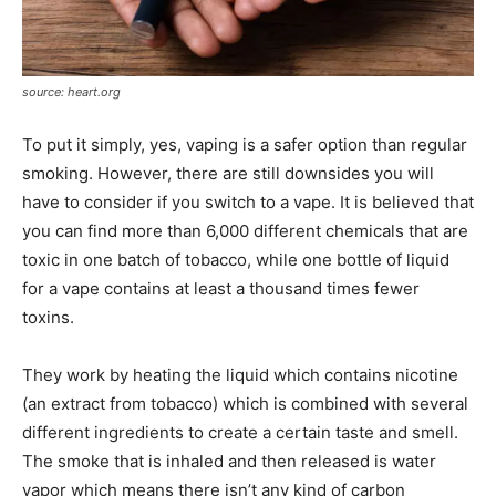
source: heart.org
To put it simply, yes, vaping is a safer option than regular
smoking. However, there are still downsides you will
have to consider if you switch to a vape. It is believed that
you can find more than 6,000 different chemicals that are
toxic in one batch of tobacco, while one bottle of liquid
for a vape contains at least a thousand times fewer
toxins.
They work by heating the liquid which contains nicotine
(an extract from tobacco) which is combined with several
different ingredients to create a certain taste and smell.
The smoke that is inhaled and then released is water
vapor which means there isn’t any kind of carbon