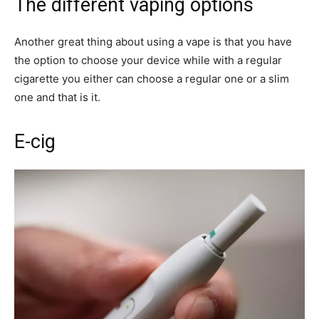
The different vaping options
Another great thing about using a vape is that you have
the option to choose your device while with a regular
cigarette you either can choose a regular one or a slim
one and that is it.
E-cig