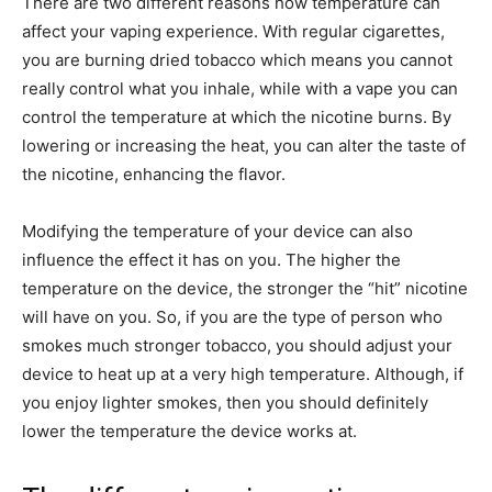
There are two different reasons how temperature can
affect your vaping experience. With regular cigarettes,
you are burning dried tobacco which means you cannot
really control what you inhale, while with a vape you can
control the temperature at which the nicotine burns. By
lowering or increasing the heat, you can alter the taste of
the nicotine, enhancing the flavor.
Modifying the temperature of your device can also
influence the effect it has on you. The higher the
temperature on the device, the stronger the “hit” nicotine
will have on you. So, if you are the type of person who
smokes much stronger tobacco, you should adjust your
device to heat up at a very high temperature. Although, if
you enjoy lighter smokes, then you should definitely
lower the temperature the device works at.