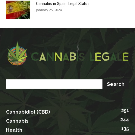
Cannabis in Spain: Legal Status
January 25, 2024
251
Cannabidiol (CBD)
244
Cannabis
135
Health