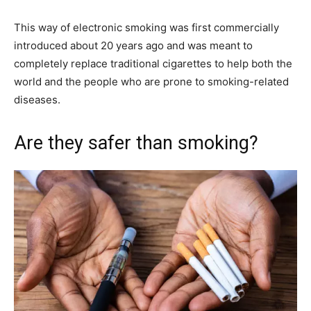
This way of electronic smoking was first commercially
introduced about 20 years ago and was meant to
completely replace traditional cigarettes to help both the
world and the people who are prone to smoking-related
diseases.
Are they safer than smoking?