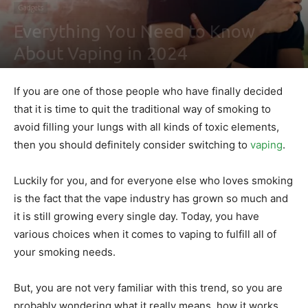
Gadgets
Everything You Need to Know
About Vaping in 2024
By
Shawn Gonzales
-
February 2, 2021
0
If you are one of those people who have finally decided
that it is time to quit the traditional way of smoking to
avoid filling your lungs with all kinds of toxic elements,
then you should definitely consider switching to
vaping
.
Luckily for you, and for everyone else who loves smoking
is the fact that the vape industry has grown so much and
it is still growing every single day. Today, you have
various choices when it comes to vaping to fulfill all of
your smoking needs.
But, you are not very familiar with this trend, so you are
probably wondering what it really means, how it works