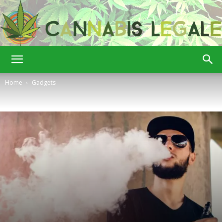
Cannabis
Home
Gadgets
Legale