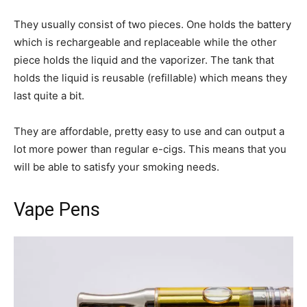
They usually consist of two pieces. One holds the battery
which is rechargeable and replaceable while the other
piece holds the liquid and the vaporizer. The tank that
holds the liquid is reusable (refillable) which means they
last quite a bit.
They are affordable, pretty easy to use and can output a
lot more power than regular e-cigs. This means that you
will be able to satisfy your smoking needs.
Vape Pens