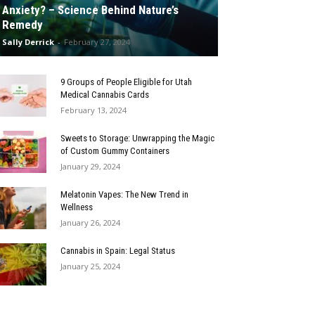
Anxiety? – Science Behind Nature’s
Remedy
Sally Derrick
-
February 27, 2024
9 Groups of People Eligible for Utah
Medical Cannabis Cards
February 13, 2024
Sweets to Storage: Unwrapping the Magic
of Custom Gummy Containers
January 29, 2024
Melatonin Vapes: The New Trend in
Wellness
January 26, 2024
Cannabis in Spain: Legal Status
January 25, 2024