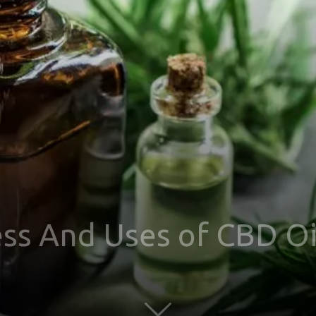
ss And Uses of CBD Oi