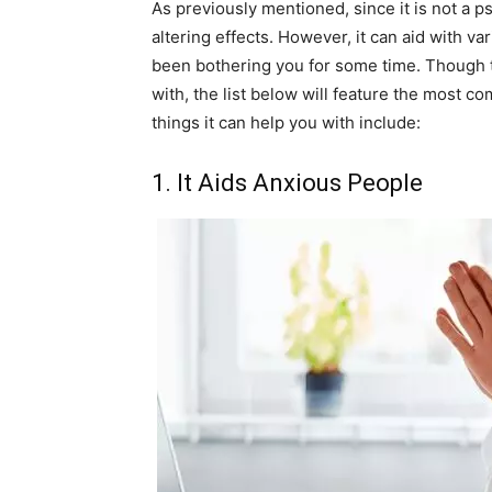
As previously mentioned, since it is not a p
altering effects. However, it can aid with v
been bothering you for some time. Though th
with, the list below will feature the most
things it can help you with include:
1. It Aids Anxious People