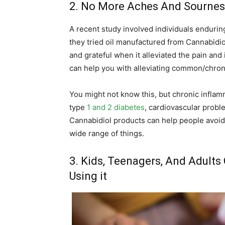
2. No More Aches And Sournes
A recent study involved individuals endurin
they tried oil manufactured from Cannabidio
and grateful when it alleviated the pain and
can help you with alleviating common/chroni
You might not know this, but chronic inflam
type
1 and 2 diabetes
, cardiovascular probl
Cannabidiol products can help people avoid th
wide range of things.
3. Kids, Teenagers, And Adults
Using it