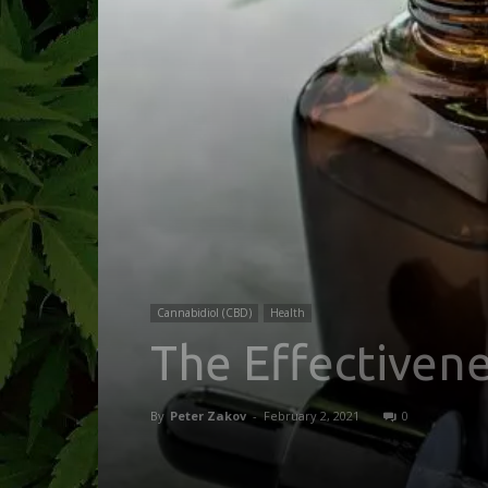
Cannabidiol (CBD)
Health
The Effectivene
By
Peter Zakov
-
February 2, 2021
0