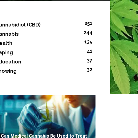
251
annabidiol (CBD)
244
annabis
135
ealth
41
aping
37
ducation
32
rowing
Can Medical Cannabis Be Used to Treat