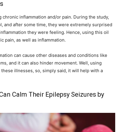
s
g chronic inflammation and/or pain. During the study,
l, and after some time, they were extremely surprised
 inflammation they were feeling. Hence, using this oil
c pain, as well as inflammation.
mation can cause other diseases and conditions like
ems, and it can also hinder movement. Well, using
ese illnesses, so, simply said, it will help with a
 Can Calm Their Epilepsy Seizures by