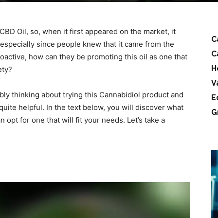
 CBD Oil, so, when it first appeared on the market, it
C
specially since people knew that it came from the
C
oactive, how can they be promoting this oil as one that
H
ety?
V
ably thinking about trying this Cannabidiol product and
E
e quite helpful. In the text below, you will discover what
G
an opt for one that will fit your needs. Let’s take a