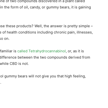
 one of two compounds discovered in a plant called
n the form of oil, candy, or gummy bears, it is gaining
e these products? Well, the answer is pretty simple –
 of health conditions including chronic pain, illnesses,
so on.
familiar is
called Tetrahydrocannabinol
, or, as it is
 difference between the two compounds derived from
while CBD is not.
ol gummy bears will not give you that high feeling,
.