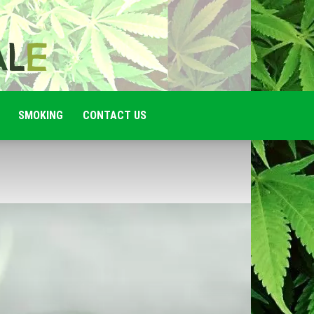
SMOKING
CONTACT US