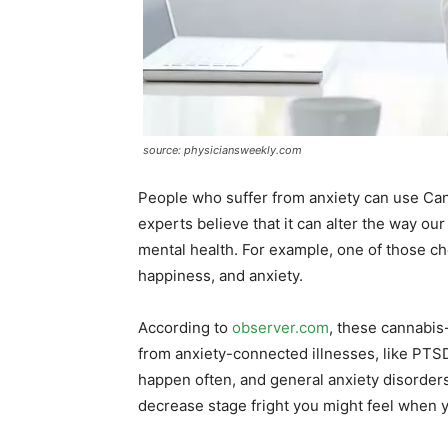
source: physiciansweekly.com
People who suffer from anxiety can use Cann
experts believe that it can alter the way ou
mental health. For example, one of those ch
happiness, and anxiety.
According to
observer.com
, these cannabis
from anxiety-connected illnesses, like PTSD
happen often, and general anxiety disorders. 
decrease stage fright you might feel when y