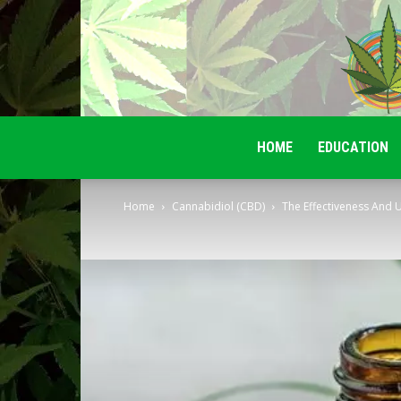
HOME
EDUCATION
Home
Cannabidiol (CBD)
The Effectiveness And U