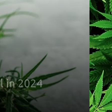
l in 2024