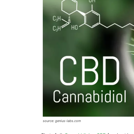
source: genius-labs.com