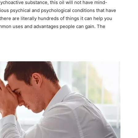
sychoactive substance, this oil will not have mind-
arious psychical and psychological conditions that have
ere are literally hundreds of things it can help you
 common uses and advantages people can gain. The