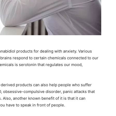
abidiol products for dealing with anxiety. Various
r brains respond to certain chemicals connected to our
emicals is serotonin that regulates our mood,
-derived products can also help people who suffer
, obsessive-compulsive disorder, panic attacks that
Also, another known benefit of it is that it can
ou have to speak in front of people.