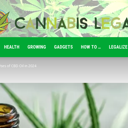
HEALTH
GROWING
GADGETS
HOW TO …
LEGALIZE
Cannabis
ses of CBD Oil in 2024
Legale