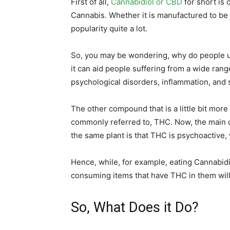
First of all,
Cannabidiol or CBD
for short is
Cannabis. Whether it is manufactured to be i
popularity quite a lot.
So, you may be wondering, why do people us
it can aid people suffering from a wide range
psychological disorders, inflammation, and 
The other compound that is a little bit more 
commonly referred to, THC. Now, the main
the same plant is that THC is psychoactive, 
Hence, while, for example, eating Cannabidi
consuming items that have THC in them will
So, What Does it Do?