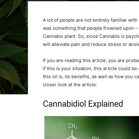
A lot of people are not entirely familiar with
was something that people frowned upon – e
Cannabis plant. So, since Cannabis is psych
will alleviate pain and reduce stress or anxi
If you are reading this article, you are prob
if this is your situation, this article could b
this oil is, its benefits, as well as how you c
closer look at the article:
Cannabidiol Explained