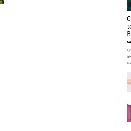
C
t
B
Sa
On
me
us