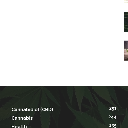
251
Cannabidiol (CBD)
244
Cannabis
135
Health