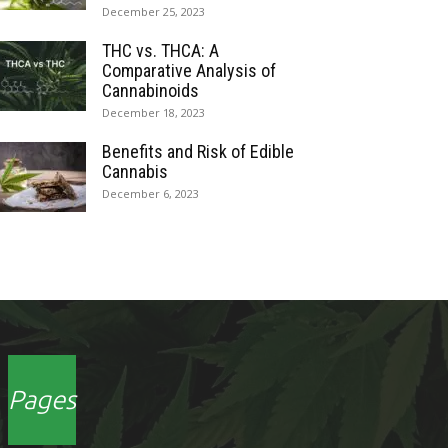
December 25, 2023
THC vs. THCA: A
Comparative Analysis of
Cannabinoids
December 18, 2023
Benefits and Risk of Edible
Cannabis
December 6, 2023
Pages