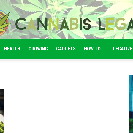
HEALTH
GROWING
GADGETS
HOW TO …
LEGALIZE
Cannabis
Legale