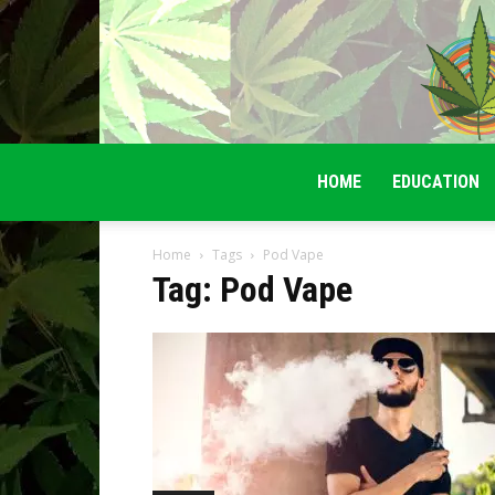
HOME
EDUCATION
Home
Tags
Pod Vape
Tag: Pod Vape