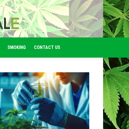
SMOKING
CONTACT US