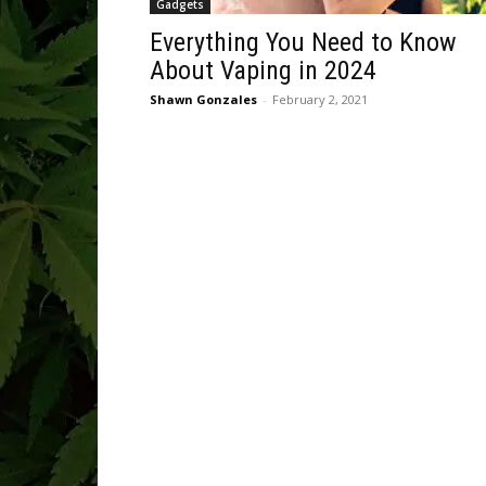
Gadgets
Everything You Need to Know
About Vaping in 2024
Shawn Gonzales
-
February 2, 2021