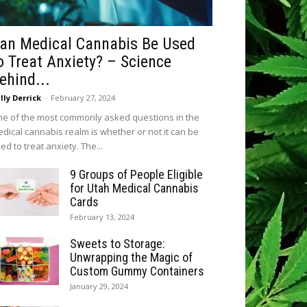
an Medical Cannabis Be Used
o Treat Anxiety? – Science
ehind...
lly Derrick
-
February 27, 2024
e of the most commonly asked questions in the
dical cannabis realm is whether or not it can be
ed to treat anxiety. The...
9 Groups of People Eligible
for Utah Medical Cannabis
Cards
February 13, 2024
Sweets to Storage:
Unwrapping the Magic of
Custom Gummy Containers
January 29, 2024