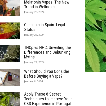
Melatonin Vapes: The New
Trend in Wellness
January 26, 2024
Cannabis in Spain: Legal
Status
January 25, 2024
THCp vs HHC: Unveiling the
Differences and Debunking
Myths
January 22, 2024
What Should You Consider
Before Buying a Vape?
January 8, 2024
Apply These 8 Secret
Techniques to Improve Your
CBD Experience in Portugal