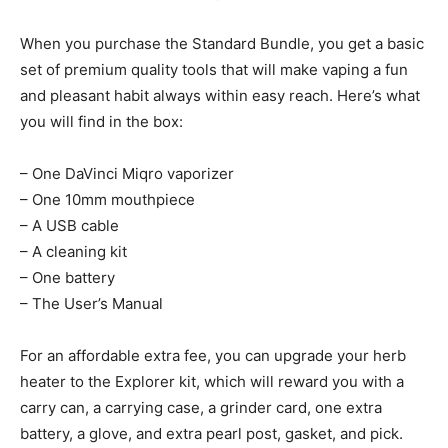
When you purchase the Standard Bundle, you get a basic
set of premium quality tools that will make vaping a fun
and pleasant habit always within easy reach. Here’s what
you will find in the box:
– One DaVinci Miqro vaporizer
– One 10mm mouthpiece
– A USB cable
– A cleaning kit
– One battery
– The User’s Manual
For an affordable extra fee, you can upgrade your herb
heater to the Explorer kit, which will reward you with a
carry can, a carrying case, a grinder card, one extra
battery, a glove, and extra pearl post, gasket, and pick.