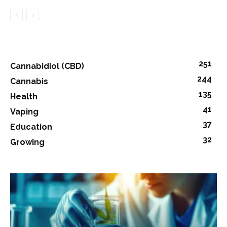
251
Cannabidiol (CBD)
244
Cannabis
135
Health
41
Vaping
37
Education
32
Growing