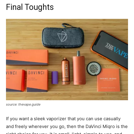
Final Toughts
source: thevape.guide
If you want a sleek vaporizer that you can use casually
and freely wherever you go, then the DaVinci Miqro is the