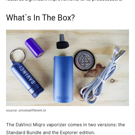
What`s In The Box?
source: smokedifferent.ie
The DaVinci Miqro vaporizer comes in two versions: the
Standard Bundle and the Explorer edition.