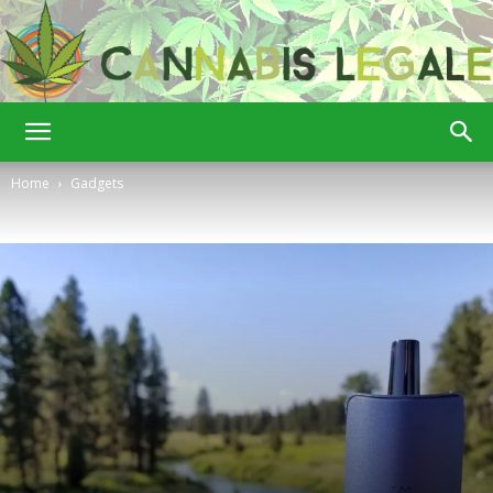
Cannabis
Home
Gadgets
Legale