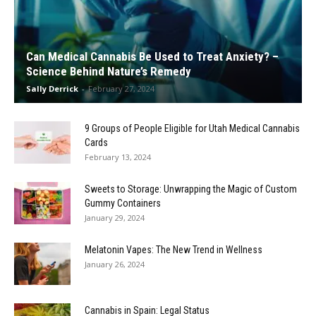
Can Medical Cannabis Be Used to Treat Anxiety? –
Science Behind Nature’s Remedy
Sally Derrick
-
February 27, 2024
9 Groups of People Eligible for Utah Medical Cannabis
Cards
February 13, 2024
Sweets to Storage: Unwrapping the Magic of Custom
Gummy Containers
January 29, 2024
Melatonin Vapes: The New Trend in Wellness
January 26, 2024
Cannabis in Spain: Legal Status