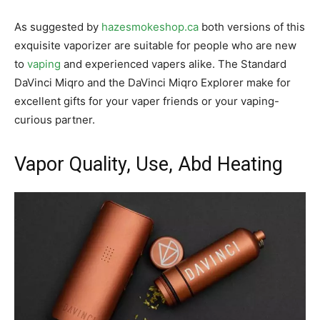
As suggested by
hazesmokeshop.ca
both versions of this
exquisite vaporizer are suitable for people who are new
to
vaping
and experienced vapers alike. The Standard
DaVinci Miqro and the DaVinci Miqro Explorer make for
excellent gifts for your vaper friends or your vaping-
curious partner.
Vapor Quality, Use, Abd Heating