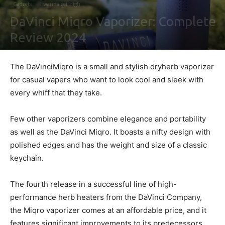
Gadgets
I wanna get high
DaVinci Miqro Vaporizer: Complete
Review 2024
By
Maki Maju
-
February 5, 2021
0
The DaVinciMiqro is a small and stylish dryherb vaporizer
for casual vapers who want to look cool and sleek with
every whiff that they take.
Few other vaporizers combine elegance and portability
as well as the DaVinci Miqro. It boasts a nifty design with
polished edges and has the weight and size of a classic
keychain.
The fourth release in a successful line of high-
performance herb heaters from the DaVinci Company,
the Miqro vaporizer comes at an affordable price, and it
features significant improvements to its predecessors.