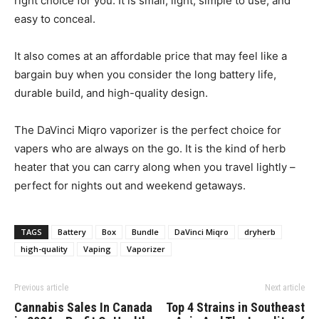
right choice for you. It is small, light, simple to use, and
easy to conceal.
It also comes at an affordable price that may feel like a
bargain buy when you consider the long battery life,
durable build, and high-quality design.
The DaVinci Miqro vaporizer is the perfect choice for
vapers who are always on the go. It is the kind of herb
heater that you can carry along when you travel lightly –
perfect for nights out and weekend getaways.
TAGS
Battery
Box
Bundle
DaVinci Miqro
dryherb
high-quality
Vaping
Vaporizer
Previous article
Next article
Cannabis Sales In Canada
Top 4 Strains in Southeast