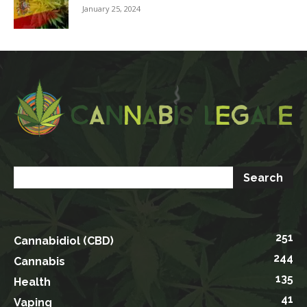
January 25, 2024
251
Cannabidiol (CBD)
244
Cannabis
135
Health
41
Vaping