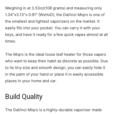
Weighing in at 3.53oz(108 grams) and measuring only
1.34″x3.13″x 0.91″ (WxHxD), the DaVinci Miqro is one of
the smallest and lightest vaporizers on the market. It
easily fits into your pocket. You can carry it with your
keys, and have it ready for a few quick vapes almost at all
times.
The Miqro is the ideal loose leaf heater for those vapers
who want to keep their habit as discrete as possible. Due
to its tiny size and smooth design, you can easily hide it
in the palm of your hand or place it in easily accessible
places in your home and car.
Build Quality
The DaVinci Miqro is a highly-durable vaporizer made