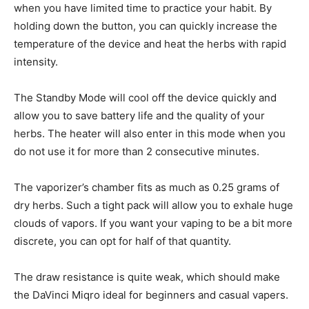
when you have limited time to practice your habit. By
holding down the button, you can quickly increase the
temperature of the device and heat the herbs with rapid
intensity.
The Standby Mode will cool off the device quickly and
allow you to save battery life and the quality of your
herbs. The heater will also enter in this mode when you
do not use it for more than 2 consecutive minutes.
The vaporizer’s chamber fits as much as 0.25 grams of
dry herbs. Such a tight pack will allow you to exhale huge
clouds of vapors. If you want your vaping to be a bit more
discrete, you can opt for half of that quantity.
The draw resistance is quite weak, which should make
the DaVinci Miqro ideal for beginners and casual vapers.