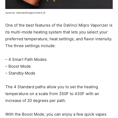
source: namastevaporizers.ie
One of the best features of the DaVinci Miqro Vaporizer is
its multi-mode heating system that lets you select your
preferred temperature, heat settings, and flavor intensity.
The three settings include:
– 4 Smart Path Modes
– Boost Mode
– Standby Mode
The 4 Standard paths allow you to set the heating
temperature on a scale from 350F to 430F with an
increase of 20 degrees per path.
With the Boost Mode, you can enjoy a few quick vapes