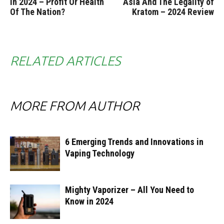
in 2024 – Profit Or Health
Asia And The Legality of
Of The Nation?
Kratom – 2024 Review
RELATED ARTICLES
MORE FROM AUTHOR
6 Emerging Trends and Innovations in
Vaping Technology
Mighty Vaporizer – All You Need to
Know in 2024