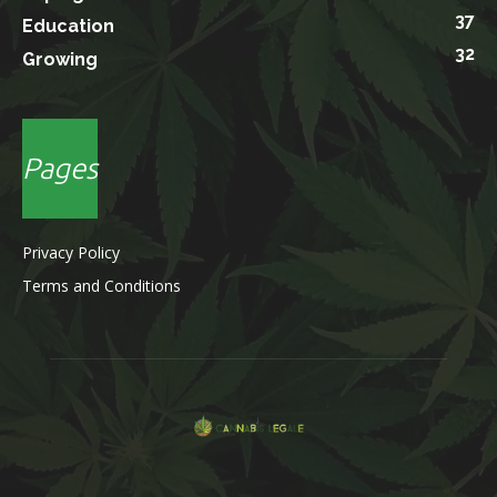
37
Education
32
Growing
Pages
Privacy Policy
Terms and Conditions