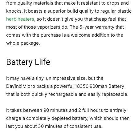
from quality materials that make it resistant to drops and
knocks. It boasts a superior build quality to regular plastic
herb heaters
, so it doesn’t give you that cheap feel that
most of those vaporizers do. The 5-year warranty that
comes with the purchase is a welcome addition to the
whole package.
Battery Llife
It may have a tiny, unimpressive size, but the
DaVinciMiqro packs a powerful 18350 900mah Battery
that is both quickly rechargeable and easily replaceable.
It takes between 90 minutes and 2 full hours to entirely
charge a completely depleted battery, which should then
last you about 30 minutes of consistent use.